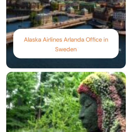
Alaska Airlines Arlanda Office in
Sweden