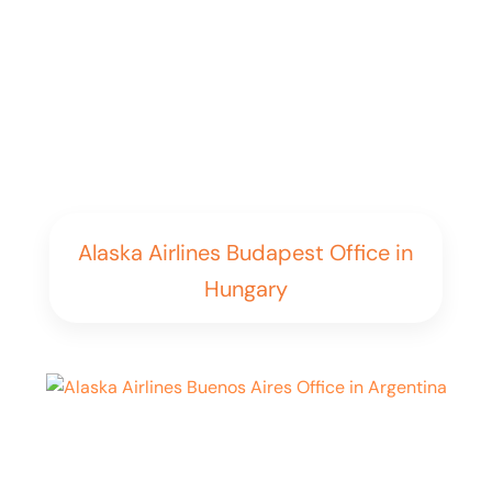
Alaska Airlines Budapest Office in
Hungary