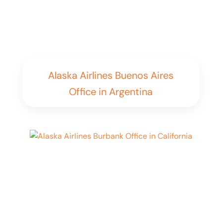
Alaska Airlines Buenos Aires
Office in Argentina