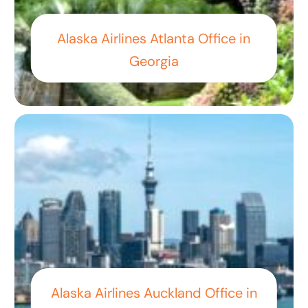
Alaska Airlines Atlanta Office in
Georgia
Alaska Airlines Auckland Office in