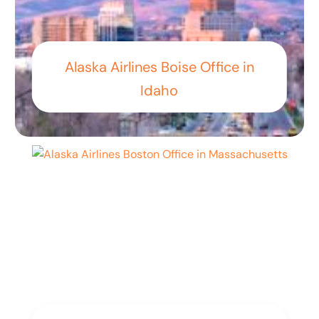
Alaska Airlines Boise Office in
Idaho