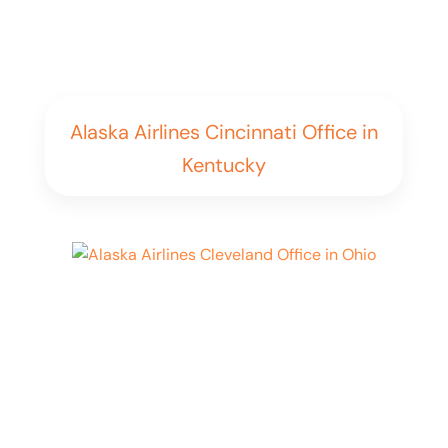
Alaska Airlines Cincinnati Office in
Kentucky