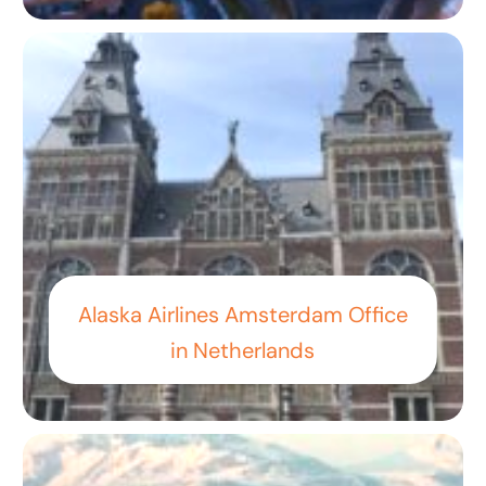
Alaska Airlines Amsterdam Office
in Netherlands