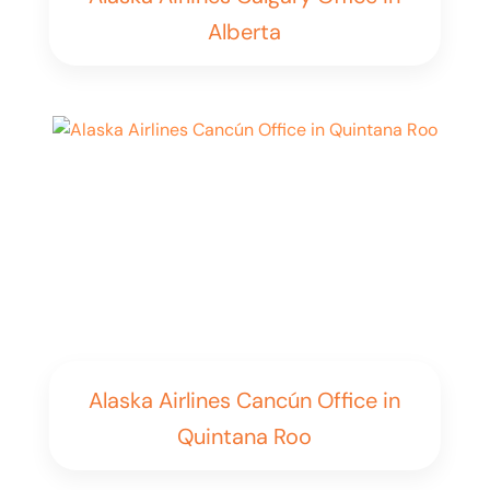
Alberta
Alaska Airlines Cancún Office in
Quintana Roo