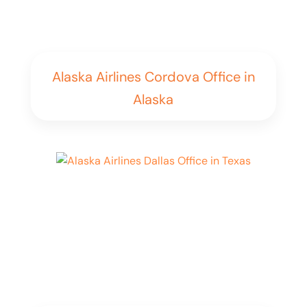
Alaska Airlines Cordova Office in
Alaska