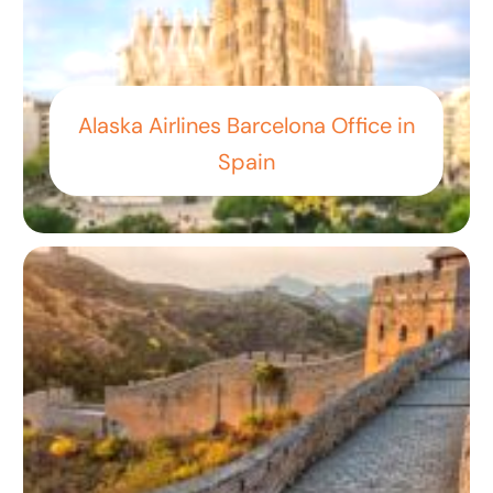
Alaska Airlines Barcelona Office in
Spain