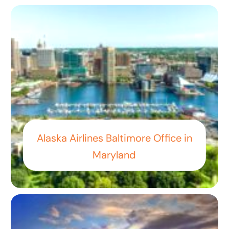
Alaska Airlines Baltimore Office in
Maryland