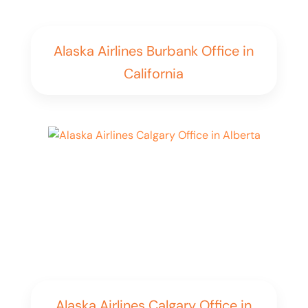
Alaska Airlines Burbank Office in
California
Alaska Airlines Calgary Office in