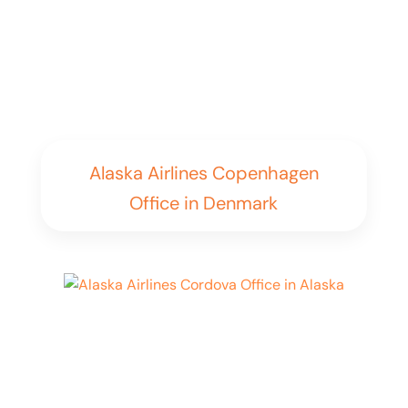
Alaska Airlines Copenhagen
Office in Denmark