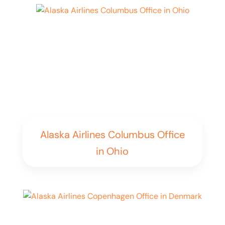
Alaska Airlines Columbus Office
in Ohio