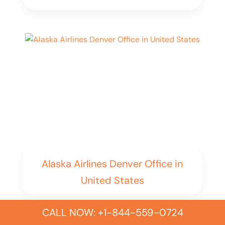
Alaska Airlines Denver Office in
United States
CALL NOW: +1-844-559-0724