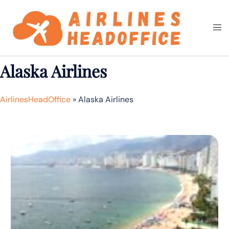
Skip
to
Togg
Search
content
men
Alaska Airlines
AirlinesHeadOffice
»
Alaska Airlines