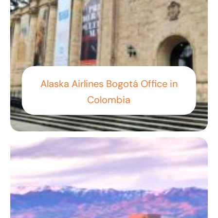
Alaska Airlines Bogotá Office in
Colombia