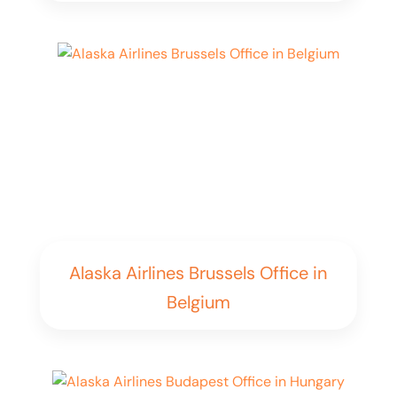
Alaska Airlines Brussels Office in
Belgium