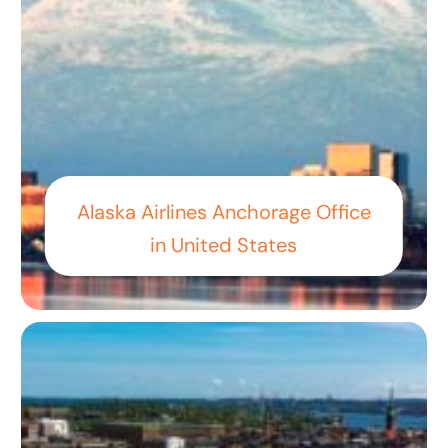
Alaska Airlines Anchorage Office
in United States