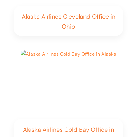
Alaska Airlines Cleveland Office in
Ohio
Alaska Airlines Cold Bay Office in