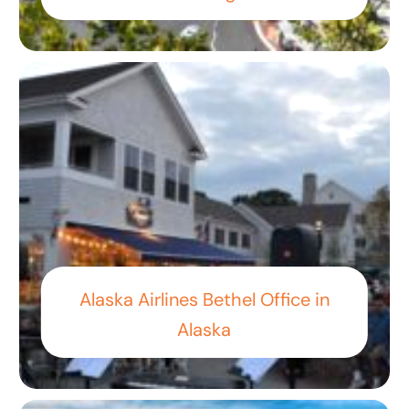
Alaska Airlines Bethel Office in
Alaska