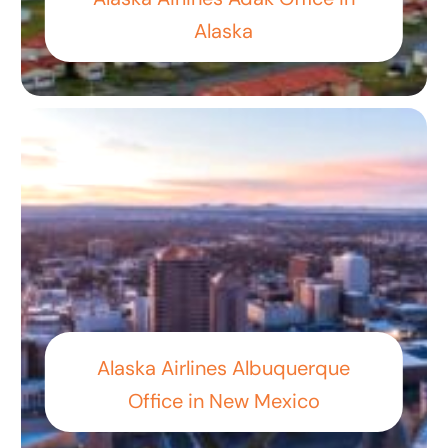
Alaska
Alaska Airlines Albuquerque
Office in New Mexico