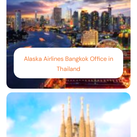
Alaska Airlines Bangkok Office in
Thailand