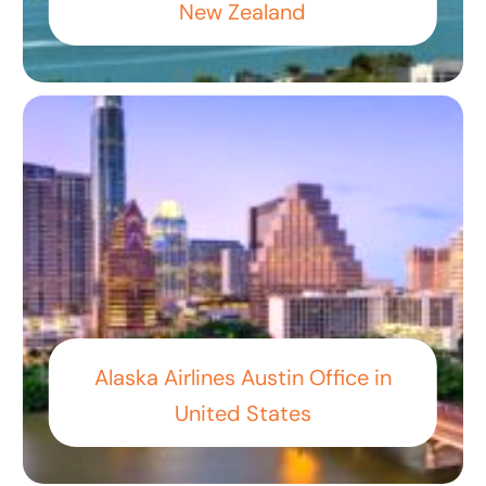
New Zealand
Alaska Airlines Austin Office in
United States