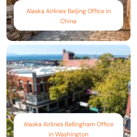
Alaska Airlines Beijing Office in
China
Alaska Airlines Bellingham Office
in Washington