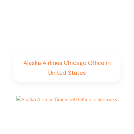
Alaska Airlines Chicago Office in
United States