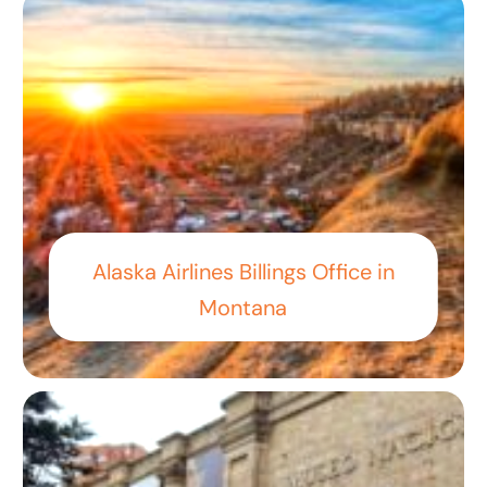
Alaska Airlines Billings Office in
Montana