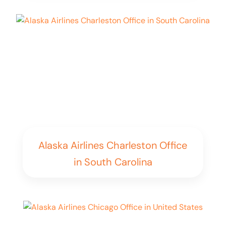
Alaska Airlines Charleston Office
in South Carolina