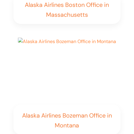
Alaska Airlines Boston Office in
Massachusetts
Alaska Airlines Bozeman Office in
Montana