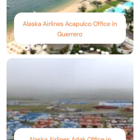
Alaska Airlines Acapulco Office in
Guerrero
Alaska Airlines Adak Office in