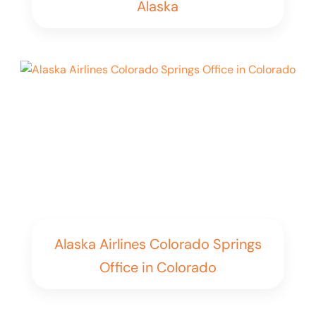
Alaska
Alaska Airlines Colorado Springs
Office in Colorado