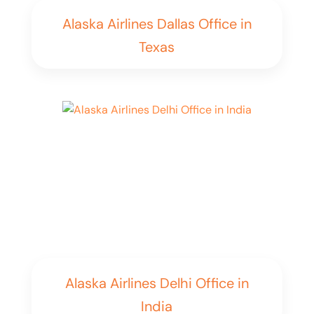
Alaska Airlines Dallas Office in
Texas
Alaska Airlines Delhi Office in
India