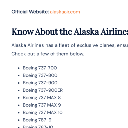
Official Website:
alaskaair.com
Know About the Alaska Airline
Alaska Airlines has a fleet of exclusive planes, en
Check out a few of them below.
Boeing 737-700
Boeing 737-800
Boeing 737-900
Boeing 737-900ER
Boeing 737 MAX 8
Boeing 737 MAX 9
Boeing 737 MAX 10
Boeing 787-9
Boeing 787-10