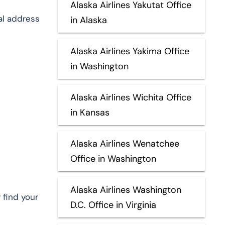
Alaska Airlines Yakutat Office
al address
in Alaska
Alaska Airlines Yakima Office
in Washington
Alaska Airlines Wichita Office
in Kansas
Alaska Airlines Wenatchee
Office in Washington
Alaska Airlines Washington
 find your
D.C. Office in Virginia