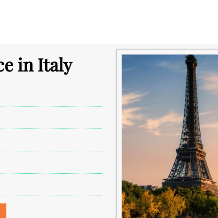
e in Italy