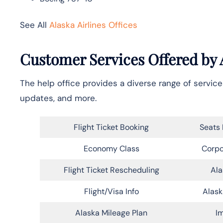
See All
Alaska Airlines Offices
Customer Services Offered by A
The help office provides a diverse range of services
updates, and more.
Flight Ticket Booking
Seats 
Economy Class
Corpo
Flight Ticket Rescheduling
Ala
Flight/Visa Info
Alask
Alaska Mileage Plan
Im