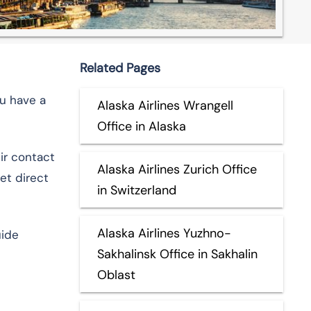
Related Pages
ou have a
Alaska Airlines Wrangell
Office in Alaska
eir contact
Alaska Airlines Zurich Office
et direct
in Switzerland
Alaska Airlines Yuzhno-
uide
Sakhalinsk Office in Sakhalin
Oblast