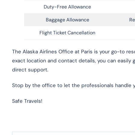
Duty-Free Allowance
Baggage Allowance
Re
Flight Ticket Cancellation
The Alaska Airlines Office at Paris is your go-to re
exact location and contact details, you can easily
direct support.
Stop by the office to let the professionals handle 
Safe Travels!