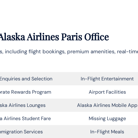
laska Airlines Paris Office
, including flight bookings, premium amenities, real-time
Enquiries and Selection
In-Flight Entertainment
rate Rewards Program
Airport Facilities
ska Airlines Lounges
Alaska Airlines Mobile App
a Airlines Student Fare
Missing Luggage
migration Services
In-Flight Meals