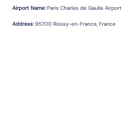
Airport Name:
Paris Charles de Gaulle Airport
Address
:
95700 Roissy-en-France, France