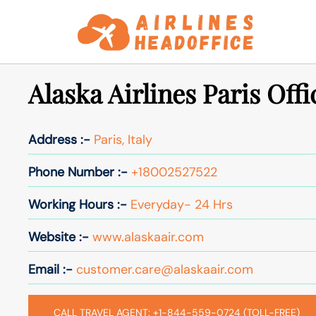
Skip
to
content
Alaska Airlines Paris Offic
Address :-
Paris, Italy
Phone Number :-
+18002527522
Working Hours :-
Everyday- 24 Hrs
Website :-
www.alaskaair.com
Email :-
customer.care@alaskaair.com
CALL TRAVEL AGENT: +1-844-559-0724 (TOLL-FREE)