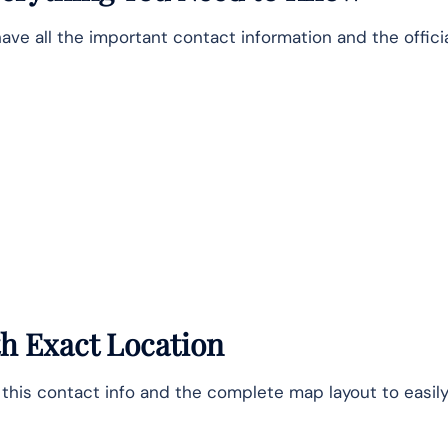
ve all the important contact information and the offici
ith Exact Location
e this contact info and the complete map layout to easily