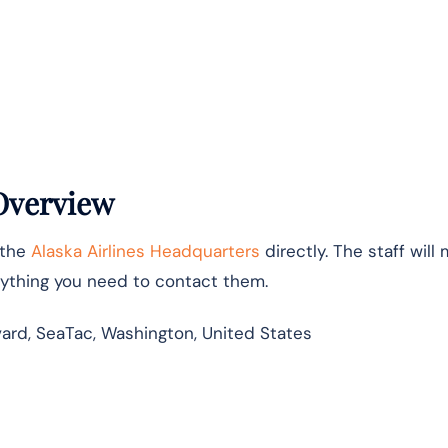
 Overview
 the
Alaska Airlines Headquarters
directly. The staff will
erything you need to contact them.
vard, SeaTac, Washington, United States