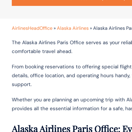
AirlinesHeadOffice
»
Alaska Airlines
»
Alaska Airlines Par
The Alaska Airlines Paris Office serves as your reli
comfortable travel ahead.
From booking reservations to offering special flight
details, office location, and operating hours hand
support.
Whether you are planning an upcoming trip with Ala
provides all the essential information for a safe, ha
Alaska Airlines Paris Office: 