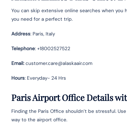
You can skip extensive online searches when you ha
you need for a perfect trip.
Address
: Paris, Italy
Telephone
: +18002527522
Email:
customer.care@alaskaair.com
Hours
: Everyday- 24 Hrs
Paris Airport Office Details w
Finding the Paris Office shouldn’t be stressful. Us
way to the airport office.