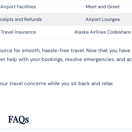
Airport Facilities
Meet and Greet
ceipts and Refunds
Airport Lounges
Travel Insurance
Alaska Airlines Codeshare
source for smooth, hassle-free travel. Now that you have 
 get help with your bookings, resolve emergencies, and a
your travel concerns while you sit back and relax.
FAQs