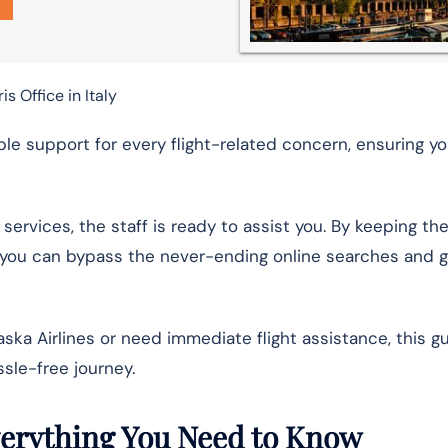
is Office in Italy
able support for every flight-related concern, ensuring y
 services, the staff is ready to assist you. By keeping th
y, you can bypass the never-ending online searches and g
ska Airlines or need immediate flight assistance, this g
ssle-free journey.
Everything You Need to Know