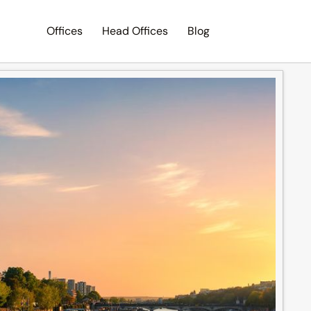
Offices
Head Offices
Blog
Search