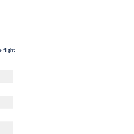
 flight