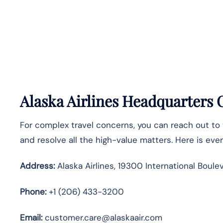
Alaska Airlines Headquarters
For complex travel concerns, you can reach out to
and resolve all the high-value matters. Here is ev
Address:
Alaska Airlines, 19300 International Boule
Phone:
+1 (206) 433-3200
Email:
customer.care@alaskaair.com