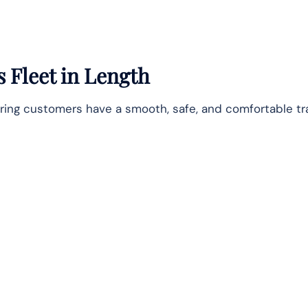
s Fleet in Length
suring customers have a smooth, safe, and comfortable tra