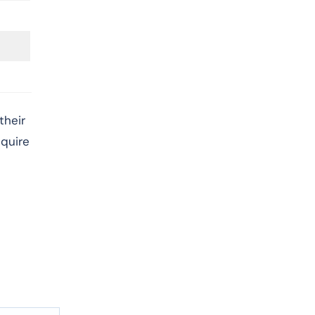
their
cquire