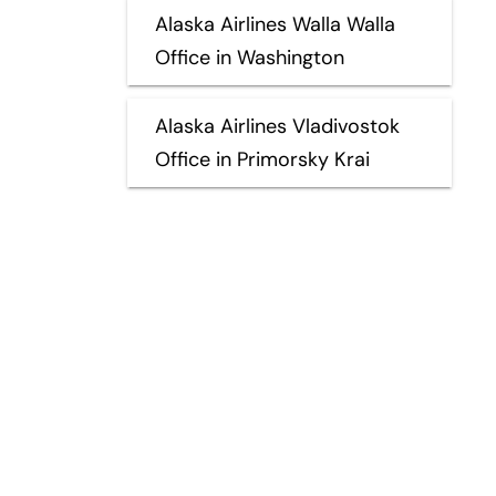
Alaska Airlines Walla Walla
Office in Washington
Alaska Airlines Vladivostok
Office in Primorsky Krai