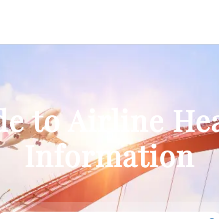
e to Airline He
Information