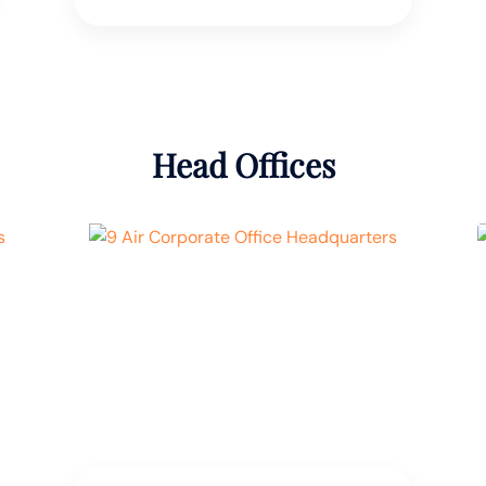
Head Offices