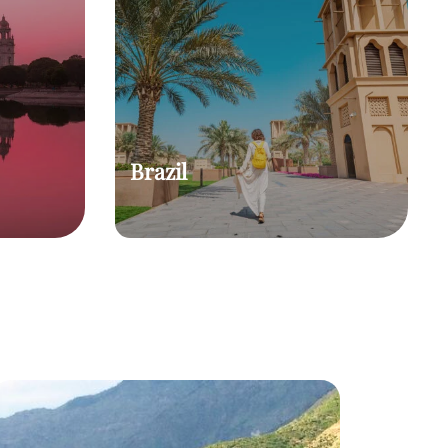
Brazil