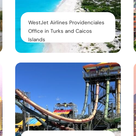
WestJet Airlines Providenciales
Office in Turks and Caicos
Islands