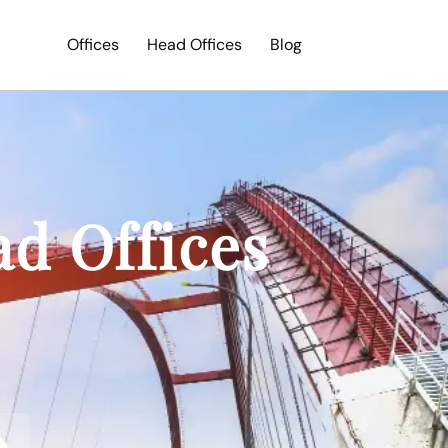
Offices
Head Offices
Blog
Search
ad Offices