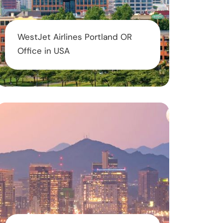
WestJet Airlines Portland OR
Office in USA