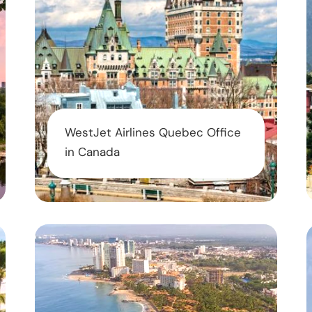
WestJet Airlines Quebec Office
in Canada