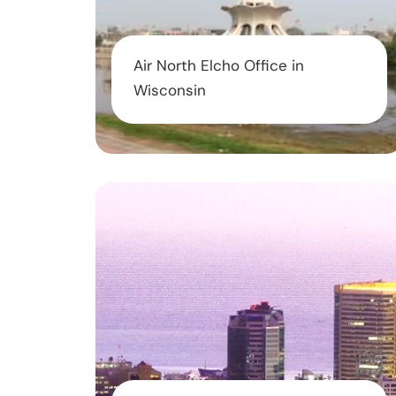
Air North Elcho Office in
Wisconsin