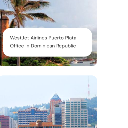
WestJet Airlines Puerto Plata
Office in Dominican Republic