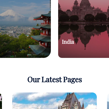
India
Our Latest Pages