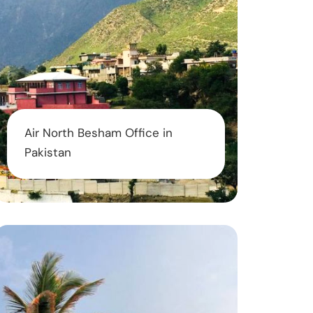
Air North Besham Office in
Pakistan