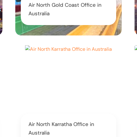
Air North Gold Coast Office in
Australia
Air North Karratha Office in
Australia