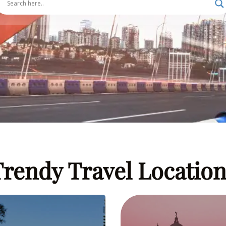
Trendy Travel Location