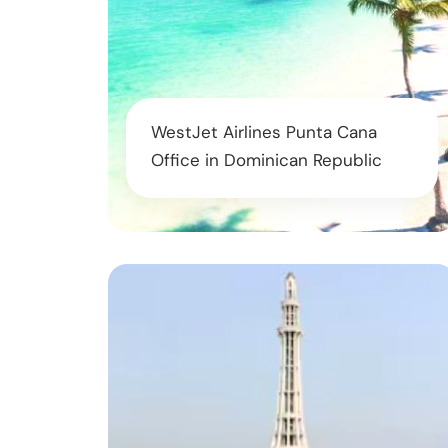
WestJet Airlines Punta Cana
Office in Dominican Republic