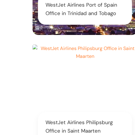
WestJet Airlines Port of Spain
Office in Trinidad and Tobago
WestJet Airlines Philipsburg
Office in Saint Maarten