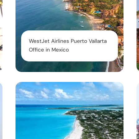
WestJet Airlines Puerto Vallarta
Office in Mexico