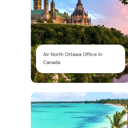
Air North Ottawa Office in
Canada