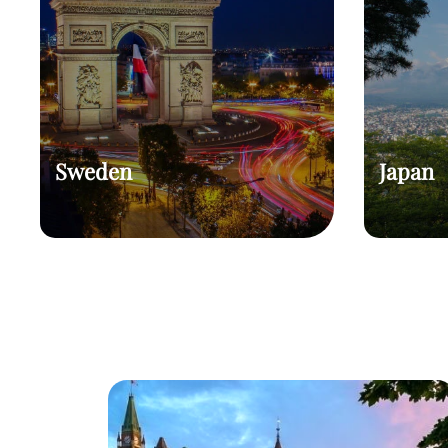
Sweden
Japan