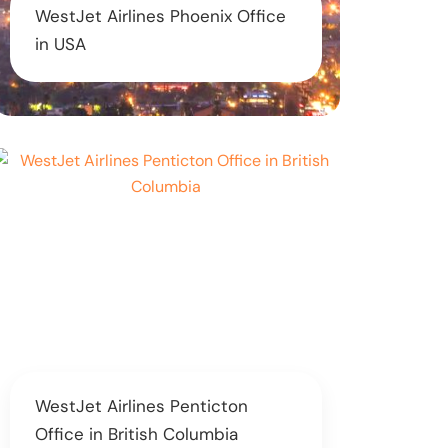
WestJet Airlines Phoenix Office
in USA
WestJet Airlines Penticton
Office in British Columbia