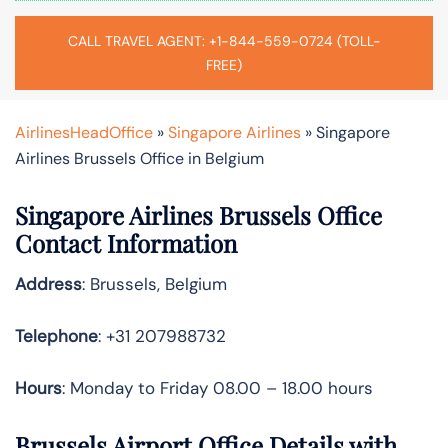
CALL TRAVEL AGENT: +1-844-559-0724 (TOLL-
FREE)
AirlinesHeadOffice
»
Singapore Airlines
»
Singapore
Airlines Brussels Office in Belgium
Singapore Airlines Brussels Office
Contact Information
Address
: Brussels, Belgium
Telephone
: +31 207988732
Hours
: Monday to Friday 08.00 – 18.00 hours
Brussels Airport Office Details with