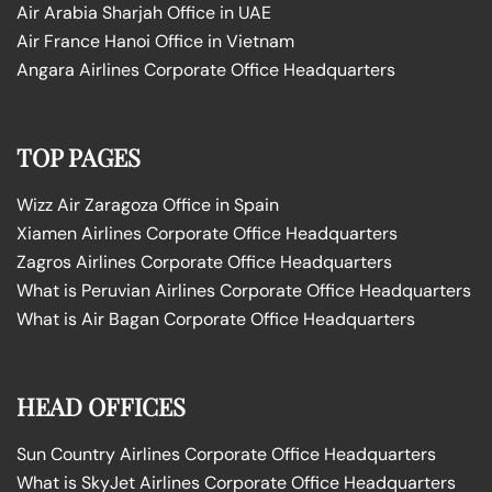
Air Arabia Sharjah Office in UAE
Air France Hanoi Office in Vietnam
Angara Airlines Corporate Office Headquarters
TOP PAGES
Wizz Air Zaragoza Office in Spain
Xiamen Airlines Corporate Office Headquarters
Zagros Airlines Corporate Office Headquarters
What is Peruvian Airlines Corporate Office Headquarters
What is Air Bagan Corporate Office Headquarters
HEAD OFFICES
Sun Country Airlines Corporate Office Headquarters
What is SkyJet Airlines Corporate Office Headquarters