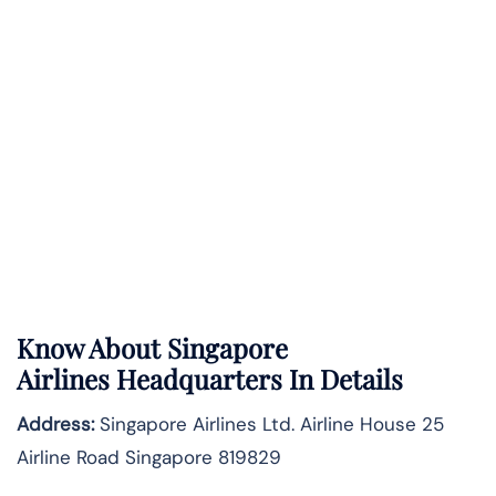
Know About
Singapore
Airlines
Headquarters In Details
Address:
Singapore Airlines Ltd. Airline House 25
Airline Road Singapore 819829