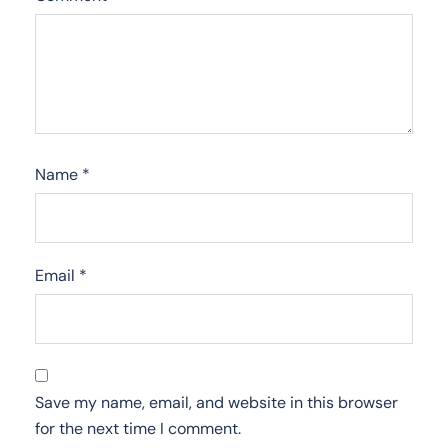
Name
*
Email
*
Save my name, email, and website in this browser
for the next time I comment.