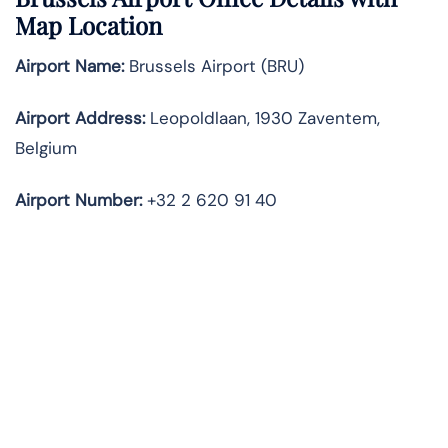
Map Location
Airport Name:
Brussels Airport (BRU)
Airport Address:
Leopoldlaan, 1930 Zaventem,
Belgium
Airport Number:
+32 2 620 91 40