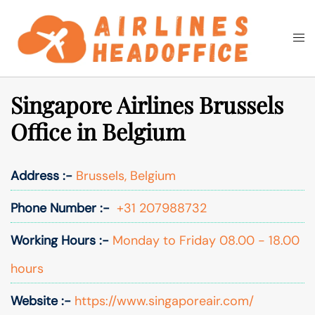
Skip
to
Togg
Search
content
men
Singapore Airlines Brussels
Office in Belgium
Address :-
Brussels, Belgium
Phone Number :-
+31 207988732
Working Hours :-
Monday to Friday 08.00 - 18.00
hours
Website :-
https://www.singaporeair.com/