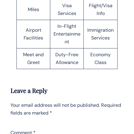
Visa
Flight/Visa
Miles
Services
Info
In-Flight
Airport
Immigration
Entertainme
Facilities
Services
nt
Meet and
Duty-Free
Economy
Greet
Allowance
Class
Leave a Reply
Your email address will not be published.
Required
fields are marked
*
Comment
*