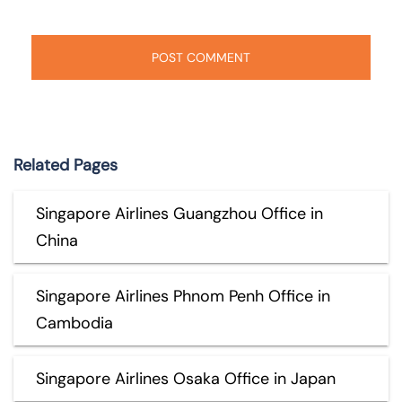
Related Pages
Singapore Airlines Guangzhou Office in
China
Singapore Airlines Phnom Penh Office in
Cambodia
Singapore Airlines Osaka Office in Japan