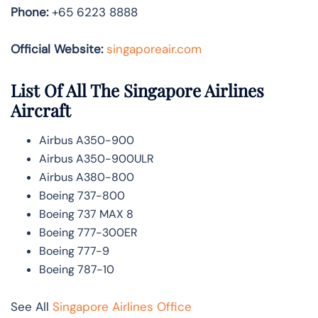
Phone:
+65 6223 8888
Official Website:
singaporeair.com
List Of All The Singapore Airlines
Aircraft
Airbus A350-900
Airbus A350-900ULR
Airbus A380-800
Boeing 737-800
Boeing 737 MAX 8
Boeing 777-300ER
Boeing 777-9
Boeing 787-10
See All
Singapore Airlines Office