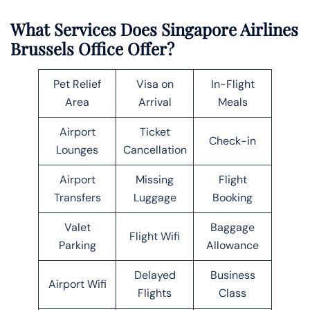
What Services Does Singapore Airlines
Brussels Office Offer?
Pet Relief
Visa on
In-Flight
Area
Arrival
Meals
Airport
Ticket
Check-in
Lounges
Cancellation
Airport
Missing
Flight
Transfers
Luggage
Booking
Valet
Baggage
Flight Wifi
Parking
Allowance
Delayed
Business
Airport Wifi
Flights
Class