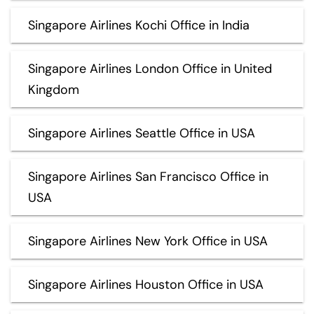
Singapore Airlines Kochi Office in India
Singapore Airlines London Office in United
Kingdom
Singapore Airlines Seattle Office in USA
Singapore Airlines San Francisco Office in
USA
Singapore Airlines New York Office in USA
Singapore Airlines Houston Office in USA