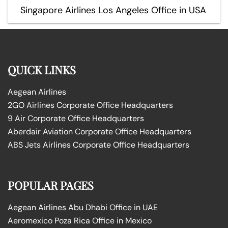
Singapore Airlines Los Angeles Office in USA
QUICK LINKS
Aegean Airlines
2GO Airlines Corporate Office Headquarters
9 Air Corporate Office Headquarters
Aberdair Aviation Corporate Office Headquarters
ABS Jets Airlines Corporate Office Headquarters
POPULAR PAGES
Aegean Airlines Abu Dhabi Office in UAE
Aeromexico Poza Rica Office in Mexico