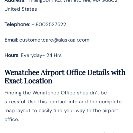
United States
Telephone
: +18002527522
Email:
customer.care@alaskaair.com
Hours
: Everyday- 24 Hrs
Wenatchee Airport Office Details with
Exact Location
Finding the Wenatchee Office shouldn’t be
stressful. Use this contact info and the complete
map layout to easily find your way to the airport
office.