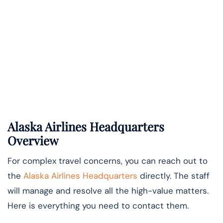
Alaska Airlines Headquarters
Overview
For complex travel concerns, you can reach out to
the
Alaska Airlines Headquarters
directly. The staff
will manage and resolve all the high-value matters.
Here is everything you need to contact them.