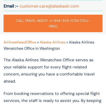
Email :-
customer.care@alaskaair.com
CALL TRAVEL AGENT: +1-844-559-0724 (TOLL-
FREE)
AirlinesHeadOffice
»
Alaska Airlines
»
Alaska Airlines
Wenatchee Office in Washington
The Alaska Airlines Wenatchee Office serves as
your reliable support for every flight-related
concern, ensuring you have a comfortable travel
ahead.
From booking reservations to offering special flight
services, the staff is ready to assist you. By keeping