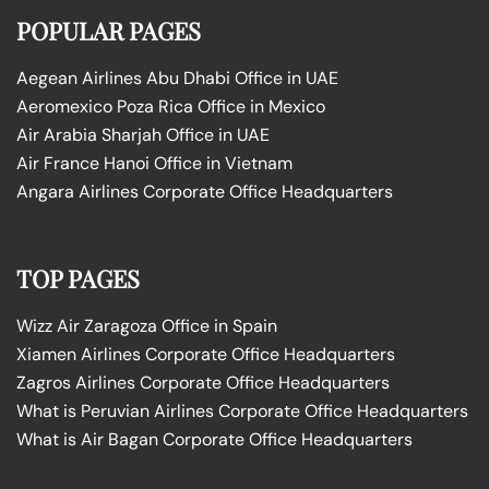
POPULAR PAGES
Aegean Airlines Abu Dhabi Office in UAE
Aeromexico Poza Rica Office in Mexico
Air Arabia Sharjah Office in UAE
Air France Hanoi Office in Vietnam
Angara Airlines Corporate Office Headquarters
TOP PAGES
Wizz Air Zaragoza Office in Spain
Xiamen Airlines Corporate Office Headquarters
Zagros Airlines Corporate Office Headquarters
What is Peruvian Airlines Corporate Office Headquarters
What is Air Bagan Corporate Office Headquarters