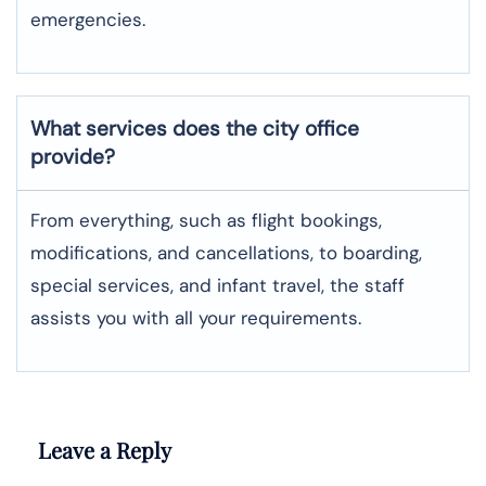
emergencies.
What services does the city office
provide?
From everything, such as flight bookings,
modifications, and cancellations, to boarding,
special services, and infant travel, the staff
assists you with all your requirements.
Leave a Reply