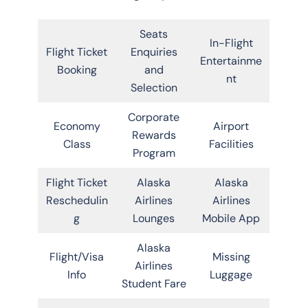
Seats
In-Flight
Flight Ticket
Enquiries
Entertainme
Booking
and
nt
Selection
Corporate
Economy
Airport
Rewards
Class
Facilities
Program
Flight Ticket
Alaska
Alaska
Reschedulin
Airlines
Airlines
g
Lounges
Mobile App
Alaska
Flight/Visa
Missing
Airlines
Info
Luggage
Student Fare