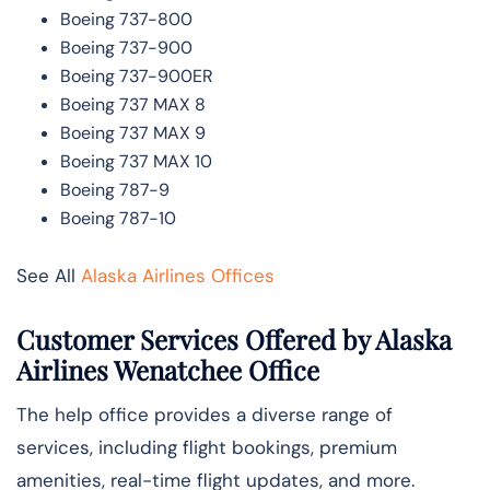
Boeing 737-800
Boeing 737-900
Boeing 737-900ER
Boeing 737 MAX 8
Boeing 737 MAX 9
Boeing 737 MAX 10
Boeing 787-9
Boeing 787-10
See All
Alaska Airlines Offices
Customer Services Offered by Alaska
Airlines Wenatchee Office
The help office provides a diverse range of
services, including flight bookings, premium
amenities, real-time flight updates, and more.