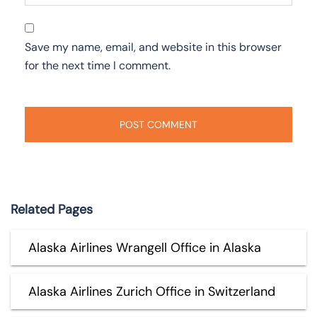
Save my name, email, and website in this browser
for the next time I comment.
Related Pages
Alaska Airlines Wrangell Office in Alaska
Alaska Airlines Zurich Office in Switzerland