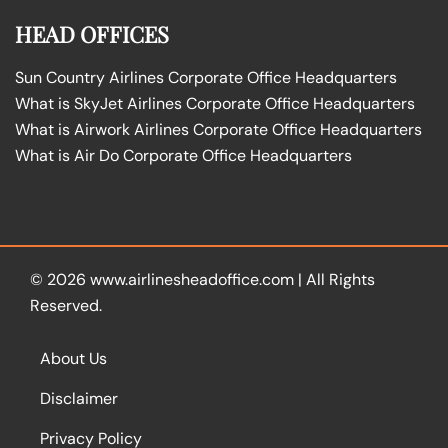
HEAD OFFICES
Sun Country Airlines Corporate Office Headquarters
What is SkyJet Airlines Corporate Office Headquarters
What is Airwork Airlines Corporate Office Headquarters
What is Air Do Corporate Office Headquarters
© 2026
www.airlinesheadoffice.com
|
All Rights
Reserved.
About Us
Disclaimer
Privacy Policy