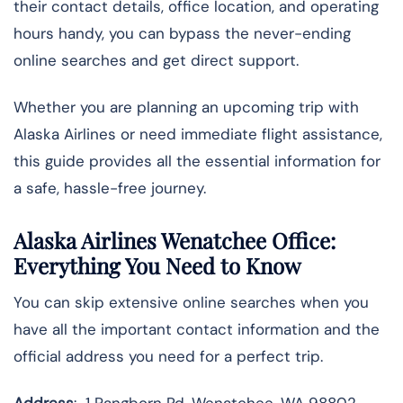
their contact details, office location, and operating
hours handy, you can bypass the never-ending
online searches and get direct support.
Whether you are planning an upcoming trip with
Alaska Airlines or need immediate flight assistance,
this guide provides all the essential information for
a safe, hassle-free journey.
Alaska Airlines Wenatchee Office:
Everything You Need to Know
You can skip extensive online searches when you
have all the important contact information and the
official address you need for a perfect trip.
Address
: 1 Pangborn Rd, Wenatchee, WA 98802,