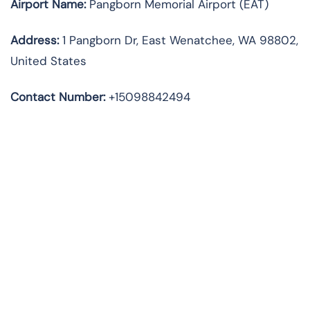
Airport Name:
Pangborn Memorial Airport (EAT)
Address
:
1 Pangborn Dr, East Wenatchee, WA 98802,
United States
Contact Number:
+15098842494