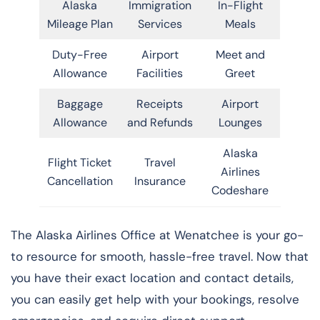
Alaska
Immigration
In-Flight
Mileage Plan
Services
Meals
Duty-Free
Airport
Meet and
Allowance
Facilities
Greet
Baggage
Receipts
Airport
Allowance
and Refunds
Lounges
Alaska
Flight Ticket
Travel
Airlines
Cancellation
Insurance
Codeshare
The Alaska Airlines Office at Wenatchee is your go-
to resource for smooth, hassle-free travel. Now that
you have their exact location and contact details,
you can easily get help with your bookings, resolve