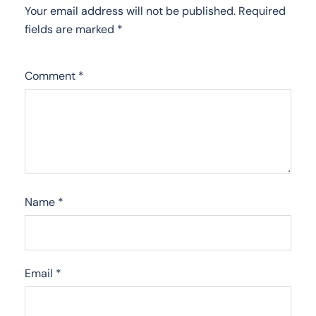
Your email address will not be published.
Required
fields are marked
*
Comment
*
Name
*
Email
*