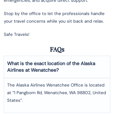
emergencies, and acquire direct support.
Stop by the office to let the professionals handle
your travel concerns while you sit back and relax.
Safe Travels!
FAQs
What is the exact location of the Alaska
Airlines at Wenatchee?
The Alaska Airlines Wenatchee Office is located
at “1 Pangborn Rd, Wenatchee, WA 98802, United
States”.