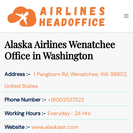
Skip
to
Togg
Search
content
men
Alaska Airlines Wenatchee
Office in Washington
Address :-
1 Pangborn Rd, Wenatchee, WA 98802,
United States
Phone Number :-
+18002527522
Working Hours :-
Everyday- 24 Hrs
Website :-
www.alaskaair.com