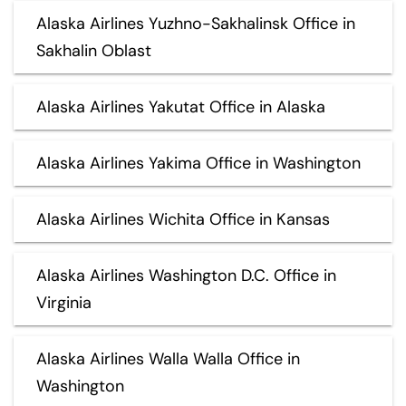
Alaska Airlines Yuzhno-Sakhalinsk Office in
Sakhalin Oblast
Alaska Airlines Yakutat Office in Alaska
Alaska Airlines Yakima Office in Washington
Alaska Airlines Wichita Office in Kansas
Alaska Airlines Washington D.C. Office in
Virginia
Alaska Airlines Walla Walla Office in
Washington