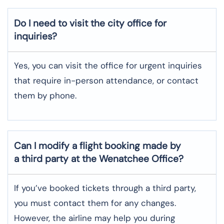
Do I need to visit the city office for
inquiries?
Yes, you can visit the office for urgent inquiries
that require in-person attendance, or contact
them by phone.
Can I modify a flight booking made by
a third party at the Wenatchee Office?
If you’ve booked tickets through a third party,
you must contact them for any changes.
However, the airline may help you during