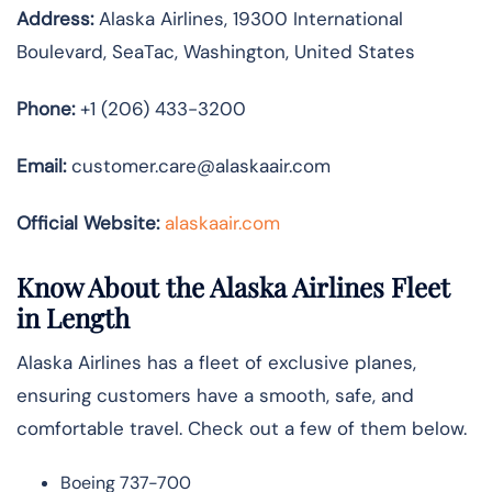
Address:
Alaska Airlines, 19300 International
Boulevard, SeaTac, Washington, United States
Phone:
+1 (206) 433-3200
Email:
customer.care@alaskaair.com
Official Website:
alaskaair.com
Know About the Alaska Airlines Fleet
in Length
Alaska Airlines has a fleet of exclusive planes,
ensuring customers have a smooth, safe, and
comfortable travel. Check out a few of them below.
Boeing 737-700