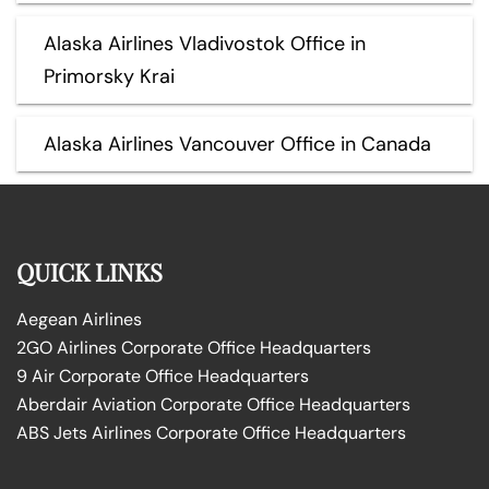
Alaska Airlines Vladivostok Office in
Primorsky Krai
Alaska Airlines Vancouver Office in Canada
QUICK LINKS
Aegean Airlines
2GO Airlines Corporate Office Headquarters
9 Air Corporate Office Headquarters
Aberdair Aviation Corporate Office Headquarters
ABS Jets Airlines Corporate Office Headquarters