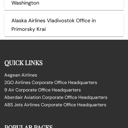
Washington
Alaska Airlines Vladivostok Office in
Primorsky Krai
QUICK LINKS
Aegean Airlines
2GO Airlines Corporate Office Headquarters
9 Air Corporate Office Headquarters
Aberdair Aviation Corporate Office Headquarters
ABS Jets Airlines Corporate Office Headquarters
POPULAR PAGES