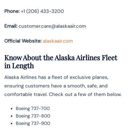
Phone:
+1 (206) 433-3200
Email:
customer.care@alaskaair.com
Official Website:
alaskaair.com
Know About the Alaska Airlines Fleet
in Length
Alaska Airlines has a fleet of exclusive planes,
ensuring customers have a smooth, safe, and
comfortable travel. Check out a few of them below.
Boeing 737-700
Boeing 737-800
Boeing 737-900