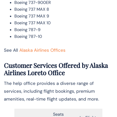
Boeing 737-900ER
Boeing 737 MAX 8
Boeing 737 MAX 9
Boeing 737 MAX 10
Boeing 787-9
Boeing 787-10
See All
Alaska Airlines Offices
Customer Services Offered by Alaska
Airlines Loreto Office
The help office provides a diverse range of
services, including flight bookings, premium
amenities, real-time flight updates, and more.
Seats