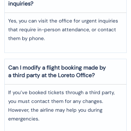
inquiries?
Yes, you can visit the office for urgent inquiries
that require in-person attendance, or contact
them by phone.
Can I modify a flight booking made by
a third party at the Loreto Office?
If you’ve booked tickets through a third party,
you must contact them for any changes.
However, the airline may help you during
emergencies.