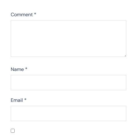
Comment
*
Name
*
Email
*