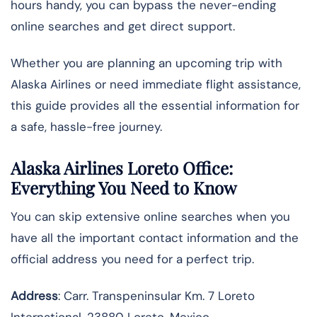
hours handy, you can bypass the never-ending
online searches and get direct support.
Whether you are planning an upcoming trip with
Alaska Airlines or need immediate flight assistance,
this guide provides all the essential information for
a safe, hassle-free journey.
Alaska Airlines Loreto Office:
Everything You Need to Know
You can skip extensive online searches when you
have all the important contact information and the
official address you need for a perfect trip.
Address
: Carr. Transpeninsular Km. 7 Loreto
International, 23880 Loreto, Mexico