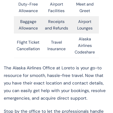
Duty-Free
Airport
Meet and
Allowance
Facilities
Greet
Baggage
Receipts
Airport
Allowance
and Refunds
Lounges
Alaska
Flight Ticket
Travel
Airlines
Cancellation
Insurance
Codeshare
The Alaska Airlines Office at Loreto is your go-to
resource for smooth, hassle-free travel. Now that
you have their exact location and contact details,
you can easily get help with your bookings, resolve
emergencies, and acquire direct support.
Stop by the office to let the professionals handle