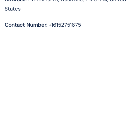
States
Contact Number:
+16152751675