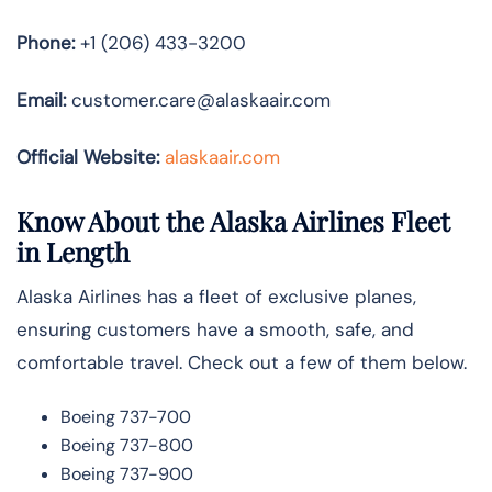
Phone:
+1 (206) 433-3200
Email:
customer.care@alaskaair.com
Official Website:
alaskaair.com
Know About the Alaska Airlines Fleet
in Length
Alaska Airlines has a fleet of exclusive planes,
ensuring customers have a smooth, safe, and
comfortable travel. Check out a few of them below.
Boeing 737-700
Boeing 737-800
Boeing 737-900