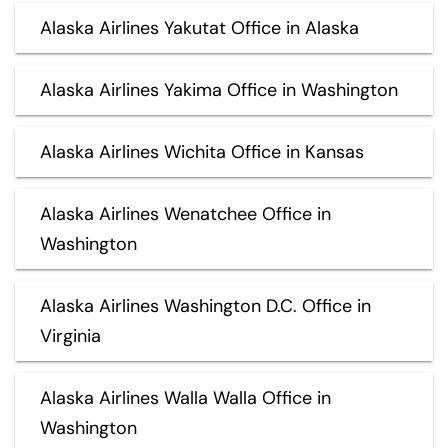
Alaska Airlines Yakutat Office in Alaska
Alaska Airlines Yakima Office in Washington
Alaska Airlines Wichita Office in Kansas
Alaska Airlines Wenatchee Office in
Washington
Alaska Airlines Washington D.C. Office in
Virginia
Alaska Airlines Walla Walla Office in
Washington