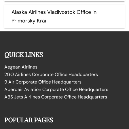
Alaska Airlines Vladivostok Office in
Primorsky Krai
QUICK LINKS
Aegean Airlines
2GO Airlines Corporate Office Headquarters
9 Air Corporate Office Headquarters
Aberdair Aviation Corporate Office Headquarters
ABS Jets Airlines Corporate Office Headquarters
POPULAR PAGES