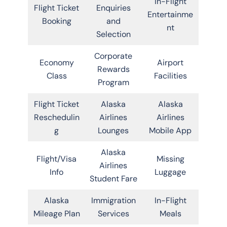
In-Flight
Flight Ticket
Enquiries
Entertainme
Booking
and
nt
Selection
Corporate
Economy
Airport
Rewards
Class
Facilities
Program
Flight Ticket
Alaska
Alaska
Reschedulin
Airlines
Airlines
g
Lounges
Mobile App
Alaska
Flight/Visa
Missing
Airlines
Info
Luggage
Student Fare
Alaska
Immigration
In-Flight
Mileage Plan
Services
Meals