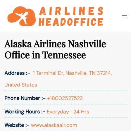
Skip
to
Togg
Search
content
men
Alaska Airlines Nashville
Office in Tennessee
Address :-
1 Terminal Dr, Nashville, TN 37214,
United States
Phone Number :-
+18002527522
Working Hours :-
Everyday- 24 Hrs
Website :-
www.alaskaair.com