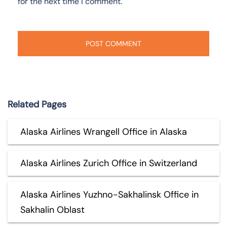
for the next time I comment.
Related Pages
Alaska Airlines Wrangell Office in Alaska
Alaska Airlines Zurich Office in Switzerland
Alaska Airlines Yuzhno-Sakhalinsk Office in
Sakhalin Oblast