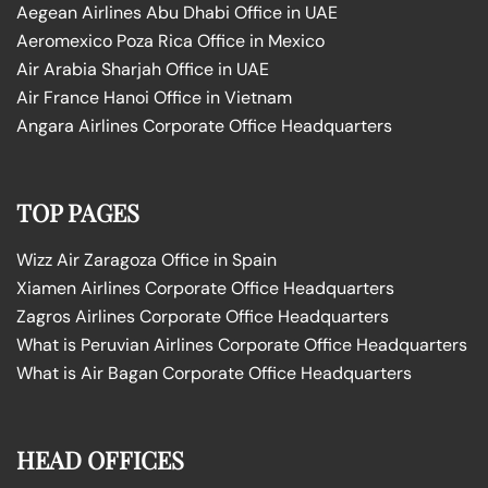
Aegean Airlines Abu Dhabi Office in UAE
Aeromexico Poza Rica Office in Mexico
Air Arabia Sharjah Office in UAE
Air France Hanoi Office in Vietnam
Angara Airlines Corporate Office Headquarters
TOP PAGES
Wizz Air Zaragoza Office in Spain
Xiamen Airlines Corporate Office Headquarters
Zagros Airlines Corporate Office Headquarters
What is Peruvian Airlines Corporate Office Headquarters
What is Air Bagan Corporate Office Headquarters
HEAD OFFICES