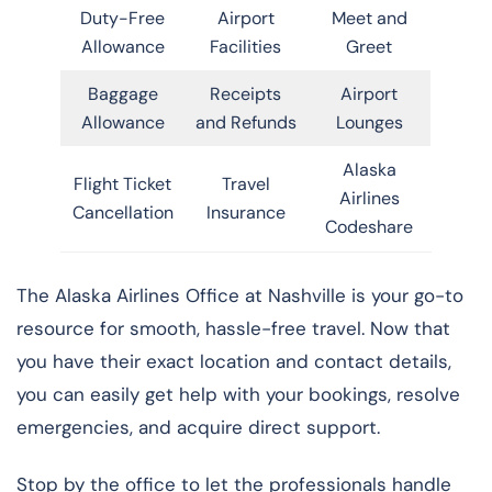
Duty-Free
Airport
Meet and
Allowance
Facilities
Greet
Baggage
Receipts
Airport
Allowance
and Refunds
Lounges
Alaska
Flight Ticket
Travel
Airlines
Cancellation
Insurance
Codeshare
The Alaska Airlines Office at Nashville is your go-to
resource for smooth, hassle-free travel. Now that
you have their exact location and contact details,
you can easily get help with your bookings, resolve
emergencies, and acquire direct support.
Stop by the office to let the professionals handle