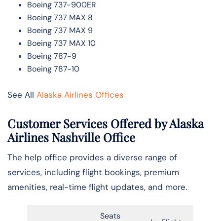
Boeing 737-900ER
Boeing 737 MAX 8
Boeing 737 MAX 9
Boeing 737 MAX 10
Boeing 787-9
Boeing 787-10
See All
Alaska Airlines Offices
Customer Services Offered by Alaska
Airlines Nashville Office
The help office provides a diverse range of
services, including flight bookings, premium
amenities, real-time flight updates, and more.
Seats