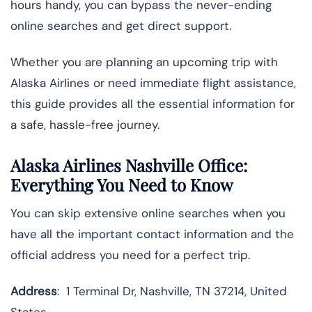
hours handy, you can bypass the never-ending
online searches and get direct support.
Whether you are planning an upcoming trip with
Alaska Airlines or need immediate flight assistance,
this guide provides all the essential information for
a safe, hassle-free journey.
Alaska Airlines Nashville Office:
Everything You Need to Know
You can skip extensive online searches when you
have all the important contact information and the
official address you need for a perfect trip.
Address
: 1 Terminal Dr, Nashville, TN 37214, United
States