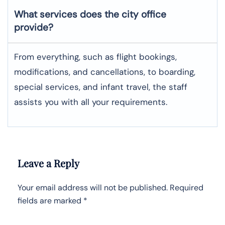
What services does the city office
provide?
From everything, such as flight bookings,
modifications, and cancellations, to boarding,
special services, and infant travel, the staff
assists you with all your requirements.
Leave a Reply
Your email address will not be published.
Required
fields are marked
*