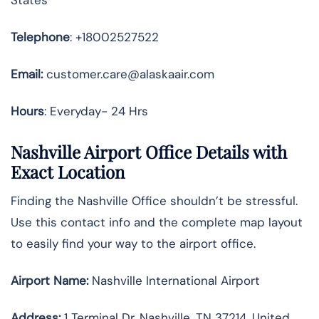
Telephone
: +18002527522
Email:
customer.care@alaskaair.com
Hours
: Everyday- 24 Hrs
Nashville Airport Office Details with
Exact Location
Finding the Nashville Office shouldn’t be stressful.
Use this contact info and the complete map layout
to easily find your way to the airport office.
Airport Name:
Nashville International Airport
Address
:
1 Terminal Dr, Nashville, TN 37214, United