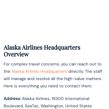
Alaska Airlines Headquarters
Overview
For complex travel concerns, you can reach out to
the
Alaska Airlines Headquarters
directly. The staff
will manage and resolve all the high-value matters.
Here is everything you need to contact them.
Address:
Alaska Airlines, 19300 International
Boulevard, SeaTac, Washington, United States