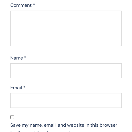
Comment
*
Name
*
Email
*
Save my name, email, and website in this browser