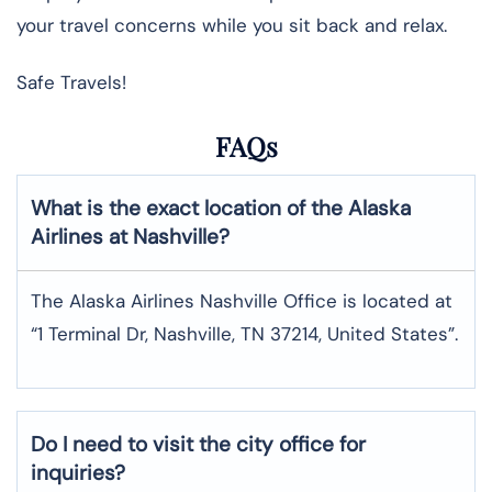
your travel concerns while you sit back and relax.
Safe Travels!
FAQs
What is the exact location of the Alaska
Airlines at Nashville?
The Alaska Airlines Nashville Office is located at
“1 Terminal Dr, Nashville, TN 37214, United States”.
Do I need to visit the city office for
inquiries?