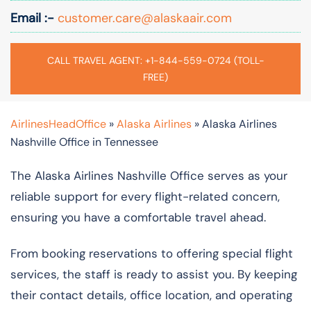
Email :-
customer.care@alaskaair.com
CALL TRAVEL AGENT: +1-844-559-0724 (TOLL-
FREE)
AirlinesHeadOffice
»
Alaska Airlines
»
Alaska Airlines
Nashville Office in Tennessee
The Alaska Airlines Nashville Office serves as your
reliable support for every flight-related concern,
ensuring you have a comfortable travel ahead.
From booking reservations to offering special flight
services, the staff is ready to assist you. By keeping
their contact details, office location, and operating