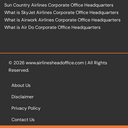
Sun Country Airlines Corporate Office Headquarters
What is SkyJet Airlines Corporate Office Headquarters
What is Airwork Airlines Corporate Office Headquarters
What is Air Do Corporate Office Headquarters
© 2026
www.airlinesheadoffice.com
|
All Rights
Reserved.
About Us
Disclaimer
Privacy Policy
Contact Us