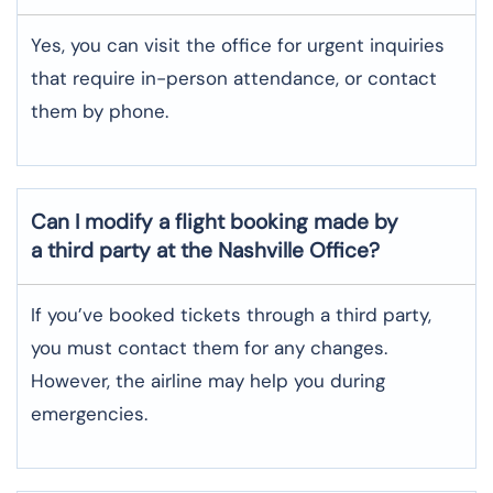
Yes, you can visit the office for urgent inquiries
that require in-person attendance, or contact
them by phone.
Can I modify a flight booking made by
a third party at the Nashville Office?
If you’ve booked tickets through a third party,
you must contact them for any changes.
However, the airline may help you during
emergencies.