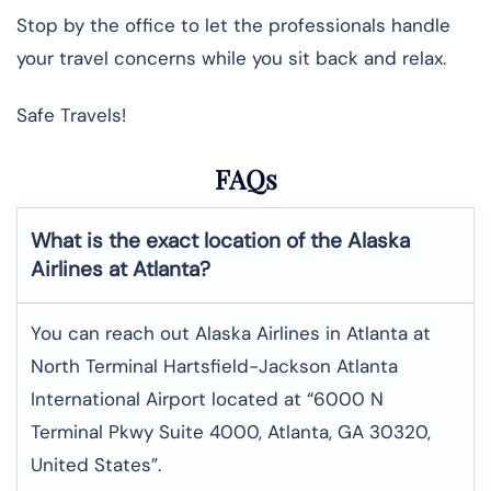
Stop by the office to let the professionals handle
your travel concerns while you sit back and relax.
Safe Travels!
FAQs
What is the exact location of the Alaska
Airlines at Atlanta?
You can reach out Alaska Airlines in Atlanta at
North Terminal Hartsfield-Jackson Atlanta
International Airport located at “6000 N
Terminal Pkwy Suite 4000, Atlanta, GA 30320,
United States”.