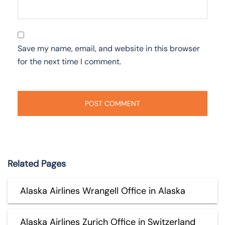
Save my name, email, and website in this browser
for the next time I comment.
Related Pages
Alaska Airlines Wrangell Office in Alaska
Alaska Airlines Zurich Office in Switzerland