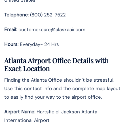
Telephone
: (800) 252-7522
Email:
customer.care@alaskaair.com
Hours
: Everyday- 24 Hrs
Atlanta Airport Office Details with
Exact Location
Finding the Atlanta Office shouldn’t be stressful.
Use this contact info and the complete map layout
to easily find your way to the airport office.
Airport Name:
Hartsfield-Jackson Atlanta
International Airport