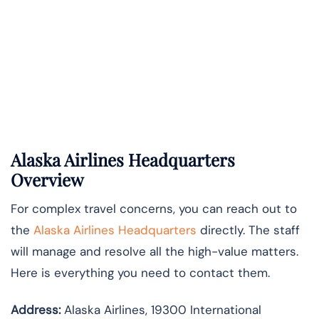
Alaska Airlines Headquarters
Overview
For complex travel concerns, you can reach out to
the
Alaska Airlines Headquarters
directly. The staff
will manage and resolve all the high-value matters.
Here is everything you need to contact them.
Address:
Alaska Airlines, 19300 International