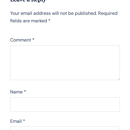
Your email address will not be published.
Required
fields are marked
*
Comment
*
Name
*
Email
*