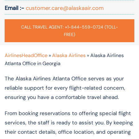
Email :-
customer.care@alaskaair.com
CALL TRAVEL AGENT: +1-844-559-0724 (TOLL-
FREE)
AirlinesHeadOffice
»
Alaska Airlines
»
Alaska Airlines
Atlanta Office in Georgia
The Alaska Airlines Atlanta Office serves as your
reliable support for every flight-related concern,
ensuring you have a comfortable travel ahead.
From booking reservations to offering special flight
services, the staff is ready to assist you. By keeping
their contact details, office location, and operating