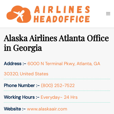
Skip
to
Togg
Search
content
men
Alaska Airlines Atlanta Office
in Georgia
Address :-
6000 N Terminal Pkwy, Atlanta, GA
30320, United States
Phone Number :-
(800) 252-7522
Working Hours :-
Everyday- 24 Hrs
Website :-
www.alaskaair.com