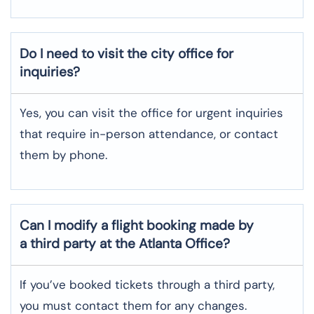
Do I need to visit the city office for
inquiries?
Yes, you can visit the office for urgent inquiries
that require in-person attendance, or contact
them by phone.
Can I modify a flight booking made by
a third party at the Atlanta Office?
If you’ve booked tickets through a third party,
you must contact them for any changes.