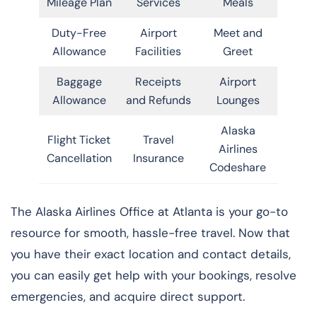
Mileage Plan
Services
Meals
Duty-Free
Airport
Meet and
Allowance
Facilities
Greet
Baggage
Receipts
Airport
Allowance
and Refunds
Lounges
Alaska
Flight Ticket
Travel
Airlines
Cancellation
Insurance
Codeshare
The Alaska Airlines Office at Atlanta is your go-to
resource for smooth, hassle-free travel. Now that
you have their exact location and contact details,
you can easily get help with your bookings, resolve
emergencies, and acquire direct support.