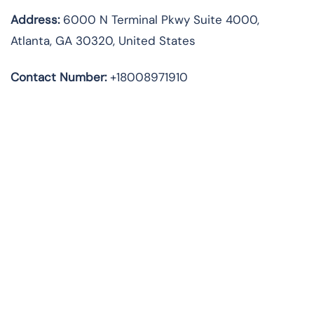
Address
:
6000 N Terminal Pkwy Suite 4000,
Atlanta, GA 30320, United States
Contact Number:
+18008971910