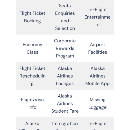
Seats
In-Flight
Flight Ticket
Enquiries
Entertainme
Booking
and
nt
Selection
Corporate
Economy
Airport
Rewards
Class
Facilities
Program
Flight Ticket
Alaska
Alaska
Reschedulin
Airlines
Airlines
g
Lounges
Mobile App
Alaska
Flight/Visa
Missing
Airlines
Info
Luggage
Student Fare
Alaska
Immigration
In-Flight