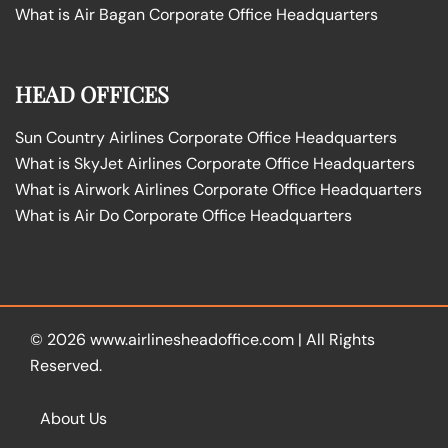
What is Air Bagan Corporate Office Headquarters
HEAD OFFICES
Sun Country Airlines Corporate Office Headquarters
What is SkyJet Airlines Corporate Office Headquarters
What is Airwork Airlines Corporate Office Headquarters
What is Air Do Corporate Office Headquarters
© 2026
www.airlinesheadoffice.com
|
All Rights
Reserved.
About Us