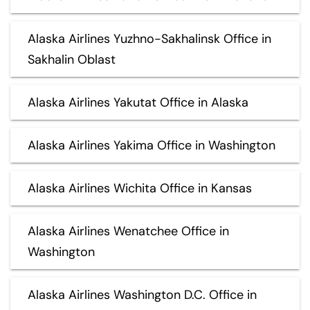
Alaska Airlines Yuzhno-Sakhalinsk Office in
Sakhalin Oblast
Alaska Airlines Yakutat Office in Alaska
Alaska Airlines Yakima Office in Washington
Alaska Airlines Wichita Office in Kansas
Alaska Airlines Wenatchee Office in
Washington
Alaska Airlines Washington D.C. Office in