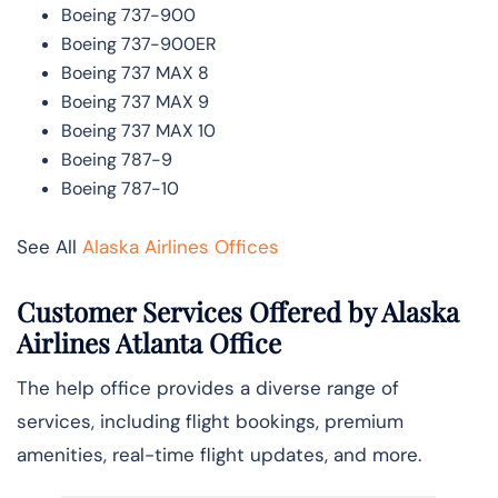
Boeing 737-900
Boeing 737-900ER
Boeing 737 MAX 8
Boeing 737 MAX 9
Boeing 737 MAX 10
Boeing 787-9
Boeing 787-10
See All
Alaska Airlines Offices
Customer Services Offered by Alaska
Airlines Atlanta Office
The help office provides a diverse range of
services, including flight bookings, premium
amenities, real-time flight updates, and more.