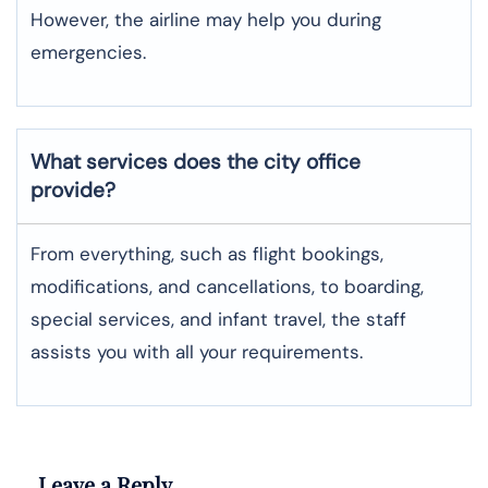
However, the airline may help you during
emergencies.
What services does the city office
provide?
From everything, such as flight bookings,
modifications, and cancellations, to boarding,
special services, and infant travel, the staff
assists you with all your requirements.
Leave a Reply