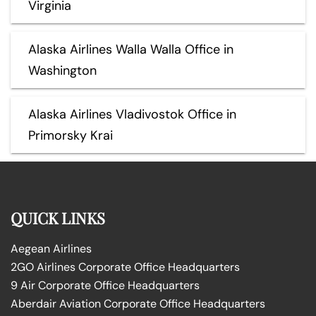
Virginia
Alaska Airlines Walla Walla Office in
Washington
Alaska Airlines Vladivostok Office in
Primorsky Krai
QUICK LINKS
Aegean Airlines
2GO Airlines Corporate Office Headquarters
9 Air Corporate Office Headquarters
Aberdair Aviation Corporate Office Headquarters