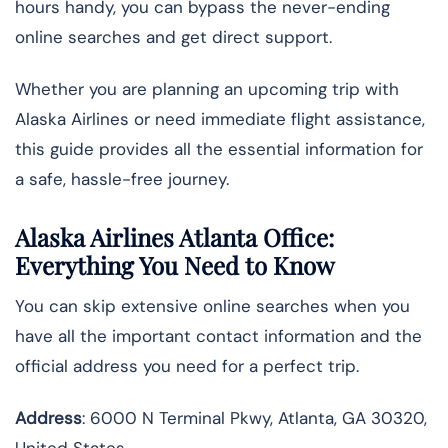
hours handy, you can bypass the never-ending
online searches and get direct support.
Whether you are planning an upcoming trip with
Alaska Airlines or need immediate flight assistance,
this guide provides all the essential information for
a safe, hassle-free journey.
Alaska Airlines Atlanta Office:
Everything You Need to Know
You can skip extensive online searches when you
have all the important contact information and the
official address you need for a perfect trip.
Address
: 6000 N Terminal Pkwy, Atlanta, GA 30320,
United States