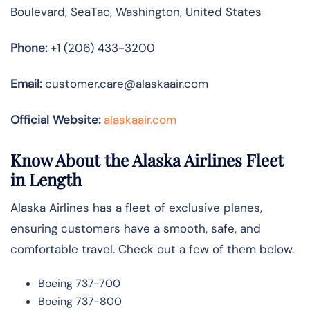
Boulevard, SeaTac, Washington, United States
Phone:
+1 (206) 433-3200
Email:
customer.care@alaskaair.com
Official Website:
alaskaair.com
Know About the Alaska Airlines Fleet
in Length
Alaska Airlines has a fleet of exclusive planes,
ensuring customers have a smooth, safe, and
comfortable travel. Check out a few of them below.
Boeing 737-700
Boeing 737-800