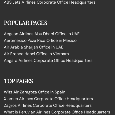
ABS Jets Airlines Corporate Office Headquarters
POPULAR PAGES
Aegean Airlines Abu Dhabi Office in UAE
Aeromexico Poza Rica Office in Mexico
Air Arabia Sharjah Office in UAE
Air France Hanoi Office in Vietnam
Angara Airlines Corporate Office Headquarters
TOP PAGES
Wizz Air Zaragoza Office in Spain
Xiamen Airlines Corporate Office Headquarters
Zagros Airlines Corporate Office Headquarters
What is Peruvian Airlines Corporate Office Headquarters