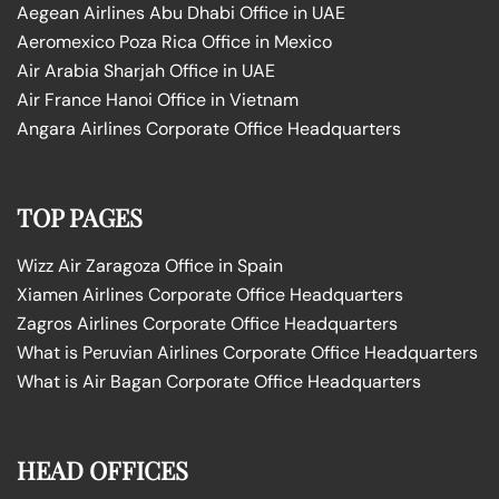
Aegean Airlines Abu Dhabi Office in UAE
Aeromexico Poza Rica Office in Mexico
Air Arabia Sharjah Office in UAE
Air France Hanoi Office in Vietnam
Angara Airlines Corporate Office Headquarters
TOP PAGES
Wizz Air Zaragoza Office in Spain
Xiamen Airlines Corporate Office Headquarters
Zagros Airlines Corporate Office Headquarters
What is Peruvian Airlines Corporate Office Headquarters
What is Air Bagan Corporate Office Headquarters
HEAD OFFICES