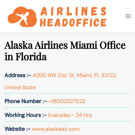
Skip
to
Togg
Search
content
men
Alaska Airlines Miami Office
in Florida
Address :-
4200 NW 21st St, Miami, FL 33122,
United State
Phone Number :-
+18002527522
Working Hours :-
Everyday- 24 Hrs
Website :-
www.alaskaair.com