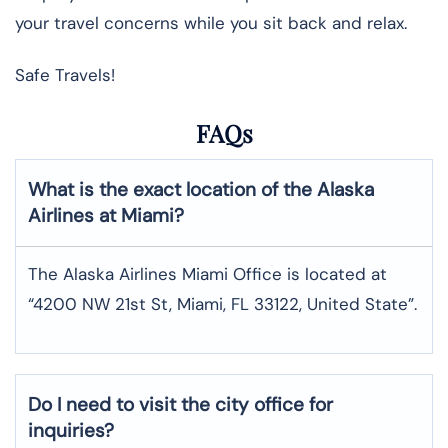
your travel concerns while you sit back and relax.
Safe Travels!
FAQs
What is the exact location of the Alaska
Airlines at Miami?
The Alaska Airlines Miami Office is located at
“4200 NW 21st St, Miami, FL 33122, United State”.
Do I need to visit the city office for
inquiries?