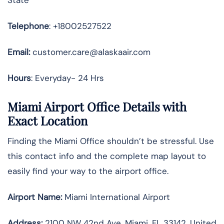
Telephone
: +18002527522
Email:
customer.care@alaskaair.com
Hours
: Everyday- 24 Hrs
Miami Airport Office Details with
Exact Location
Finding the Miami Office shouldn’t be stressful. Use
this contact info and the complete map layout to
easily find your way to the airport office.
Airport Name:
Miami International Airport
Address
:
2100 NW 42nd Ave, Miami, FL 33142, United