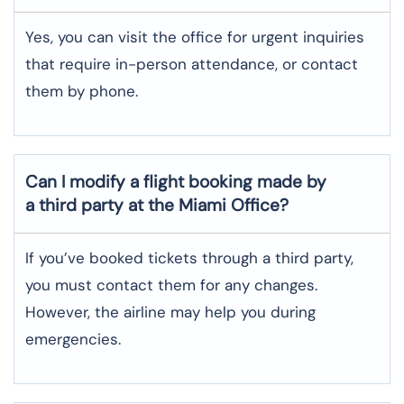
Yes, you can visit the office for urgent inquiries
that require in-person attendance, or contact
them by phone.
Can I modify a flight booking made by
a third party at the Miami Office?
If you’ve booked tickets through a third party,
you must contact them for any changes.
However, the airline may help you during
emergencies.