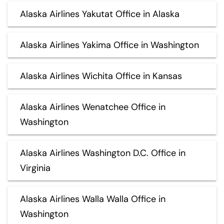
Alaska Airlines Yakutat Office in Alaska
Alaska Airlines Yakima Office in Washington
Alaska Airlines Wichita Office in Kansas
Alaska Airlines Wenatchee Office in
Washington
Alaska Airlines Washington D.C. Office in
Virginia
Alaska Airlines Walla Walla Office in
Washington