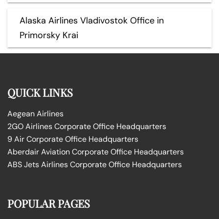
Alaska Airlines Vladivostok Office in
Primorsky Krai
QUICK LINKS
Aegean Airlines
2GO Airlines Corporate Office Headquarters
9 Air Corporate Office Headquarters
Aberdair Aviation Corporate Office Headquarters
ABS Jets Airlines Corporate Office Headquarters
POPULAR PAGES