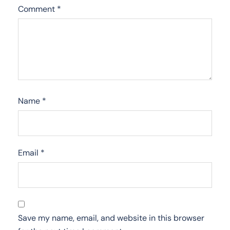
Comment
*
Name
*
Email
*
Save my name, email, and website in this browser