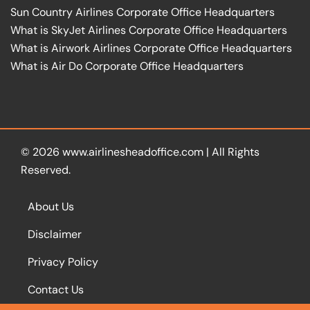
Sun Country Airlines Corporate Office Headquarters
What is SkyJet Airlines Corporate Office Headquarters
What is Airwork Airlines Corporate Office Headquarters
What is Air Do Corporate Office Headquarters
© 2026
www.airlinesheadoffice.com
|
All Rights
Reserved.
About Us
Disclaimer
Privacy Policy
Contact Us