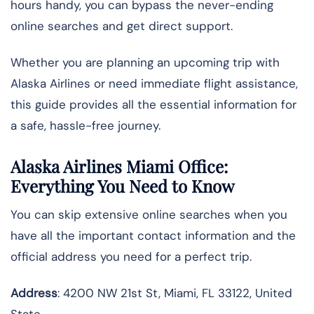
hours handy, you can bypass the never-ending
online searches and get direct support.
Whether you are planning an upcoming trip with
Alaska Airlines or need immediate flight assistance,
this guide provides all the essential information for
a safe, hassle-free journey.
Alaska Airlines Miami Office:
Everything You Need to Know
You can skip extensive online searches when you
have all the important contact information and the
official address you need for a perfect trip.
Address
: 4200 NW 21st St, Miami, FL 33122, United
State