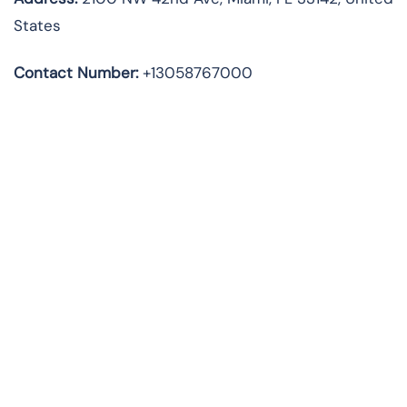
States
Contact Number:
+13058767000