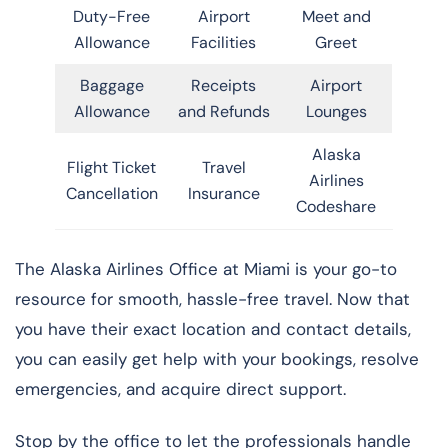
Duty-Free
Airport
Meet and
Allowance
Facilities
Greet
Baggage
Receipts
Airport
Allowance
and Refunds
Lounges
Alaska
Flight Ticket
Travel
Airlines
Cancellation
Insurance
Codeshare
The Alaska Airlines Office at Miami is your go-to
resource for smooth, hassle-free travel. Now that
you have their exact location and contact details,
you can easily get help with your bookings, resolve
emergencies, and acquire direct support.
Stop by the office to let the professionals handle