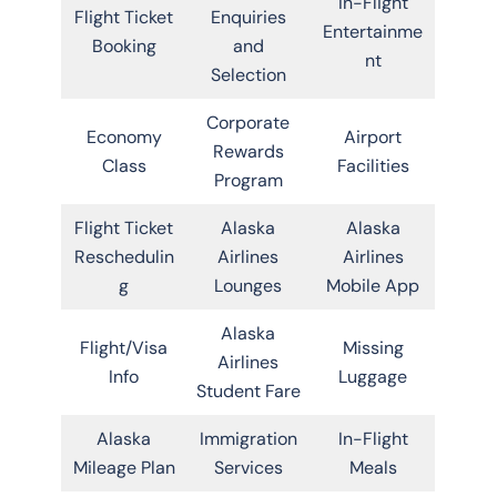
In-Flight
Flight Ticket
Enquiries
Entertainme
Booking
and
nt
Selection
Corporate
Economy
Airport
Rewards
Class
Facilities
Program
Flight Ticket
Alaska
Alaska
Reschedulin
Airlines
Airlines
g
Lounges
Mobile App
Alaska
Flight/Visa
Missing
Airlines
Info
Luggage
Student Fare
Alaska
Immigration
In-Flight
Mileage Plan
Services
Meals