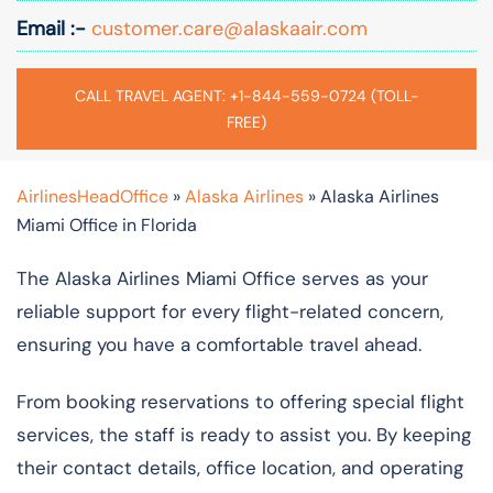
Email :-
customer.care@alaskaair.com
CALL TRAVEL AGENT: +1-844-559-0724 (TOLL-
FREE)
AirlinesHeadOffice
»
Alaska Airlines
»
Alaska Airlines
Miami Office in Florida
The Alaska Airlines Miami Office serves as your
reliable support for every flight-related concern,
ensuring you have a comfortable travel ahead.
From booking reservations to offering special flight
services, the staff is ready to assist you. By keeping
their contact details, office location, and operating