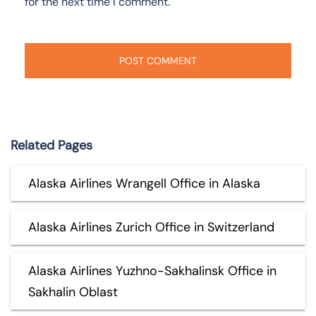
for the next time I comment.
Related Pages
Alaska Airlines Wrangell Office in Alaska
Alaska Airlines Zurich Office in Switzerland
Alaska Airlines Yuzhno-Sakhalinsk Office in
Sakhalin Oblast