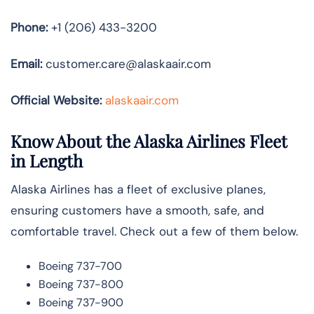
Phone:
+1 (206) 433-3200
Email:
customer.care@alaskaair.com
Official Website:
alaskaair.com
Know About the Alaska Airlines Fleet
in Length
Alaska Airlines has a fleet of exclusive planes,
ensuring customers have a smooth, safe, and
comfortable travel. Check out a few of them below.
Boeing 737-700
Boeing 737-800
Boeing 737-900