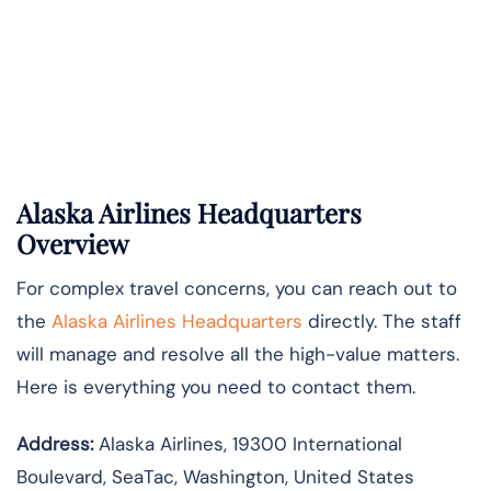
Alaska Airlines Headquarters
Overview
For complex travel concerns, you can reach out to
the
Alaska Airlines Headquarters
directly. The staff
will manage and resolve all the high-value matters.
Here is everything you need to contact them.
Address:
Alaska Airlines, 19300 International
Boulevard, SeaTac, Washington, United States