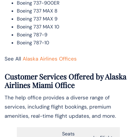
Boeing 737-900ER
Boeing 737 MAX 8
Boeing 737 MAX 9
Boeing 737 MAX 10
Boeing 787-9
Boeing 787-10
See All
Alaska Airlines Offices
Customer Services Offered by Alaska
Airlines Miami Office
The help office provides a diverse range of
services, including flight bookings, premium
amenities, real-time flight updates, and more.
Seats