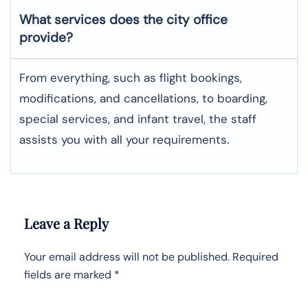
What services does the city office
provide?
From everything, such as flight bookings,
modifications, and cancellations, to boarding,
special services, and infant travel, the staff
assists you with all your requirements.
Leave a Reply
Your email address will not be published.
Required
fields are marked
*