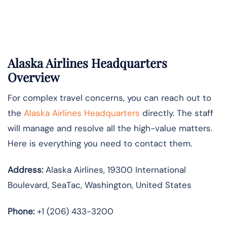
Alaska Airlines Headquarters
Overview
For complex travel concerns, you can reach out to
the
Alaska Airlines Headquarters
directly. The staff
will manage and resolve all the high-value matters.
Here is everything you need to contact them.
Address:
Alaska Airlines, 19300 International
Boulevard, SeaTac, Washington, United States
Phone:
+1 (206) 433-3200