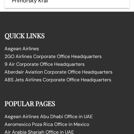
Primorsky Krai
QUICK LINKS
Aegean Airlines
2GO Airlines Corporate Office Headquarters
9 Air Corporate Office Headquarters
Aberdair Aviation Corporate Office Headquarters
ABS Jets Airlines Corporate Office Headquarters
POPULAR PAGES
Aegean Airlines Abu Dhabi Office in UAE
Aeromexico Poza Rica Office in Mexico
Air Arabia Sharjah Office in UAE