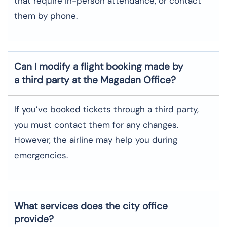
that require in-person attendance, or contact
them by phone.
Can I modify a flight booking made by
a third party at the Magadan Office?
If you’ve booked tickets through a third party,
you must contact them for any changes.
However, the airline may help you during
emergencies.
What services does the city office
provide?