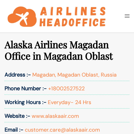
Skip
to
Togg
Search
content
men
Alaska Airlines Magadan
Office in Magadan Oblast
Address :-
Magadan, Magadan Oblast, Russia
Phone Number :-
+18002527522
Working Hours :-
Everyday- 24 Hrs
Website :-
www.alaskaair.com
Email :-
customer.care@alaskaair.com