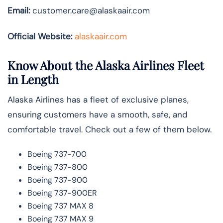
Email:
customer.care@alaskaair.com
Official Website:
alaskaair.com
Know About the Alaska Airlines Fleet
in Length
Alaska Airlines has a fleet of exclusive planes,
ensuring customers have a smooth, safe, and
comfortable travel. Check out a few of them below.
Boeing 737-700
Boeing 737-800
Boeing 737-900
Boeing 737-900ER
Boeing 737 MAX 8
Boeing 737 MAX 9