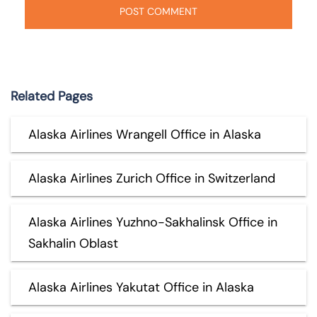
Related Pages
Alaska Airlines Wrangell Office in Alaska
Alaska Airlines Zurich Office in Switzerland
Alaska Airlines Yuzhno-Sakhalinsk Office in
Sakhalin Oblast
Alaska Airlines Yakutat Office in Alaska