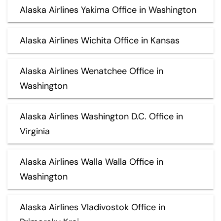
Alaska Airlines Yakima Office in Washington
Alaska Airlines Wichita Office in Kansas
Alaska Airlines Wenatchee Office in
Washington
Alaska Airlines Washington D.C. Office in
Virginia
Alaska Airlines Walla Walla Office in
Washington
Alaska Airlines Vladivostok Office in