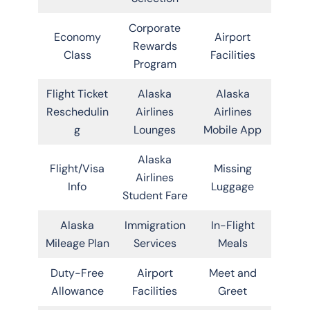
Corporate
Economy
Airport
Rewards
Class
Facilities
Program
Flight Ticket
Alaska
Alaska
Reschedulin
Airlines
Airlines
g
Lounges
Mobile App
Alaska
Flight/Visa
Missing
Airlines
Info
Luggage
Student Fare
Alaska
Immigration
In-Flight
Mileage Plan
Services
Meals
Duty-Free
Airport
Meet and
Allowance
Facilities
Greet