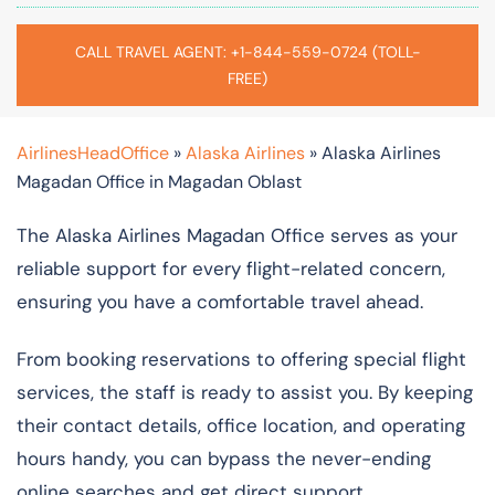
CALL TRAVEL AGENT: +1-844-559-0724 (TOLL-
FREE)
AirlinesHeadOffice
»
Alaska Airlines
»
Alaska Airlines
Magadan Office in Magadan Oblast
The Alaska Airlines Magadan Office serves as your
reliable support for every flight-related concern,
ensuring you have a comfortable travel ahead.
From booking reservations to offering special flight
services, the staff is ready to assist you. By keeping
their contact details, office location, and operating
hours handy, you can bypass the never-ending
online searches and get direct support.