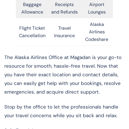
Baggage
Receipts
Airport
Allowance
and Refunds
Lounges
Alaska
Flight Ticket
Travel
Airlines
Cancellation
Insurance
Codeshare
The Alaska Airlines Office at Magadan is your go-to
resource for smooth, hassle-free travel. Now that
you have their exact location and contact details,
you can easily get help with your bookings, resolve
emergencies, and acquire direct support.
Stop by the office to let the professionals handle
your travel concerns while you sit back and relax.