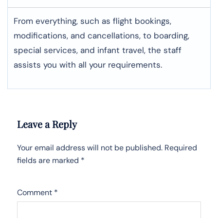
From everything, such as flight bookings,
modifications, and cancellations, to boarding,
special services, and infant travel, the staff
assists you with all your requirements.
Leave a Reply
Your email address will not be published.
Required
fields are marked
*
Comment
*