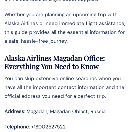
Whether you are planning an upcoming trip with
Alaska Airlines or need immediate flight assistance,
this guide provides all the essential information for
a safe, hassle-free journey.
Alaska Airlines Magadan Office:
Everything You Need to Know
You can skip extensive online searches when you
have all the important contact information and the
official address you need for a perfect trip.
Address
: Magadan, Magadan Oblast, Russia
Telephone
: +18002527522