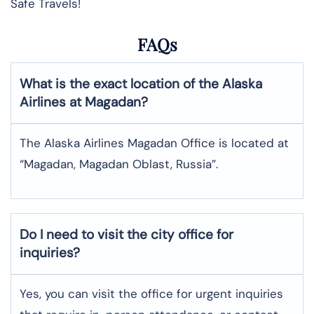
Safe Travels!
FAQs
What is the exact location of the Alaska
Airlines at Magadan?
The Alaska Airlines Magadan Office is located at
“Magadan, Magadan Oblast, Russia”.
Do I need to visit the city office for
inquiries?
Yes, you can visit the office for urgent inquiries