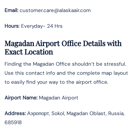
Email:
customer.care@alaskaair.com
Hours
: Everyday- 24 Hrs
Magadan Airport Office Details with
Exact Location
Finding the Magadan Office shouldn’t be stressful.
Use this contact info and the complete map layout
to easily find your way to the airport office.
Airport Name:
Magadan Airport
Address
:
Аэропорт, Sokol, Magadan Oblast, Russia,
685918