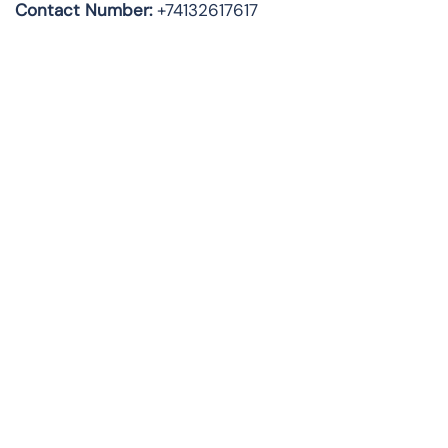
Contact Number:
+74132617617