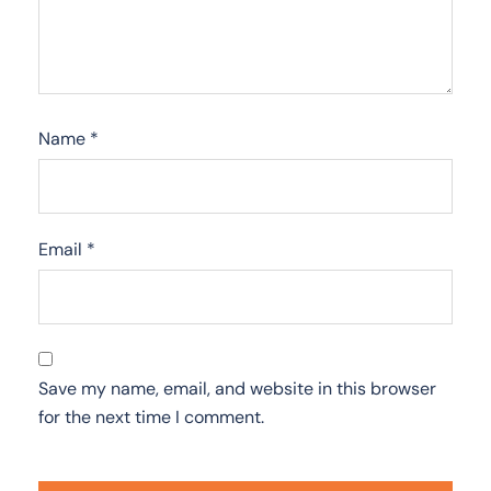
Name
*
Email
*
Save my name, email, and website in this browser
for the next time I comment.