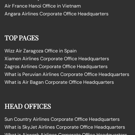
Air France Hanoi Office in Vietnam
Angara Airlines Corporate Office Headquarters
TOP PAGES
Wizz Air Zaragoza Office in Spain
Xiamen Airlines Corporate Office Headquarters
Zagros Airlines Corporate Office Headquarters
What is Peruvian Airlines Corporate Office Headquarters
What is Air Bagan Corporate Office Headquarters
HEAD OFFICES
Sun Country Airlines Corporate Office Headquarters
What is SkyJet Airlines Corporate Office Headquarters
What is Airwork Airlines Corporate Office Headquarters