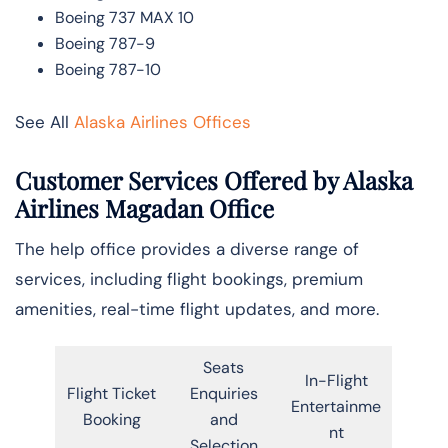
Boeing 737 MAX 10
Boeing 787-9
Boeing 787-10
See All
Alaska Airlines Offices
Customer Services Offered by Alaska
Airlines Magadan Office
The help office provides a diverse range of
services, including flight bookings, premium
amenities, real-time flight updates, and more.
Seats
In-Flight
Flight Ticket
Enquiries
Entertainme
Booking
and
nt
Selection