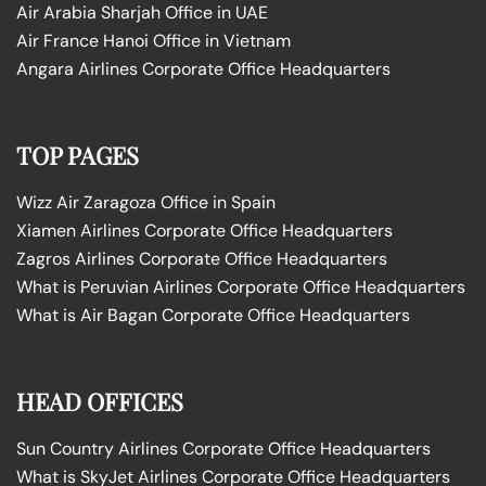
Air Arabia Sharjah Office in UAE
Air France Hanoi Office in Vietnam
Angara Airlines Corporate Office Headquarters
TOP PAGES
Wizz Air Zaragoza Office in Spain
Xiamen Airlines Corporate Office Headquarters
Zagros Airlines Corporate Office Headquarters
What is Peruvian Airlines Corporate Office Headquarters
What is Air Bagan Corporate Office Headquarters
HEAD OFFICES
Sun Country Airlines Corporate Office Headquarters
What is SkyJet Airlines Corporate Office Headquarters