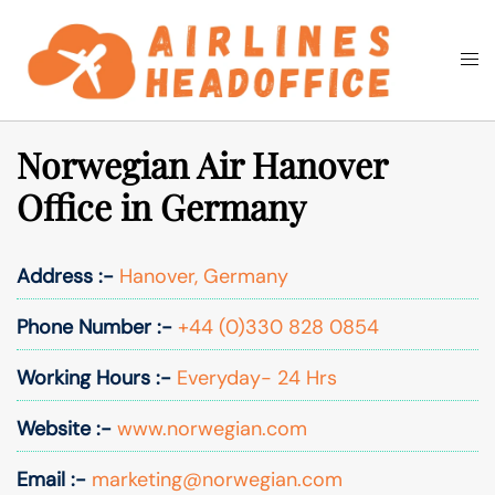
Skip
to
Togg
Search
content
men
Norwegian Air Hanover
Office in Germany
Address :-
Hanover, Germany
Phone Number :-
+44 (0)330 828 0854
Working Hours :-
Everyday- 24 Hrs
Website :-
www.norwegian.com
Email :-
marketing@norwegian.com