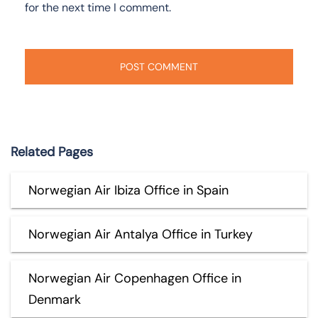
for the next time I comment.
Related Pages
Norwegian Air Ibiza Office in Spain
Norwegian Air Antalya Office in Turkey
Norwegian Air Copenhagen Office in
Denmark