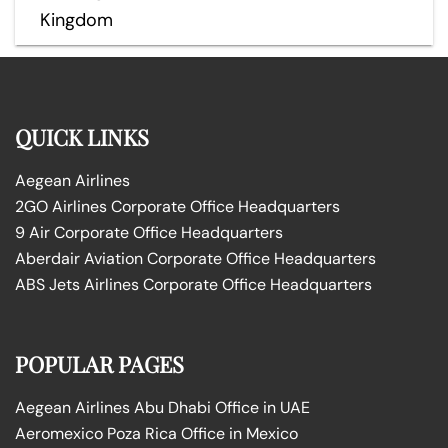
Kingdom
QUICK LINKS
Aegean Airlines
2GO Airlines Corporate Office Headquarters
9 Air Corporate Office Headquarters
Aberdair Aviation Corporate Office Headquarters
ABS Jets Airlines Corporate Office Headquarters
POPULAR PAGES
Aegean Airlines Abu Dhabi Office in UAE
Aeromexico Poza Rica Office in Mexico