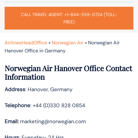
CALL TRAVEL AGENT: +1-844-559-0724 (TOLL-
FREE)
AirlinesHeadOffice
»
Norwegian Air
»
Norwegian Air
Hanover Office in Germany
Norwegian Air Hanover Office Contact
Information
Address
: Hanover, Germany
Telephone
: +44 (0)330 828 0854
Email:
marketing@norwegian.com
Hours
: Everyday- 24 Hrs