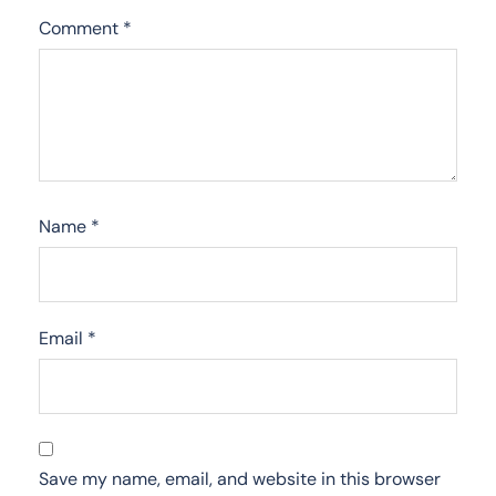
Comment
*
Name
*
Email
*
Save my name, email, and website in this browser