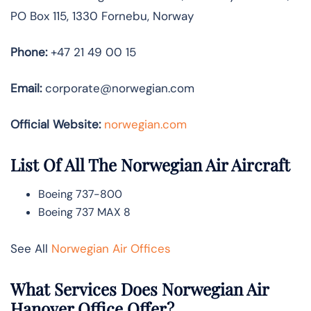
PO Box 115, 1330 Fornebu, Norway
Phone:
+47 21 49 00 15
Email:
corporate@norwegian.com
Official Website:
norwegian.com
List Of All The Norwegian Air Aircraft
Boeing 737-800
Boeing 737 MAX 8
See All
Norwegian Air Offices
What Services Does Norwegian Air
Hanover Office Offer?