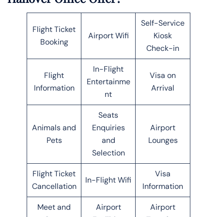
Self-Service
Flight Ticket
Airport Wifi
Kiosk
Booking
Check-in
In-Flight
Flight
Visa on
Entertainme
Information
Arrival
nt
Seats
Animals and
Enquiries
Airport
Pets
and
Lounges
Selection
Flight Ticket
Visa
In-Flight Wifi
Cancellation
Information
Meet and
Airport
Airport