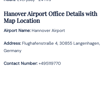
Hanover Airport Office Details with
Map Location
Airport Name:
Hannover Airport
Address
:
Flughafenstraße 4, 30855 Langenhagen,
Germany
Contact Number:
+495119770