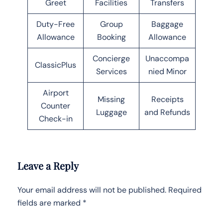
Greet
Facilities
Transfers
Duty-Free
Group
Baggage
Allowance
Booking
Allowance
Concierge
Unaccompa
ClassicPlus
Services
nied Minor
Airport
Missing
Receipts
Counter
Luggage
and Refunds
Check-in
Leave a Reply
Your email address will not be published.
Required
fields are marked
*