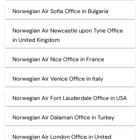
Norwegian Air Sofia Office in Bulgaria
Norwegian Air Newcastle upon Tyne Office
in United Kingdom
Norwegian Air Nice Office in France
Norwegian Air Venice Office in Italy
Norwegian Air Fort Lauderdale Office in USA
Norwegian Air Dalaman Office in Turkey
Norwegian Air London Office in United