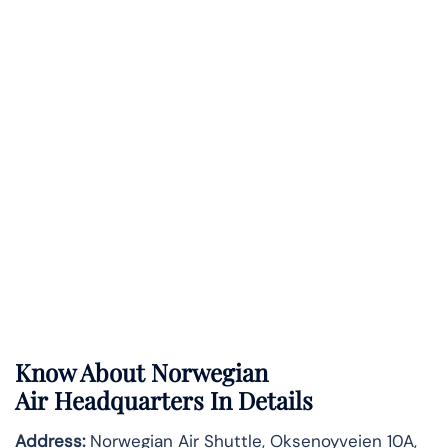
Know About
Norwegian
Air
Headquarters In Details
Address:
Norwegian Air Shuttle, Oksenoyveien 10A,