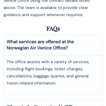
Venice Office using the contact details listed
above. The team is available to provide clear
guidance and support whenever required.
FAQs
What services are offered at the
Norwegian Air
Venice
Office?
The office assists with a variety of services,
including flight bookings, ticket changes,
cancellations, baggage queries, and general
travel-related information.