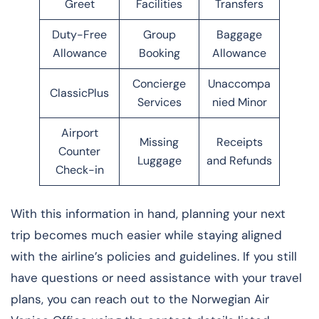
Greet
Facilities
Transfers
Duty-Free
Group
Baggage
Allowance
Booking
Allowance
Concierge
Unaccompa
ClassicPlus
Services
nied Minor
Airport
Missing
Receipts
Counter
Luggage
and Refunds
Check-in
With this information in hand, planning your next
trip becomes much easier while staying aligned
with the airline’s policies and guidelines. If you still
have questions or need assistance with your travel
plans, you can reach out to the Norwegian Air