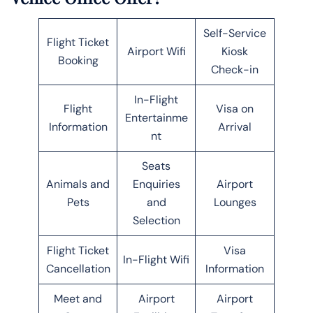
Self-Service
Flight Ticket
Airport Wifi
Kiosk
Booking
Check-in
In-Flight
Flight
Visa on
Entertainme
Information
Arrival
nt
Seats
Animals and
Enquiries
Airport
Pets
and
Lounges
Selection
Flight Ticket
Visa
In-Flight Wifi
Cancellation
Information
Meet and
Airport
Airport