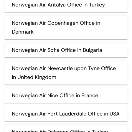
Norwegian Air Antalya Office in Turkey
Norwegian Air Copenhagen Office in
Denmark
Norwegian Air Sofia Office in Bulgaria
Norwegian Air Newcastle upon Tyne Office
in United Kingdom
Norwegian Air Nice Office in France
Norwegian Air Fort Lauderdale Office in USA
Norwegian Air Dalaman Office in Turkey