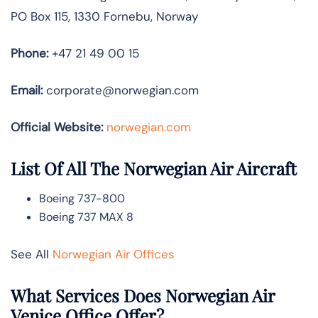
PO Box 115, 1330 Fornebu, Norway
Phone:
+47 21 49 00 15
Email:
corporate@norwegian.com
Official Website:
norwegian.com
List Of All The Norwegian Air Aircraft
Boeing 737-800
Boeing 737 MAX 8
See All
Norwegian Air Offices
What Services Does Norwegian Air
Venice Office Offer?