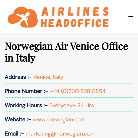
Skip
to
Togg
Search
content
men
Norwegian Air Venice Office
in Italy
Address :-
Venice, Italy
Phone Number :-
+44 (0)330 828 0854
Working Hours :-
Everyday- 24 Hrs
Website :-
www.norwegian.com
Email :-
marketing@norwegian.com