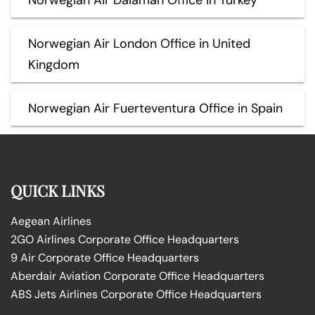
Norwegian Air London Office in United
Kingdom
Norwegian Air Fuerteventura Office in Spain
QUICK LINKS
Aegean Airlines
2GO Airlines Corporate Office Headquarters
9 Air Corporate Office Headquarters
Aberdair Aviation Corporate Office Headquarters
ABS Jets Airlines Corporate Office Headquarters