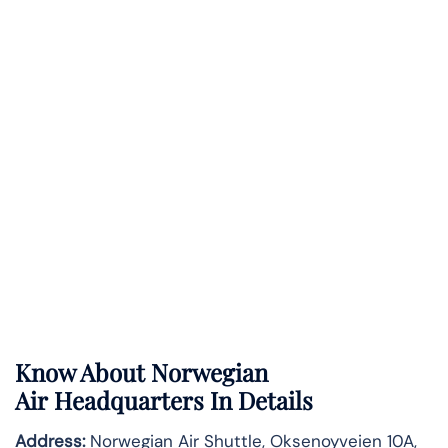
Know About
Norwegian
Air
Headquarters In Details
Address:
Norwegian Air Shuttle, Oksenoyveien 10A,