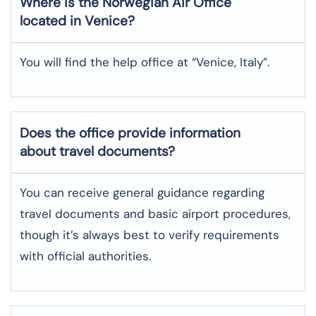
Where is the
Norwegian Air
Office
located in
Venice
?
You will find the help office at “Venice, Italy”.
Does the office provide information
about travel documents?
You can receive general guidance regarding
travel documents and basic airport procedures,
though it’s always best to verify requirements
with official authorities.