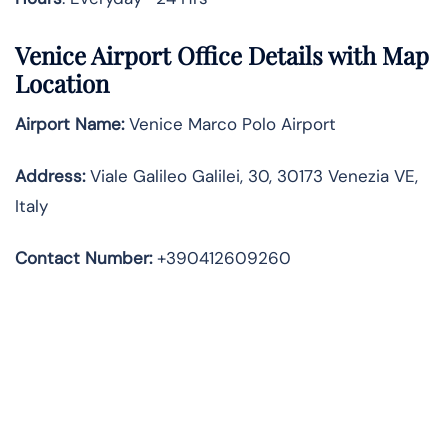
Venice Airport Office Details with Map
Location
Airport Name:
Venice Marco Polo Airport
Address
:
Viale Galileo Galilei, 30, 30173 Venezia VE,
Italy
Contact Number:
+390412609260