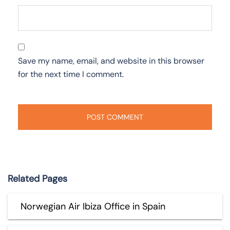
Save my name, email, and website in this browser
for the next time I comment.
Related Pages
Norwegian Air Ibiza Office in Spain