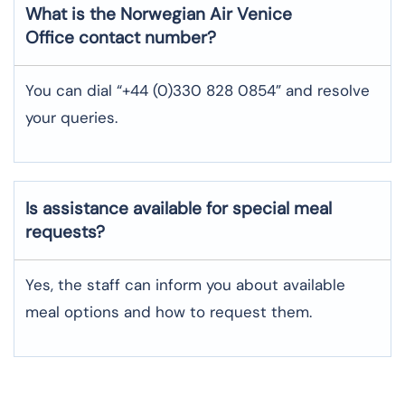
What is the Norwegian Air
Venice
Office contact number?
You can dial “+44 (0)330 828 0854” and resolve
your queries.
Is assistance available for special meal
requests?
Yes, the staff can inform you about available
meal options and how to request them.