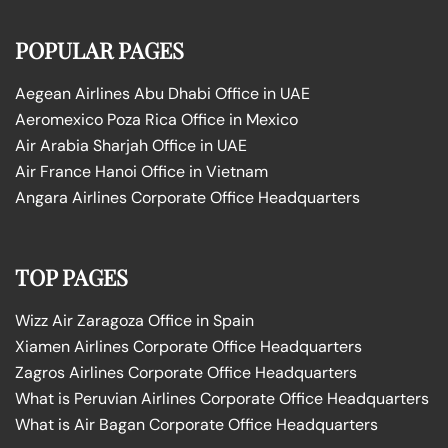
POPULAR PAGES
Aegean Airlines Abu Dhabi Office in UAE
Aeromexico Poza Rica Office in Mexico
Air Arabia Sharjah Office in UAE
Air France Hanoi Office in Vietnam
Angara Airlines Corporate Office Headquarters
TOP PAGES
Wizz Air Zaragoza Office in Spain
Xiamen Airlines Corporate Office Headquarters
Zagros Airlines Corporate Office Headquarters
What is Peruvian Airlines Corporate Office Headquarters
What is Air Bagan Corporate Office Headquarters