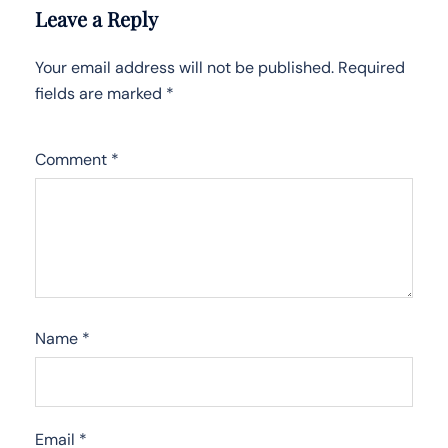
Leave a Reply
Your email address will not be published.
Required
fields are marked
*
Comment
*
Name
*
Email
*