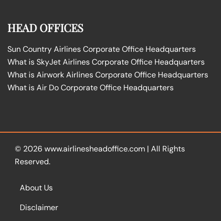
HEAD OFFICES
Sun Country Airlines Corporate Office Headquarters
What is SkyJet Airlines Corporate Office Headquarters
What is Airwork Airlines Corporate Office Headquarters
What is Air Do Corporate Office Headquarters
© 2026
www.airlinesheadoffice.com
|
All Rights
Reserved.
About Us
Disclaimer