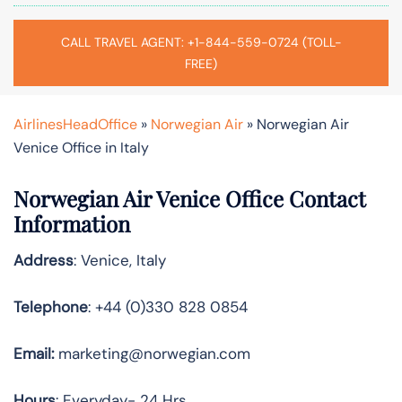
CALL TRAVEL AGENT: +1-844-559-0724 (TOLL-
FREE)
AirlinesHeadOffice
»
Norwegian Air
»
Norwegian Air
Venice Office in Italy
Norwegian Air Venice Office Contact
Information
Address
: Venice, Italy
Telephone
: +44 (0)330 828 0854
Email:
marketing@norwegian.com
Hours
: Everyday- 24 Hrs