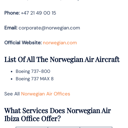
Phone:
+47 21 49 00 15
Email:
corporate@norwegian.com
Official Website:
norwegian.com
List Of All The Norwegian Air Aircraft
Boeing 737-800
Boeing 737 MAX 8
See All
Norwegian Air Offices
What Services Does Norwegian Air
Ibiza Office Offer?