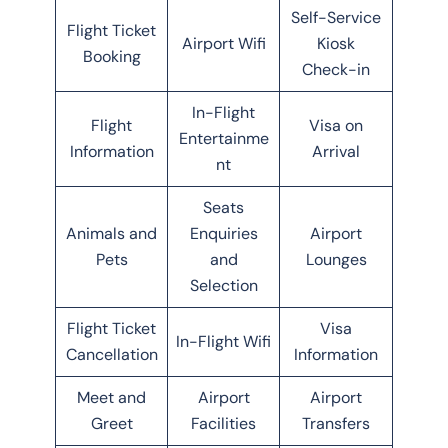
Self-Service
Flight Ticket
Airport Wifi
Kiosk
Booking
Check-in
In-Flight
Flight
Visa on
Entertainme
Information
Arrival
nt
Seats
Animals and
Enquiries
Airport
Pets
and
Lounges
Selection
Flight Ticket
Visa
In-Flight Wifi
Cancellation
Information
Meet and
Airport
Airport
Greet
Facilities
Transfers