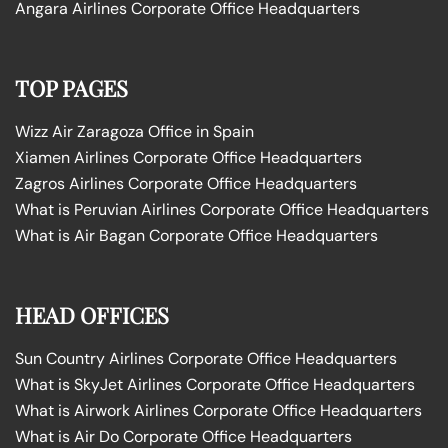
Angara Airlines Corporate Office Headquarters
TOP PAGES
Wizz Air Zaragoza Office in Spain
Xiamen Airlines Corporate Office Headquarters
Zagros Airlines Corporate Office Headquarters
What is Peruvian Airlines Corporate Office Headquarters
What is Air Bagan Corporate Office Headquarters
HEAD OFFICES
Sun Country Airlines Corporate Office Headquarters
What is SkyJet Airlines Corporate Office Headquarters
What is Airwork Airlines Corporate Office Headquarters
What is Air Do Corporate Office Headquarters