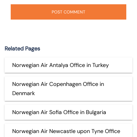
Related Pages
Norwegian Air Antalya Office in Turkey
Norwegian Air Copenhagen Office in
Denmark
Norwegian Air Sofia Office in Bulgaria
Norwegian Air Newcastle upon Tyne Office