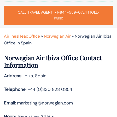
CALL TRAVEL AGENT: +1-844-559-0724 (TOLL-
FREE)
AirlinesHeadOffice
»
Norwegian Air
»
Norwegian Air Ibiza
Office in Spain
Norwegian Air Ibiza Office Contact
Information
Address
: Ibiza, Spain
Telephone
: +44 (0)330 828 0854
Email:
marketing@norwegian.com
Hours
: Everyday- 24 Hrs