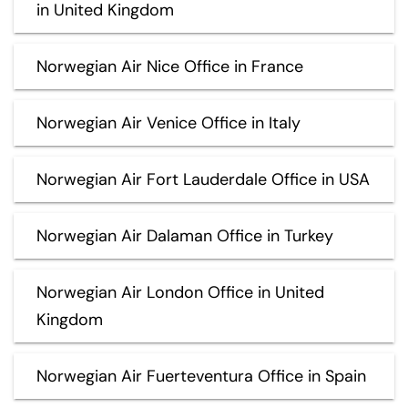
in United Kingdom
Norwegian Air Nice Office in France
Norwegian Air Venice Office in Italy
Norwegian Air Fort Lauderdale Office in USA
Norwegian Air Dalaman Office in Turkey
Norwegian Air London Office in United
Kingdom
Norwegian Air Fuerteventura Office in Spain