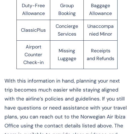
Duty-Free
Group
Baggage
Allowance
Booking
Allowance
Concierge
Unaccompa
ClassicPlus
Services
nied Minor
Airport
Missing
Receipts
Counter
Luggage
and Refunds
Check-in
With this information in hand, planning your next
trip becomes much easier while staying aligned
with the airline’s policies and guidelines. If you still
have questions or need assistance with your travel
plans, you can reach out to the Norwegian Air Ibiza
Office using the contact details listed above. The