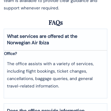
team is available to provide clear guidance and
support whenever required.
FAQs
What services are offered at the
Norwegian Air
Ibiza
Office?
The office assists with a variety of services,
including flight bookings, ticket changes,
cancellations, baggage queries, and general
travel-related information.
Does the office provide information