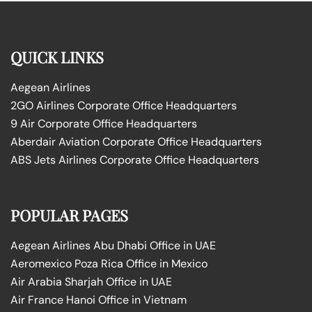
QUICK LINKS
Aegean Airlines
2GO Airlines Corporate Office Headquarters
9 Air Corporate Office Headquarters
Aberdair Aviation Corporate Office Headquarters
ABS Jets Airlines Corporate Office Headquarters
POPULAR PAGES
Aegean Airlines Abu Dhabi Office in UAE
Aeromexico Poza Rica Office in Mexico
Air Arabia Sharjah Office in UAE
Air France Hanoi Office in Vietnam