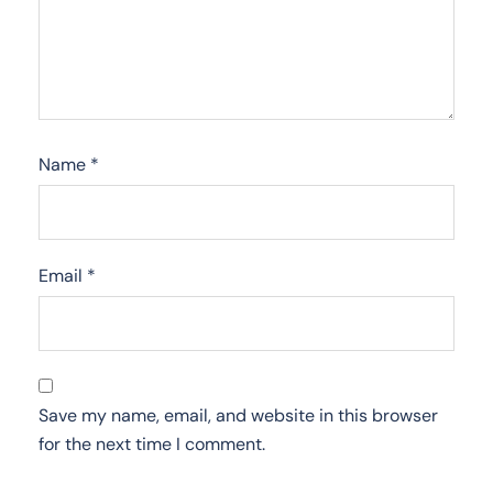
Name
*
Email
*
Save my name, email, and website in this browser
for the next time I comment.