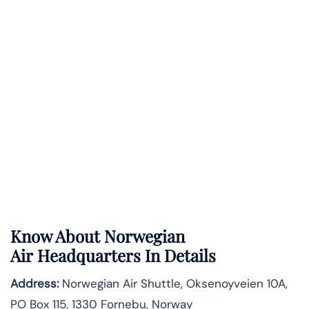
Know About
Norwegian
Air
Headquarters In Details
Address:
Norwegian Air Shuttle, Oksenoyveien 10A,
PO Box 115, 1330 Fornebu, Norway