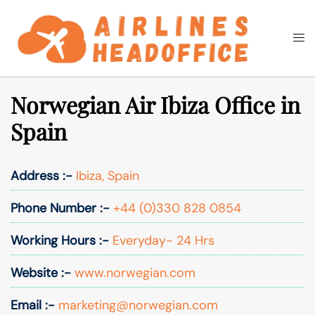
Skip
to
Togg
Search
content
men
Norwegian Air Ibiza Office in
Spain
Address :-
Ibiza, Spain
Phone Number :-
+44 (0)330 828 0854
Working Hours :-
Everyday- 24 Hrs
Website :-
www.norwegian.com
Email :-
marketing@norwegian.com