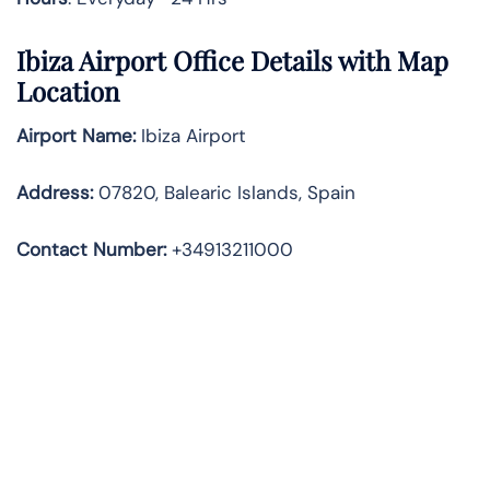
Ibiza Airport Office Details with Map
Location
Airport Name:
Ibiza Airport
Address
:
07820, Balearic Islands, Spain
Contact Number:
+34913211000