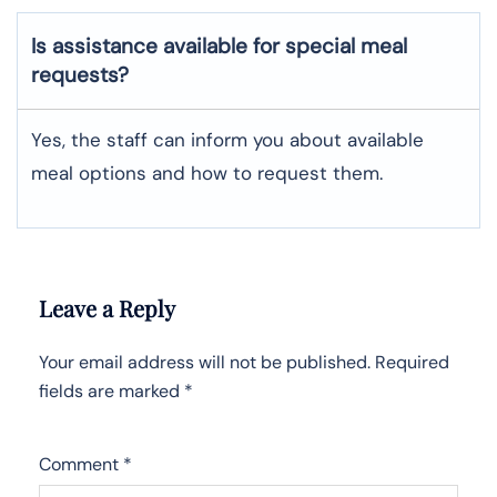
Is assistance available for special meal
requests?
Yes, the staff can inform you about available
meal options and how to request them.
Leave a Reply
Your email address will not be published.
Required
fields are marked
*
Comment
*