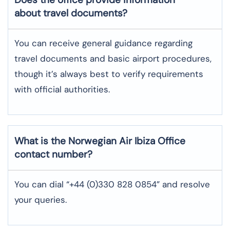
about travel documents?
You can receive general guidance regarding
travel documents and basic airport procedures,
though it’s always best to verify requirements
with official authorities.
What is the Norwegian Air
Ibiza
Office
contact number?
You can dial “+44 (0)330 828 0854” and resolve
your queries.