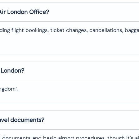
Air
London
Office?
uding flight bookings, ticket changes, cancellations, bagg
n
London
?
ingdom”.
ravel documents?
l documents and basic airport procedures, though it’s a