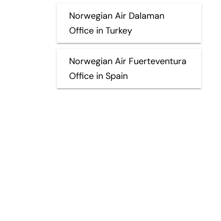
Norwegian Air Dalaman
Office in Turkey
Norwegian Air Fuerteventura
Office in Spain