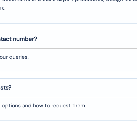
es.
ntact number?
our queries.
ests?
al options and how to request them.