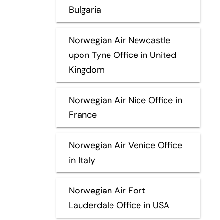
Bulgaria
Norwegian Air Newcastle
upon Tyne Office in United
Kingdom
Norwegian Air Nice Office in
France
Norwegian Air Venice Office
in Italy
Norwegian Air Fort
Lauderdale Office in USA