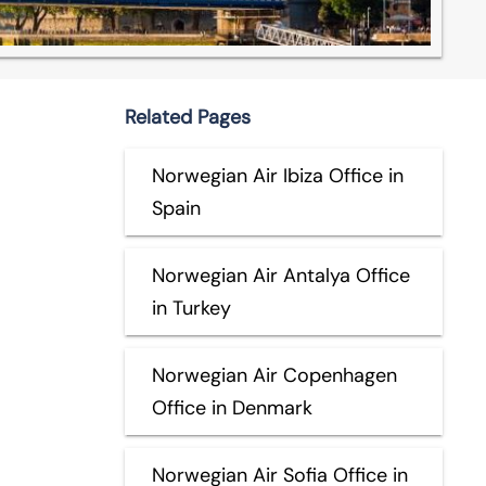
Related Pages
Norwegian Air Ibiza Office in
Spain
Norwegian Air Antalya Office
in Turkey
Norwegian Air Copenhagen
Office in Denmark
Norwegian Air Sofia Office in