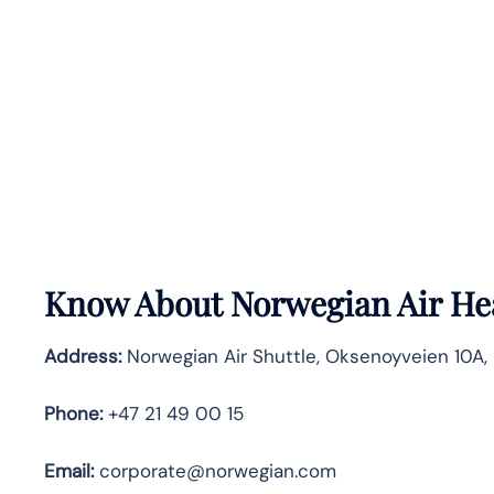
Know About
Norwegian Air
He
Address:
Norwegian Air Shuttle, Oksenoyveien 10A, 
Phone:
+47 21 49 00 15
Email:
corporate@norwegian.com