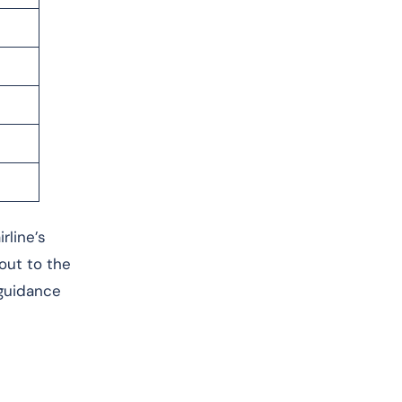
rline’s
 out to the
 guidance