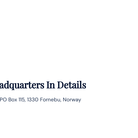
adquarters In Details
PO Box 115, 1330 Fornebu, Norway