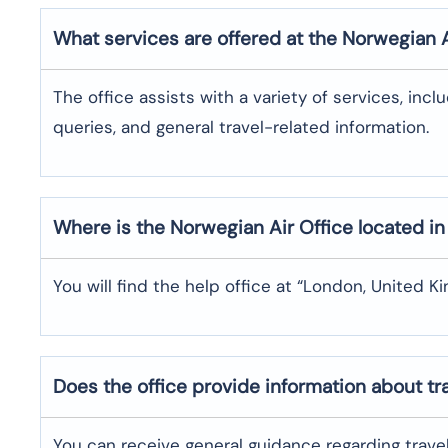
What services are offered at the Norwegian 
The office assists with a variety of services, incl
queries, and general travel-related information.
Where is the
Norwegian Air
Office located i
You will find the help office at “London, United K
Does the office provide information about t
You can receive general guidance regarding trave