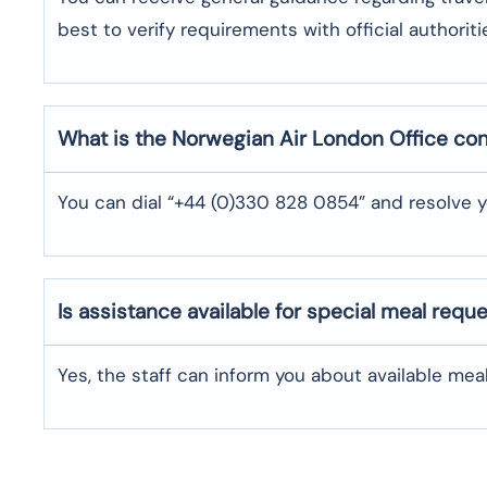
best to verify requirements with official authoriti
What is the Norwegian Air
London
Office co
You can dial “+44 (0)330 828 0854” and resolve y
Is assistance available for special meal requ
Yes, the staff can inform you about available me