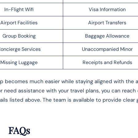
In-Flight Wifi
Visa Information
Airport Facilities
Airport Transfers
Group Booking
Baggage Allowance
oncierge Services
Unaccompanied Minor
Missing Luggage
Receipts and Refunds
rip becomes much easier while staying aligned with the ai
 or need assistance with your travel plans, you can reach
ils listed above. The team is available to provide clear
FAQs