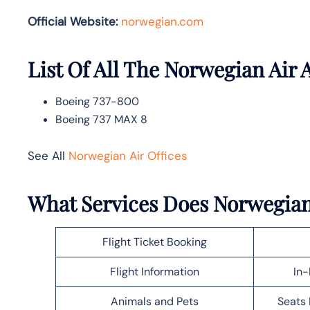
Official Website:
norwegian.com
List Of All The Norwegian Air A
Boeing 737-800
Boeing 737 MAX 8
See All
Norwegian Air Offices
What Services Does Norwegian
Flight Ticket Booking
Flight Information
In-
Animals and Pets
Seats 