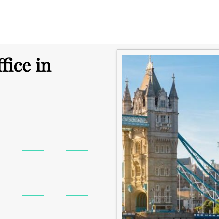
fice in