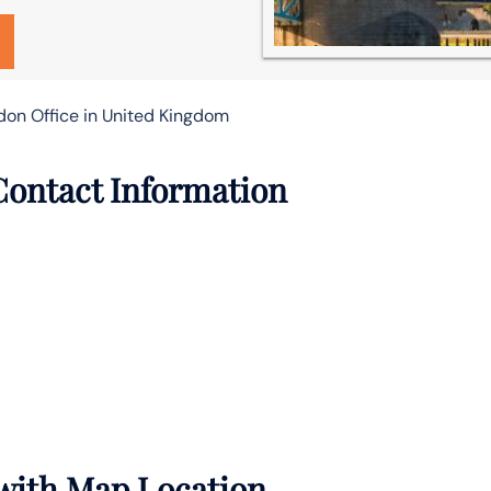
don Office in United Kingdom
Contact Information
 with Map Location