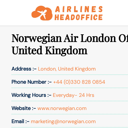
Skip
to
content
Norwegian Air London Of
United Kingdom
Address :-
London, United Kingdom
Phone Number :-
+44 (0)330 828 0854
Working Hours :-
Everyday- 24 Hrs
Website :-
www.norwegian.com
Email :-
marketing@norwegian.com