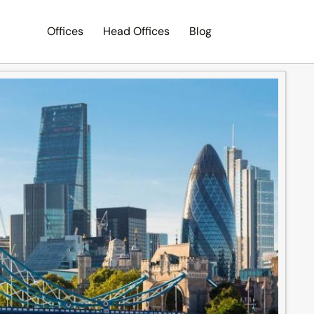
Offices
Head Offices
Blog
Search