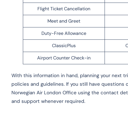
Flight Ticket Cancellation
Meet and Greet
Duty-Free Allowance
ClassicPlus
C
Airport Counter Check-in
With this information in hand, planning your next t
policies and guidelines. If you still have questions
Norwegian Air London Office using the contact deta
and support whenever required.