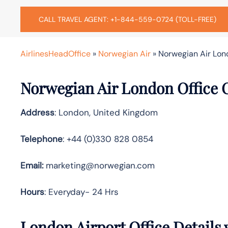
CALL TRAVEL AGENT: +1-844-559-0724 (TOLL-FREE)
AirlinesHeadOffice
»
Norwegian Air
»
Norwegian Air Lon
Norwegian Air London Office 
Address
: London, United Kingdom
Telephone
: +44 (0)330 828 0854
Email:
marketing@norwegian.com
Hours
: Everyday- 24 Hrs
London Airport Office Details