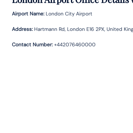
Airport Name:
London City Airport
Address
:
Hartmann Rd, London E16 2PX, United Ki
Contact Number:
+442076460000