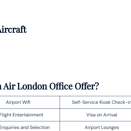
ircraft
 Air London Office Offer?
Airport Wifi
Self-Service Kiosk Check-i
Flight Entertainment
Visa on Arrival
Enquiries and Selection
Airport Lounges