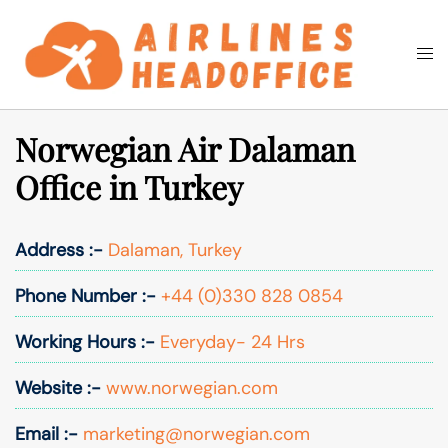
Skip
to
Togg
Search
content
men
Norwegian Air Dalaman
Office in Turkey
Address :-
Dalaman, Turkey
Phone Number :-
+44 (0)330 828 0854
Working Hours :-
Everyday- 24 Hrs
Website :-
www.norwegian.com
Email :-
marketing@norwegian.com