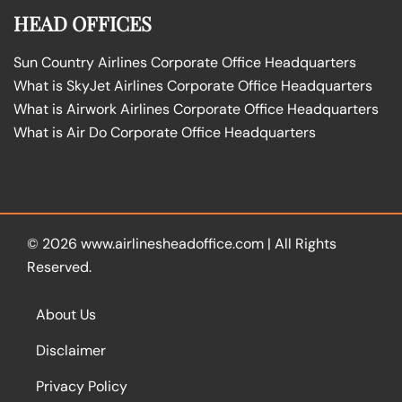
HEAD OFFICES
Sun Country Airlines Corporate Office Headquarters
What is SkyJet Airlines Corporate Office Headquarters
What is Airwork Airlines Corporate Office Headquarters
What is Air Do Corporate Office Headquarters
© 2026
www.airlinesheadoffice.com
|
All Rights
Reserved.
About Us
Disclaimer
Privacy Policy