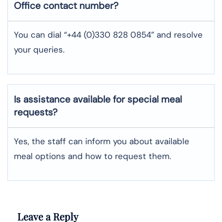
Office contact number?
You can dial “+44 (0)330 828 0854” and resolve
your queries.
Is assistance available for special meal
requests?
Yes, the staff can inform you about available
meal options and how to request them.
Leave a Reply