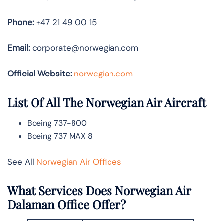
Phone:
+47 21 49 00 15
Email:
corporate@norwegian.com
Official Website:
norwegian.com
List Of All The Norwegian Air Aircraft
Boeing 737-800
Boeing 737 MAX 8
See All
Norwegian Air Offices
What Services Does Norwegian Air
Dalaman Office Offer?