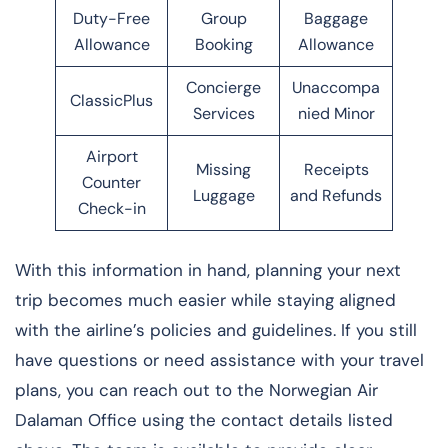
Duty-Free
Group
Baggage
Allowance
Booking
Allowance
Concierge
Unaccompa
ClassicPlus
Services
nied Minor
Airport
Missing
Receipts
Counter
Luggage
and Refunds
Check-in
With this information in hand, planning your next
trip becomes much easier while staying aligned
with the airline’s policies and guidelines. If you still
have questions or need assistance with your travel
plans, you can reach out to the Norwegian Air
Dalaman Office using the contact details listed