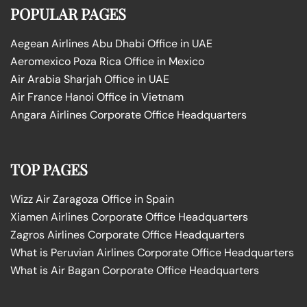
POPULAR PAGES
Aegean Airlines Abu Dhabi Office in UAE
Aeromexico Poza Rica Office in Mexico
Air Arabia Sharjah Office in UAE
Air France Hanoi Office in Vietnam
Angara Airlines Corporate Office Headquarters
TOP PAGES
Wizz Air Zaragoza Office in Spain
Xiamen Airlines Corporate Office Headquarters
Zagros Airlines Corporate Office Headquarters
What is Peruvian Airlines Corporate Office Headquarters
What is Air Bagan Corporate Office Headquarters