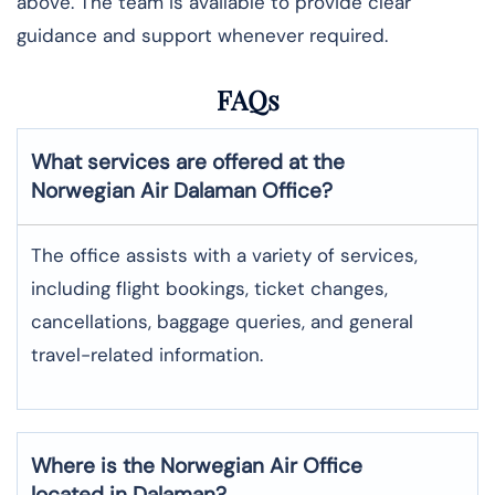
above. The team is available to provide clear
guidance and support whenever required.
FAQs
What services are offered at the
Norwegian Air
Dalaman
Office?
The office assists with a variety of services,
including flight bookings, ticket changes,
cancellations, baggage queries, and general
travel-related information.
Where is the
Norwegian Air
Office
located in
Dalaman
?