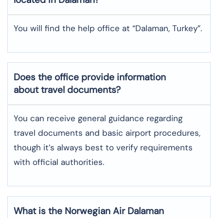
You will find the help office at “Dalaman, Turkey”.
Does the office provide information
about travel documents?
You can receive general guidance regarding
travel documents and basic airport procedures,
though it’s always best to verify requirements
with official authorities.
What is the Norwegian Air
Dalaman