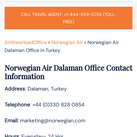
CALL TRAVEL AGENT: +1-844-559-0724 (TOLL-
FREE)
AirlinesHeadOffice
»
Norwegian Air
»
Norwegian Air
Dalaman Office in Turkey
Norwegian Air Dalaman Office Contact
Information
Address
: Dalaman, Turkey
Telephone
: +44 (0)330 828 0854
Email:
marketing@norwegian.com
Hours
: Everyday- 24 Hrs