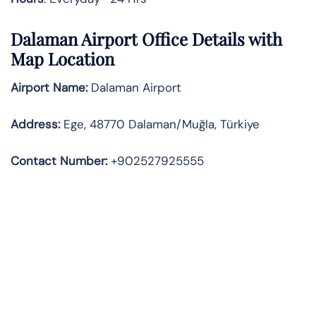
Dalaman Airport Office Details with
Map Location
Airport Name:
Dalaman Airport
Address
:
Ege, 48770 Dalaman/Muğla, Türkiye
Contact Number:
+902527925555