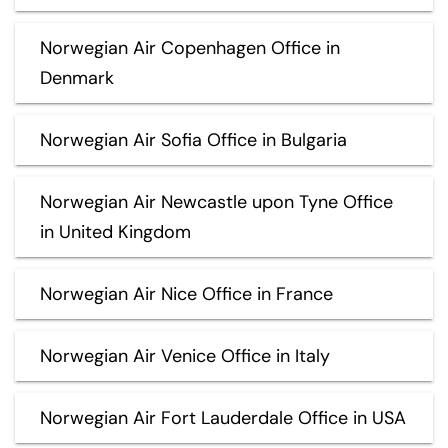
Norwegian Air Copenhagen Office in
Denmark
Norwegian Air Sofia Office in Bulgaria
Norwegian Air Newcastle upon Tyne Office
in United Kingdom
Norwegian Air Nice Office in France
Norwegian Air Venice Office in Italy
Norwegian Air Fort Lauderdale Office in USA