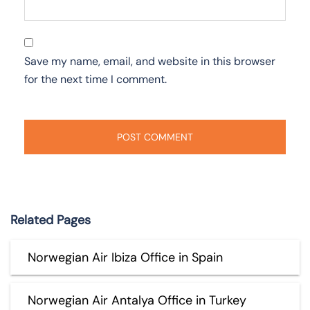
Save my name, email, and website in this browser
for the next time I comment.
Related Pages
Norwegian Air Ibiza Office in Spain
Norwegian Air Antalya Office in Turkey