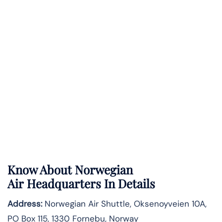
Know About
Norwegian
Air
Headquarters In Details
Address:
Norwegian Air Shuttle, Oksenoyveien 10A,
PO Box 115, 1330 Fornebu, Norway