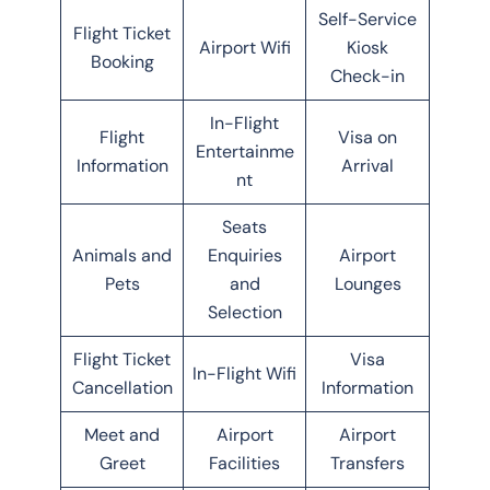
Self-Service
Flight Ticket
Airport Wifi
Kiosk
Booking
Check-in
In-Flight
Flight
Visa on
Entertainme
Information
Arrival
nt
Seats
Animals and
Enquiries
Airport
Pets
and
Lounges
Selection
Flight Ticket
Visa
In-Flight Wifi
Cancellation
Information
Meet and
Airport
Airport
Greet
Facilities
Transfers