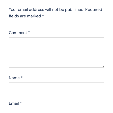
Your email address will not be published.
Required
fields are marked
*
Comment
*
Name
*
Email
*