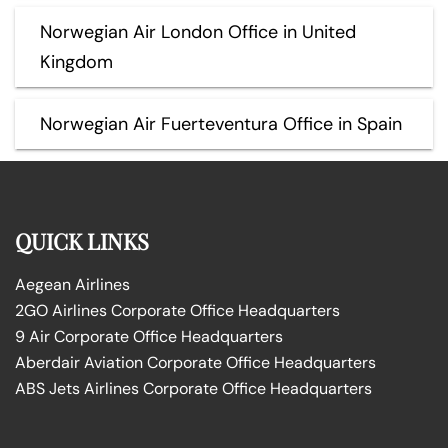
Norwegian Air London Office in United
Kingdom
Norwegian Air Fuerteventura Office in Spain
QUICK LINKS
Aegean Airlines
2GO Airlines Corporate Office Headquarters
9 Air Corporate Office Headquarters
Aberdair Aviation Corporate Office Headquarters
ABS Jets Airlines Corporate Office Headquarters