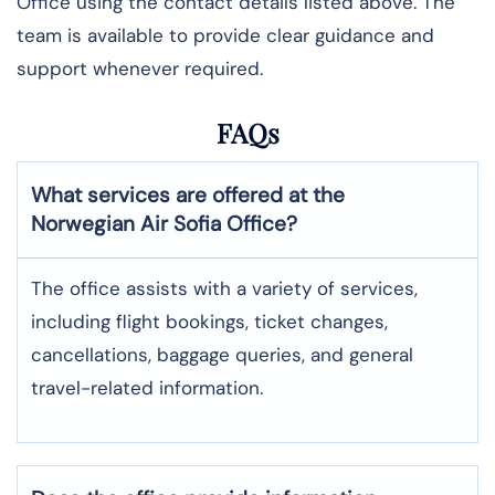
Office using the contact details listed above. The
team is available to provide clear guidance and
support whenever required.
FAQs
What services are offered at the
Norwegian Air
Sofia
Office?
The office assists with a variety of services,
including flight bookings, ticket changes,
cancellations, baggage queries, and general
travel-related information.