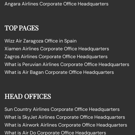
Angara Airlines Corporate Office Headquarters
TOP PAGES
Wizz Air Zaragoza Office in Spain
Xiamen Airlines Corporate Office Headquarters
Zagros Airlines Corporate Office Headquarters
What is Peruvian Airlines Corporate Office Headquarters
What is Air Bagan Corporate Office Headquarters
HEAD OFFICES
Sun Country Airlines Corporate Office Headquarters
What is SkyJet Airlines Corporate Office Headquarters
What is Airwork Airlines Corporate Office Headquarters
What is Air Do Corporate Office Headquarters