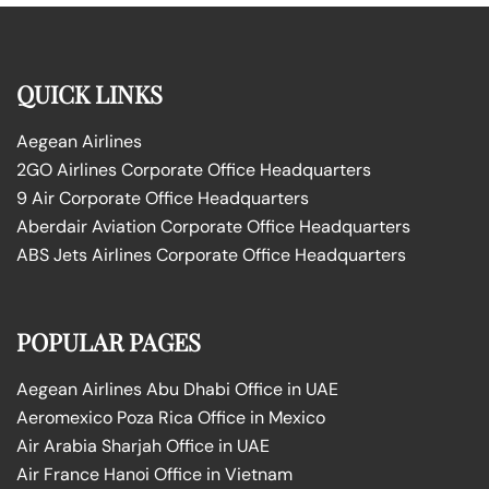
QUICK LINKS
Aegean Airlines
2GO Airlines Corporate Office Headquarters
9 Air Corporate Office Headquarters
Aberdair Aviation Corporate Office Headquarters
ABS Jets Airlines Corporate Office Headquarters
POPULAR PAGES
Aegean Airlines Abu Dhabi Office in UAE
Aeromexico Poza Rica Office in Mexico
Air Arabia Sharjah Office in UAE
Air France Hanoi Office in Vietnam