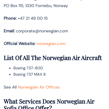
PO Box 115, 1330 Fornebu, Norway
Phone:
+47 21 49 00 15
Email:
corporate@norwegian.com
Official Website:
norwegian.com
List Of All The Norwegian Air Aircraft
Boeing 737-800
Boeing 737 MAX 8
See All
Norwegian Air Offices
What Services Does Norwegian Air
Sofia Office Offer?