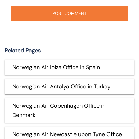
Related Pages
Norwegian Air Ibiza Office in Spain
Norwegian Air Antalya Office in Turkey
Norwegian Air Copenhagen Office in
Denmark
Norwegian Air Newcastle upon Tyne Office