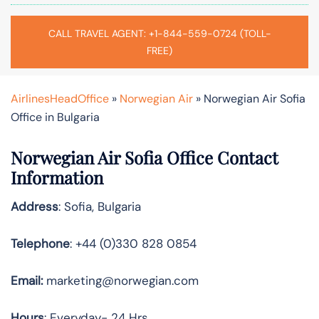
CALL TRAVEL AGENT: +1-844-559-0724 (TOLL-
FREE)
AirlinesHeadOffice
»
Norwegian Air
»
Norwegian Air Sofia
Office in Bulgaria
Norwegian Air Sofia Office Contact
Information
Address
: Sofia, Bulgaria
Telephone
: +44 (0)330 828 0854
Email:
marketing@norwegian.com
Hours
: Everyday- 24 Hrs