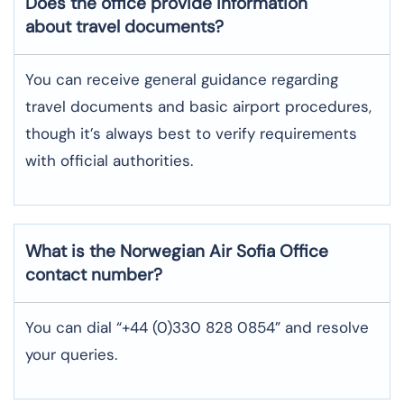
Does the office provide information
about travel documents?
You can receive general guidance regarding
travel documents and basic airport procedures,
though it’s always best to verify requirements
with official authorities.
What is the Norwegian Air
Sofia
Office
contact number?
You can dial “+44 (0)330 828 0854” and resolve
your queries.