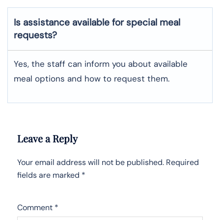
Is assistance available for special meal
requests?
Yes, the staff can inform you about available
meal options and how to request them.
Leave a Reply
Your email address will not be published.
Required
fields are marked
*
Comment
*