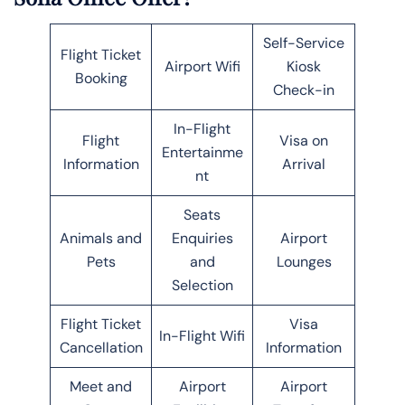
Self-Service
Flight Ticket
Airport Wifi
Kiosk
Booking
Check-in
In-Flight
Flight
Visa on
Entertainme
Information
Arrival
nt
Seats
Animals and
Enquiries
Airport
Pets
and
Lounges
Selection
Flight Ticket
Visa
In-Flight Wifi
Cancellation
Information
Meet and
Airport
Airport