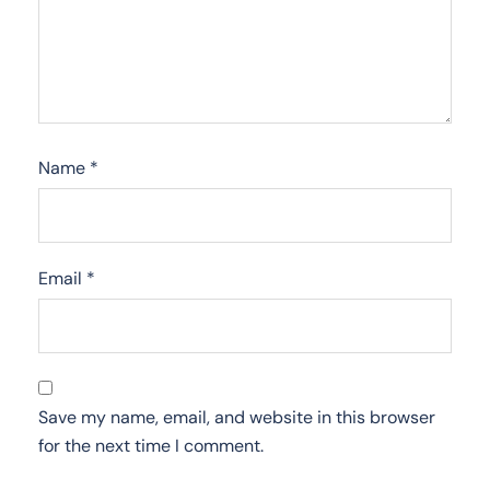
Name
*
Email
*
Save my name, email, and website in this browser
for the next time I comment.