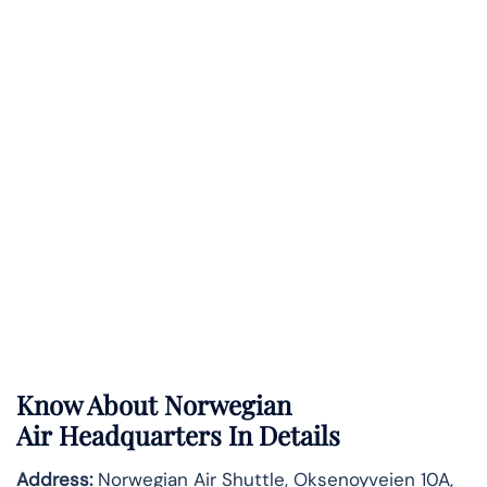
Know About
Norwegian
Air
Headquarters In Details
Address:
Norwegian Air Shuttle, Oksenoyveien 10A,