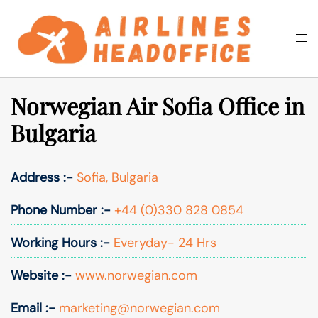
Skip
to
Togg
Search
content
men
Norwegian Air Sofia Office in
Bulgaria
Address :-
Sofia, Bulgaria
Phone Number :-
+44 (0)330 828 0854
Working Hours :-
Everyday- 24 Hrs
Website :-
www.norwegian.com
Email :-
marketing@norwegian.com