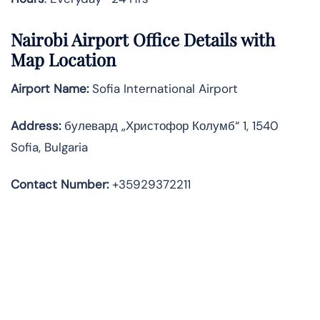
Nairobi Airport Office Details with
Map Location
Airport Name:
Sofia International Airport
Address
:
булевард „Христофор Колумб“ 1, 1540
Sofia, Bulgaria
Contact Number:
+35929372211