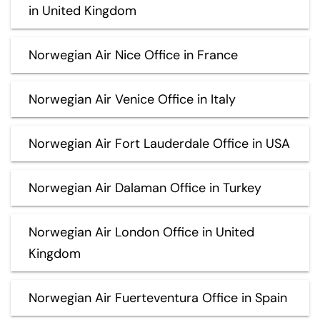
in United Kingdom
Norwegian Air Nice Office in France
Norwegian Air Venice Office in Italy
Norwegian Air Fort Lauderdale Office in USA
Norwegian Air Dalaman Office in Turkey
Norwegian Air London Office in United
Kingdom
Norwegian Air Fuerteventura Office in Spain