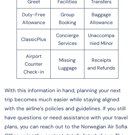
Greet
Facilities
Transfers
Duty-Free
Group
Baggage
Allowance
Booking
Allowance
Concierge
Unaccompa
ClassicPlus
Services
nied Minor
Airport
Missing
Receipts
Counter
Luggage
and Refunds
Check-in
With this information in hand, planning your next
trip becomes much easier while staying aligned
with the airline’s policies and guidelines. If you still
have questions or need assistance with your travel
plans, you can reach out to the Norwegian Air Sofia