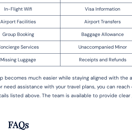
In-Flight Wifi
Visa Information
Airport Facilities
Airport Transfers
Group Booking
Baggage Allowance
oncierge Services
Unaccompanied Minor
Missing Luggage
Receipts and Refunds
rip becomes much easier while staying aligned with the ai
 or need assistance with your travel plans, you can reach
ils listed above. The team is available to provide clear
FAQs