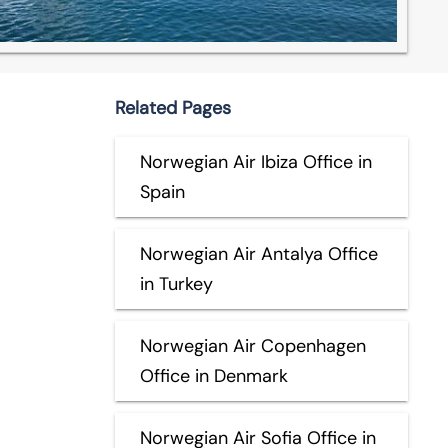
Related Pages
Norwegian Air Ibiza Office in
Spain
Norwegian Air Antalya Office
in Turkey
Norwegian Air Copenhagen
Office in Denmark
Norwegian Air Sofia Office in