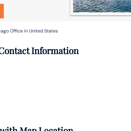
ago Office in United States
 Contact Information
s with Map Location