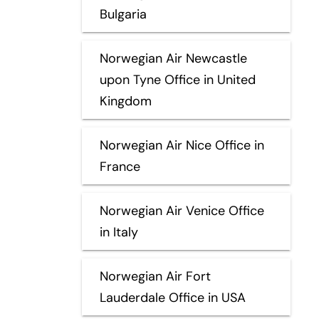
Bulgaria
Norwegian Air Newcastle
upon Tyne Office in United
Kingdom
Norwegian Air Nice Office in
France
Norwegian Air Venice Office
in Italy
Norwegian Air Fort
Lauderdale Office in USA