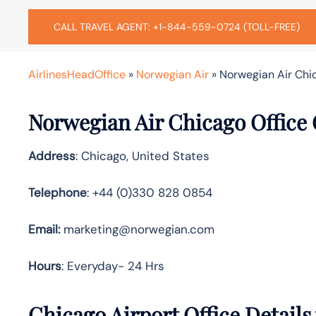
CALL TRAVEL AGENT: +1-844-559-0724 (TOLL-FREE)
AirlinesHeadOffice
»
Norwegian Air
»
Norwegian Air Chic
Norwegian Air Chicago Office
Address
: Chicago, United States
Telephone
: +44 (0)330 828 0854
Email:
marketing@norwegian.com
Hours
: Everyday- 24 Hrs
Chicago Airport Office Detail