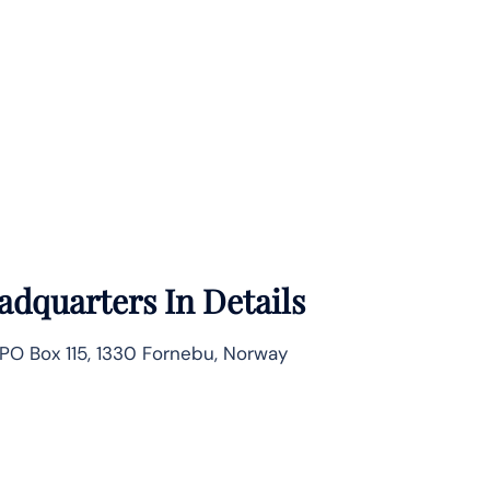
adquarters In Details
PO Box 115, 1330 Fornebu, Norway