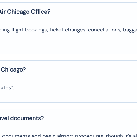
Air
Chicago
Office?
uding flight bookings, ticket changes, cancellations, bagg
n
Chicago
?
tates”.
ravel documents?
l documents and basic airport procedures, though it’s a