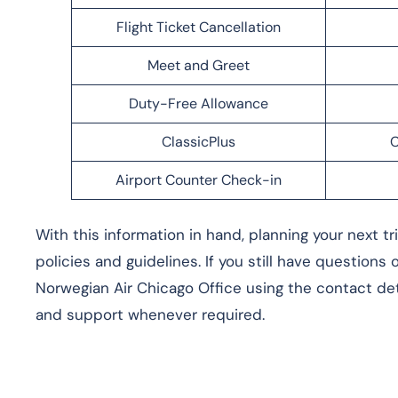
Flight Ticket Cancellation
Meet and Greet
Duty-Free Allowance
ClassicPlus
C
Airport Counter Check-in
With this information in hand, planning your next t
policies and guidelines. If you still have questions
Norwegian Air Chicago Office using the contact deta
and support whenever required.