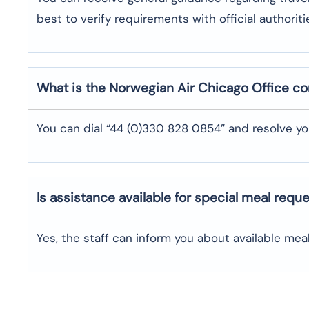
best to verify requirements with official authoriti
What is the Norwegian Air
Chicago
Office c
You can dial “44 (0)330 828 0854” and resolve yo
Is assistance available for special meal requ
Yes, the staff can inform you about available me