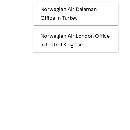
Norwegian Air Dalaman
Office in Turkey
Norwegian Air London Office
in United Kingdom