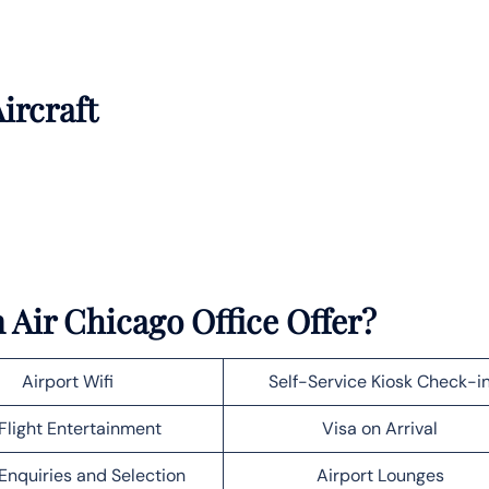
ircraft
Air Chicago Office Offer?
Airport Wifi
Self-Service Kiosk Check-i
Flight Entertainment
Visa on Arrival
Enquiries and Selection
Airport Lounges