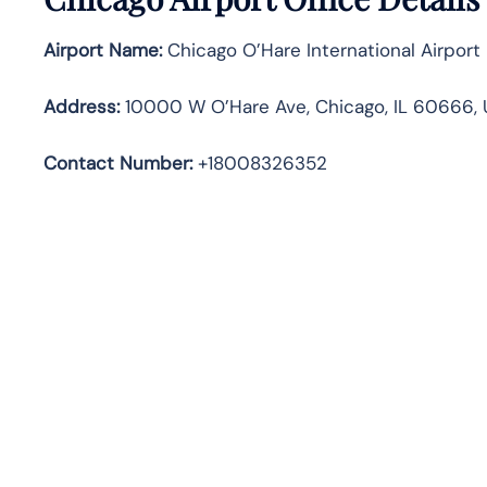
Airport Name:
Chicago O’Hare International Airport
Address
:
10000 W O’Hare Ave, Chicago, IL 60666, 
Contact Number:
+18008326352