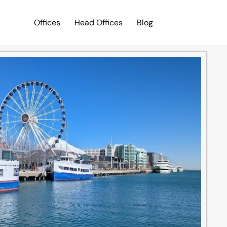
Offices
Head Offices
Blog
Search