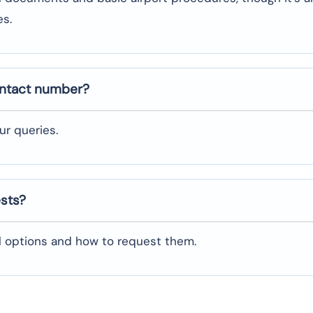
es.
ontact number?
ur queries.
ests?
al options and how to request them.