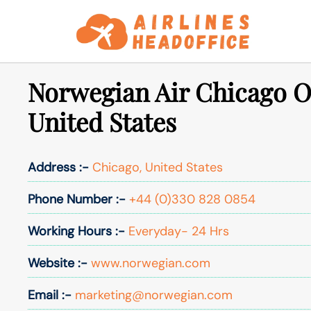
Skip
to
content
Norwegian Air Chicago Of
United States
Address :-
Chicago, United States
Phone Number :-
+44 (0)330 828 0854
Working Hours :-
Everyday- 24 Hrs
Website :-
www.norwegian.com
Email :-
marketing@norwegian.com