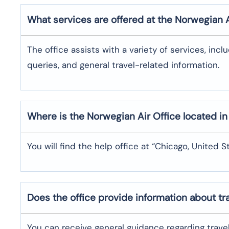
What services are offered at the Norwegian 
The office assists with a variety of services, incl
queries, and general travel-related information.
Where is the
Norwegian Air
Office located i
You will find the help office at “Chicago, United S
Does the office provide information about t
You can receive general guidance regarding trave