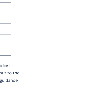
rline’s
 out to the
 guidance