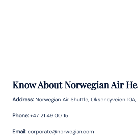
Know About
Norwegian Air
He
Address:
Norwegian Air Shuttle, Oksenoyveien 10A, 
Phone:
+47 21 49 00 15
Email:
corporate@norwegian.com