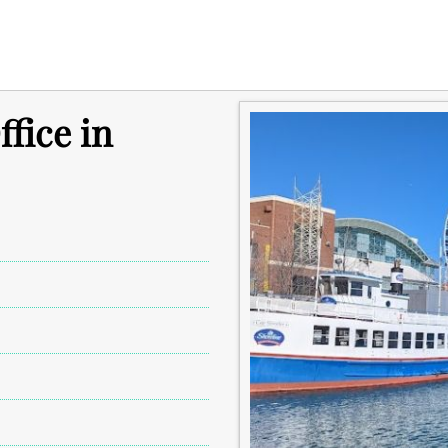
fice in