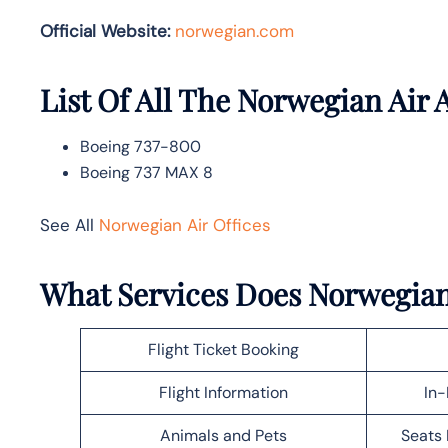
Official Website:
norwegian.com
List Of All The Norwegian Air A
Boeing 737-800
Boeing 737 MAX 8
See All
Norwegian Air Offices
What Services Does Norwegian 
Flight Ticket Booking
Flight Information
In-
Animals and Pets
Seats 