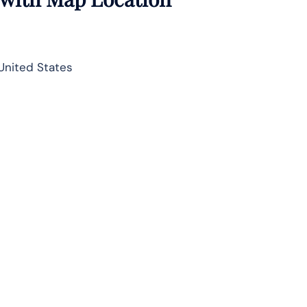
United States