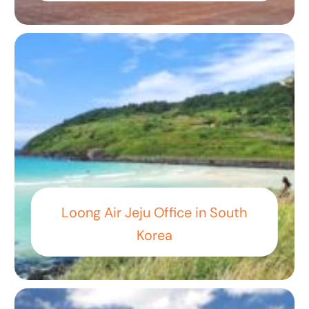
Loong Air Jeju Office in South
Korea