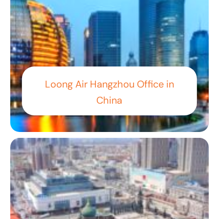
Loong Air Hangzhou Office in
China