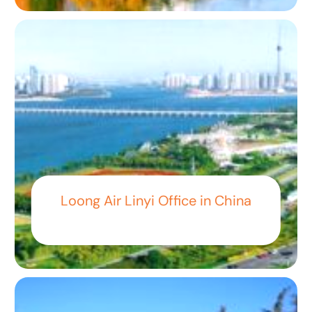
Loong Air Linyi Office in China