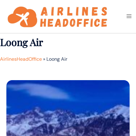
Skip
to
Togg
Search
content
men
Loong Air
AirlinesHeadOffice
»
Loong Air