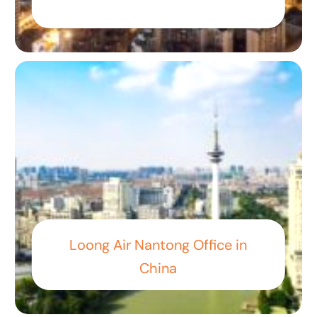
Loong Air Nantong Office in
China