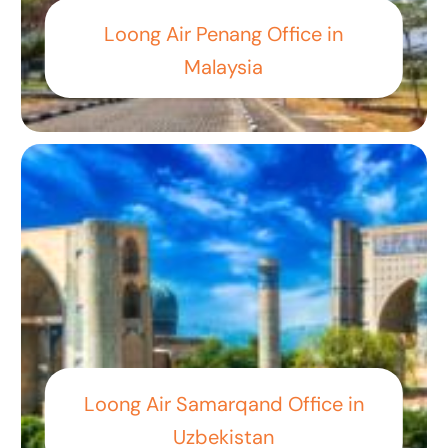
Loong Air Penang Office in
Malaysia
Loong Air Samarqand Office in
Uzbekistan