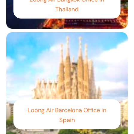
Thailand
Loong Air Barcelona Office in
Spain