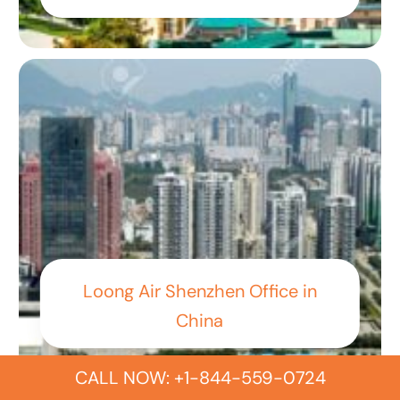
Loong Air Shenzhen Office in
China
CALL NOW: +1-844-559-0724