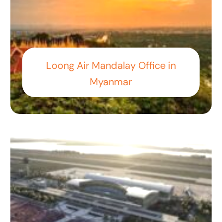
Loong Air Mandalay Office in
Myanmar