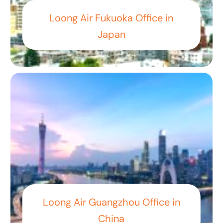
Loong Air Fukuoka Office in
Japan
Loong Air Guangzhou Office in
China