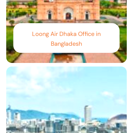
Loong Air Dhaka Office in
Bangladesh