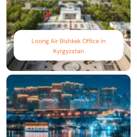
Loong Air Bishkek Office in
Kyrgyzstan