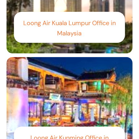
Loong Air Kuala Lumpur Office in
Malaysia
Loong Air Kunming Office in