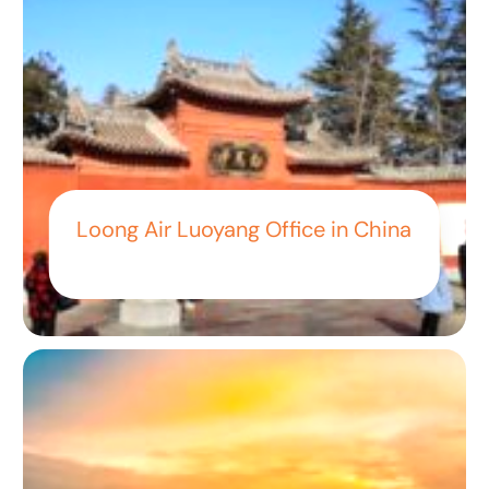
Loong Air Luoyang Office in China