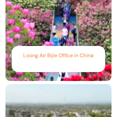
Loong Air Bijie Office in China