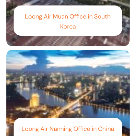
Loong Air Muan Office in South
Korea
Loong Air Nanning Office in China