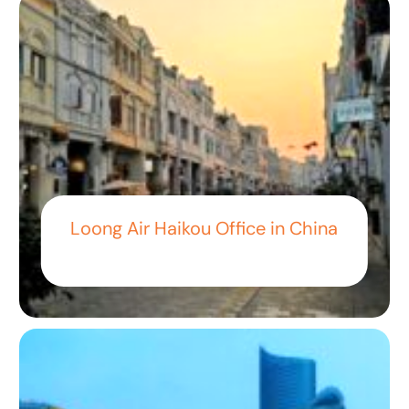
Loong Air Haikou Office in China