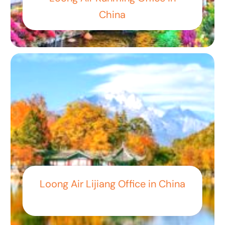
China
Loong Air Lijiang Office in China