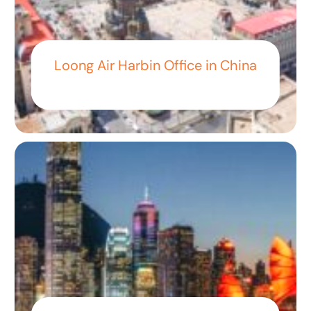
Loong Air Harbin Office in China