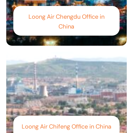
Loong Air Chengdu Office in
China
Loong Air Chifeng Office in China