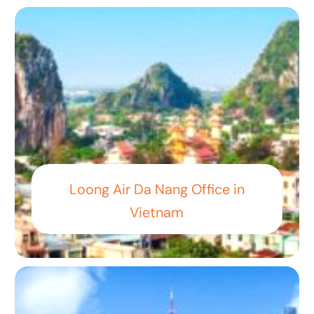
Loong Air Da Nang Office in
Vietnam