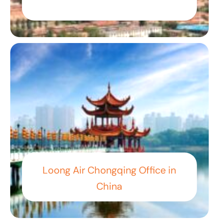
Loong Air Chongqing Office in
China