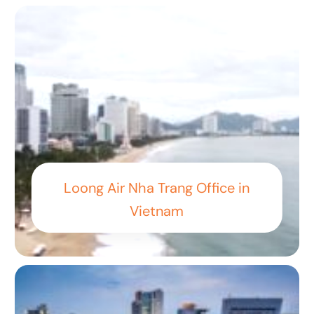
Loong Air Nha Trang Office in
Vietnam