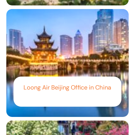
Loong Air Beijing Office in China