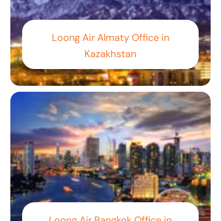
Loong Air Almaty Office in
Kazakhstan
Loong Air Bangkok Office in