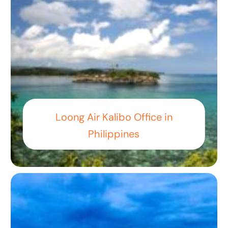
Loong Air Kalibo Office in
Philippines