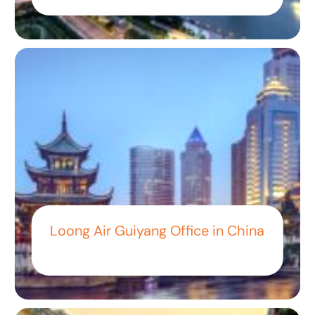
Loong Air Guiyang Office in China