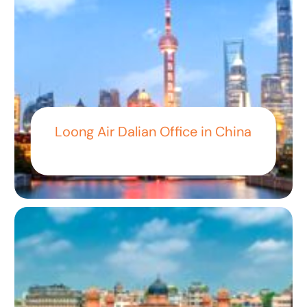
Loong Air Dalian Office in China