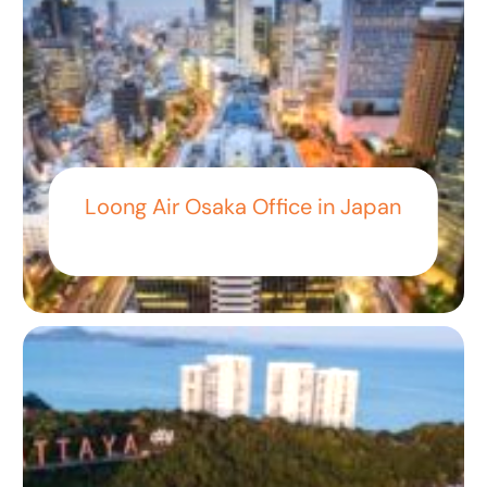
Loong Air Osaka Office in Japan