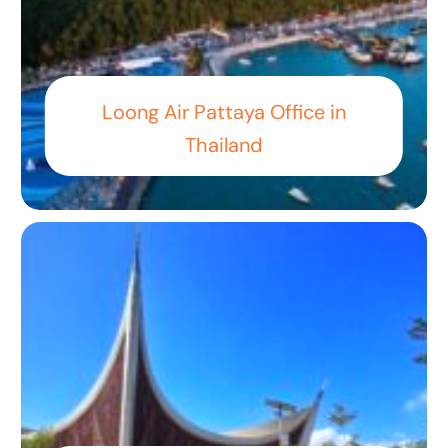
Loong Air Pattaya Office in
Thailand