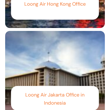
Loong Air Hong Kong Office
Loong Air Jakarta Office in
Indonesia