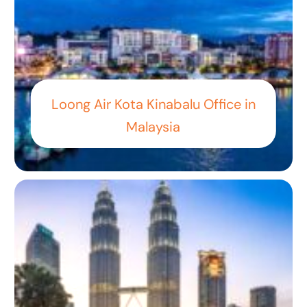
Loong Air Kota Kinabalu Office in
Malaysia