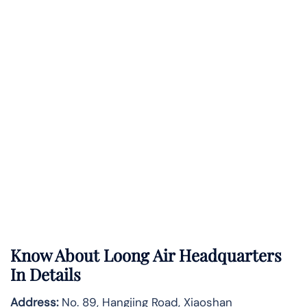
Know About
Loong Air
Headquarters
In Details
Address:
No. 89, Hangjing Road, Xiaoshan