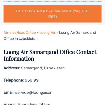
CALL TRAVEL AGENT: +1-844-559-0724 (TOLL-
FREE)
AirlinesHeadOffice
»
Loong Air
»
Loong Air Samarqand
Office in Uzbekistan
Loong Air Samarqand Office Contact
Information
Address
: Samarqand, Uzbekistan
Telephone
: 956199
Email:
service@loongair.cn
Hours
: : Everyday- 24 hrs