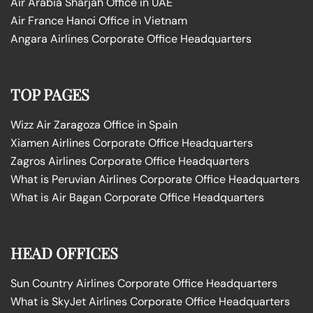
Air Arabia Sharjah Office in UAE
Air France Hanoi Office in Vietnam
Angara Airlines Corporate Office Headquarters
TOP PAGES
Wizz Air Zaragoza Office in Spain
Xiamen Airlines Corporate Office Headquarters
Zagros Airlines Corporate Office Headquarters
What is Peruvian Airlines Corporate Office Headquarters
What is Air Bagan Corporate Office Headquarters
HEAD OFFICES
Sun Country Airlines Corporate Office Headquarters
What is SkyJet Airlines Corporate Office Headquarters