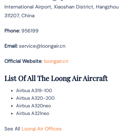
International Airport, Xiaoshan District, Hangzhou
311207, China
Phone:
956199
Email:
service@loongair.cn
Official Website
:
loongair.cn
List Of All The Loong Air Aircraft
Airbus A319-100
Airbus A320-200
Airbus A320neo
Airbus A321neo
See All
Loong Air Offices