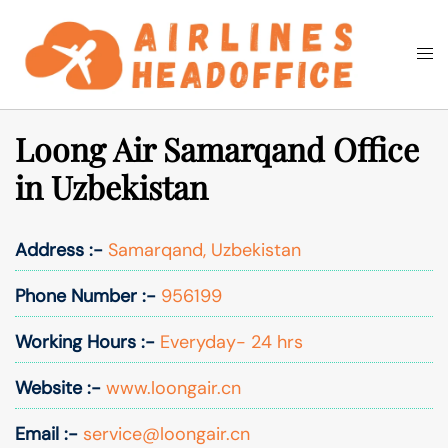
Skip
to
Togg
Search
content
men
Loong Air Samarqand Office
in Uzbekistan
Address :-
Samarqand, Uzbekistan
Phone Number :-
956199
Working Hours :-
Everyday- 24 hrs
Website :-
www.loongair.cn
Email :-
service@loongair.cn