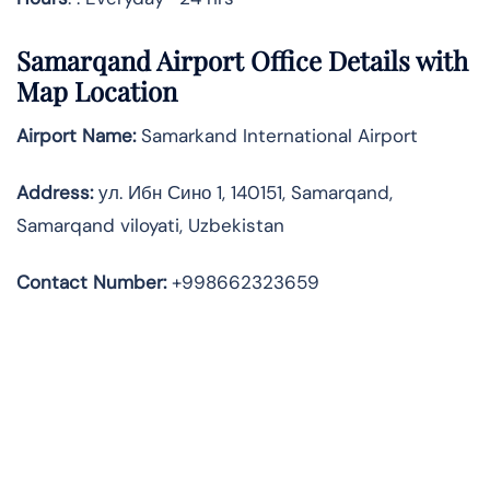
Samarqand Airport Office Details with
Map Location
Airport Name:
Samarkand International Airport
Address
:
ул. Ибн Сино 1, 140151, Samarqand,
Samarqand viloyati, Uzbekistan
Contact Number:
+998662323659