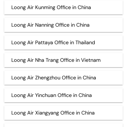
Loong Air Kunming Office in China
Loong Air Nanning Office in China
Loong Air Pattaya Office in Thailand
Loong Air Nha Trang Office in Vietnam
Loong Air Zhengzhou Office in China
Loong Air Yinchuan Office in China
Loong Air Xiangyang Office in China