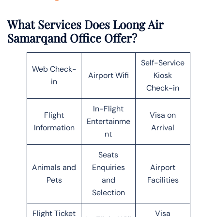
What Services Does Loong Air
Samarqand Office Offer?
Self-Service
Web Check-
Airport Wifi
Kiosk
in
Check-in
In-Flight
Flight
Visa on
Entertainme
Information
Arrival
nt
Seats
Animals and
Enquiries
Airport
Pets
and
Facilities
Selection
Flight Ticket
Visa