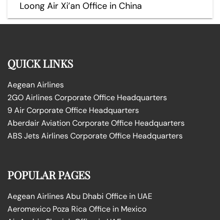
Loong Air Xi’an Office in China
QUICK LINKS
Aegean Airlines
2GO Airlines Corporate Office Headquarters
9 Air Corporate Office Headquarters
Aberdair Aviation Corporate Office Headquarters
ABS Jets Airlines Corporate Office Headquarters
POPULAR PAGES
Aegean Airlines Abu Dhabi Office in UAE
Aeromexico Poza Rica Office in Mexico