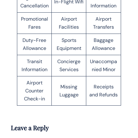
In-Flight Wifi
Cancellation
Information
Promotional
Airport
Airport
Fares
Facilities
Transfers
Duty-Free
Sports
Baggage
Allowance
Equipment
Allowance
Transit
Concierge
Unaccompa
Information
Services
nied Minor
Airport
Missing
Receipts
Counter
Luggage
and Refunds
Check-in
Leave a Reply