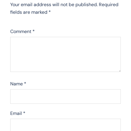
Your email address will not be published.
Required
fields are marked
*
Comment
*
Name
*
Email
*