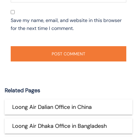
Save my name, email, and website in this browser
for the next time I comment.
Related Pages
Loong Air Dalian Office in China
Loong Air Dhaka Office in Bangladesh