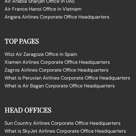
Air Arabia Sharjah Office in UAE
Air France Hanoi Office in Vietnam
Angara Airlines Corporate Office Headquarters
TOP PAGES
Wizz Air Zaragoza Office in Spain
Xiamen Airlines Corporate Office Headquarters
Zagros Airlines Corporate Office Headquarters
What is Peruvian Airlines Corporate Office Headquarters
What is Air Bagan Corporate Office Headquarters
HEAD OFFICES
Sun Country Airlines Corporate Office Headquarters
What is SkyJet Airlines Corporate Office Headquarters