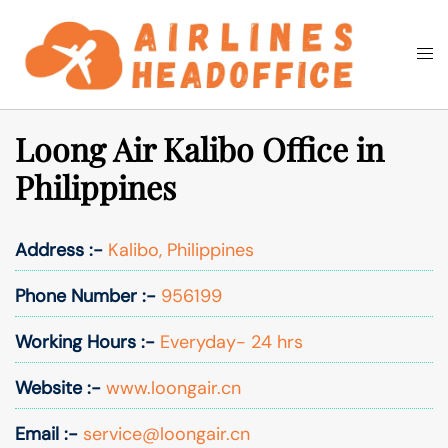
Skip
to
Togg
Search
content
men
Loong Air Kalibo Office in
Philippines
Address :-
Kalibo, Philippines
Phone Number :-
956199
Working Hours :-
Everyday- 24 hrs
Website :-
www.loongair.cn
Email :-
service@loongair.cn