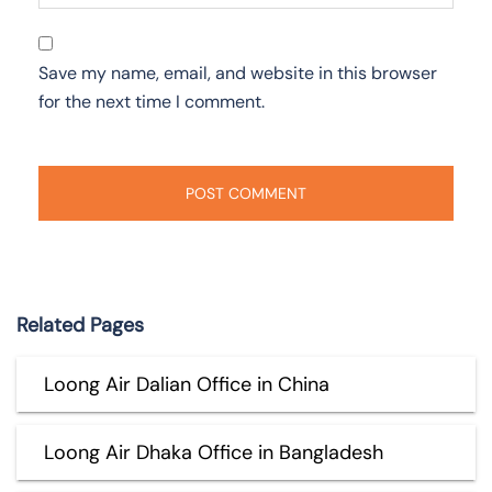
Save my name, email, and website in this browser
for the next time I comment.
Related Pages
Loong Air Dalian Office in China
Loong Air Dhaka Office in Bangladesh