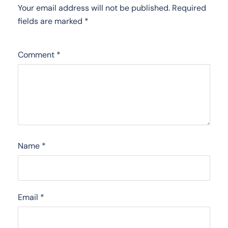
Your email address will not be published.
Required
fields are marked
*
Comment
*
Name
*
Email
*