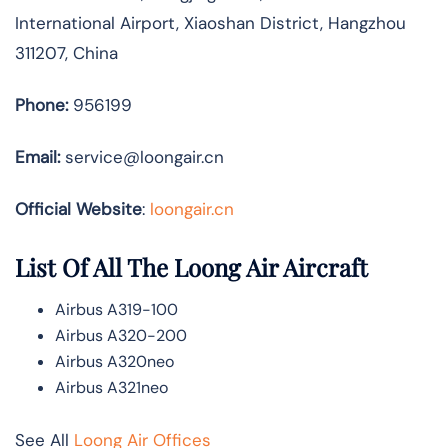
International Airport, Xiaoshan District, Hangzhou
311207, China
Phone:
956199
Email:
service@loongair.cn
Official Website
:
loongair.cn
List Of All The Loong Air Aircraft
Airbus A319-100
Airbus A320-200
Airbus A320neo
Airbus A321neo
See All
Loong Air Offices