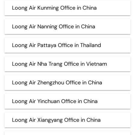
Loong Air Kunming Office in China
Loong Air Nanning Office in China
Loong Air Pattaya Office in Thailand
Loong Air Nha Trang Office in Vietnam
Loong Air Zhengzhou Office in China
Loong Air Yinchuan Office in China
Loong Air Xiangyang Office in China