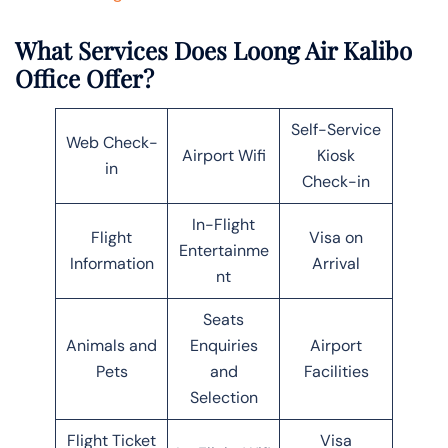
What Services Does Loong Air Kalibo
Office Offer?
Self-Service
Web Check-
Airport Wifi
Kiosk
in
Check-in
In-Flight
Flight
Visa on
Entertainme
Information
Arrival
nt
Seats
Animals and
Enquiries
Airport
Pets
and
Facilities
Selection
Flight Ticket
Visa