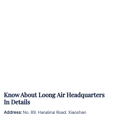
Know About
Loong Air
Headquarters
In Details
Address:
No. 89, Hangjing Road, Xiaoshan