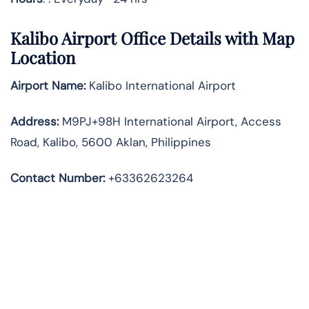
Kalibo Airport Office Details with Map
Location
Airport Name:
Kalibo International Airport
Address
:
M9PJ+98H International Airport, Access
Road, Kalibo, 5600 Aklan, Philippines
Contact Number:
+63362623264