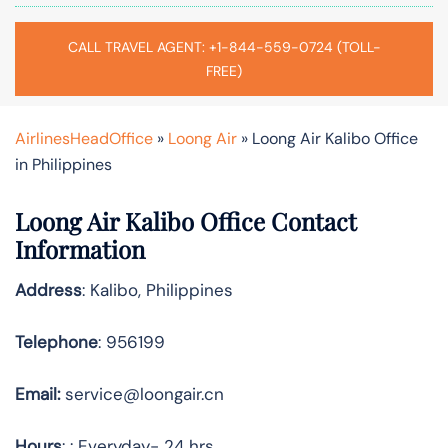
CALL TRAVEL AGENT: +1-844-559-0724 (TOLL-
FREE)
AirlinesHeadOffice
»
Loong Air
»
Loong Air Kalibo Office
in Philippines
Loong Air Kalibo Office Contact
Information
Address
: Kalibo, Philippines
Telephone
: 956199
Email:
service@loongair.cn
Hours
: : Everyday- 24 hrs