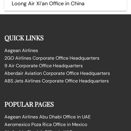
Loong Air Xi’an Office in China
QUICK LINKS
Aegean Airlines
2GO Airlines Corporate Office Headquarters
9 Air Corporate Office Headquarters
Aberdair Aviation Corporate Office Headquarters
ABS Jets Airlines Corporate Office Headquarters
POPULAR PAGES
Aegean Airlines Abu Dhabi Office in UAE
Aeromexico Poza Rica Office in Mexico