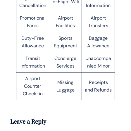
In-Flight Wifi
Cancellation
Information
Promotional
Airport
Airport
Fares
Facilities
Transfers
Duty-Free
Sports
Baggage
Allowance
Equipment
Allowance
Transit
Concierge
Unaccompa
Information
Services
nied Minor
Airport
Missing
Receipts
Counter
Luggage
and Refunds
Check-in
Leave a Reply