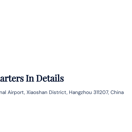
rters In Details
nal Airport, Xiaoshan District, Hangzhou 311207, China