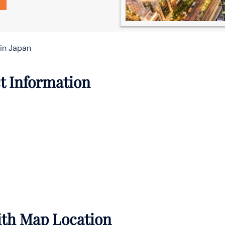
 in Japan
t Information
with Map Location