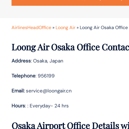
AirlinesHeadOffice
»
Loong Air
»
Loong Air Osaka Office
Loong Air Osaka Office Contac
Address
: Osaka, Japan
Telephone
: 956199
Email:
service@loongair.cn
Hours
: : Everyday- 24 hrs
Osaka Airport Office Details 