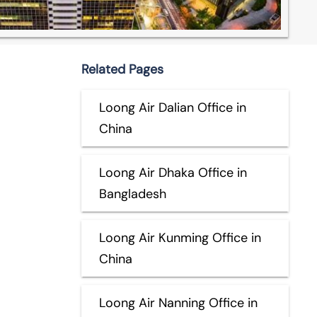
Related Pages
Loong Air Dalian Office in
China
Loong Air Dhaka Office in
Bangladesh
Loong Air Kunming Office in
China
Loong Air Nanning Office in