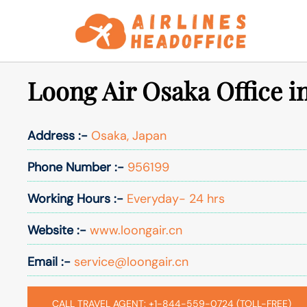
Skip
to
content
Loong Air Osaka Office i
Address :-
Osaka, Japan
Phone Number :-
956199
Working Hours :-
Everyday- 24 hrs
Website :-
www.loongair.cn
Email :-
service@loongair.cn
CALL TRAVEL AGENT: +1-844-559-0724 (TOLL-FREE)