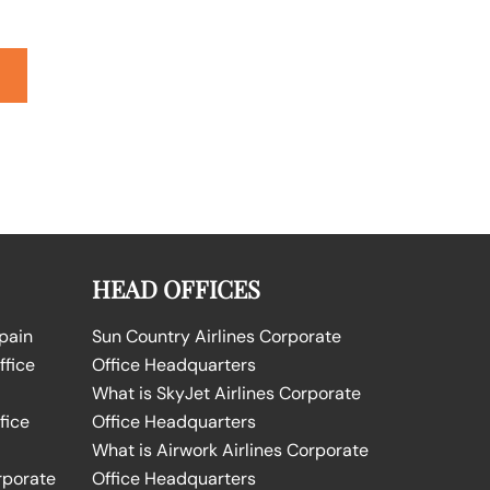
HEAD OFFICES
Spain
Sun Country Airlines Corporate
ffice
Office Headquarters
What is SkyJet Airlines Corporate
fice
Office Headquarters
What is Airwork Airlines Corporate
rporate
Office Headquarters