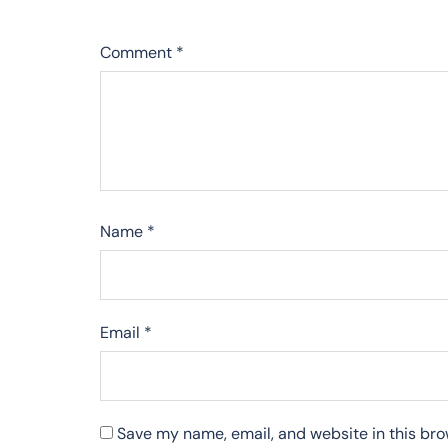
Comment
*
Name
*
Email
*
Save my name, email, and website in this bro