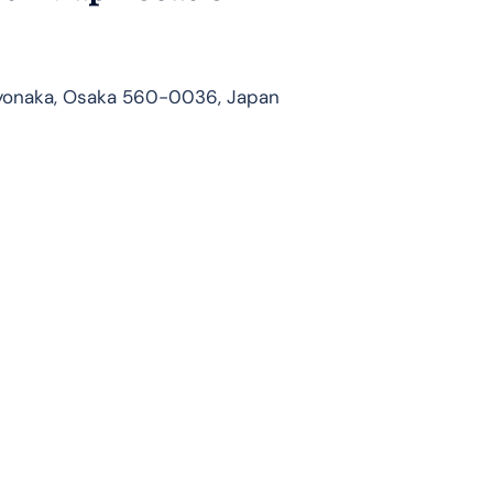
yonaka, Osaka 560-0036, Japan