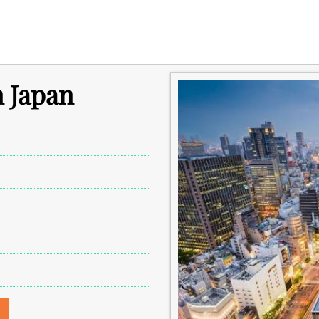
n Japan