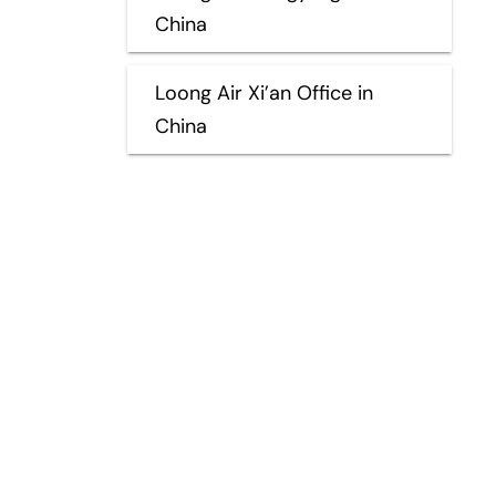
China
Loong Air Xi’an Office in
China