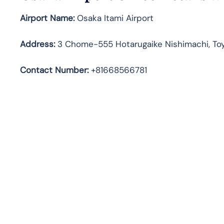
Airport Name:
Osaka Itami Airport
Address
:
3 Chome-555 Hotarugaike Nishimachi, To
Contact Number:
+81668566781