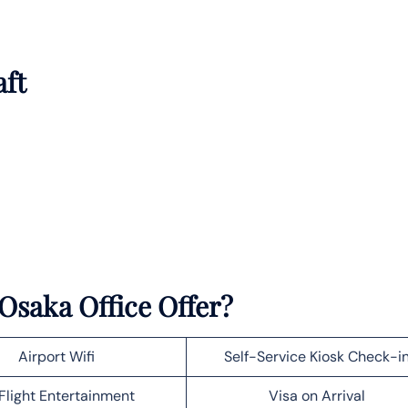
aft
Osaka Office Offer?
Airport Wifi
Self-Service Kiosk Check-i
Flight Entertainment
Visa on Arrival