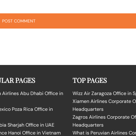
LAR PAGES
TOP PAGES
Airlines Abu Dhabi Office in
Wizz Air Zaragoza Office in 
Xiamen Airlines Corporate O
ico Poza Rica Office in
Headquarters
Zagros Airlines Corporate Of
bia Sharjah Office in UAE
Headquarters
nce Hanoi Office in Vietnam
What is Peruvian Airlines Co