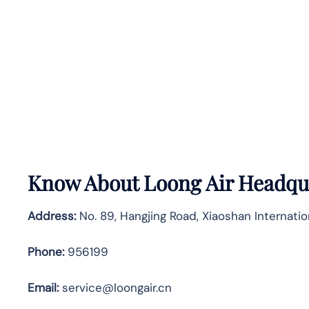
Know About
Loong Air
Headqua
Address:
No. 89, Hangjing Road, Xiaoshan Internatio
Phone:
956199
Email:
service@loongair.cn