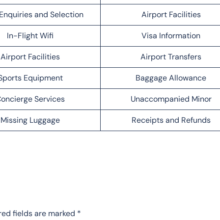
Enquiries and Selection
Airport Facilities
In-Flight Wifi
Visa Information
Airport Facilities
Airport Transfers
Sports Equipment
Baggage Allowance
oncierge Services
Unaccompanied Minor
Missing Luggage
Receipts and Refunds
red fields are marked
*