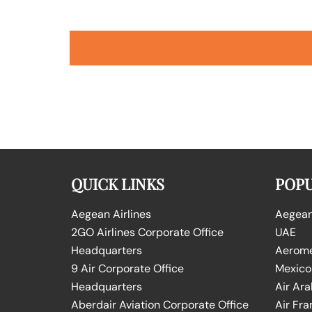
QUICK LINKS
POPU
Aegean Airlines
Aegean 
2GO Airlines Corporate Office
UAE
Headquarters
Aeromex
9 Air Corporate Office
Mexico
Headquarters
Air Ara
Aberdair Aviation Corporate Office
Air Fra