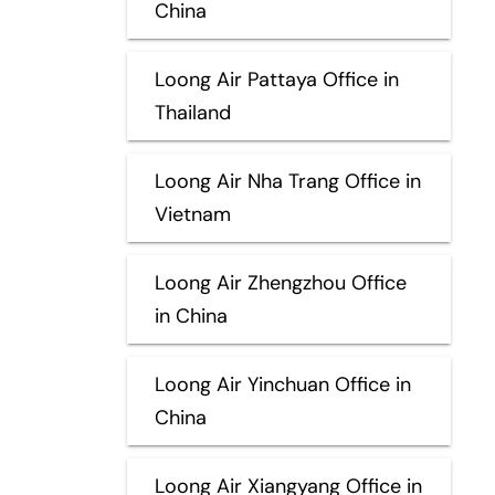
China
Loong Air Pattaya Office in
Thailand
Loong Air Nha Trang Office in
Vietnam
Loong Air Zhengzhou Office
in China
Loong Air Yinchuan Office in
China
Loong Air Xiangyang Office in