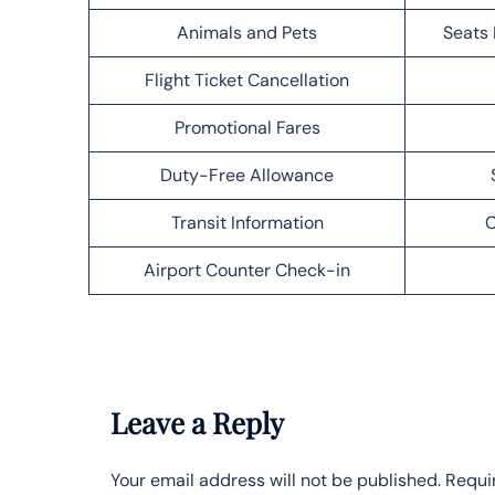
Animals and Pets
Seats 
Flight Ticket Cancellation
Promotional Fares
Duty-Free Allowance
Transit Information
C
Airport Counter Check-in
Leave a Reply
Your email address will not be published.
Requi