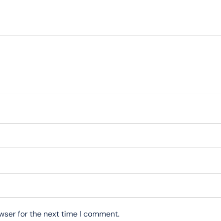
wser for the next time I comment.