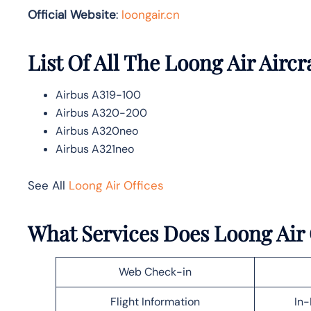
Official Website
:
loongair.cn
List Of All The Loong Air Aircr
Airbus A319-100
Airbus A320-200
Airbus A320neo
Airbus A321neo
See All
Loong Air Offices
What Services Does Loong Air 
Web Check-in
Flight Information
In-