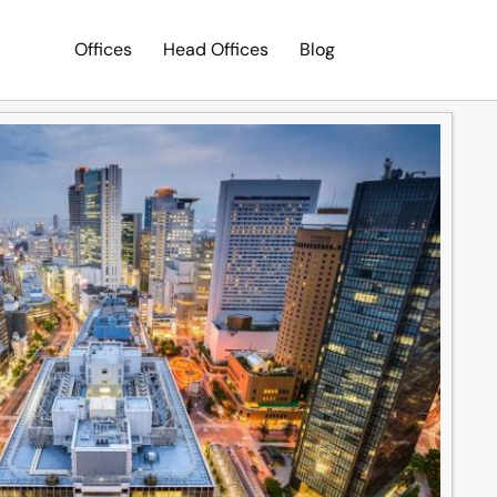
Offices
Head Offices
Blog
Search