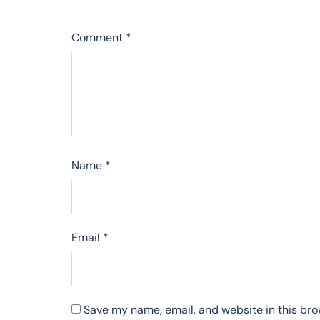
Comment
*
Name
*
Email
*
Save my name, email, and website in this bro