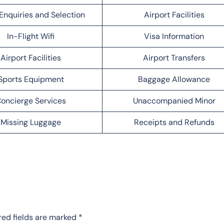
Enquiries and Selection
Airport Facilities
In-Flight Wifi
Visa Information
Airport Facilities
Airport Transfers
Sports Equipment
Baggage Allowance
oncierge Services
Unaccompanied Minor
Missing Luggage
Receipts and Refunds
red fields are marked
*