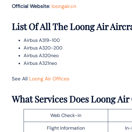
Official Website
:
loongair.cn
List Of All The Loong Air Aircr
Airbus A319-100
Airbus A320-200
Airbus A320neo
Airbus A321neo
See All
Loong Air Offices
What Services Does Loong Air
Web Check-in
Flight Information
In-