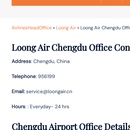
AirlinesHeadOffice
»
Loong Air
»
Loong Air Chengdu Offi
Loong Air Chengdu Office Con
Address
: Chengdu, China
Telephone
: 956199
Email:
service@loongair.cn
Hours
: : Everyday- 24 hrs
Chengdu Airport Office Detail