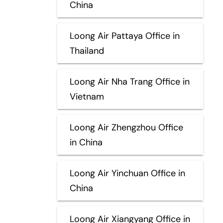
China
Loong Air Pattaya Office in
Thailand
Loong Air Nha Trang Office in
Vietnam
Loong Air Zhengzhou Office
in China
Loong Air Yinchuan Office in
China
Loong Air Xiangyang Office in