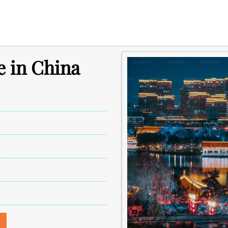
e in China