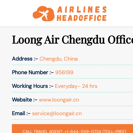
Skip
to
content
Loong Air Chengdu Offic
Address :-
Chengdu, China
Phone Number :-
956199
Working Hours :-
Everyday- 24 hrs
Website :-
www.loongair.cn
Email :-
service@loongair.cn
CALL TRAVEL AGENT: +1-844-559-0724 (TOLL-FREE)