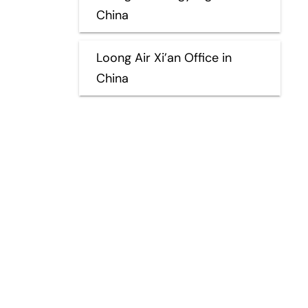
China
Loong Air Xi’an Office in
China