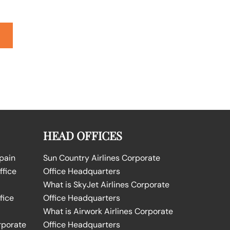
HEAD OFFICES
Spain
Sun Country Airlines Corporate
ffice
Office Headquarters
What is SkyJet Airlines Corporate
fice
Office Headquarters
What is Airwork Airlines Corporate
rporate
Office Headquarters