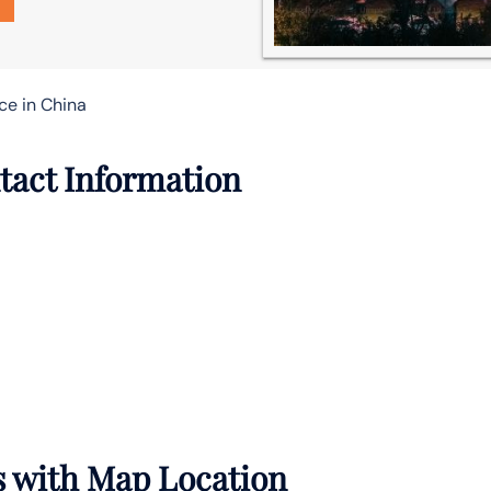
ce in China
tact Information
s with Map Location