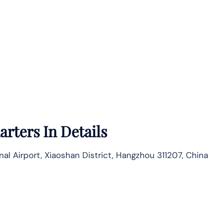
rters In Details
nal Airport, Xiaoshan District, Hangzhou 311207, China