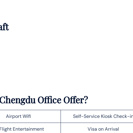
aft
 Chengdu Office Offer?
Airport Wifi
Self-Service Kiosk Check-i
Flight Entertainment
Visa on Arrival