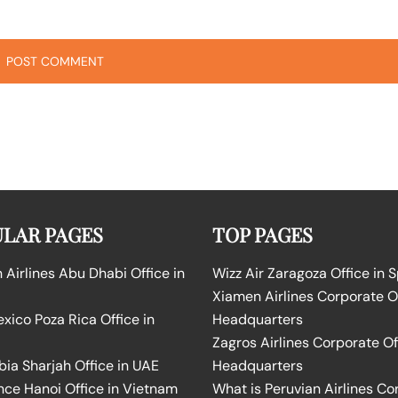
LAR PAGES
TOP PAGES
Airlines Abu Dhabi Office in
Wizz Air Zaragoza Office in 
Xiamen Airlines Corporate O
ico Poza Rica Office in
Headquarters
Zagros Airlines Corporate Of
bia Sharjah Office in UAE
Headquarters
nce Hanoi Office in Vietnam
What is Peruvian Airlines Co