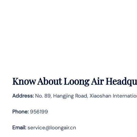
Know About
Loong Air
Headqua
Address:
No. 89, Hangjing Road, Xiaoshan Internatio
Phone:
956199
Email:
service@loongair.cn