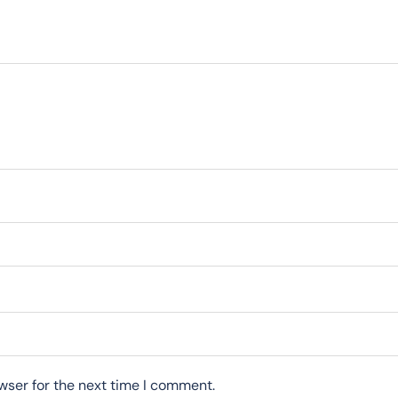
wser for the next time I comment.