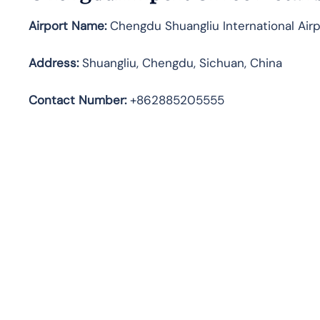
Airport Name:
Chengdu Shuangliu International Airp
Address
:
Shuangliu, Chengdu, Sichuan, China
Contact Number:
+862885205555