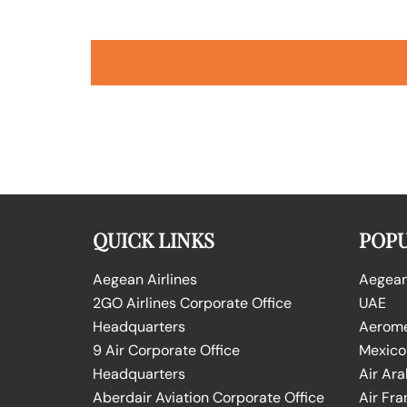
QUICK LINKS
POPU
Aegean Airlines
Aegean 
2GO Airlines Corporate Office
UAE
Headquarters
Aeromex
9 Air Corporate Office
Mexico
Headquarters
Air Ara
Aberdair Aviation Corporate Office
Air Fra