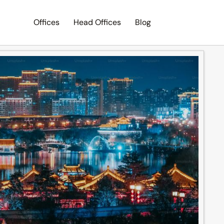
Offices
Head Offices
Blog
Search