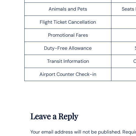
Animals and Pets
Seats 
Flight Ticket Cancellation
Promotional Fares
Duty-Free Allowance
Transit Information
C
Airport Counter Check-in
Leave a Reply
Your email address will not be published.
Requi