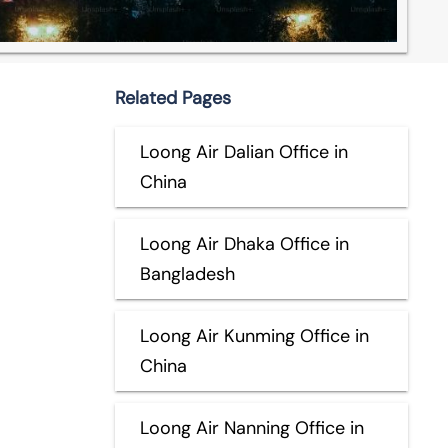
Related Pages
Loong Air Dalian Office in
China
Loong Air Dhaka Office in
Bangladesh
Loong Air Kunming Office in
China
Loong Air Nanning Office in