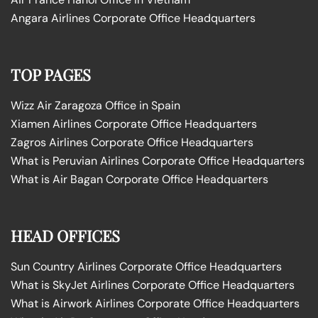
Angara Airlines Corporate Office Headquarters
TOP PAGES
Wizz Air Zaragoza Office in Spain
Xiamen Airlines Corporate Office Headquarters
Zagros Airlines Corporate Office Headquarters
What is Peruvian Airlines Corporate Office Headquarters
What is Air Bagan Corporate Office Headquarters
HEAD OFFICES
Sun Country Airlines Corporate Office Headquarters
What is SkyJet Airlines Corporate Office Headquarters
What is Airwork Airlines Corporate Office Headquarters