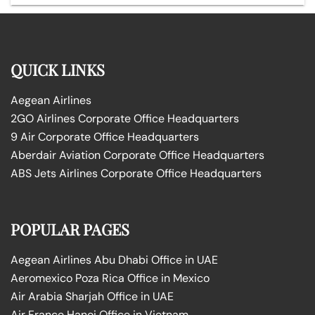
QUICK LINKS
Aegean Airlines
2GO Airlines Corporate Office Headquarters
9 Air Corporate Office Headquarters
Aberdair Aviation Corporate Office Headquarters
ABS Jets Airlines Corporate Office Headquarters
POPULAR PAGES
Aegean Airlines Abu Dhabi Office in UAE
Aeromexico Poza Rica Office in Mexico
Air Arabia Sharjah Office in UAE
Air France Hanoi Office in Vietnam