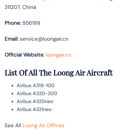
311207, China
Phone:
956199
Email:
service@loongair.cn
Official Website
:
loongair.cn
List Of All The Loong Air Aircraft
Airbus A319-100
Airbus A320-200
Airbus A320neo
Airbus A321neo
See All
Loong Air Offices