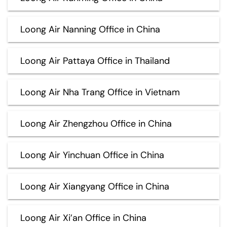
Loong Air Nanning Office in China
Loong Air Pattaya Office in Thailand
Loong Air Nha Trang Office in Vietnam
Loong Air Zhengzhou Office in China
Loong Air Yinchuan Office in China
Loong Air Xiangyang Office in China
Loong Air Xi’an Office in China