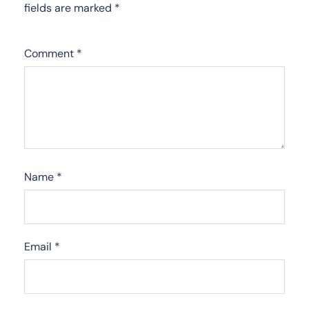
fields are marked
*
Comment
*
Name
*
Email
*