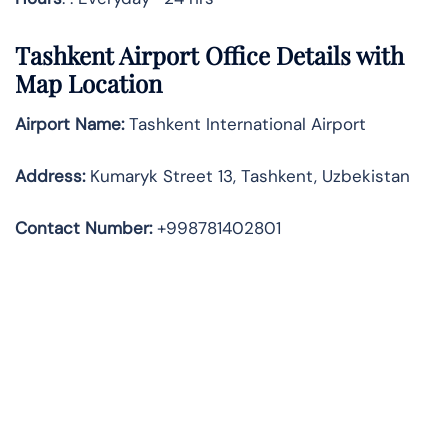
Tashkent Airport Office Details with
Map Location
Airport Name:
Tashkent International Airport
Address
:
Kumaryk Street 13, Tashkent, Uzbekistan
Contact Number:
+998781402801