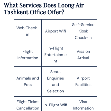
What Services Does Loong Air
Tashkent Office Offer?
Self-Service
Web Check-
Airport Wifi
Kiosk
in
Check-in
In-Flight
Flight
Visa on
Entertainme
Information
Arrival
nt
Seats
Animals and
Enquiries
Airport
Pets
and
Facilities
Selection
Flight Ticket
Visa
In-Flight Wifi
Cancellation
Information