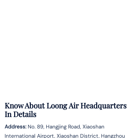
Know About
Loong Air
Headquarters
In Details
Address:
No. 89, Hangjing Road, Xiaoshan
International Airport, Xiaoshan District, Hangzhou