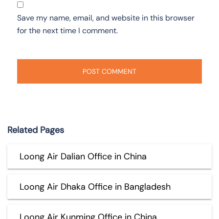
Save my name, email, and website in this browser
for the next time I comment.
Related Pages
Loong Air Dalian Office in China
Loong Air Dhaka Office in Bangladesh
Loong Air Kunming Office in China