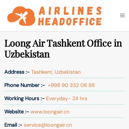
Skip
to
Togg
Search
content
men
Loong Air Tashkent Office in
Uzbekistan
Address :-
Tashkent, Uzbekistan
Phone Number :-
+998 90 332 08 88
Working Hours :-
Everyday- 24 hrs
Website :-
www.loongair.cn
Email :-
service@loongair.cn