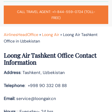
CALL TRAVEL AGENT: +1-844-559-0724 (TOLL-
FREE)
AirlinesHeadOffice
»
Loong Air
»
Loong Air Tashkent
Office in Uzbekistan
Loong Air Tashkent Office Contact
Information
Address
: Tashkent, Uzbekistan
Telephone
: +998 90 332 08 88
Email:
service@loongair.cn
Hours
: : Everyday- 24 hrs