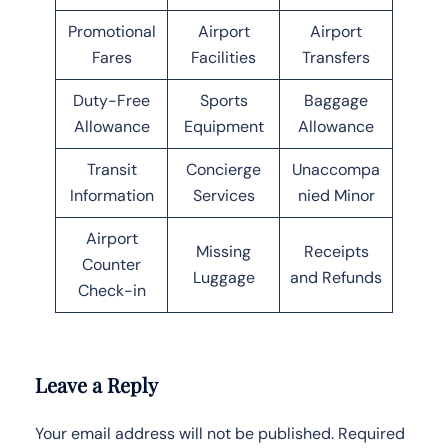
Promotional
Airport
Airport
Fares
Facilities
Transfers
Duty-Free
Sports
Baggage
Allowance
Equipment
Allowance
Transit
Concierge
Unaccompa
Information
Services
nied Minor
Airport
Missing
Receipts
Counter
Luggage
and Refunds
Check-in
Leave a Reply
Your email address will not be published.
Required