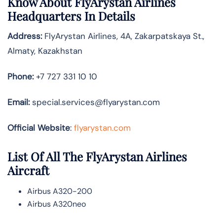
Know About
FlyArystan Airlines
Headquarters In Details
Address:
FlyArystan Airlines, 4A, Zakarpatskaya St.,
Almaty, Kazakhstan
Phone:
+7 727 331 10 10
Email:
special.services@flyarystan.com
Official Website
:
flyarystan.com
List Of All The FlyArystan Airlines
Aircraft
Airbus A320-200
Airbus A320neo