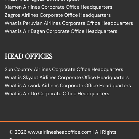
Xiamen Airlines Corporate Office Headquarters
Zagros Airlines Corporate Office Headquarters
What is Peruvian Airlines Corporate Office Headquarters
What is Air Bagan Corporate Office Headquarters
HEAD OFFICES
Sun Country Airlines Corporate Office Headquarters
What is SkyJet Airlines Corporate Office Headquarters
What is Airwork Airlines Corporate Office Headquarters
What is Air Do Corporate Office Headquarters
© 2026
www.airlinesheadoffice.com
|
All Rights