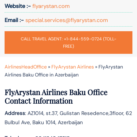
Website :-
flyarystan.com
Email :-
special.services@flyarystan.com
CALL TRAVEL AGENT: +1-844-559-0724 (TOLL-
FREE)
AirlinesHeadOffice
»
FlyArystan Airlines
»
FlyArystan
Airlines Baku Office in Azerbaijan
FlyArystan Airlines Baku Office
Contact Information
Address
: AZ1014, st.37, Gulistan Resedence,3floor, 62
Bulbul Ave, Baku 1014, Azerbaijan