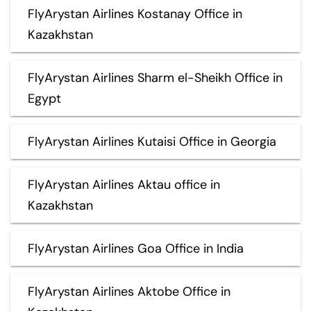
FlyArystan Airlines Kostanay Office in
Kazakhstan
FlyArystan Airlines Sharm el-Sheikh Office in
Egypt
FlyArystan Airlines Kutaisi Office in Georgia
FlyArystan Airlines Aktau office in
Kazakhstan
FlyArystan Airlines Goa Office in India
FlyArystan Airlines Aktobe Office in