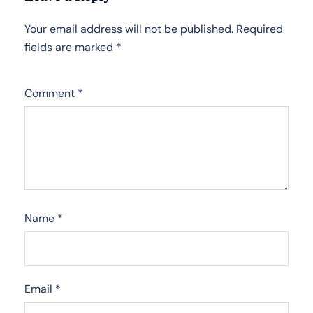
Your email address will not be published.
Required
fields are marked
*
Comment
*
Name
*
Email
*