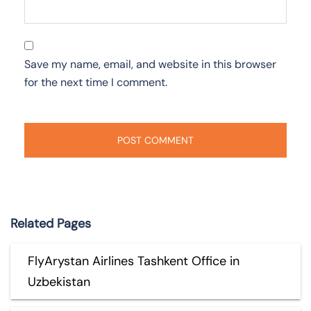
Save my name, email, and website in this browser
for the next time I comment.
Related Pages
FlyArystan Airlines Tashkent Office in
Uzbekistan