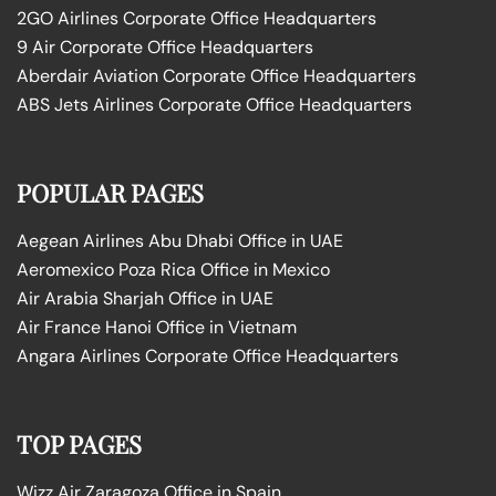
2GO Airlines Corporate Office Headquarters
9 Air Corporate Office Headquarters
Aberdair Aviation Corporate Office Headquarters
ABS Jets Airlines Corporate Office Headquarters
POPULAR PAGES
Aegean Airlines Abu Dhabi Office in UAE
Aeromexico Poza Rica Office in Mexico
Air Arabia Sharjah Office in UAE
Air France Hanoi Office in Vietnam
Angara Airlines Corporate Office Headquarters
TOP PAGES
Wizz Air Zaragoza Office in Spain