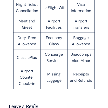
Flight Ticket
Visa
In-Flight Wifi
Cancellation
Information
Meet and
Airport
Airport
Greet
Facilities
Transfers
Duty-Free
Economy
Baggage
Allowance
Class
Allowance
Concierge
Unaccompa
ClassicPlus
Services
nied Minor
Airport
Missing
Receipts
Counter
Luggage
and Refunds
Check-in
Leave a Reply