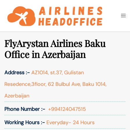
Skip
to
Togg
Search
content
men
FlyArystan Airlines Baku
Office in Azerbaijan
Address :-
AZ1014, st.37, Gulistan
Resedence,3floor, 62 Bulbul Ave, Baku 1014,
Azerbaijan
Phone Number :-
+994124047515
Working Hours :-
Everyday- 24 Hours