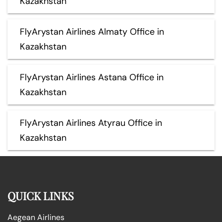
Kazakhstan
FlyArystan Airlines Almaty Office in
Kazakhstan
FlyArystan Airlines Astana Office in
Kazakhstan
FlyArystan Airlines Atyrau Office in
Kazakhstan
QUICK LINKS
Aegean Airlines