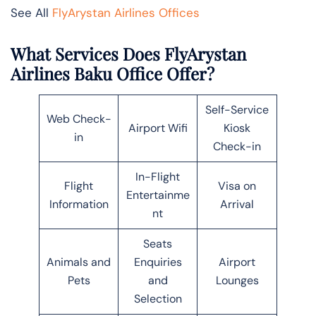
See All
FlyArystan Airlines Offices
What Services Does FlyArystan
Airlines Baku Office Offer?
Self-Service
Web Check-
Airport Wifi
Kiosk
in
Check-in
In-Flight
Flight
Visa on
Entertainme
Information
Arrival
nt
Seats
Animals and
Enquiries
Airport
Pets
and
Lounges
Selection