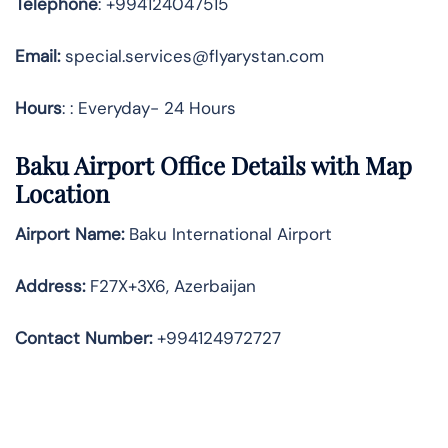
Telephone
: +994124047515
Email:
special.services@flyarystan.com
Hours
: : Everyday- 24 Hours
Baku Airport Office Details with Map
Location
Airport Name:
Baku International Airport
Address
:
F27X+3X6, Azerbaijan
Contact Number:
+994124972727