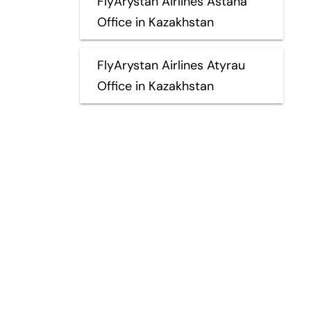
FlyArystan Airlines Astana
Office in Kazakhstan
FlyArystan Airlines Atyrau
Office in Kazakhstan