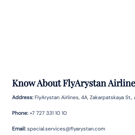
Know About
FlyArystan Airlin
Address:
FlyArystan Airlines, 4A, Zakarpatskaya St.,
Phone:
+7 727 331 10 10
Email:
special.services@flyarystan.com