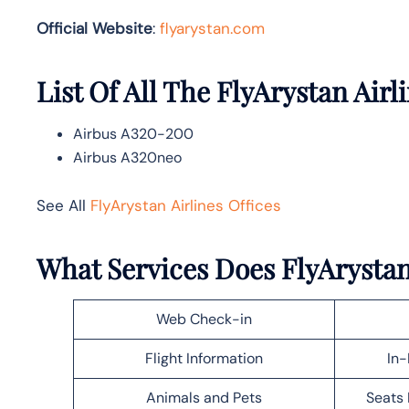
Official Website
:
flyarystan.com
List Of All The FlyArystan Airli
Airbus A320-200
Airbus A320neo
See All
FlyArystan Airlines Offices
What Services Does FlyArystan 
Web Check-in
Flight Information
In-
Animals and Pets
Seats 