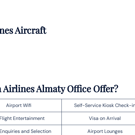
nes Aircraft
Airlines Almaty Office Offer?
Airport Wifi
Self-Service Kiosk Check-i
Flight Entertainment
Visa on Arrival
Enquiries and Selection
Airport Lounges