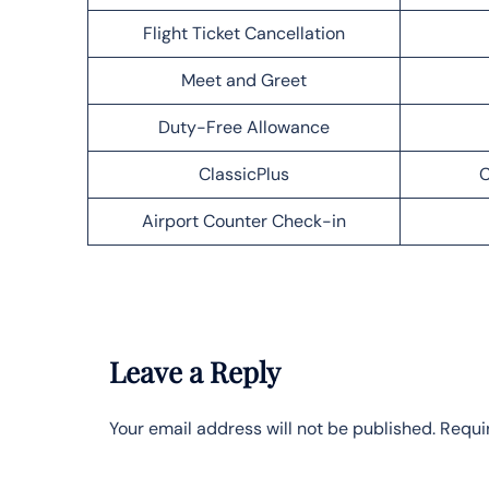
Flight Ticket Cancellation
Meet and Greet
Duty-Free Allowance
ClassicPlus
C
Airport Counter Check-in
Leave a Reply
Your email address will not be published.
Requi