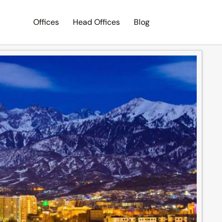
Offices
Head Offices
Blog
Search