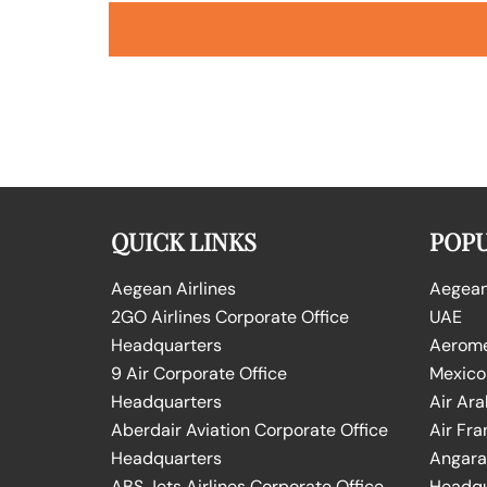
QUICK LINKS
POPU
Aegean Airlines
Aegean 
2GO Airlines Corporate Office
UAE
Headquarters
Aeromex
9 Air Corporate Office
Mexico
Headquarters
Air Ara
Aberdair Aviation Corporate Office
Air Fra
Headquarters
Angara 
ABS Jets Airlines Corporate Office
Headqu