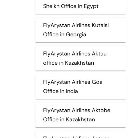
Sheikh Office in Egypt
FlyArystan Airlines Kutaisi
Office in Georgia
FlyArystan Airlines Aktau
office in Kazakhstan
FlyArystan Airlines Goa
Office in India
FlyArystan Airlines Aktobe
Office in Kazakhstan