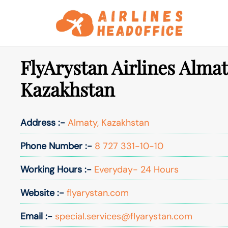
Skip
to
content
FlyArystan Airlines Almat
Kazakhstan
Address :-
Almaty, Kazakhstan
Phone Number :-
8 727 331-10-10
Working Hours :-
Everyday- 24 Hours
Website :-
flyarystan.com
Email :-
special.services@flyarystan.com