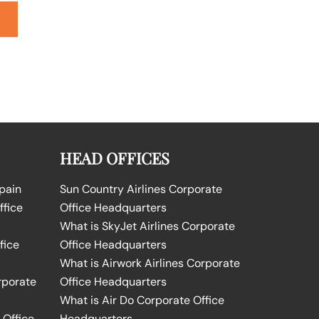
HEAD OFFICES
Spain
Sun Country Airlines Corporate
ffice
Office Headquarters
What is SkyJet Airlines Corporate
fice
Office Headquarters
What is Airwork Airlines Corporate
rporate
Office Headquarters
What is Air Do Corporate Office
 Office
Headquarters