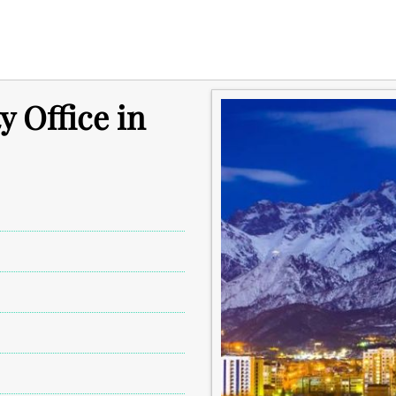
y Office in