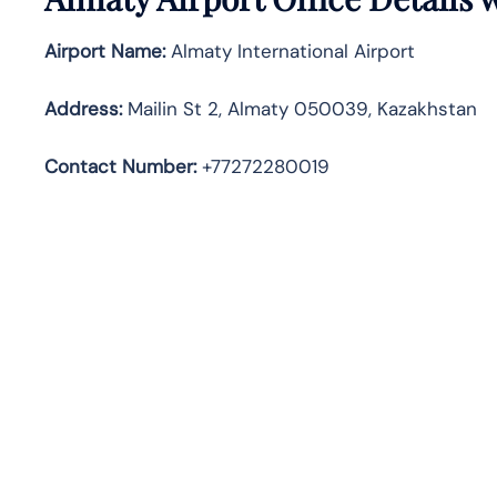
Airport Name:
Almaty International Airport
Address
:
Mailin St 2, Almaty 050039, Kazakhstan
Contact Number:
+77272280019