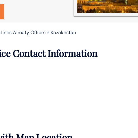
rlines Almaty Office in Kazakhstan
fice Contact Information
 with Map Location