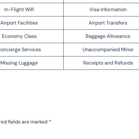
In-Flight Wifi
Visa Information
Airport Facilities
Airport Transfers
Economy Class
Baggage Allowance
oncierge Services
Unaccompanied Minor
Missing Luggage
Receipts and Refunds
red fields are marked
*