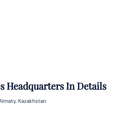
es
Headquarters In Details
 Almaty, Kazakhstan