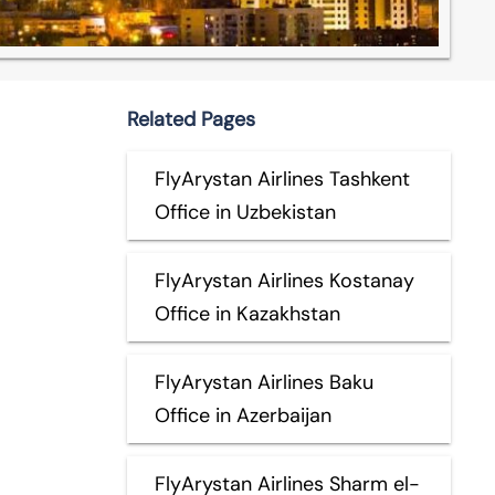
Related Pages
FlyArystan Airlines Tashkent
Office in Uzbekistan
FlyArystan Airlines Kostanay
Office in Kazakhstan
FlyArystan Airlines Baku
Office in Azerbaijan
FlyArystan Airlines Sharm el-