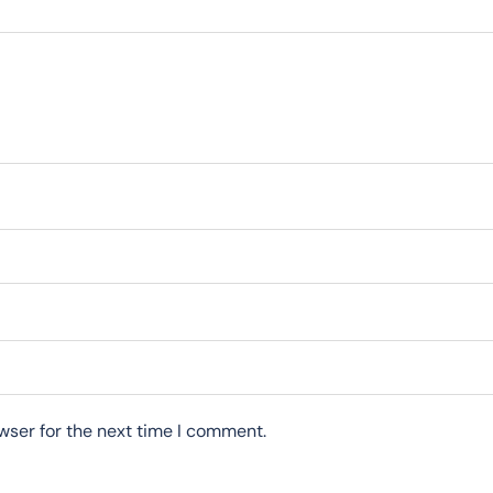
wser for the next time I comment.