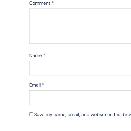
Comment
*
Name
*
Email
*
Save my name, email, and website in this bro