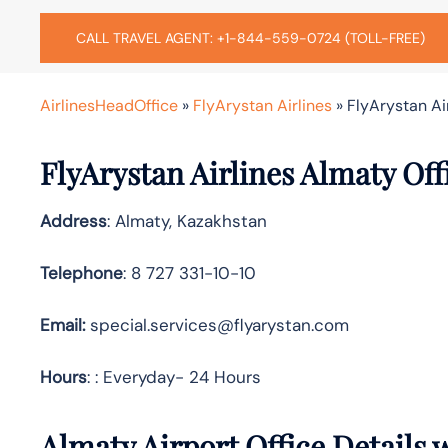
CALL TRAVEL AGENT: +1-844-559-0724 (TOLL-FREE)
AirlinesHeadOffice
»
FlyArystan Airlines
»
FlyArystan Ai
FlyArystan Airlines Almaty Of
Address
: Almaty, Kazakhstan
Telephone
: 8 727 331-10-10
Email:
special.services@flyarystan.com
Hours
: : Everyday- 24 Hours
Almaty Airport Office Details