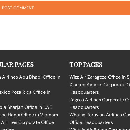
LAR PAGES
TOP PAGES
Airlines Abu Dhabi Office in
Wizz Air Zaragoza Office in 
Xiamen Airlines Corporate O
ico Poza Rica Office in
Headquarters
Zagros Airlines Corporate Of
bia Sharjah Office in UAE
Headquarters
nce Hanoi Office in Vietnam
What is Peruvian Airlines Co
Airlines Corporate Office
Office Headquarters
arters
What is Air Bagan Corporate