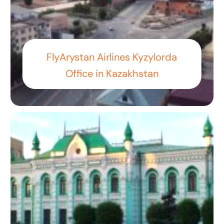
FlyArystan Airlines Kyzylorda
Office in Kazakhstan