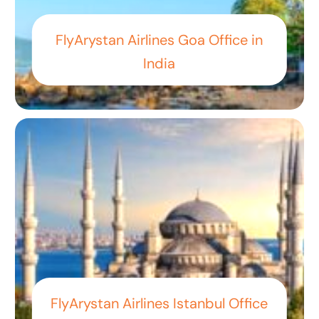
FlyArystan Airlines Goa Office in
India
FlyArystan Airlines Istanbul Office