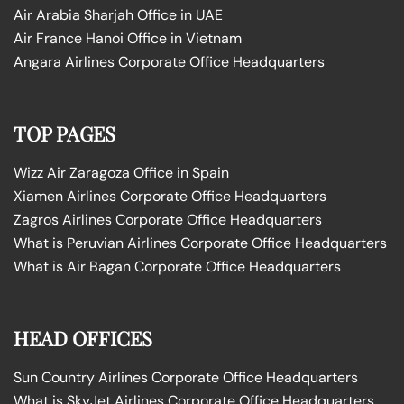
Air Arabia Sharjah Office in UAE
Air France Hanoi Office in Vietnam
Angara Airlines Corporate Office Headquarters
TOP PAGES
Wizz Air Zaragoza Office in Spain
Xiamen Airlines Corporate Office Headquarters
Zagros Airlines Corporate Office Headquarters
What is Peruvian Airlines Corporate Office Headquarters
What is Air Bagan Corporate Office Headquarters
HEAD OFFICES
Sun Country Airlines Corporate Office Headquarters
What is SkyJet Airlines Corporate Office Headquarters