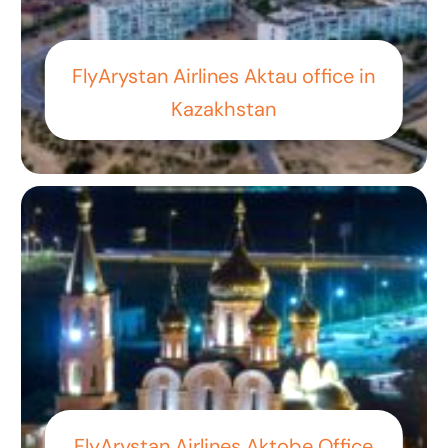
FlyArystan Airlines Aktau office in
Kazakhstan
FlyArystan Airlines Aktobe Office