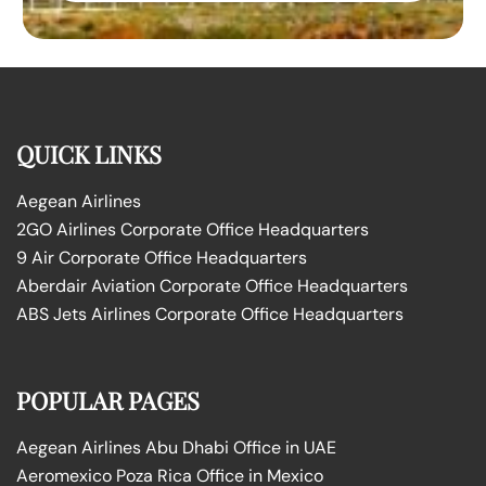
QUICK LINKS
Aegean Airlines
2GO Airlines Corporate Office Headquarters
9 Air Corporate Office Headquarters
Aberdair Aviation Corporate Office Headquarters
ABS Jets Airlines Corporate Office Headquarters
POPULAR PAGES
Aegean Airlines Abu Dhabi Office in UAE
Aeromexico Poza Rica Office in Mexico