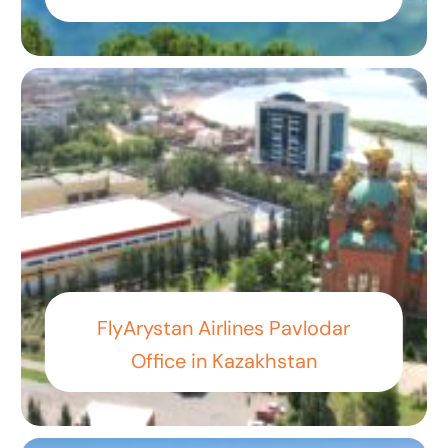
FlyArystan Airlines Pavlodar
Office in Kazakhstan