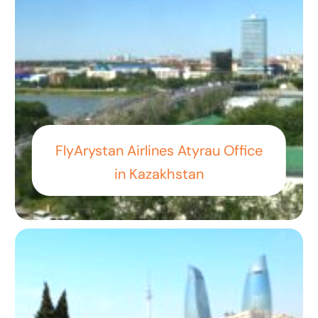
FlyArystan Airlines Atyrau Office
in Kazakhstan