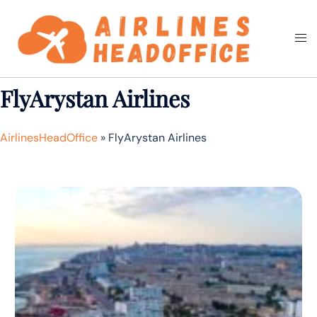
Skip
to
Togg
Search
content
men
FlyArystan Airlines
AirlinesHeadOffice
»
FlyArystan Airlines