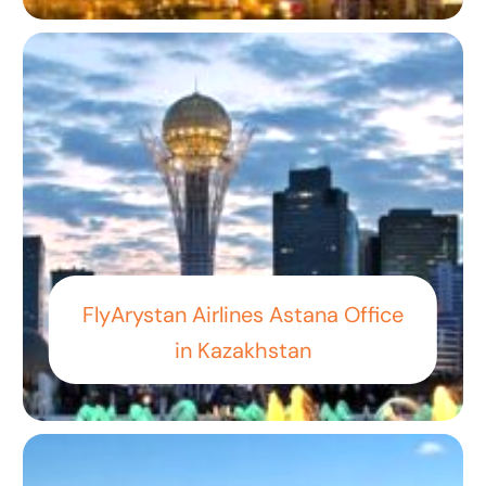
FlyArystan Airlines Astana Office
in Kazakhstan