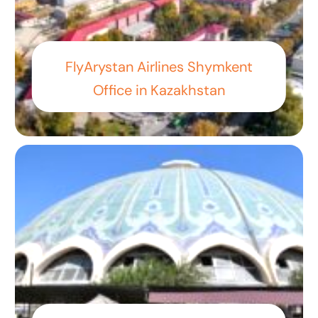
FlyArystan Airlines Shymkent
Office in Kazakhstan