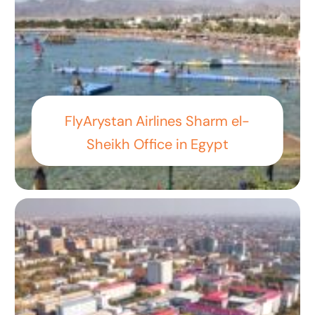
FlyArystan Airlines Sharm el-
Sheikh Office in Egypt