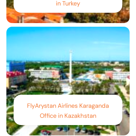
in Turkey
FlyArystan Airlines Karaganda
Office in Kazakhstan