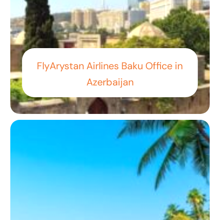
FlyArystan Airlines Baku Office in
Azerbaijan