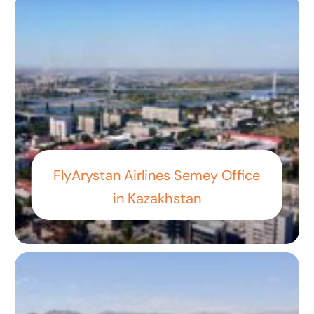
FlyArystan Airlines Semey Office
in Kazakhstan