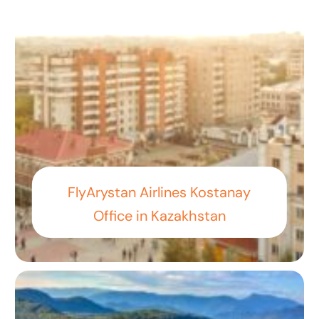
FlyArystan Airlines Kostanay
Office in Kazakhstan