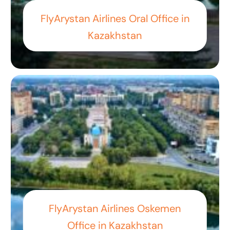
FlyArystan Airlines Oral Office in
Kazakhstan
FlyArystan Airlines Oskemen
Office in Kazakhstan