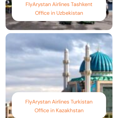
FlyArystan Airlines Tashkent
Office in Uzbekistan
FlyArystan Airlines Turkistan
Office in Kazakhstan