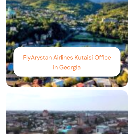
FlyArystan Airlines Kutaisi Office
in Georgia