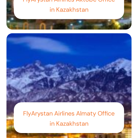
in Kazakhstan
FlyArystan Airlines Almaty Office
in Kazakhstan