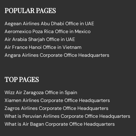
POPULAR PAGES
Aegean Airlines Abu Dhabi Office in UAE
Aeromexico Poza Rica Office in Mexico
Air Arabia Sharjah Office in UAE
Air France Hanoi Office in Vietnam
Angara Airlines Corporate Office Headquarters
TOP PAGES
Wizz Air Zaragoza Office in Spain
Xiamen Airlines Corporate Office Headquarters
Zagros Airlines Corporate Office Headquarters
What is Peruvian Airlines Corporate Office Headquarters
What is Air Bagan Corporate Office Headquarters