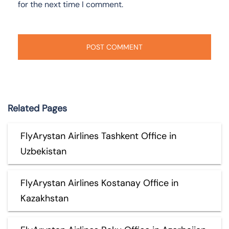
for the next time I comment.
Related Pages
FlyArystan Airlines Tashkent Office in
Uzbekistan
FlyArystan Airlines Kostanay Office in
Kazakhstan