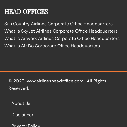
HEAD OFFICES
Sun Country Airlines Corporate Office Headquarters
What is SkyJet Airlines Corporate Office Headquarters
What is Airwork Airlines Corporate Office Headquarters
What is Air Do Corporate Office Headquarters
© 2026
www.airlinesheadoffice.com
|
All Rights
Reserved.
About Us
Disclaimer
Privacy Policy