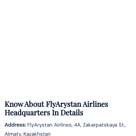
Know About
FlyArystan Airlines
Headquarters In Details
Address:
FlyArystan Airlines, 4A, Zakarpatskaya St.,
Almaty, Kazakhstan