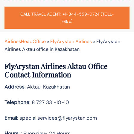
CALL TRAVEL AGENT: +1-844-559-0724 (TOLL-
FREE)
AirlinesHeadOffice
»
FlyArystan Airlines
»
FlyArystan
Airlines Aktau office in Kazakhstan
FlyArystan Airlines Aktau Office
Contact Information
Address
: Aktau, Kazakhstan
Telephone
: 8 727 331-10-10
Email:
special.services@flyarystan.com
Hours
: : Everyday- 24 Hours