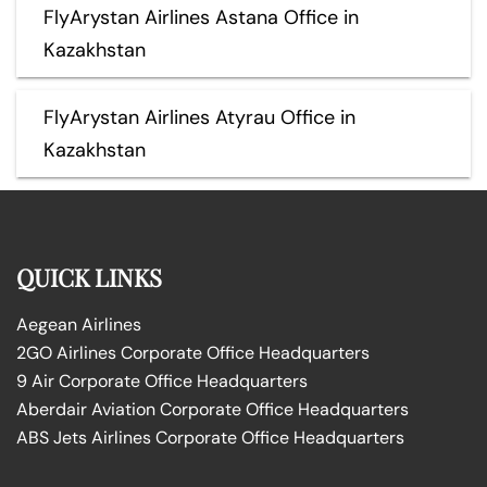
FlyArystan Airlines Astana Office in
Kazakhstan
FlyArystan Airlines Atyrau Office in
Kazakhstan
QUICK LINKS
Aegean Airlines
2GO Airlines Corporate Office Headquarters
9 Air Corporate Office Headquarters
Aberdair Aviation Corporate Office Headquarters
ABS Jets Airlines Corporate Office Headquarters