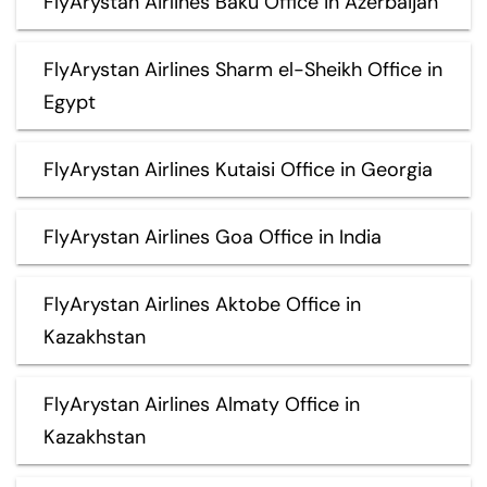
FlyArystan Airlines Baku Office in Azerbaijan
FlyArystan Airlines Sharm el-Sheikh Office in
Egypt
FlyArystan Airlines Kutaisi Office in Georgia
FlyArystan Airlines Goa Office in India
FlyArystan Airlines Aktobe Office in
Kazakhstan
FlyArystan Airlines Almaty Office in
Kazakhstan