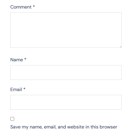
Comment
*
Name
*
Email
*
Save my name, email, and website in this browser