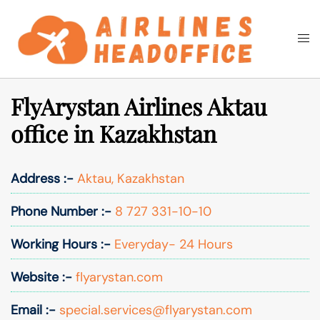
Skip
to
Togg
Search
content
men
FlyArystan Airlines Aktau
office in Kazakhstan
Address :-
Aktau, Kazakhstan
Phone Number :-
8 727 331-10-10
Working Hours :-
Everyday- 24 Hours
Website :-
flyarystan.com
Email :-
special.services@flyarystan.com