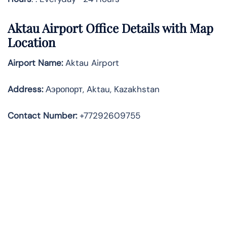
Aktau Airport Office Details with Map
Location
Airport Name:
Aktau Airport
Address
:
Аэропорт, Aktau, Kazakhstan
Contact Number:
+77292609755