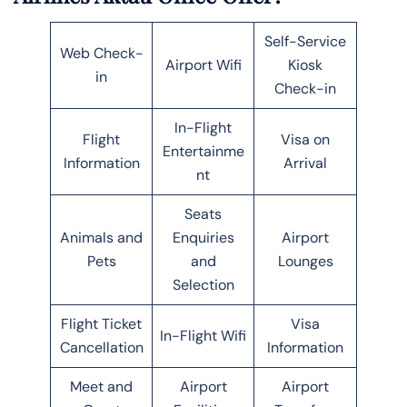
Self-Service
Web Check-
Airport Wifi
Kiosk
in
Check-in
In-Flight
Flight
Visa on
Entertainme
Information
Arrival
nt
Seats
Animals and
Enquiries
Airport
Pets
and
Lounges
Selection
Flight Ticket
Visa
In-Flight Wifi
Cancellation
Information
Meet and
Airport
Airport