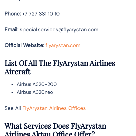
Phone:
+7 727 331 10 10
Email:
special.services@flyarystan.com
Official Website
:
flyarystan.com
List Of All The FlyArystan Airlines
Aircraft
Airbus A320-200
Airbus A320neo
See All
FlyArystan Airlines Offices
What Services Does FlyArystan
Airlines Aktau Office Offer?