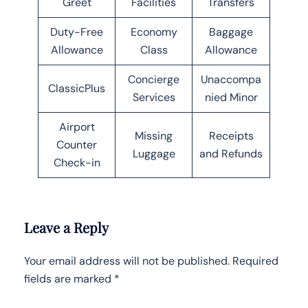
Greet
Facilities
Transfers
Duty-Free
Economy
Baggage
Allowance
Class
Allowance
Concierge
Unaccompa
ClassicPlus
Services
nied Minor
Airport
Missing
Receipts
Counter
Luggage
and Refunds
Check-in
Leave a Reply
Your email address will not be published.
Required
fields are marked
*