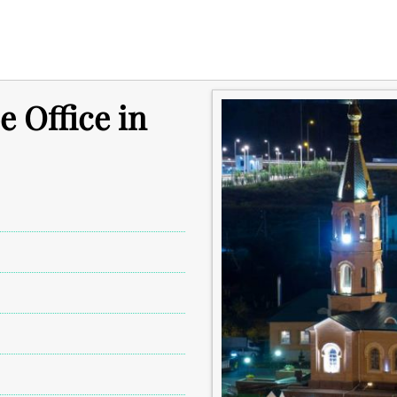
e Office in