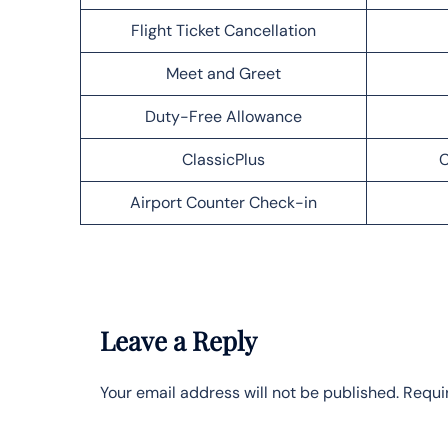
Flight Ticket Cancellation
Meet and Greet
Duty-Free Allowance
ClassicPlus
C
Airport Counter Check-in
Leave a Reply
Your email address will not be published.
Requi