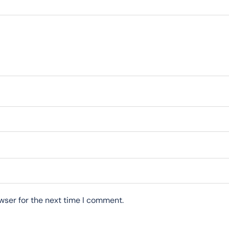
wser for the next time I comment.