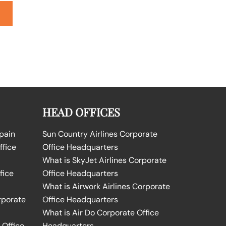
HEAD OFFICES
Spain
Sun Country Airlines Corporate
ffice
Office Headquarters
What is SkyJet Airlines Corporate
fice
Office Headquarters
What is Airwork Airlines Corporate
rporate
Office Headquarters
What is Air Do Corporate Office
 Office
Headquarters