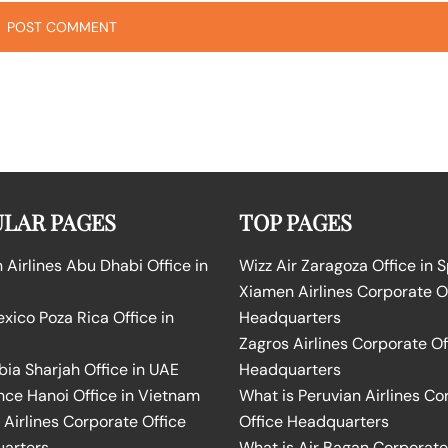
LAR PAGES
TOP PAGES
Airlines Abu Dhabi Office in
Wizz Air Zaragoza Office in 
Xiamen Airlines Corporate O
ico Poza Rica Office in
Headquarters
Zagros Airlines Corporate Of
bia Sharjah Office in UAE
Headquarters
nce Hanoi Office in Vietnam
What is Peruvian Airlines Co
Airlines Corporate Office
Office Headquarters
arters
What is Air Bagan Corporate