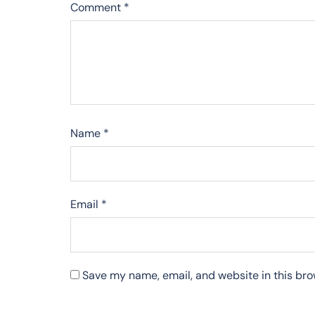
Comment
*
Name
*
Email
*
Save my name, email, and website in this bro