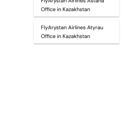
FlyArystan Airlines Astana
Office in Kazakhstan
FlyArystan Airlines Atyrau
Office in Kazakhstan