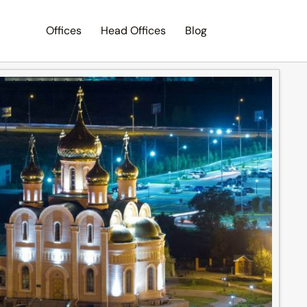
Offices
Head Offices
Blog
Search