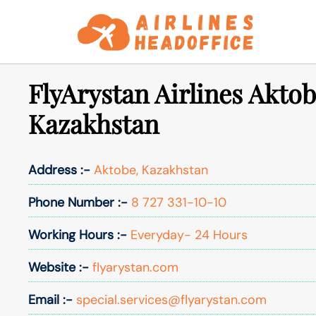
Skip
to
content
FlyArystan Airlines Aktob
Kazakhstan
Address :-
Aktobe, Kazakhstan
Phone Number :-
8 727 331-10-10
Working Hours :-
Everyday- 24 Hours
Website :-
flyarystan.com
Email :-
special.services@flyarystan.com