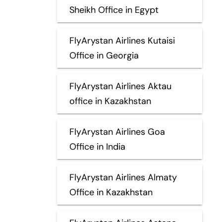
Sheikh Office in Egypt
FlyArystan Airlines Kutaisi
Office in Georgia
FlyArystan Airlines Aktau
office in Kazakhstan
FlyArystan Airlines Goa
Office in India
FlyArystan Airlines Almaty
Office in Kazakhstan