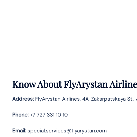
Know About
FlyArystan Airlin
Address:
FlyArystan Airlines, 4A, Zakarpatskaya St.,
Phone:
+7 727 331 10 10
Email:
special.services@flyarystan.com