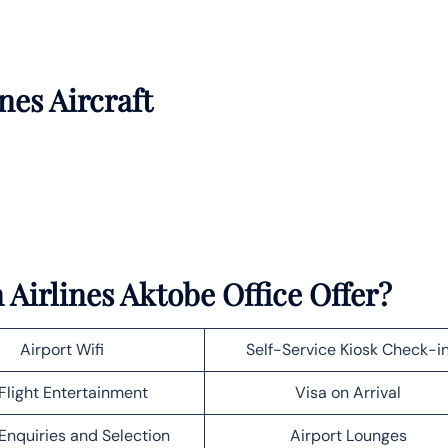
nes Aircraft
Airlines Aktobe Office Offer?
Airport Wifi
Self-Service Kiosk Check-i
Flight Entertainment
Visa on Arrival
Enquiries and Selection
Airport Lounges