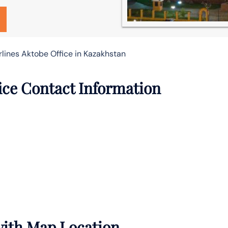
rlines Aktobe Office in Kazakhstan
fice Contact Information
 with Map Location