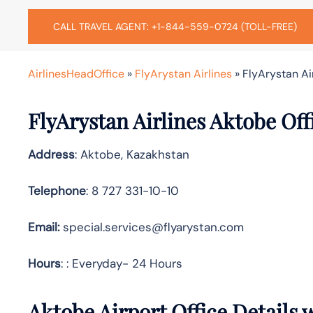
CALL TRAVEL AGENT: +1-844-559-0724 (TOLL-FREE)
AirlinesHeadOffice
»
FlyArystan Airlines
»
FlyArystan Ai
FlyArystan Airlines Aktobe Of
Address
: Aktobe, Kazakhstan
Telephone
: 8 727 331-10-10
Email:
special.services@flyarystan.com
Hours
: : Everyday- 24 Hours
Aktobe Airport Office Details