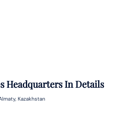
es
Headquarters In Details
 Almaty, Kazakhstan