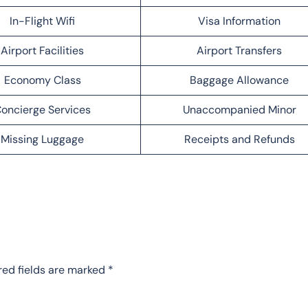
In-Flight Wifi
Visa Information
Airport Facilities
Airport Transfers
Economy Class
Baggage Allowance
oncierge Services
Unaccompanied Minor
Missing Luggage
Receipts and Refunds
red fields are marked
*