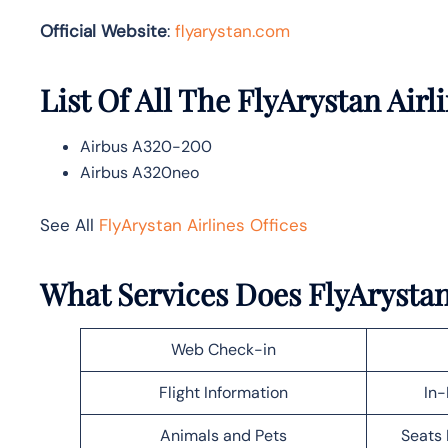
Official Website
:
flyarystan.com
List Of All The FlyArystan Airli
Airbus A320-200
Airbus A320neo
See All
FlyArystan Airlines Offices
What Services Does FlyArystan 
Web Check-in
Flight Information
In-
Animals and Pets
Seats 