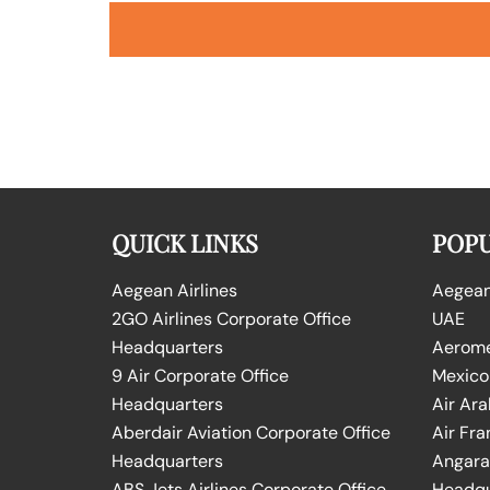
QUICK LINKS
POPU
Aegean Airlines
Aegean 
2GO Airlines Corporate Office
UAE
Headquarters
Aeromex
9 Air Corporate Office
Mexico
Headquarters
Air Ara
Aberdair Aviation Corporate Office
Air Fra
Headquarters
Angara 
ABS Jets Airlines Corporate Office
Headqu