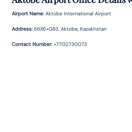
Airport Name:
Aktobe International Airport
Address
:
66X6+G83, Aktobe, Kazakhstan
Contact Number:
+77132730073