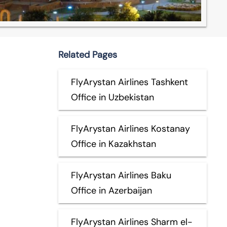
Related Pages
FlyArystan Airlines Tashkent
Office in Uzbekistan
FlyArystan Airlines Kostanay
Office in Kazakhstan
FlyArystan Airlines Baku
Office in Azerbaijan
FlyArystan Airlines Sharm el-