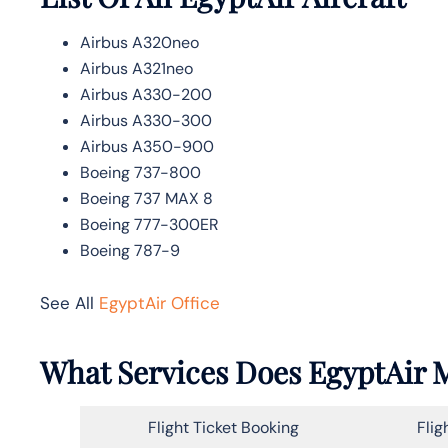
Airbus A320neo
Airbus A321neo
Airbus A330-200
Airbus A330-300
Airbus A350-900
Boeing 737-800
Boeing 737 MAX 8
Boeing 777-300ER
Boeing 787-9
See All
EgyptAir Office
What Services Does EgyptAir M
Flight Ticket Booking
Flig