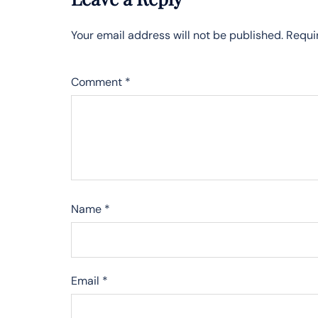
Your email address will not be published.
Requi
Comment
*
Name
*
Email
*