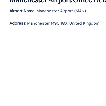
Airport Name:
Manchester Airport (MAN)
Address:
Manchester M90 1QX, United Kingdom