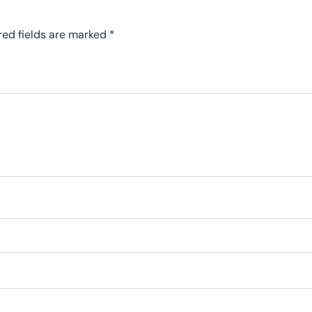
red fields are marked
*