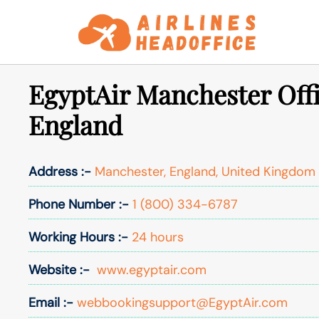
Skip
to
content
EgyptAir Manchester Offi
England
Address :-
Manchester, England, United Kingdom
Phone Number :-
1 (800) 334-6787
Working Hours :-
24 hours
Website :-
www.egyptair.com
Email :-
webbookingsupport@EgyptAir.com