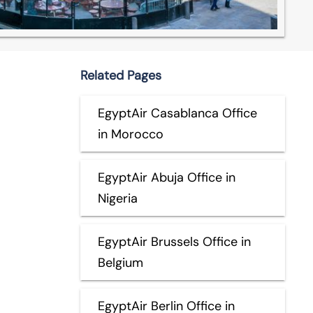
Related Pages
EgyptAir Casablanca Office
in Morocco
EgyptAir Abuja Office in
Nigeria
EgyptAir Brussels Office in
Belgium
EgyptAir Berlin Office in