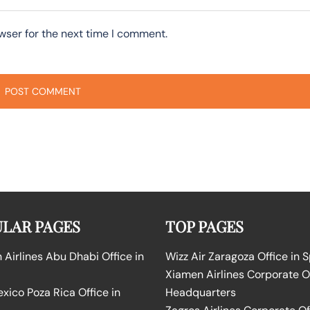
wser for the next time I comment.
LAR PAGES
TOP PAGES
Airlines Abu Dhabi Office in
Wizz Air Zaragoza Office in 
Xiamen Airlines Corporate O
ico Poza Rica Office in
Headquarters