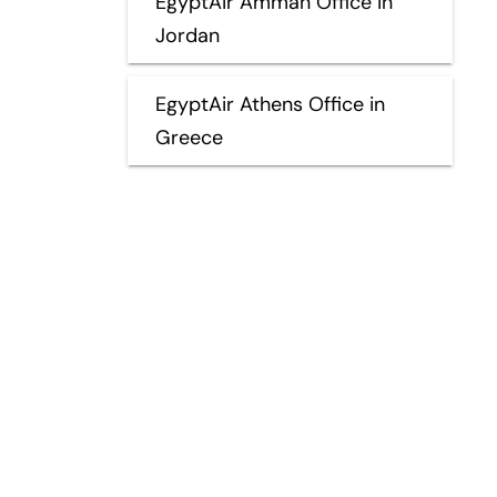
EgyptAir Amman Office in
Jordan
EgyptAir Athens Office in
Greece