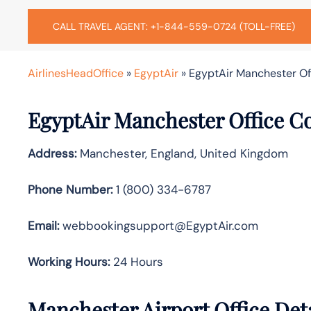
CALL TRAVEL AGENT: +1-844-559-0724 (TOLL-FREE)
AirlinesHeadOffice
»
EgyptAir
»
EgyptAir Manchester Off
EgyptAir Manchester Office C
Address:
Manchester, England, United Kingdom
Phone Number:
1 (800) 334-6787
Email:
webbookingsupport@EgyptAir.com
Working Hours:
24 Hours
Manchester Airport Office Det