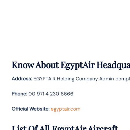
Know About
EgyptAir
Headquar
Address:
EGYPTAIR Holding Company Admin complex, 
Phone:
00 971 4 230 6666
Official Website:
egyptair.com
List Of All EgyptAir Aircraft