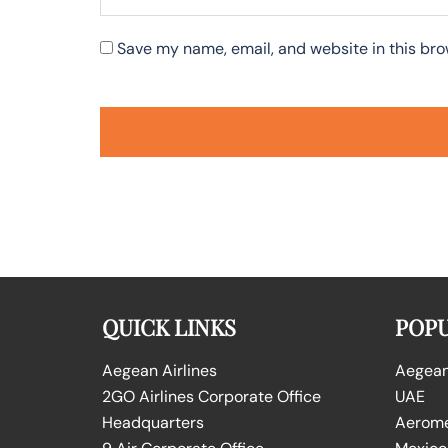
Save my name, email, and website in this bro
QUICK LINKS
POPU
Aegean Airlines
Aegean 
2GO Airlines Corporate Office
UAE
Headquarters
Aeromex