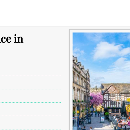
ce in