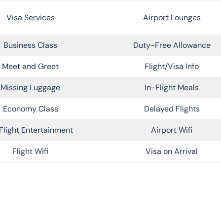
Visa Services
Airport Lounges
Business Class
Duty-Free Allowance
Meet and Greet
Flight/Visa Info
Missing Luggage
In-Flight Meals
Economy Class
Delayed Flights
Flight Entertainment
Airport Wifi
Flight Wifi
Visa on Arrival