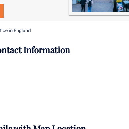
ice in England
ontact Information
ails with Map Location