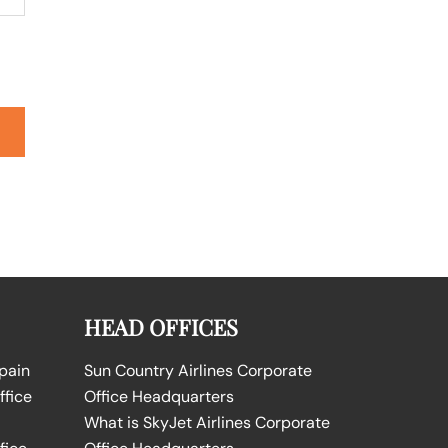
HEAD OFFICES
Spain
Sun Country Airlines Corporate
ffice
Office Headquarters
What is SkyJet Airlines Corporate