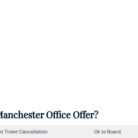
anchester Office Offer?
ht Ticket Cancellation
Ok to Board