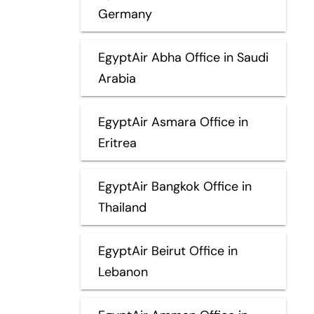
Germany
EgyptAir Abha Office in Saudi
Arabia
EgyptAir Asmara Office in
Eritrea
EgyptAir Bangkok Office in
Thailand
EgyptAir Beirut Office in
Lebanon