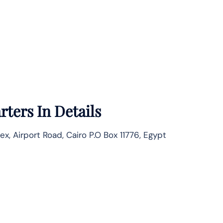
ters In Details
Airport Road, Cairo P.O Box 11776, Egypt