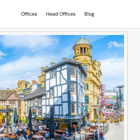
Offices
Head Offices
Blog
Search