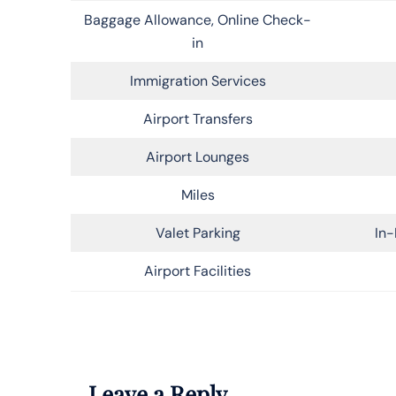
Baggage Allowance, Online Check-
in
Immigration Services
Airport Transfers
Airport Lounges
Miles
Valet Parking
In-
Airport Facilities
Leave a Reply