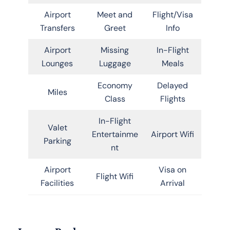
Airport
Meet and
Flight/Visa
Transfers
Greet
Info
Airport
Missing
In-Flight
Lounges
Luggage
Meals
Economy
Delayed
Miles
Class
Flights
In-Flight
Valet
Entertainme
Airport Wifi
Parking
nt
Airport
Visa on
Flight Wifi
Facilities
Arrival