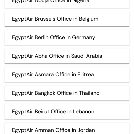
EgyptAir Abuja Office in Nigeria
EgyptAir Brussels Office in Belgium
EgyptAir Berlin Office in Germany
EgyptAir Abha Office in Saudi Arabia
EgyptAir Asmara Office in Eritrea
EgyptAir Bangkok Office in Thailand
EgyptAir Beirut Office in Lebanon
EgyptAir Amman Office in Jordan