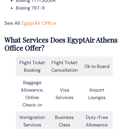
Boeing 777-300ER
Boeing 787-9
See All
EgyptAir Office
What Services Does EgyptAir Athens
Office Offer?
Flight Ticket
Flight Ticket
Ok to Board
Booking
Cancellation
Baggage
Allowance,
Visa
Airport
Online
Services
Lounges
Check-in
Immigration
Business
Duty-Free
Services
Class
Allowance