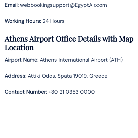
Email:
webbookingsupport@EgyptAir.com
Working Hours:
24 Hours
Athens Airport Office Details with Map
Location
Airport Name:
Athens International Airport (ATH)
Address:
Attiki Odos, Spata 19019, Greece
Contact Number:
+30 21 0353 0000