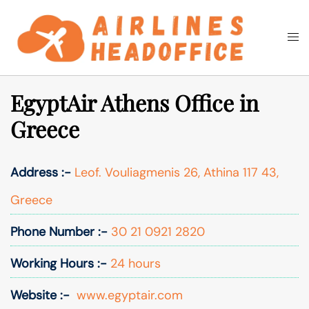
Skip
to
Togg
Search
content
men
EgyptAir Athens Office in
Greece
Address :-
Leof. Vouliagmenis 26, Athina 117 43,
Greece
Phone Number :-
30 21 0921 2820
Working Hours :-
24 hours
Website :-
www.egyptair.com