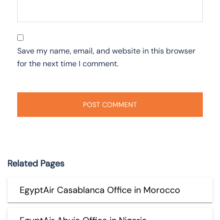
Save my name, email, and website in this browser
for the next time I comment.
Related Pages
EgyptAir Casablanca Office in Morocco