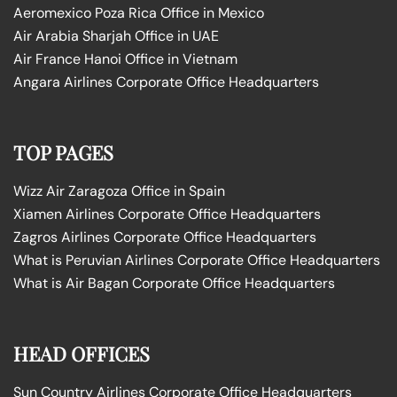
Aeromexico Poza Rica Office in Mexico
Air Arabia Sharjah Office in UAE
Air France Hanoi Office in Vietnam
Angara Airlines Corporate Office Headquarters
TOP PAGES
Wizz Air Zaragoza Office in Spain
Xiamen Airlines Corporate Office Headquarters
Zagros Airlines Corporate Office Headquarters
What is Peruvian Airlines Corporate Office Headquarters
What is Air Bagan Corporate Office Headquarters
HEAD OFFICES
Sun Country Airlines Corporate Office Headquarters