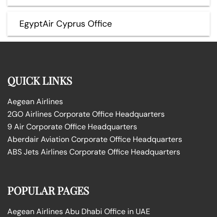
EgyptAir Cyprus Office
QUICK LINKS
Aegean Airlines
2GO Airlines Corporate Office Headquarters
9 Air Corporate Office Headquarters
Aberdair Aviation Corporate Office Headquarters
ABS Jets Airlines Corporate Office Headquarters
POPULAR PAGES
Aegean Airlines Abu Dhabi Office in UAE