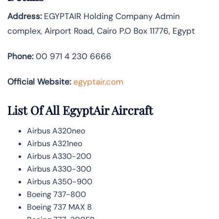
Address:
EGYPTAIR Holding Company Admin
complex, Airport Road, Cairo P.O Box 11776, Egypt
Phone:
00 971 4 230 6666
Official Website:
egyptair.com
List Of All EgyptAir Aircraft
Airbus A320neo
Airbus A321neo
Airbus A330-200
Airbus A330-300
Airbus A350-900
Boeing 737-800
Boeing 737 MAX 8