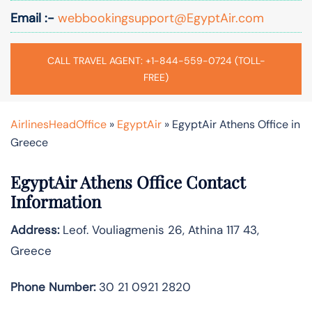
Email :-
webbookingsupport@EgyptAir.com
CALL TRAVEL AGENT: +1-844-559-0724 (TOLL-
FREE)
AirlinesHeadOffice
»
EgyptAir
»
EgyptAir Athens Office in
Greece
EgyptAir Athens Office Contact
Information
Address:
Leof. Vouliagmenis 26, Athina 117 43,
Greece
Phone Number:
30 21 0921 2820