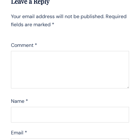
Leave a Reply
Your email address will not be published.
Required
fields are marked
*
Comment
*
Name
*
Email
*