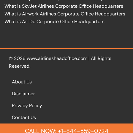
What is SkyJet Airlines Corporate Office Headquarters
What is Airwork Airlines Corporate Office Headquarters
What is Air Do Corporate Office Headquarters
© 2026
www.airlinesheadoffice.com
|
All Rights
Reserved.
About Us
Disclaimer
Privacy Policy
Contact Us
CALL NOW: +1-844-559-0724