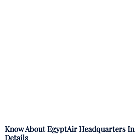
Know About
EgyptAir
Headquarters In
Details