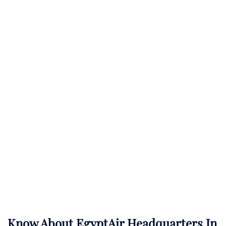
Know About
EgyptAir
Headquarters In