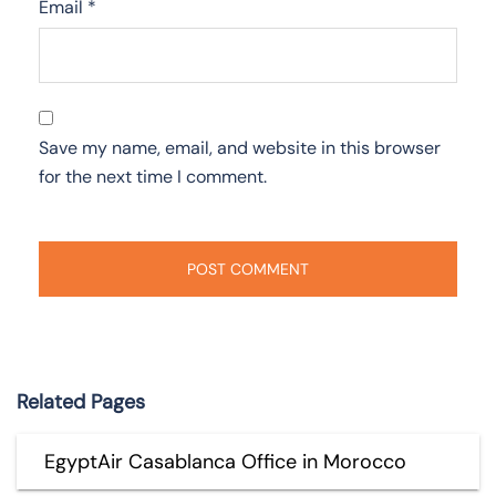
Email
*
Save my name, email, and website in this browser
for the next time I comment.
Related Pages
EgyptAir Casablanca Office in Morocco