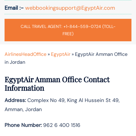
Email :-
webbookingsupport@EgyptAir.com
CALL TRAVEL AGENT: +1-844-559-0724 (TOLL-
FREE)
AirlinesHeadOffice
»
EgyptAir
»
EgyptAir Amman Office
in Jordan
EgyptAir Amman Office Contact
Information
Address:
Complex No 49, King Al Hussein St 49,
Amman, Jordan
Phone Number:
962 6 400 1516