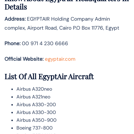
Details
Address:
EGYPTAIR Holding Company Admin
complex, Airport Road, Cairo P.O Box 11776, Egypt
Phone:
00 971 4 230 6666
Official Website:
egyptair.com
List Of All EgyptAir Aircraft
Airbus A320neo
Airbus A321neo
Airbus A330-200
Airbus A330-300
Airbus A350-900
Boeing 737-800