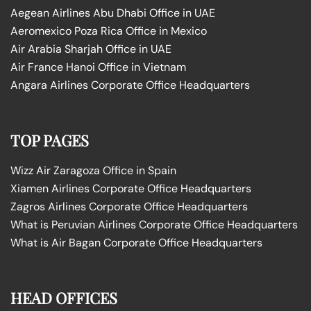
Aegean Airlines Abu Dhabi Office in UAE
Aeromexico Poza Rica Office in Mexico
Air Arabia Sharjah Office in UAE
Air France Hanoi Office in Vietnam
Angara Airlines Corporate Office Headquarters
TOP PAGES
Wizz Air Zaragoza Office in Spain
Xiamen Airlines Corporate Office Headquarters
Zagros Airlines Corporate Office Headquarters
What is Peruvian Airlines Corporate Office Headquarters
What is Air Bagan Corporate Office Headquarters
HEAD OFFICES