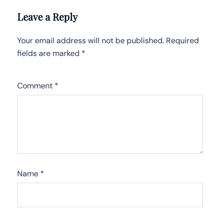
Leave a Reply
Your email address will not be published.
Required
fields are marked
*
Comment
*
Name
*