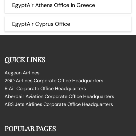
EgyptAir Athens Office in Greece
EgyptAir Cyprus Office
QUICK LINKS
Aegean Airlines
2GO Airlines Corporate Office Headquarters
9 Air Corporate Office Headquarters
Aberdair Aviation Corporate Office Headquarters
ABS Jets Airlines Corporate Office Headquarters
POPULAR PAGES