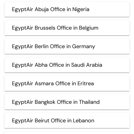
EgyptAir Abuja Office in Nigeria
EgyptAir Brussels Office in Belgium
EgyptAir Berlin Office in Germany
EgyptAir Abha Office in Saudi Arabia
EgyptAir Asmara Office in Eritrea
EgyptAir Bangkok Office in Thailand
EgyptAir Beirut Office in Lebanon