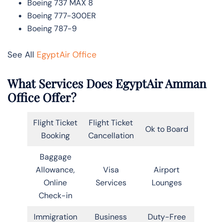
Boeing 737 MAX 8
Boeing 777-300ER
Boeing 787-9
See All
EgyptAir Office
What Services Does EgyptAir Amman
Office Offer?
Flight Ticket
Flight Ticket
Ok to Board
Booking
Cancellation
Baggage
Allowance,
Visa
Airport
Online
Services
Lounges
Check-in
Immigration
Business
Duty-Free