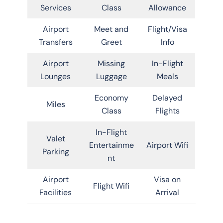
Services
Class
Allowance
Airport
Meet and
Flight/Visa
Transfers
Greet
Info
Airport
Missing
In-Flight
Lounges
Luggage
Meals
Economy
Delayed
Miles
Class
Flights
In-Flight
Valet
Entertainme
Airport Wifi
Parking
nt
Airport
Visa on
Flight Wifi
Facilities
Arrival