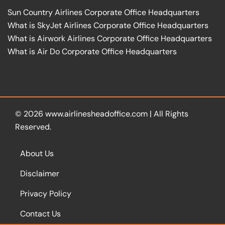
Sun Country Airlines Corporate Office Headquarters
What is SkyJet Airlines Corporate Office Headquarters
What is Airwork Airlines Corporate Office Headquarters
What is Air Do Corporate Office Headquarters
© 2026
www.airlinesheadoffice.com
|
All Rights
Reserved.
About Us
Disclaimer
Privacy Policy
Contact Us