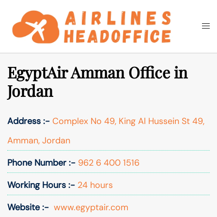
Skip
to
Togg
Search
content
men
EgyptAir Amman Office in
Jordan
Address :-
Complex No 49, King Al Hussein St 49,
Amman, Jordan
Phone Number :-
962 6 400 1516
Working Hours :-
24 hours
Website :-
www.egyptair.com