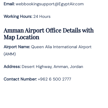
Email:
webbookingsupport@EgyptAir.com
Working Hours:
24 Hours
Amman Airport Office Details with
Map Location
Airport Name:
Queen Alia International Airport
(AMM)
Address:
Desert Highway, Amman, Jordan
Contact Number:
+962 6 500 2777