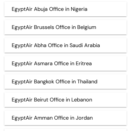
EgyptAir Abuja Office in Nigeria
EgyptAir Brussels Office in Belgium
EgyptAir Abha Office in Saudi Arabia
EgyptAir Asmara Office in Eritrea
EgyptAir Bangkok Office in Thailand
EgyptAir Beirut Office in Lebanon
EgyptAir Amman Office in Jordan