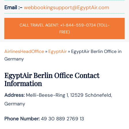
Email :-
webbookingsupport@EgyptAir.com
CALL TRAVEL AGENT: +1-844-559-0724 (TOLL-
FREE)
AirlinesHeadOffice
»
EgyptAir
»
EgyptAir Berlin Office in
Germany
EgyptAir Berlin Office Contact
Information
Address:
Melli-Beese-Ring 1, 12529 Schönefeld,
Germany
Phone Number:
49 30 889 2769 13