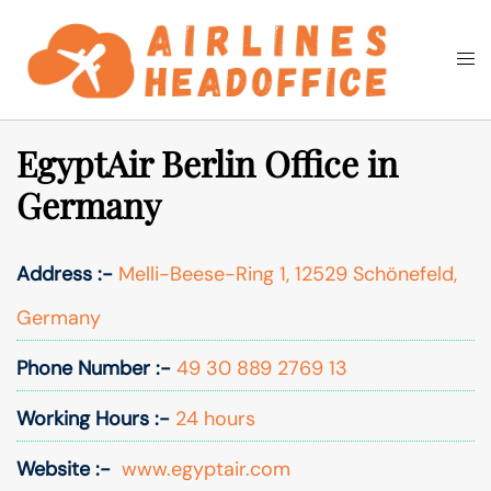
Skip
to
Togg
Search
content
men
EgyptAir Berlin Office in
Germany
Address :-
Melli-Beese-Ring 1, 12529 Schönefeld,
Germany
Phone Number :-
49 30 889 2769 13
Working Hours :-
24 hours
Website :-
www.egyptair.com