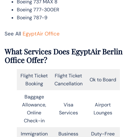
Boeing 737 MAX 8
Boeing 777-300ER
Boeing 787-9
See All
EgyptAir Office
What Services Does EgyptAir Berlin
Office Offer?
Flight Ticket
Flight Ticket
Ok to Board
Booking
Cancellation
Baggage
Allowance,
Visa
Airport
Online
Services
Lounges
Check-in
Immigration
Business
Duty-Free