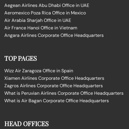
Aegean Airlines Abu Dhabi Office in UAE
Aeromexico Poza Rica Office in Mexico
Air Arabia Sharjah Office in UAE
Air France Hanoi Office in Vietnam
Angara Airlines Corporate Office Headquarters
TOP PAGES
Wizz Air Zaragoza Office in Spain
Xiamen Airlines Corporate Office Headquarters
Zagros Airlines Corporate Office Headquarters
What is Peruvian Airlines Corporate Office Headquarters
What is Air Bagan Corporate Office Headquarters
HEAD OFFICES