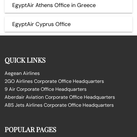
EgyptAir Athens Office in Greece
EgyptAir Cyprus Office
QUICK LINKS
Aegean Airlines
2GO Airlines Corporate Office Headquarters
9 Air Corporate Office Headquarters
Aberdair Aviation Corporate Office Headquarters
ABS Jets Airlines Corporate Office Headquarters
POPULAR PAGES