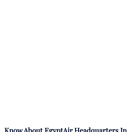
Know About
EgyptAir
Headquarters In