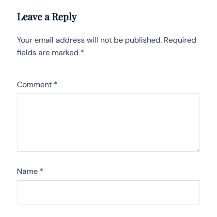
Leave a Reply
Your email address will not be published.
Required
fields are marked
*
Comment
*
Name
*