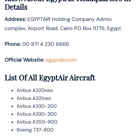
Details
Address:
EGYPTAIR Holding Company Admin
complex, Airport Road, Cairo P.O Box 11776, Egypt
Phone:
00 971 4 230 6666
Official Website:
egyptair.com
List Of All EgyptAir Aircraft
Airbus A320neo
Airbus A321neo
Airbus A330-200
Airbus A330-300
Airbus A350-900
Boeing 737-800