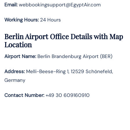
Email:
webbookingsupport@EgyptAir.com
Working Hours:
24 Hours
Berlin Airport Office Details with Map
Location
Airport Name:
Berlin Brandenburg Airport (BER)
Address:
Melli-Beese-Ring 1, 12529 Schönefeld,
Germany
Contact Number:
+49 30 609160910