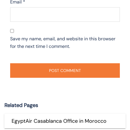
Email
*
Save my name, email, and website in this browser
for the next time I comment.
Related Pages
EgyptAir Casablanca Office in Morocco