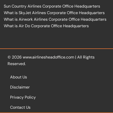
Sun Country Airlines Corporate Office Headquarters
What is SkyJet Airlines Corporate Office Headquarters
What is Airwork Airlines Corporate Office Headquarters
What is Air Do Corporate Office Headquarters
© 2026
www.airlinesheadoffice.com
|
All Rights
Reserved.
About Us
Disclaimer
Privacy Policy
Contact Us