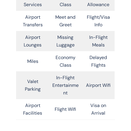
Services
Class
Allowance
Airport
Meet and
Flight/Visa
Transfers
Greet
Info
Airport
Missing
In-Flight
Lounges
Luggage
Meals
Economy
Delayed
Miles
Class
Flights
In-Flight
Valet
Entertainme
Airport Wifi
Parking
nt
Airport
Visa on
Flight Wifi
Facilities
Arrival