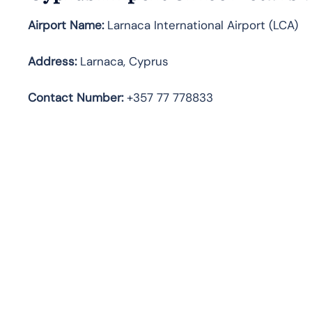
Airport Name:
Larnaca International Airport (LCA)
Address:
Larnaca, Cyprus
Contact Number:
+357 77 778833