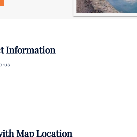
t Information
yprus
 with Map Location