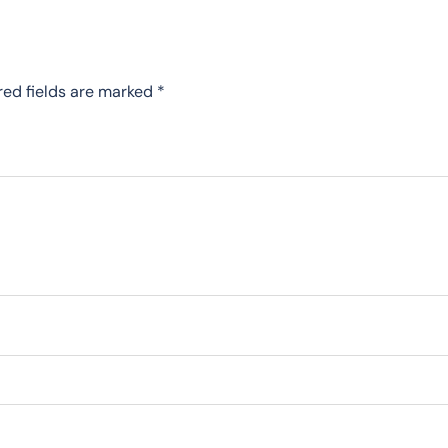
red fields are marked
*