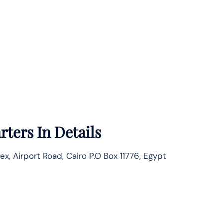
ters In Details
Airport Road, Cairo P.O Box 11776, Egypt