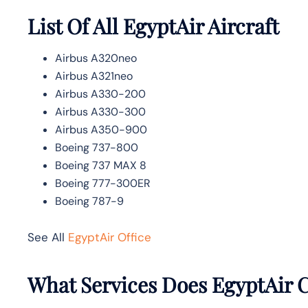
List Of All EgyptAir Aircraft
Airbus A320neo
Airbus A321neo
Airbus A330-200
Airbus A330-300
Airbus A350-900
Boeing 737-800
Boeing 737 MAX 8
Boeing 777-300ER
Boeing 787-9
See All
EgyptAir Office
What Services Does EgyptAir C