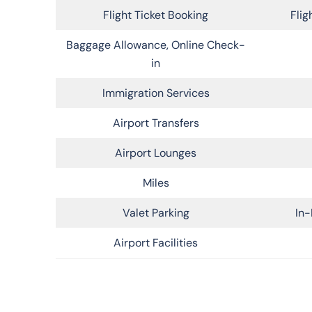
Flight Ticket Booking
Flig
Baggage Allowance, Online Check-
in
Immigration Services
Airport Transfers
Airport Lounges
Miles
Valet Parking
In-
Airport Facilities