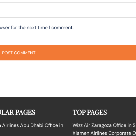
wser for the next time I comment.
LAR PAGES
TOP PAGES
Airlines Abu Dhabi Office in
Wizz Air Zaragoza Office in 
Xiamen Airlines Corporate O