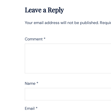
Leave a Reply
Your email address will not be published.
Requi
Comment
*
Name
*
Email
*