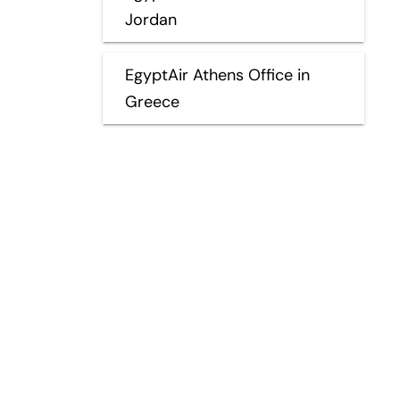
Jordan
EgyptAir Athens Office in
Greece