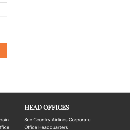
HEAD OFFICES
Spain
Sun Country Airlines Corporate
ffice
Office Headquarters