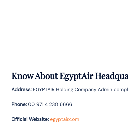
Know About
EgyptAir
Headquar
Address:
EGYPTAIR Holding Company Admin complex, 
Phone:
00 971 4 230 6666
Official Website:
egyptair.com