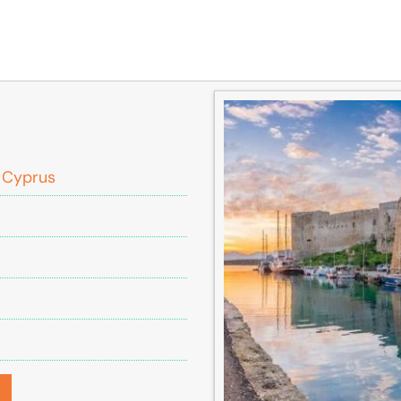
, Cyprus