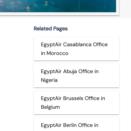
Related Pages
EgyptAir Casablanca Office
in Morocco
EgyptAir Abuja Office in
Nigeria
EgyptAir Brussels Office in
Belgium
EgyptAir Berlin Office in