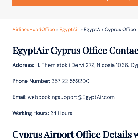
AirlinesHeadOffice
»
EgyptAir
»
EgyptAir Cyprus Office
EgyptAir Cyprus Office Contac
Address:
H, Themistokli Dervi 27Z, Nicosia 1066, C
Phone Number:
357 22 559200
Email:
webbookingsupport@EgyptAir.com
Working Hours:
24 Hours
Cyprus Airport Office Details