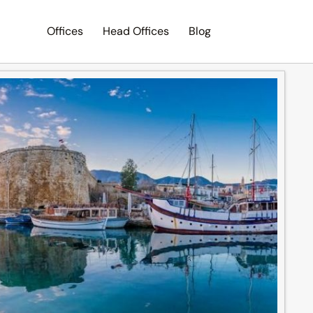
Offices
Head Offices
Blog
Search