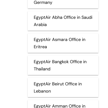
Germany
EgyptAir Abha Office in Saudi
Arabia
EgyptAir Asmara Office in
Eritrea
EgyptAir Bangkok Office in
Thailand
EgyptAir Beirut Office in
Lebanon
EgyptAir Amman Office in