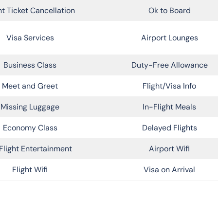
ht Ticket Cancellation
Ok to Board
Visa Services
Airport Lounges
Business Class
Duty-Free Allowance
Meet and Greet
Flight/Visa Info
Missing Luggage
In-Flight Meals
Economy Class
Delayed Flights
Flight Entertainment
Airport Wifi
Flight Wifi
Visa on Arrival