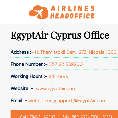
Skip
to
content
EgyptAir Cyprus Office
Address :-
H, Themistokli Dervi 27Z, Nicosia 1066
Phone Number :-
357 22 559200
Working Hours :-
24 hours
Website :-
www.egyptair.com
Email :-
webbookingsupport@EgyptAir.com
CALL TRAVEL AGENT: +1-844-559-0724 (TOLL-FREE)