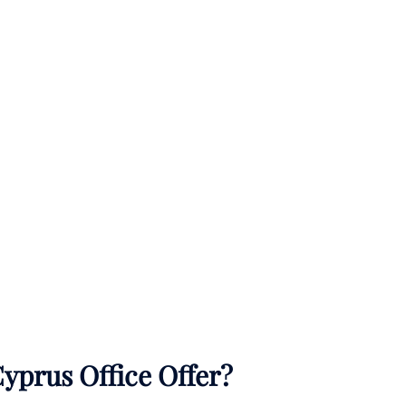
yprus Office Offer?