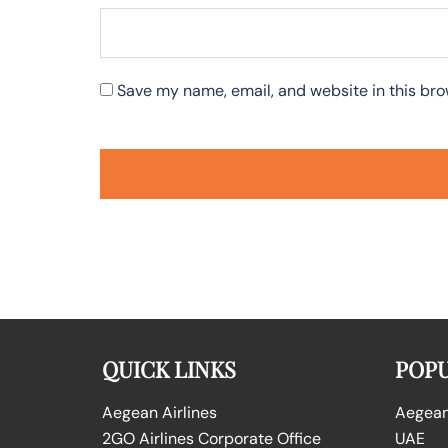
Save my name, email, and website in this bro
QUICK LINKS
POPU
Aegean Airlines
Aegean 
2GO Airlines Corporate Office
UAE