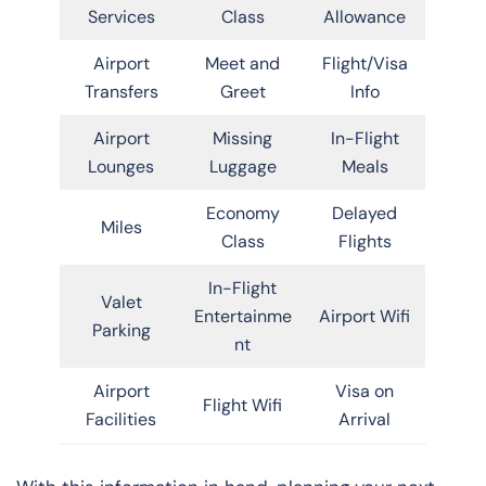
Services
Class
Allowance
Airport
Meet and
Flight/Visa
Transfers
Greet
Info
Airport
Missing
In-Flight
Lounges
Luggage
Meals
Economy
Delayed
Miles
Class
Flights
In-Flight
Valet
Entertainme
Airport Wifi
Parking
nt
Airport
Visa on
Flight Wifi
Facilities
Arrival