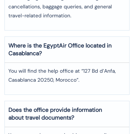
cancellations, baggage queries, and general
travel-related information.
Where is the
EgyptAir
Office located in
Casablanca
?
You will find the help office at “127 Bd d’Anfa,
Casablanca 20250, Morocco”.
Does the office provide information
about travel documents?