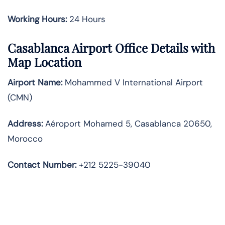
Working Hours:
24 Hours
Casablanca Airport Office Details with
Map Location
Airport Name:
Mohammed V International Airport
(CMN)
Address:
Aéroport Mohamed 5, Casablanca 20650,
Morocco
Contact Number:
+212 5225-39040