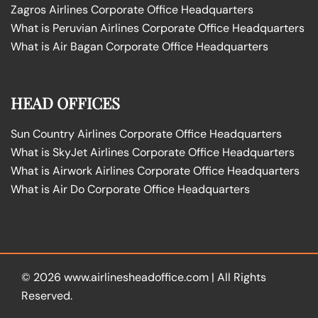
Zagros Airlines Corporate Office Headquarters
What is Peruvian Airlines Corporate Office Headquarters
What is Air Bagan Corporate Office Headquarters
HEAD OFFICES
Sun Country Airlines Corporate Office Headquarters
What is SkyJet Airlines Corporate Office Headquarters
What is Airwork Airlines Corporate Office Headquarters
What is Air Do Corporate Office Headquarters
© 2026
www.airlinesheadoffice.com
|
All Rights
Reserved.