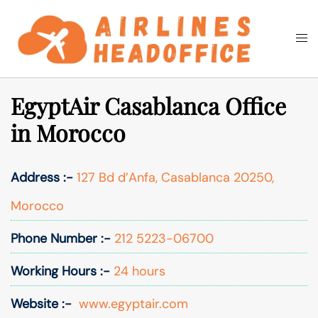
Skip
to
Togg
Search
content
men
EgyptAir Casablanca Office
in Morocco
Address :-
127 Bd d’Anfa, Casablanca 20250,
Morocco
Phone Number :-
212 5223-06700
Working Hours :-
24 hours
Website :-
www.egyptair.com