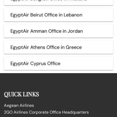
EgyptAir Beirut Office in Lebanon
EgyptAir Amman Office in Jordan
EgyptAir Athens Office in Greece
EgyptAir Cyprus Office
QUICK LINKS
Aegean Airlines
2GO Airlines Corporate Office Headquarters