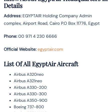
Details
Address:
EGYPTAIR Holding Company Admin
complex, Airport Road, Cairo P.O Box 11776, Egypt
Phone:
00 971 4 230 6666
Official Website:
egyptair.com
List Of All EgyptAir Aircraft
Airbus A320neo
Airbus A321neo
Airbus A330-200
Airbus A330-300
Airbus A350-900
Boeing 737-800