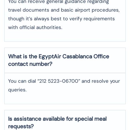
You can receive general guidance regarding
travel documents and basic airport procedures,
though it’s always best to verify requirements
with official authorities.
What is the EgyptAir
Casablanca
Office
contact number?
You can dial “212 5223-06700” and resolve your
queries.
Is assistance available for special meal
requests?