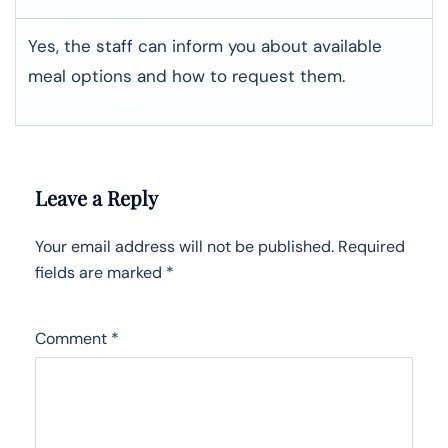
Yes, the staff can inform you about available
meal options and how to request them.
Leave a Reply
Your email address will not be published.
Required
fields are marked
*
Comment
*