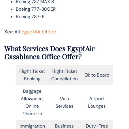
Boeing 737 MAX 8
Boeing 777-300ER
Boeing 787-9
See All
EgyptAir Office
What Services Does EgyptAir
Casablanca Office Offer?
Flight Ticket
Flight Ticket
Ok to Board
Booking
Cancellation
Baggage
Allowance,
Visa
Airport
Online
Services
Lounges
Check-in
Immigration
Business
Duty-Free