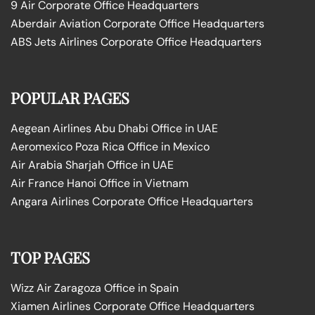
9 Air Corporate Office Headquarters
Aberdair Aviation Corporate Office Headquarters
ABS Jets Airlines Corporate Office Headquarters
POPULAR PAGES
Aegean Airlines Abu Dhabi Office in UAE
Aeromexico Poza Rica Office in Mexico
Air Arabia Sharjah Office in UAE
Air France Hanoi Office in Vietnam
Angara Airlines Corporate Office Headquarters
TOP PAGES
Wizz Air Zaragoza Office in Spain
Xiamen Airlines Corporate Office Headquarters