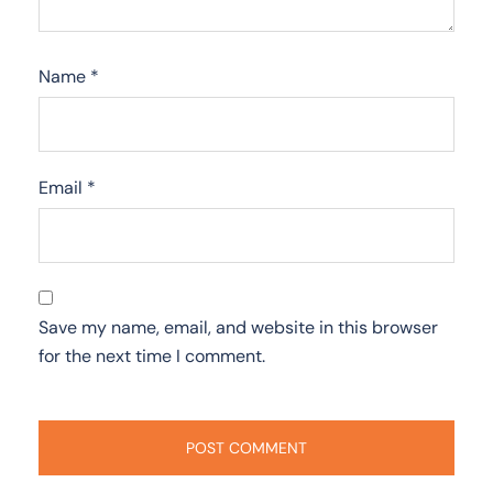
Name
*
Email
*
Save my name, email, and website in this browser
for the next time I comment.