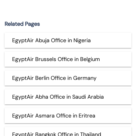
Related Pages
EgyptAir Abuja Office in Nigeria
EgyptAir Brussels Office in Belgium
EgyptAir Berlin Office in Germany
EgyptAir Abha Office in Saudi Arabia
EgyptAir Asmara Office in Eritrea
EgyptAir Bangkok Office in Thailand