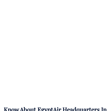
Know About
EgyptAir
Headquarters In