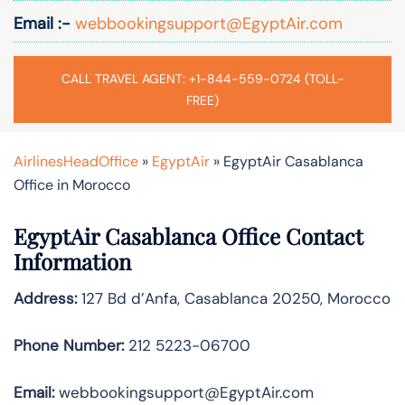
Email :-
webbookingsupport@EgyptAir.com
CALL TRAVEL AGENT: +1-844-559-0724 (TOLL-
FREE)
AirlinesHeadOffice
»
EgyptAir
»
EgyptAir Casablanca
Office in Morocco
EgyptAir Casablanca Office Contact
Information
Address:
127 Bd d’Anfa, Casablanca 20250, Morocco
Phone Number:
212 5223-06700
Email:
webbookingsupport@EgyptAir.com