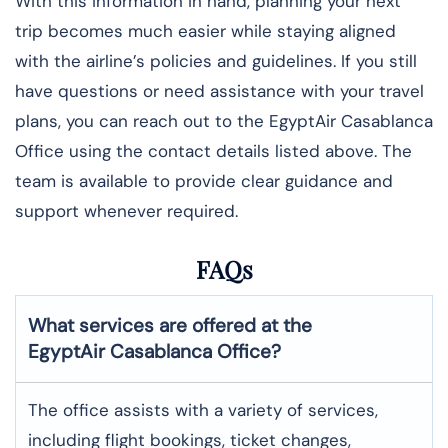
With this information in hand, planning your next
trip becomes much easier while staying aligned
with the airline’s policies and guidelines. If you still
have questions or need assistance with your travel
plans, you can reach out to the EgyptAir Casablanca
Office using the contact details listed above. The
team is available to provide clear guidance and
support whenever required.
FAQs
What services are offered at the
EgyptAir
Casablanca
Office?
The office assists with a variety of services,
including flight bookings, ticket changes,