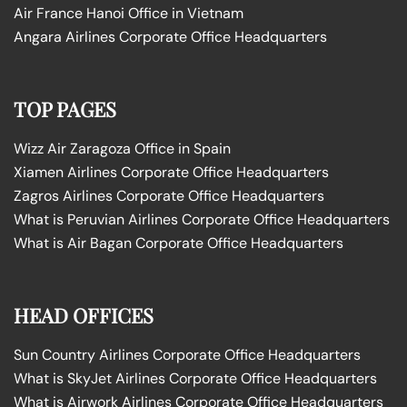
Air France Hanoi Office in Vietnam
Angara Airlines Corporate Office Headquarters
TOP PAGES
Wizz Air Zaragoza Office in Spain
Xiamen Airlines Corporate Office Headquarters
Zagros Airlines Corporate Office Headquarters
What is Peruvian Airlines Corporate Office Headquarters
What is Air Bagan Corporate Office Headquarters
HEAD OFFICES
Sun Country Airlines Corporate Office Headquarters
What is SkyJet Airlines Corporate Office Headquarters
What is Airwork Airlines Corporate Office Headquarters