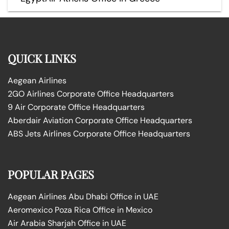
QUICK LINKS
Aegean Airlines
2GO Airlines Corporate Office Headquarters
9 Air Corporate Office Headquarters
Aberdair Aviation Corporate Office Headquarters
ABS Jets Airlines Corporate Office Headquarters
POPULAR PAGES
Aegean Airlines Abu Dhabi Office in UAE
Aeromexico Poza Rica Office in Mexico
Air Arabia Sharjah Office in UAE