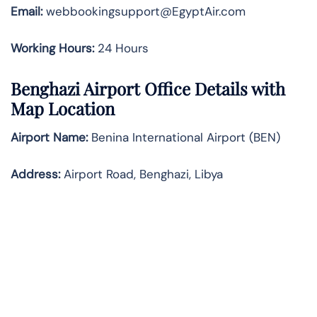
Email:
webbookingsupport@EgyptAir.com
Working Hours:
24 Hours
Benghazi Airport Office Details with
Map Location
Airport Name:
Benina International Airport (BEN)
Address:
Airport Road, Benghazi, Libya