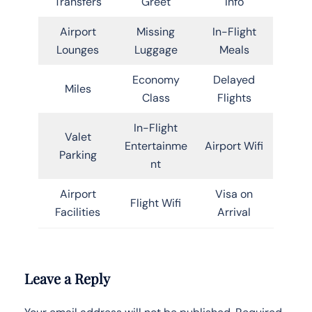
Transfers
Greet
Info
Airport
Missing
In-Flight
Lounges
Luggage
Meals
Economy
Delayed
Miles
Class
Flights
In-Flight
Valet
Entertainme
Airport Wifi
Parking
nt
Airport
Visa on
Flight Wifi
Facilities
Arrival
Leave a Reply