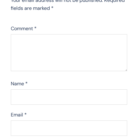
Your email address will not be published.
Required
fields are marked
*
Comment
*
Name
*
Email
*