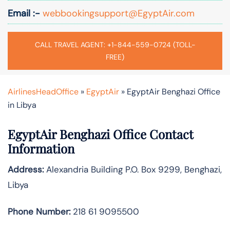
Email :-
webbookingsupport@EgyptAir.com
CALL TRAVEL AGENT: +1-844-559-0724 (TOLL-
FREE)
AirlinesHeadOffice
»
EgyptAir
»
EgyptAir Benghazi Office
in Libya
EgyptAir Benghazi Office Contact
Information
Address:
Alexandria Building P.O. Box 9299, Benghazi,
Libya
Phone Number:
218 61 9095500