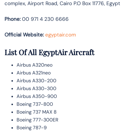
complex, Airport Road, Cairo P.O Box 11776, Egypt
Phone:
00 971 4 230 6666
Official Website:
egyptair.com
List Of All EgyptAir Aircraft
Airbus A320neo
Airbus A321neo
Airbus A330-200
Airbus A330-300
Airbus A350-900
Boeing 737-800
Boeing 737 MAX 8
Boeing 777-300ER
Boeing 787-9