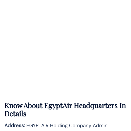
Know About
EgyptAir
Headquarters In
Details
Address:
EGYPTAIR Holding Company Admin