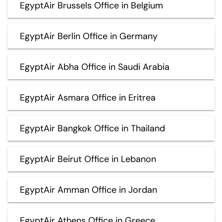
EgyptAir Brussels Office in Belgium
EgyptAir Berlin Office in Germany
EgyptAir Abha Office in Saudi Arabia
EgyptAir Asmara Office in Eritrea
EgyptAir Bangkok Office in Thailand
EgyptAir Beirut Office in Lebanon
EgyptAir Amman Office in Jordan
EgyptAir Athens Office in Greece