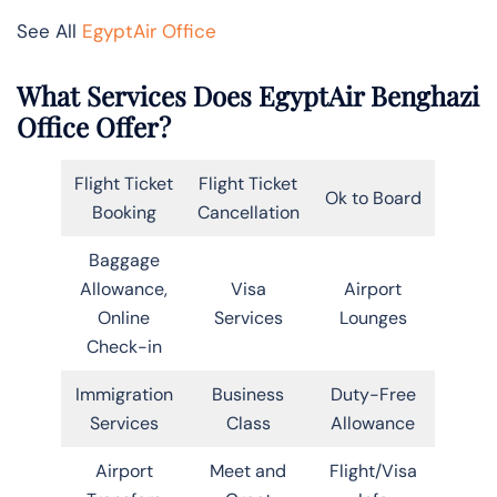
See All
EgyptAir Office
What Services Does EgyptAir Benghazi
Office Offer?
Flight Ticket
Flight Ticket
Ok to Board
Booking
Cancellation
Baggage
Allowance,
Visa
Airport
Online
Services
Lounges
Check-in
Immigration
Business
Duty-Free
Services
Class
Allowance
Airport
Meet and
Flight/Visa