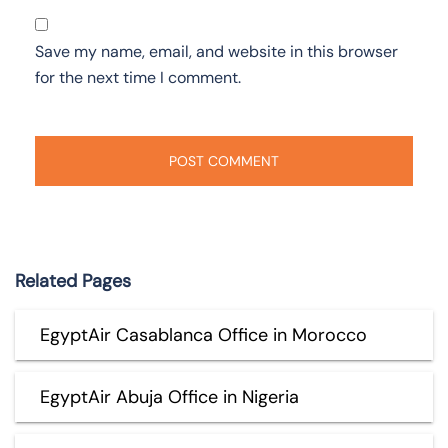
Save my name, email, and website in this browser
for the next time I comment.
Related Pages
EgyptAir Casablanca Office in Morocco
EgyptAir Abuja Office in Nigeria