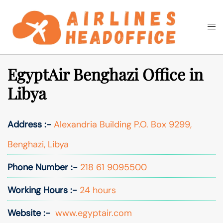
Skip
to
Togg
Search
content
men
EgyptAir Benghazi Office in
Libya
Address :-
Alexandria Building P.O. Box 9299,
Benghazi, Libya
Phone Number :-
218 61 9095500
Working Hours :-
24 hours
Website :-
www.egyptair.com