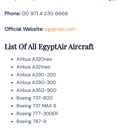
Phone:
00 971 4 230 6666
Official Website:
egyptair.com
List Of All EgyptAir Aircraft
Airbus A320neo
Airbus A321neo
Airbus A330-200
Airbus A330-300
Airbus A350-900
Boeing 737-800
Boeing 737 MAX 8
Boeing 777-300ER
Boeing 787-9