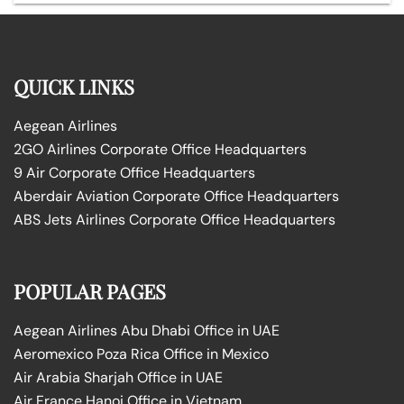
QUICK LINKS
Aegean Airlines
2GO Airlines Corporate Office Headquarters
9 Air Corporate Office Headquarters
Aberdair Aviation Corporate Office Headquarters
ABS Jets Airlines Corporate Office Headquarters
POPULAR PAGES
Aegean Airlines Abu Dhabi Office in UAE
Aeromexico Poza Rica Office in Mexico
Air Arabia Sharjah Office in UAE
Air France Hanoi Office in Vietnam