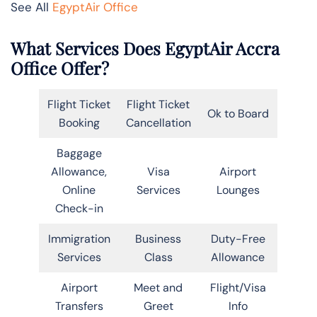
See All
EgyptAir Office
What Services Does EgyptAir Accra
Office Offer?
Flight Ticket
Flight Ticket
Ok to Board
Booking
Cancellation
Baggage
Allowance,
Visa
Airport
Online
Services
Lounges
Check-in
Immigration
Business
Duty-Free
Services
Class
Allowance
Airport
Meet and
Flight/Visa
Transfers
Greet
Info