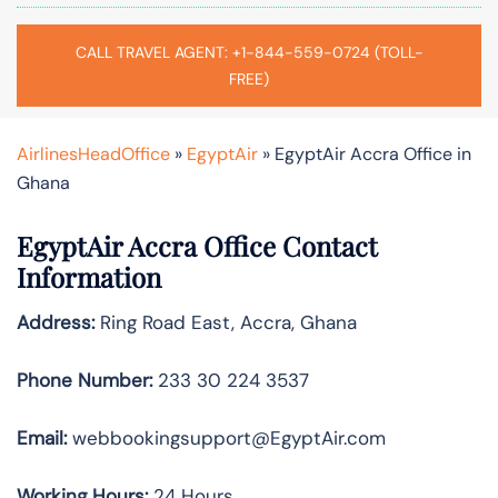
CALL TRAVEL AGENT: +1-844-559-0724 (TOLL-
FREE)
AirlinesHeadOffice
»
EgyptAir
»
EgyptAir Accra Office in
Ghana
EgyptAir Accra Office Contact
Information
Address:
Ring Road East, Accra, Ghana
Phone Number:
233 30 224 3537
Email:
webbookingsupport@EgyptAir.com
Working Hours:
24 Hours