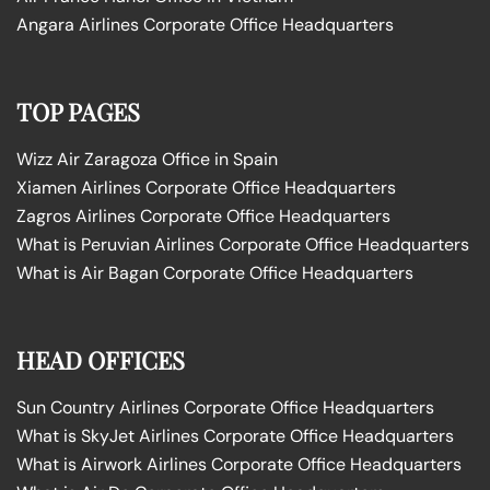
Angara Airlines Corporate Office Headquarters
TOP PAGES
Wizz Air Zaragoza Office in Spain
Xiamen Airlines Corporate Office Headquarters
Zagros Airlines Corporate Office Headquarters
What is Peruvian Airlines Corporate Office Headquarters
What is Air Bagan Corporate Office Headquarters
HEAD OFFICES
Sun Country Airlines Corporate Office Headquarters
What is SkyJet Airlines Corporate Office Headquarters
What is Airwork Airlines Corporate Office Headquarters