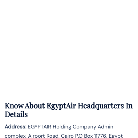
Know About
EgyptAir
Headquarters In
Details
Address:
EGYPTAIR Holding Company Admin
complex, Airport Road, Cairo P.O Box 11776, Egypt