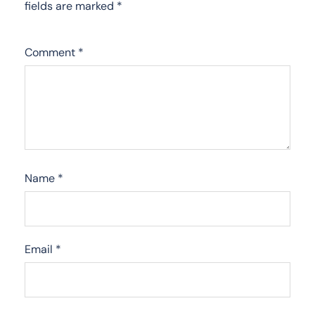
fields are marked
*
Comment
*
Name
*
Email
*