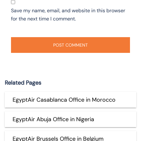
Save my name, email, and website in this browser
for the next time I comment.
Related Pages
EgyptAir Casablanca Office in Morocco
EgyptAir Abuja Office in Nigeria
EgyptAir Brussels Office in Belgium