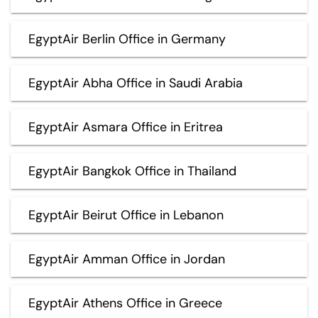
EgyptAir Berlin Office in Germany
EgyptAir Abha Office in Saudi Arabia
EgyptAir Asmara Office in Eritrea
EgyptAir Bangkok Office in Thailand
EgyptAir Beirut Office in Lebanon
EgyptAir Amman Office in Jordan
EgyptAir Athens Office in Greece