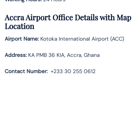
Accra Airport Office Details with Map
Location
Airport Name:
Kotoka International Airport (ACC)
Address:
KA PMB 36 KIA, Accra, Ghana
Contact Number:
+233 30 255 0612