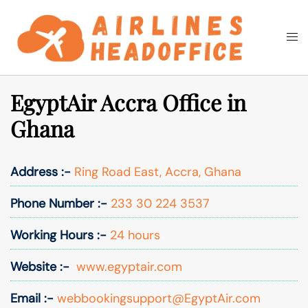
Skip
to
Togg
Search
content
men
EgyptAir Accra Office in
Ghana
Address :-
Ring Road East, Accra, Ghana
Phone Number :-
233 30 224 3537
Working Hours :-
24 hours
Website :-
www.egyptair.com
Email :-
webbookingsupport@EgyptAir.com