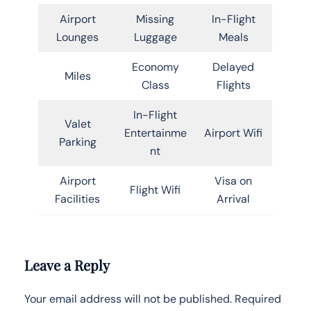
Airport
Missing
In-Flight
Lounges
Luggage
Meals
Economy
Delayed
Miles
Class
Flights
In-Flight
Valet
Entertainme
Airport Wifi
Parking
nt
Airport
Visa on
Flight Wifi
Facilities
Arrival
Leave a Reply
Your email address will not be published.
Required