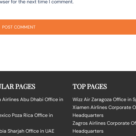
wser for the next time I comment.
LAR PAGES
TOP PAGES
Airlines Abu Dhabi Office in
Wizz Air Zaragoza Office in 
Xiamen Airlines Corporate O
ico Poza Rica Office in
Headquarters
Zagros Airlines Corporate Of
bia Sharjah Office in UAE
Headquarters