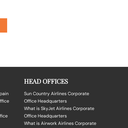
HEAD OFFICES
Spain
Sun Country Airlines Corporate
ffice
Office Headquarters
What is SkyJet Airlines Corporate
fice
Office Headquarters
What is Airwork Airlines Corporate