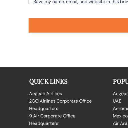
Save my name, email, and website in this bro
QUICK LINKS
POPU
Aegean Airlines
Aegean 
2GO Airlines Corporate Office
UAE
Headquarters
Aeromex
9 Air Corporate Office
Mexico
Headquarters
Air Ara