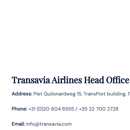
Transavia Airlines Head Office
Address:
Piet Guilonardweg 15, TransPort building, 
Phone:
+31 (0)20 604 6555 / +35 22 700 2728
Email:
info@transavia.com