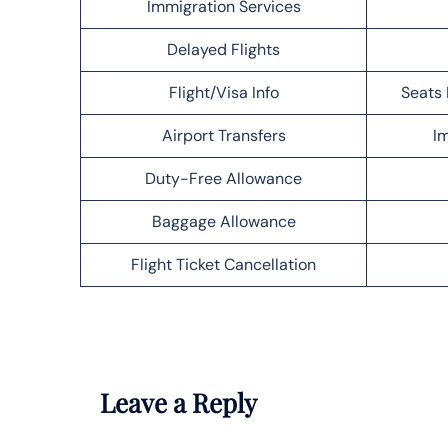
Immigration Services
Delayed Flights
Flight/Visa Info
Seats 
Airport Transfers
Im
Duty-Free Allowance
Baggage Allowance
Flight Ticket Cancellation
Leave a Reply