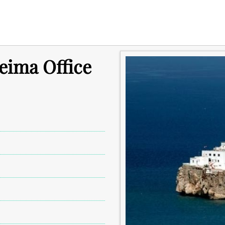
ceima Office