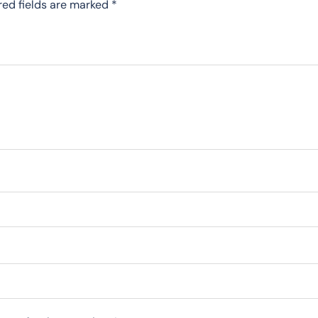
red fields are marked
*