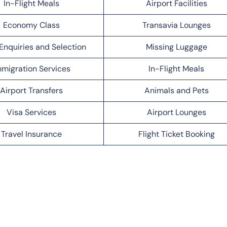
In-Flight Meals
Airport Facilities
Economy Class
Transavia Lounges
Enquiries and Selection
Missing Luggage
migration Services
In-Flight Meals
Airport Transfers
Animals and Pets
Visa Services
Airport Lounges
Travel Insurance
Flight Ticket Booking