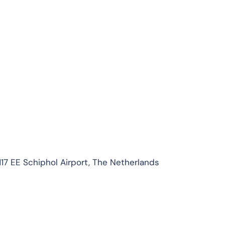
1117 EE Schiphol Airport, The Netherlands