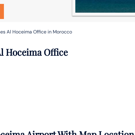
ines Al Hoceima Office in Morocco
Al Hoceima Office
oceima Airport With Map Location