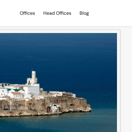
Offices
Head Offices
Blog
Search