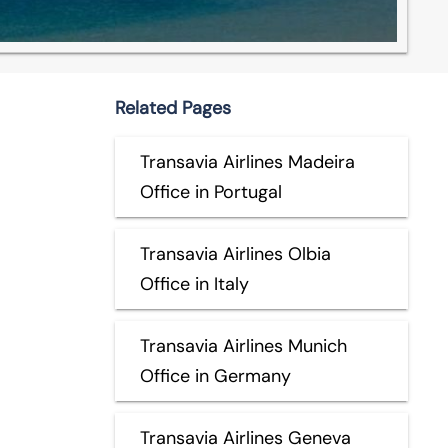
Related Pages
Transavia Airlines Madeira
Office in Portugal
Transavia Airlines Olbia
Office in Italy
Transavia Airlines Munich
Office in Germany
Transavia Airlines Geneva