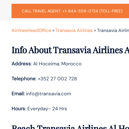
CALL TRAVEL AGENT: +1-844-559-0724 (TOLL-FREE)
AirlinesHeadOffice
»
Transavia Airlines
»
Transavia Airl
Info About Transavia Airlines 
Address
: Al Hoceima, Morocco
Telephone
: +352 27 002 728
Email:
info@transavia.com
Hours
: Everyday- 24 Hrs
Reach Transavia Airlines Al H