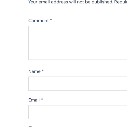
Your email address will not be published.
Requi
Comment
*
Name
*
Email
*