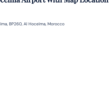
eïma, BP260, Al Hoceïma, Morocco