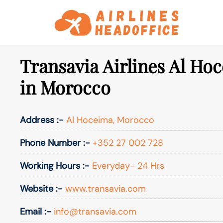
Skip
to
content
Transavia Airlines Al Ho
in Morocco
Address :-
Al Hoceima, Morocco
Phone Number :-
+352 27 002 728
Working Hours :-
Everyday- 24 Hrs
Website :-
www.transavia.com
Email :-
info@transavia.com