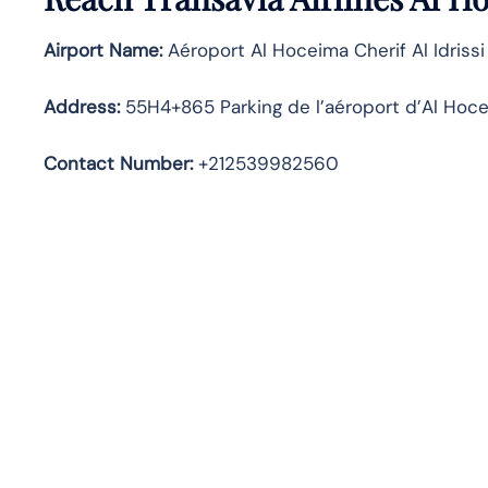
Airport Name:
Aéroport Al Hoceima Cherif Al Idrissi
Address
:
55H4+865 Parking de l’aéroport d’Al Hoc
Contact Number:
+212539982560