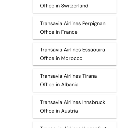
Office in Switzerland
Transavia Airlines Perpignan
Office in France
Transavia Airlines Essaouira
Office in Morocco
Transavia Airlines Tirana
Office in Albania
Transavia Airlines Innsbruck
Office in Austria