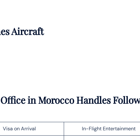
es Aircraft
 Office in Morocco Handles Follo
Visa on Arrival
In-Flight Entertainment