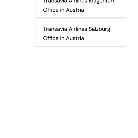
Transavia Airlines Klagenfurt
Office in Austria
Transavia Airlines Salzburg
Office in Austria