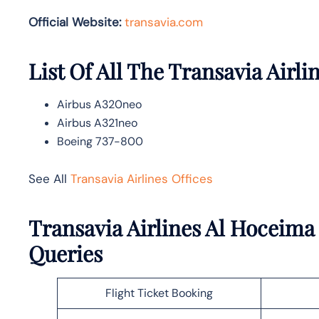
Official Website:
transavia.com
List Of All The Transavia Airlin
Airbus A320neo
Airbus A321neo
Boeing 737-800
See All
Transavia Airlines Offices
Transavia Airlines Al Hoceima
Queries
Flight Ticket Booking