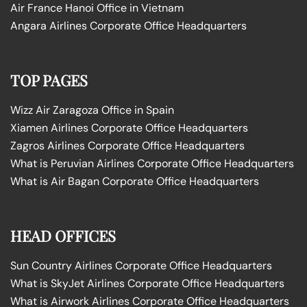
Air France Hanoi Office in Vietnam
Angara Airlines Corporate Office Headquarters
TOP PAGES
Wizz Air Zaragoza Office in Spain
Xiamen Airlines Corporate Office Headquarters
Zagros Airlines Corporate Office Headquarters
What is Peruvian Airlines Corporate Office Headquarters
What is Air Bagan Corporate Office Headquarters
HEAD OFFICES
Sun Country Airlines Corporate Office Headquarters
What is SkyJet Airlines Corporate Office Headquarters
What is Airwork Airlines Corporate Office Headquarters