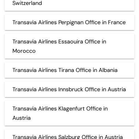
Switzerland
Transavia Airlines Perpignan Office in France
Transavia Airlines Essaouira Office in
Morocco
Transavia Airlines Tirana Office in Albania
Transavia Airlines Innsbruck Office in Austria
Transavia Airlines Klagenfurt Office in
Austria
Transavia Airlines Salzburg Office in Austria