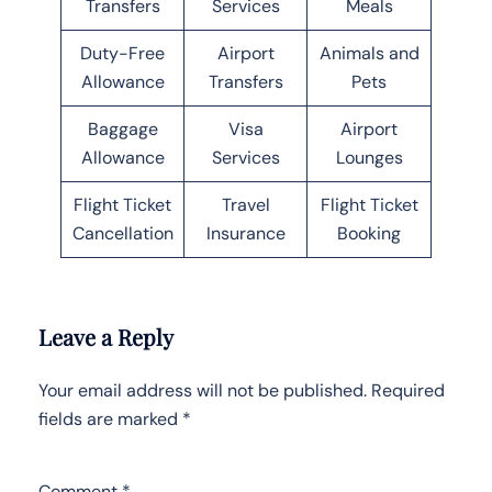
Transfers
Services
Meals
Duty-Free
Airport
Animals and
Allowance
Transfers
Pets
Baggage
Visa
Airport
Allowance
Services
Lounges
Flight Ticket
Travel
Flight Ticket
Cancellation
Insurance
Booking
Leave a Reply
Your email address will not be published.
Required
fields are marked
*
Comment
*