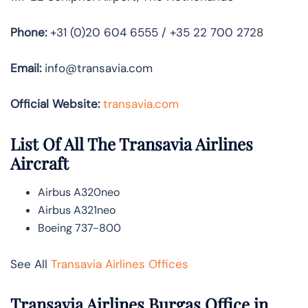
Phone:
+31 (0)20 604 6555 / +35 22 700 2728
Email:
info@transavia.com
Official Website:
transavia.com
List Of All The Transavia Airlines
Aircraft
Airbus A320neo
Airbus A321neo
Boeing 737-800
See All
Transavia Airlines Offices
Transavia Airlines Burgas Office in