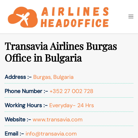
Skip
to
Togg
Search
content
men
Transavia Airlines Burgas
Office in Bulgaria
Address :-
Burgas, Bulgaria
Phone Number :-
+352 27 002 728
Working Hours :-
Everyday- 24 Hrs
Website :-
www.transavia.com
Email :-
info@transavia.com