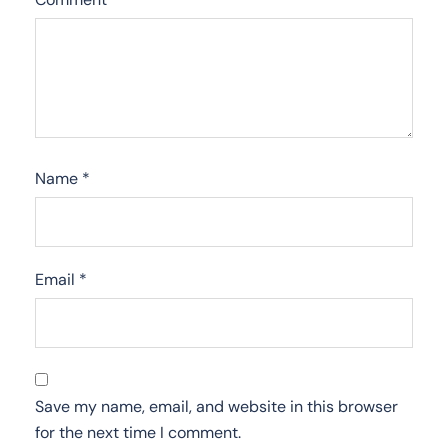
Name
*
Email
*
Save my name, email, and website in this browser
for the next time I comment.