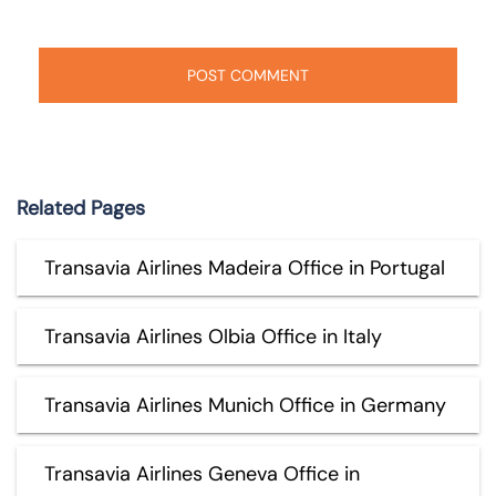
Related Pages
Transavia Airlines Madeira Office in Portugal
Transavia Airlines Olbia Office in Italy
Transavia Airlines Munich Office in Germany
Transavia Airlines Geneva Office in