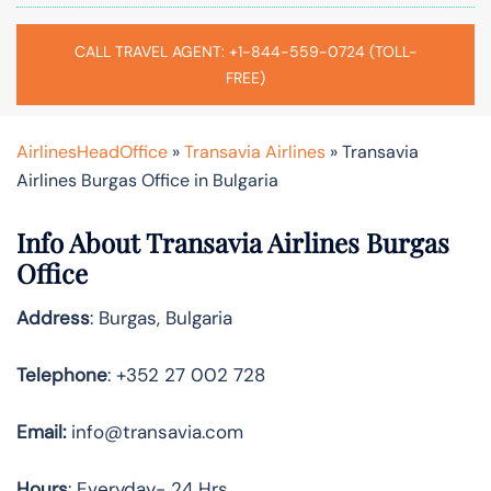
CALL TRAVEL AGENT: +1-844-559-0724 (TOLL-
FREE)
AirlinesHeadOffice
»
Transavia Airlines
»
Transavia
Airlines Burgas Office in Bulgaria
Info About Transavia Airlines Burgas
Office
Address
: Burgas, Bulgaria
Telephone
: +352 27 002 728
Email:
info@transavia.com
Hours
: Everyday- 24 Hrs