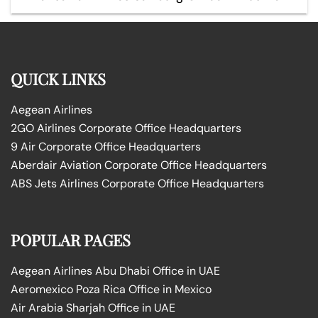
QUICK LINKS
Aegean Airlines
2GO Airlines Corporate Office Headquarters
9 Air Corporate Office Headquarters
Aberdair Aviation Corporate Office Headquarters
ABS Jets Airlines Corporate Office Headquarters
POPULAR PAGES
Aegean Airlines Abu Dhabi Office in UAE
Aeromexico Poza Rica Office in Mexico
Air Arabia Sharjah Office in UAE