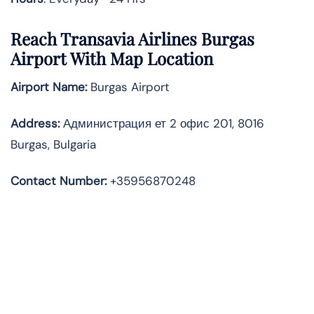
Reach Transavia Airlines Burgas
Airport With Map Location
Airport Name:
Burgas Airport
Address
:
Администрация ет 2 офис 201, 8016
Burgas, Bulgaria
Contact Number:
+35956870248