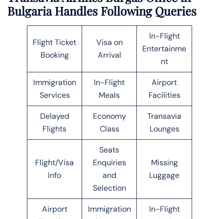
Bulgaria Handles Following Queries
In-Flight
Flight Ticket
Visa on
Entertainme
Booking
Arrival
nt
Immigration
In-Flight
Airport
Services
Meals
Facilities
Delayed
Economy
Transavia
Flights
Class
Lounges
Seats
Flight/Visa
Enquiries
Missing
Info
and
Luggage
Selection
Airport
Immigration
In-Flight