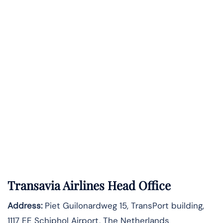
Transavia Airlines Head Office
Address:
Piet Guilonardweg 15, TransPort building,
1117 EE Schiphol Airport, The Netherlands