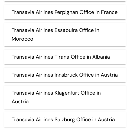
Transavia Airlines Perpignan Office in France
Transavia Airlines Essaouira Office in
Morocco
Transavia Airlines Tirana Office in Albania
Transavia Airlines Innsbruck Office in Austria
Transavia Airlines Klagenfurt Office in
Austria
Transavia Airlines Salzburg Office in Austria