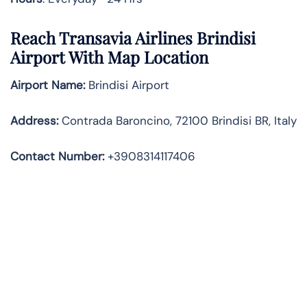
Reach Transavia Airlines Brindisi
Airport With Map Location
Airport Name:
Brindisi Airport
Address
:
Contrada Baroncino, 72100 Brindisi BR, Italy
Contact Number:
+3908314117406