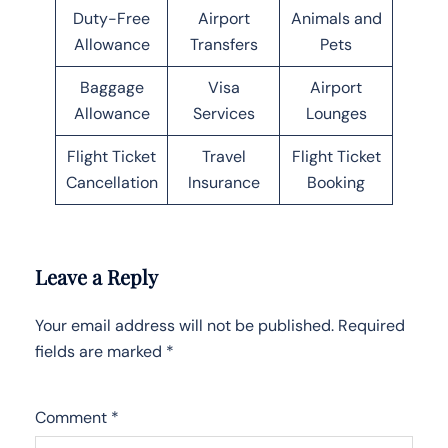
Duty-Free
Airport
Animals and
Allowance
Transfers
Pets
Baggage
Visa
Airport
Allowance
Services
Lounges
Flight Ticket
Travel
Flight Ticket
Cancellation
Insurance
Booking
Leave a Reply
Your email address will not be published.
Required
fields are marked
*
Comment
*