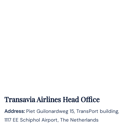
Transavia Airlines Head Office
Address:
Piet Guilonardweg 15, TransPort building,
1117 EE Schiphol Airport, The Netherlands