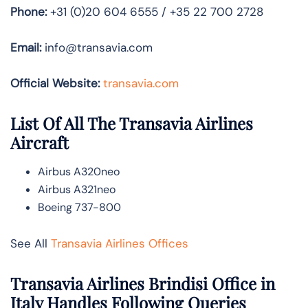
Phone:
+31 (0)20 604 6555 / +35 22 700 2728
Email:
info@transavia.com
Official Website:
transavia.com
List Of All The Transavia Airlines
Aircraft
Airbus A320neo
Airbus A321neo
Boeing 737-800
See All
Transavia Airlines Offices
Transavia Airlines Brindisi Office in
Italy Handles Following Queries