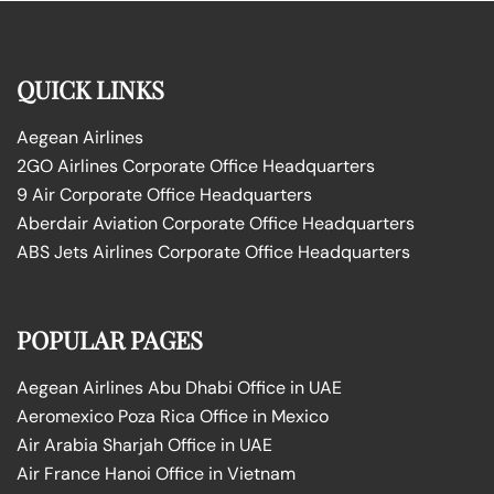
QUICK LINKS
Aegean Airlines
2GO Airlines Corporate Office Headquarters
9 Air Corporate Office Headquarters
Aberdair Aviation Corporate Office Headquarters
ABS Jets Airlines Corporate Office Headquarters
POPULAR PAGES
Aegean Airlines Abu Dhabi Office in UAE
Aeromexico Poza Rica Office in Mexico
Air Arabia Sharjah Office in UAE
Air France Hanoi Office in Vietnam