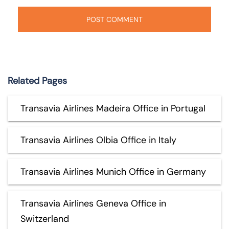
Related Pages
Transavia Airlines Madeira Office in Portugal
Transavia Airlines Olbia Office in Italy
Transavia Airlines Munich Office in Germany
Transavia Airlines Geneva Office in
Switzerland