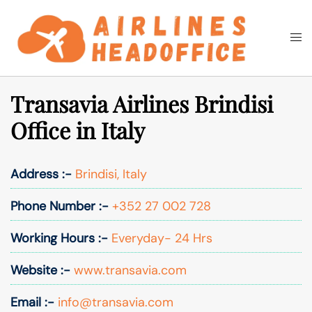
Skip
to
Togg
Search
content
men
Transavia Airlines Brindisi
Office in Italy
Address :-
Brindisi, Italy
Phone Number :-
+352 27 002 728
Working Hours :-
Everyday- 24 Hrs
Website :-
www.transavia.com
Email :-
info@transavia.com