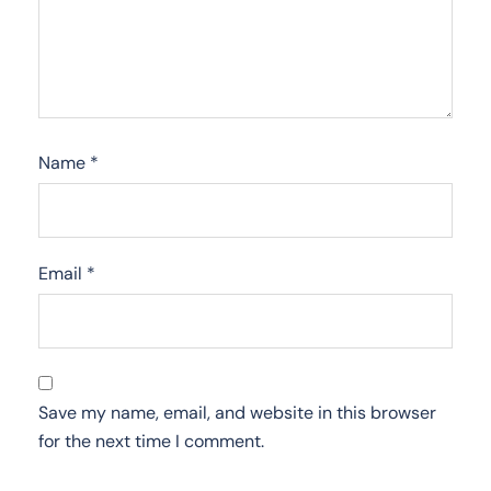
Name
*
Email
*
Save my name, email, and website in this browser
for the next time I comment.