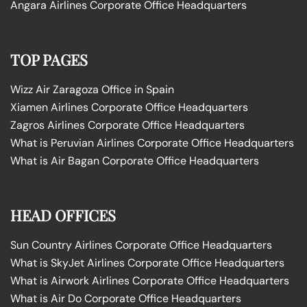
Angara Airlines Corporate Office Headquarters
TOP PAGES
Wizz Air Zaragoza Office in Spain
Xiamen Airlines Corporate Office Headquarters
Zagros Airlines Corporate Office Headquarters
What is Peruvian Airlines Corporate Office Headquarters
What is Air Bagan Corporate Office Headquarters
HEAD OFFICES
Sun Country Airlines Corporate Office Headquarters
What is SkyJet Airlines Corporate Office Headquarters
What is Airwork Airlines Corporate Office Headquarters
What is Air Do Corporate Office Headquarters