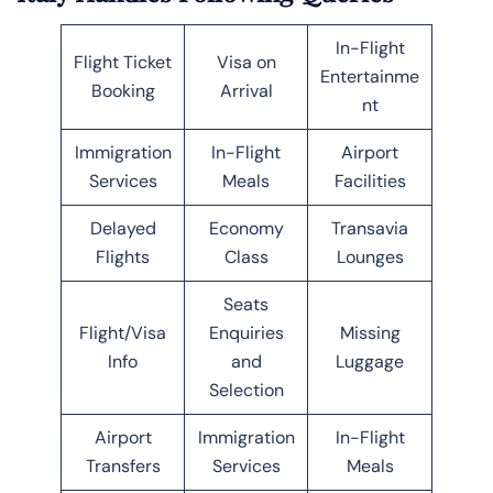
In-Flight
Flight Ticket
Visa on
Entertainme
Booking
Arrival
nt
Immigration
In-Flight
Airport
Services
Meals
Facilities
Delayed
Economy
Transavia
Flights
Class
Lounges
Seats
Flight/Visa
Enquiries
Missing
Info
and
Luggage
Selection
Airport
Immigration
In-Flight
Transfers
Services
Meals