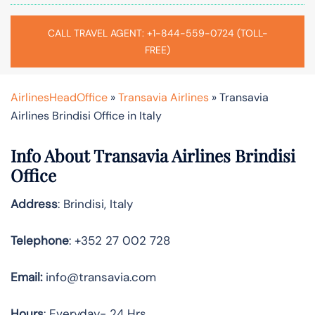
CALL TRAVEL AGENT: +1-844-559-0724 (TOLL-
FREE)
AirlinesHeadOffice
»
Transavia Airlines
»
Transavia
Airlines Brindisi Office in Italy
Info About Transavia Airlines Brindisi
Office
Address
: Brindisi, Italy
Telephone
: +352 27 002 728
Email:
info@transavia.com
Hours
: Everyday- 24 Hrs