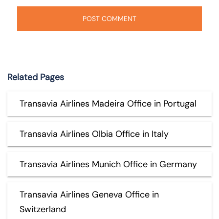
Related Pages
Transavia Airlines Madeira Office in Portugal
Transavia Airlines Olbia Office in Italy
Transavia Airlines Munich Office in Germany
Transavia Airlines Geneva Office in
Switzerland