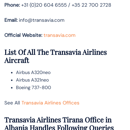
Phone:
+31 (0)20 604 6555 / +35 22 700 2728
Email:
info@transavia.com
Official Website:
transavia.com
List Of All The Transavia Airlines
Aircraft
Airbus A320neo
Airbus A321neo
Boeing 737-800
See All
Transavia Airlines Offices
Transavia Airlines Tirana Office in
Albania Handles Following Queries