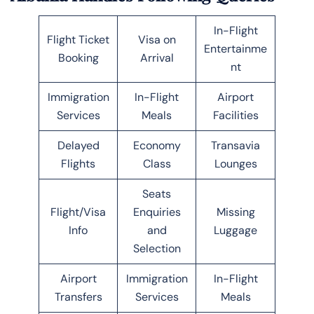
In-Flight
Flight Ticket
Visa on
Entertainme
Booking
Arrival
nt
Immigration
In-Flight
Airport
Services
Meals
Facilities
Delayed
Economy
Transavia
Flights
Class
Lounges
Seats
Flight/Visa
Enquiries
Missing
Info
and
Luggage
Selection
Airport
Immigration
In-Flight
Transfers
Services
Meals