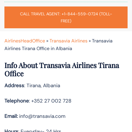
CALL TRAVEL AGENT: +1-844-559-0724 (TOLL-
FREE)
AirlinesHeadOffice
»
Transavia Airlines
»
Transavia
Airlines Tirana Office in Albania
Info About Transavia Airlines Tirana
Office
Address
: Tirana, Albania
Telephone
: +352 27 002 728
Email:
info@transavia.com
Hours
: Everyday- 24 Hrs