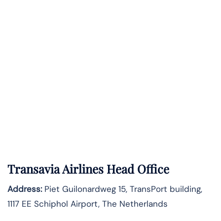
Transavia Airlines Head Office
Address:
Piet Guilonardweg 15, TransPort building,
1117 EE Schiphol Airport, The Netherlands