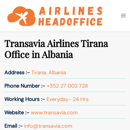
Skip
to
Togg
Search
content
men
Transavia Airlines Tirana
Office in Albania
Address :-
Tirana, Albania
Phone Number :-
+352 27 002 728
Working Hours :-
Everyday- 24 Hrs
Website :-
www.transavia.com
Email :-
info@transavia.com