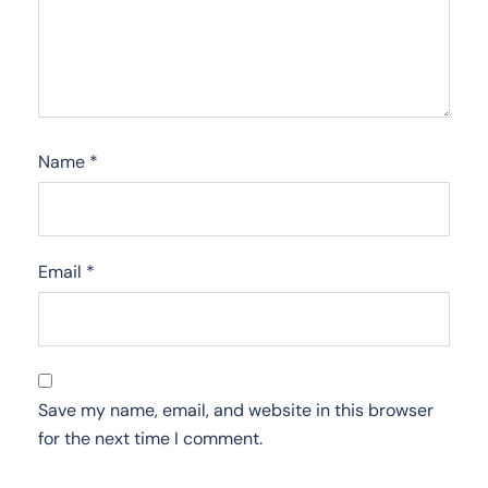
Name
*
Email
*
Save my name, email, and website in this browser
for the next time I comment.