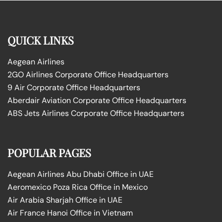
QUICK LINKS
Aegean Airlines
2GO Airlines Corporate Office Headquarters
9 Air Corporate Office Headquarters
Aberdair Aviation Corporate Office Headquarters
ABS Jets Airlines Corporate Office Headquarters
POPULAR PAGES
Aegean Airlines Abu Dhabi Office in UAE
Aeromexico Poza Rica Office in Mexico
Air Arabia Sharjah Office in UAE
Air France Hanoi Office in Vietnam