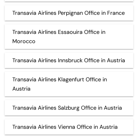
Transavia Airlines Perpignan Office in France
Transavia Airlines Essaouira Office in
Morocco
Transavia Airlines Innsbruck Office in Austria
Transavia Airlines Klagenfurt Office in
Austria
Transavia Airlines Salzburg Office in Austria
Transavia Airlines Vienna Office in Austria