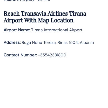
Reach Transavia Airlines Tirana
Airport With Map Location
Airport Name:
Tirana International Airport
Address
:
Ruga Nene Tereza, Rinas 1504, Albania
Contact Number:
+35542381800