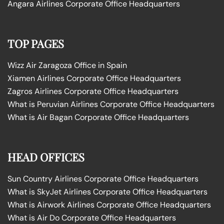
Angara Airlines Corporate Office Headquarters
TOP PAGES
Wizz Air Zaragoza Office in Spain
Xiamen Airlines Corporate Office Headquarters
Zagros Airlines Corporate Office Headquarters
What is Peruvian Airlines Corporate Office Headquarters
What is Air Bagan Corporate Office Headquarters
HEAD OFFICES
Sun Country Airlines Corporate Office Headquarters
What is SkyJet Airlines Corporate Office Headquarters
What is Airwork Airlines Corporate Office Headquarters
What is Air Do Corporate Office Headquarters