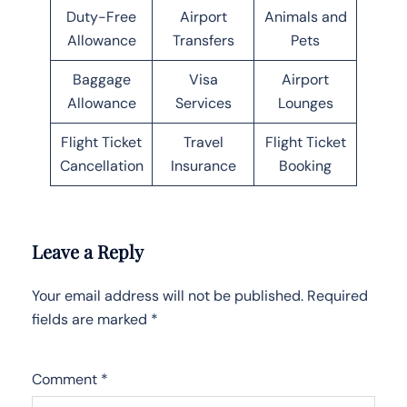
Duty-Free
Airport
Animals and
Allowance
Transfers
Pets
Baggage
Visa
Airport
Allowance
Services
Lounges
Flight Ticket
Travel
Flight Ticket
Cancellation
Insurance
Booking
Leave a Reply
Your email address will not be published.
Required
fields are marked
*
Comment
*