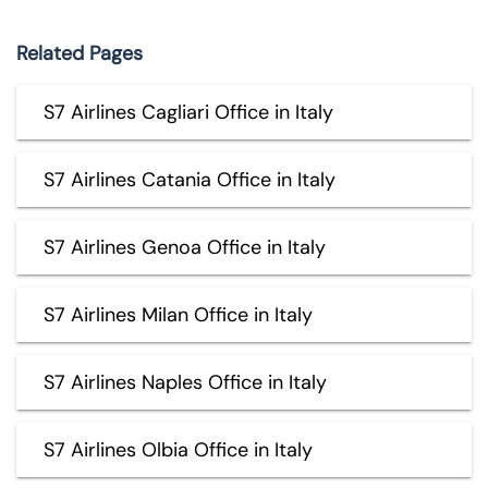
Related Pages
S7 Airlines Cagliari Office in Italy
S7 Airlines Catania Office in Italy
S7 Airlines Genoa Office in Italy
S7 Airlines Milan Office in Italy
S7 Airlines Naples Office in Italy
S7 Airlines Olbia Office in Italy