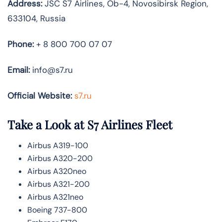
Address:
JSC S7 Airlines, Ob-4, Novosibirsk Region,
633104, Russia
Phone:
+ 8 800 700 07 07
Email:
info@s7.ru
Official Website:
s7.ru
Take a Look at S7 Airlines
Fleet
Airbus A319-100
Airbus A320-200
Airbus A320neo
Airbus A321-200
Airbus A321neo
Boeing 737-800