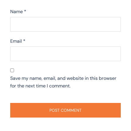
Name
*
Email
*
Save my name, email, and website in this browser
for the next time I comment.