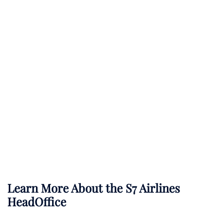
Learn More About the S7 Airlines
HeadOffice