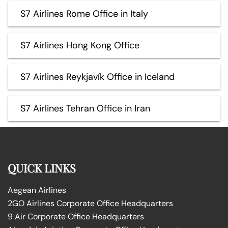
S7 Airlines Rome Office in Italy
S7 Airlines Hong Kong Office
S7 Airlines Reykjavík Office in Iceland
S7 Airlines Tehran Office in Iran
QUICK LINKS
Aegean Airlines
2GO Airlines Corporate Office Headquarters
9 Air Corporate Office Headquarters