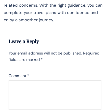
related concerns. With the right guidance, you can
complete your travel plans with confidence and
enjoy a smoother journey.
Leave a Reply
Your email address will not be published.
Required
fields are marked
*
Comment
*