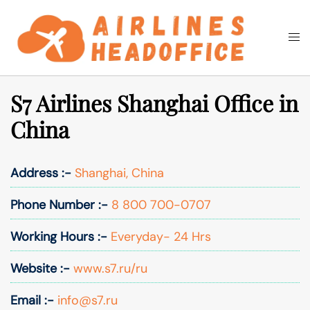
Skip
to
Togg
Search
content
men
S7 Airlines Shanghai Office in
China
Address :-
Shanghai, China
Phone Number :-
8 800 700-0707
Working Hours :-
Everyday- 24 Hrs
Website :-
www.s7.ru/ru
Email :-
info@s7.ru