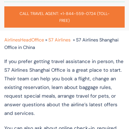
CALL TRAVEL AGENT: +1-844-559-0724 (TOLL-
FREE)
AirlinesHeadOffice
»
S7 Airlines
»
S7 Airlines Shanghai
Office in China
If you prefer getting travel assistance in person, the
S7 Airlines Shanghai Office is a great place to start.
Their team can help you book a flight, change an
existing reservation, learn about baggage rules,
request special meals, arrange travel for pets, or
answer questions about the airline’s latest offers
and services.
You can also ask about online check-in, required