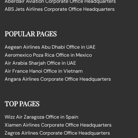
Aberdair Aviation Corporate Office Headquarters
ABS Jets Airlines Corporate Office Headquarters
POPULAR PAGES
Aegean Airlines Abu Dhabi Office in UAE
Aeromexico Poza Rica Office in Mexico
Air Arabia Sharjah Office in UAE
Air France Hanoi Office in Vietnam
Angara Airlines Corporate Office Headquarters
TOP PAGES
Wizz Air Zaragoza Office in Spain
Xiamen Airlines Corporate Office Headquarters
Zagros Airlines Corporate Office Headquarters