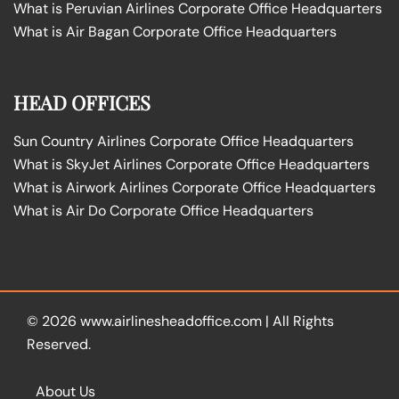
What is Peruvian Airlines Corporate Office Headquarters
What is Air Bagan Corporate Office Headquarters
HEAD OFFICES
Sun Country Airlines Corporate Office Headquarters
What is SkyJet Airlines Corporate Office Headquarters
What is Airwork Airlines Corporate Office Headquarters
What is Air Do Corporate Office Headquarters
© 2026
www.airlinesheadoffice.com
|
All Rights
Reserved.
About Us