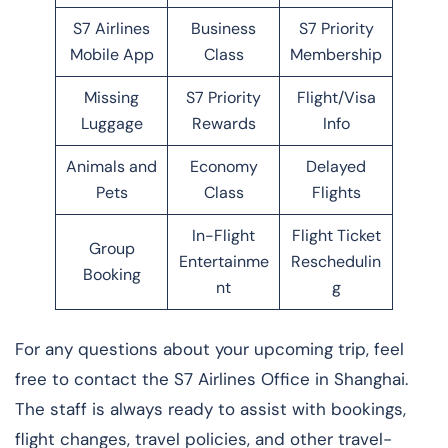
S7 Airlines
Business
S7 Priority
Mobile App
Class
Membership
Missing
S7 Priority
Flight/Visa
Luggage
Rewards
Info
Animals and
Economy
Delayed
Pets
Class
Flights
In-Flight
Flight Ticket
Group
Entertainme
Reschedulin
Booking
nt
g
For any questions about your upcoming trip, feel
free to contact the S7 Airlines Office in Shanghai.
The staff is always ready to assist with bookings,
flight changes, travel policies, and other travel-