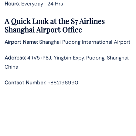
Hours
: Everyday- 24 Hrs
A Quick Look at the S7 Airlines
Shanghai Airport Office
Airport Name:
Shanghai Pudong International Airport
Address
:
4RV5+P8J, Yingbin Expy, Pudong, Shanghai,
China
Contact Number:
+862196990