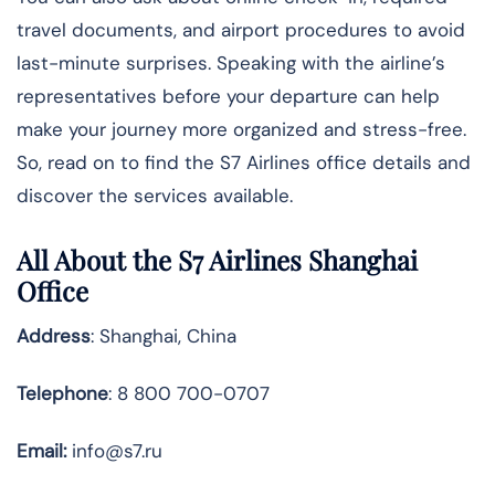
travel documents, and airport procedures to avoid
last-minute surprises. Speaking with the airline’s
representatives before your departure can help
make your journey more organized and stress-free.
So, read on to find the S7 Airlines office details and
discover the services available.
All About the S7 Airlines Shanghai
Office
Address
: Shanghai, China
Telephone
: 8 800 700-0707
Email:
info@s7.ru