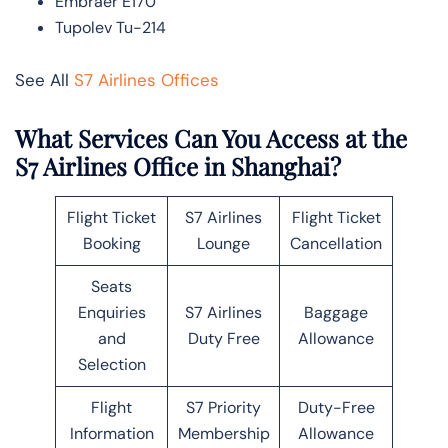
Embraer E170
Tupolev Tu-214
See All
S7 Airlines Offices
What Services Can You Access at the
S7 Airlines Office in Shanghai?
Flight Ticket
S7 Airlines
Flight Ticket
Booking
Lounge
Cancellation
Seats
Enquiries
S7 Airlines
Baggage
and
Duty Free
Allowance
Selection
Flight
S7 Priority
Duty-Free
Information
Membership
Allowance