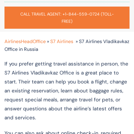
CALL TRAVEL AGENT: +1-844-559-0724 (TOLL-
FREE)
AirlinesHeadOffice
»
S7 Airlines
»
S7 Airlines Vladikavkaz
Office in Russia
If you prefer getting travel assistance in person, the
S7 Airlines Vladikavkaz Office is a great place to
start. Their team can help you book a flight, change
an existing reservation, learn about baggage rules,
request special meals, arrange travel for pets, or
answer questions about the airline’s latest offers
and services.
You can also ask about online check-in, required