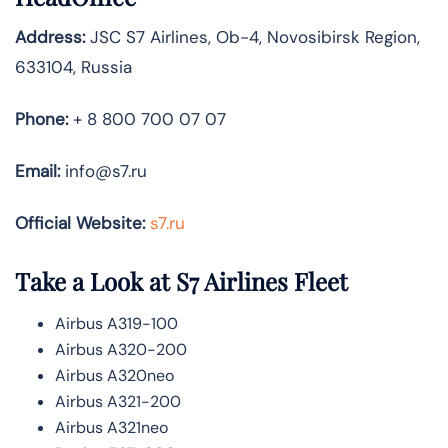
Address:
JSC S7 Airlines, Ob-4, Novosibirsk Region,
633104, Russia
Phone:
+ 8 800 700 07 07
Email:
info@s7.ru
Official Website:
s7.ru
Take a Look at S7 Airlines
Fleet
Airbus A319-100
Airbus A320-200
Airbus A320neo
Airbus A321-200
Airbus A321neo