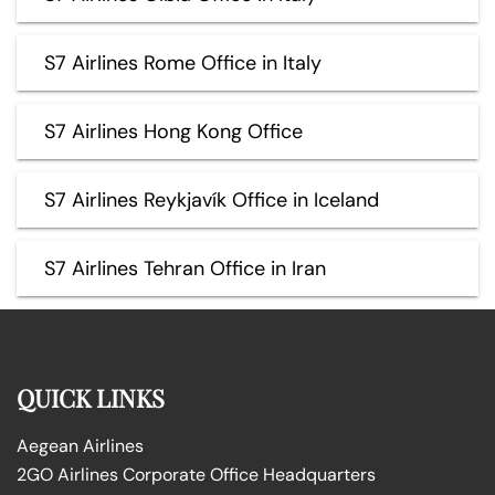
S7 Airlines Rome Office in Italy
S7 Airlines Hong Kong Office
S7 Airlines Reykjavík Office in Iceland
S7 Airlines Tehran Office in Iran
QUICK LINKS
Aegean Airlines
2GO Airlines Corporate Office Headquarters