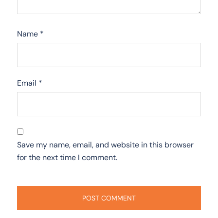
Name
*
Email
*
Save my name, email, and website in this browser
for the next time I comment.