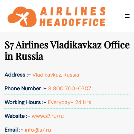
Skip
to
Togg
Search
content
men
S7 Airlines Vladikavkaz Office
in Russia
Address :-
Vladikavkaz, Russia
Phone Number :-
8 800 700-0707
Working Hours :-
Everyday- 24 Hrs
Website :-
www.s7.ru/ru
Email :-
info@s7.ru