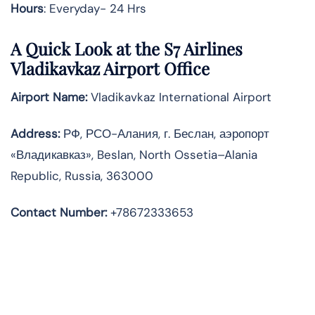
Hours
: Everyday- 24 Hrs
A Quick Look at the S7 Airlines
Vladikavkaz Airport Office
Airport Name:
Vladikavkaz International Airport
Address
:
РФ, РСО-Алания, г. Беслан, аэропорт
«Владикавказ», Beslan, North Ossetia–Alania
Republic, Russia, 363000
Contact Number:
+78672333653