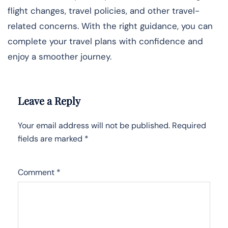
flight changes, travel policies, and other travel-
related concerns. With the right guidance, you can
complete your travel plans with confidence and
enjoy a smoother journey.
Leave a Reply
Your email address will not be published.
Required
fields are marked
*
Comment
*