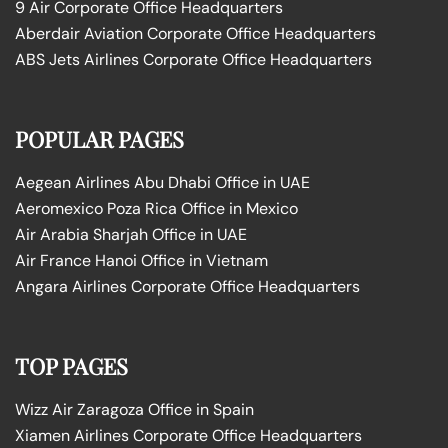
9 Air Corporate Office Headquarters
Aberdair Aviation Corporate Office Headquarters
ABS Jets Airlines Corporate Office Headquarters
POPULAR PAGES
Aegean Airlines Abu Dhabi Office in UAE
Aeromexico Poza Rica Office in Mexico
Air Arabia Sharjah Office in UAE
Air France Hanoi Office in Vietnam
Angara Airlines Corporate Office Headquarters
TOP PAGES
Wizz Air Zaragoza Office in Spain
Xiamen Airlines Corporate Office Headquarters