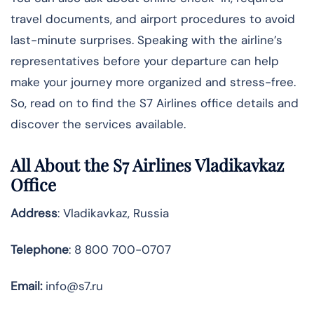
travel documents, and airport procedures to avoid
last-minute surprises. Speaking with the airline’s
representatives before your departure can help
make your journey more organized and stress-free.
So, read on to find the S7 Airlines office details and
discover the services available.
All About the S7 Airlines Vladikavkaz
Office
Address
: Vladikavkaz, Russia
Telephone
: 8 800 700-0707
Email:
info@s7.ru