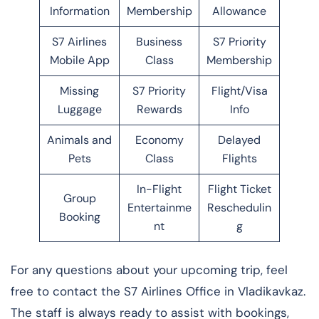
Information
Membership
Allowance
S7 Airlines
Business
S7 Priority
Mobile App
Class
Membership
Missing
S7 Priority
Flight/Visa
Luggage
Rewards
Info
Animals and
Economy
Delayed
Pets
Class
Flights
In-Flight
Flight Ticket
Group
Entertainme
Reschedulin
Booking
nt
g
For any questions about your upcoming trip, feel
free to contact the S7 Airlines Office in Vladikavkaz.
The staff is always ready to assist with bookings,