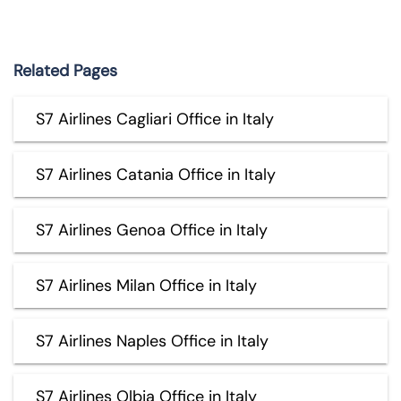
Related Pages
S7 Airlines Cagliari Office in Italy
S7 Airlines Catania Office in Italy
S7 Airlines Genoa Office in Italy
S7 Airlines Milan Office in Italy
S7 Airlines Naples Office in Italy
S7 Airlines Olbia Office in Italy