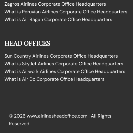
Zagros Airlines Corporate Office Headquarters
What is Peruvian Airlines Corporate Office Headquarters
What is Air Bagan Corporate Office Headquarters
HEAD OFFICES
Sun Country Airlines Corporate Office Headquarters
What is SkyJet Airlines Corporate Office Headquarters
What is Airwork Airlines Corporate Office Headquarters
What is Air Do Corporate Office Headquarters
© 2026
www.airlinesheadoffice.com
|
All Rights
Reserved.