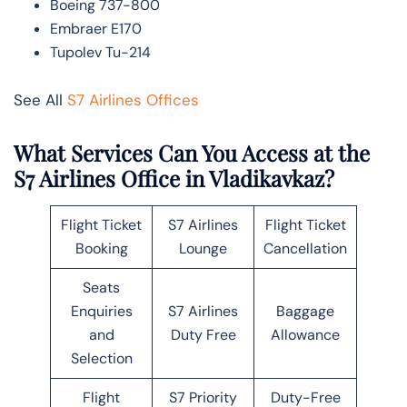
Boeing 737-800
Embraer E170
Tupolev Tu-214
See All
S7 Airlines Offices
What Services Can You Access at the
S7 Airlines Office in Vladikavkaz?
Flight Ticket
S7 Airlines
Flight Ticket
Booking
Lounge
Cancellation
Seats
Enquiries
S7 Airlines
Baggage
and
Duty Free
Allowance
Selection
Flight
S7 Priority
Duty-Free