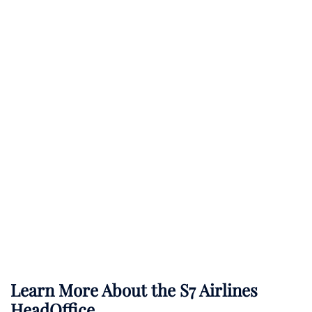
Learn More About the S7 Airlines
HeadOffice