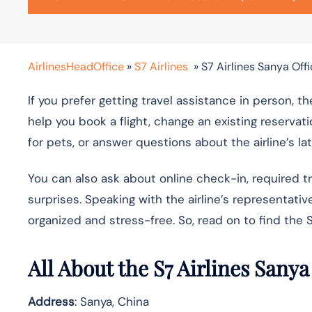
AirlinesHeadOffice
»
S7 Airlines
»
S7 Airlines Sanya Offi
If you prefer getting travel assistance in person, th
help you book a flight, change an existing reservati
for pets, or answer questions about the airline’s la
You can also ask about online check-in, required 
surprises. Speaking with the airline’s representat
organized and stress-free. So, read on to find the S
All About the S7 Airlines Sanya
Address
: Sanya, China