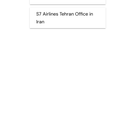
S7 Airlines Tehran Office in
Iran