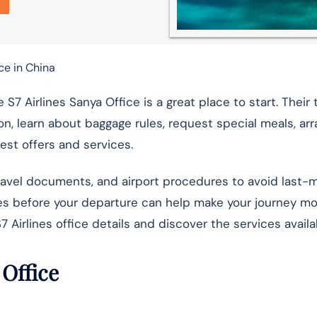
ce in China
e S7 Airlines Sanya Office is a great place to start. Thei
on, learn about baggage rules, request special meals, arr
test offers and services.
travel documents, and airport procedures to avoid last-
ives before your departure can help make your journey m
7 Airlines office details and discover the services availa
 Office