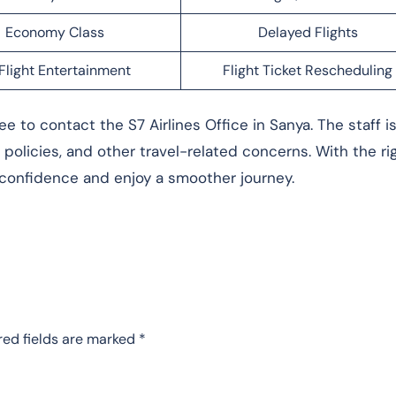
Economy Class
Delayed Flights
Flight Entertainment
Flight Ticket Rescheduling
e to contact the S7 Airlines Office in Sanya. The staff i
l policies, and other travel-related concerns. With the ri
 confidence and enjoy a smoother journey.
red fields are marked
*