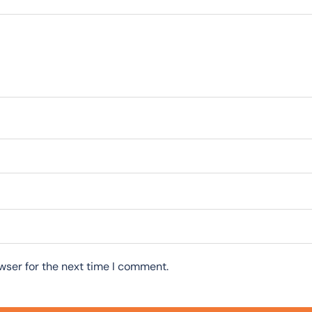
wser for the next time I comment.