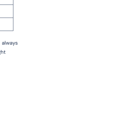
s always
ght