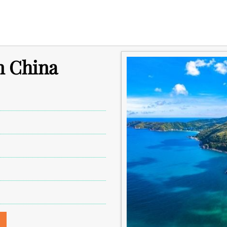
in China