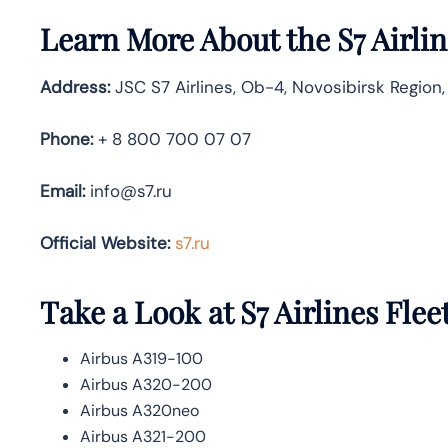
Learn More About the S7 Airli
Address:
JSC S7 Airlines, Ob-4, Novosibirsk Region,
Phone:
+ 8 800 700 07 07
Email:
info@s7.ru
Official Website:
s7.ru
Take a Look at S7 Airlines
Flee
Airbus A319-100
Airbus A320-200
Airbus A320neo
Airbus A321-200