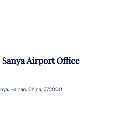
 Sanya Airport Office
nya, Hainan, China, 572000