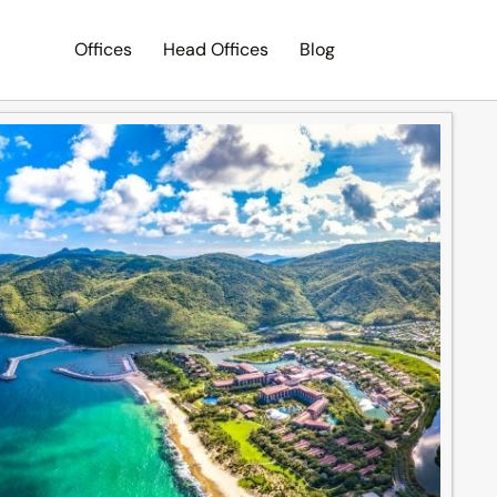
Offices
Head Offices
Blog
Search