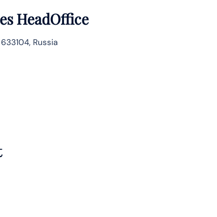
nes HeadOffice
 633104, Russia
t