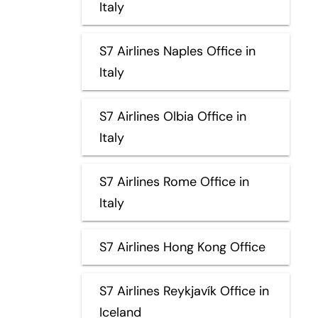
Italy
S7 Airlines Naples Office in
Italy
S7 Airlines Olbia Office in
Italy
S7 Airlines Rome Office in
Italy
S7 Airlines Hong Kong Office
S7 Airlines Reykjavík Office in
Iceland