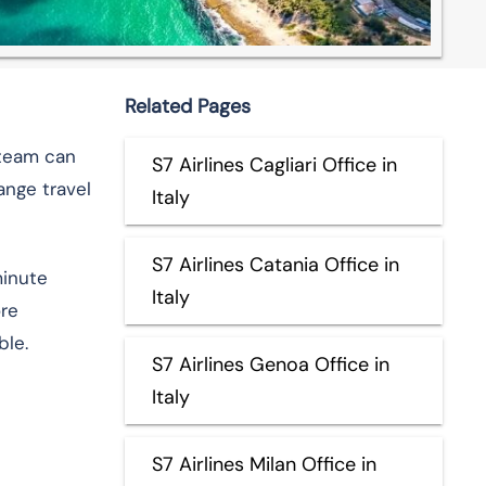
Related Pages
r team can
S7 Airlines Cagliari Office in
ange travel
Italy
S7 Airlines Catania Office in
minute
Italy
ore
ble.
S7 Airlines Genoa Office in
Italy
S7 Airlines Milan Office in