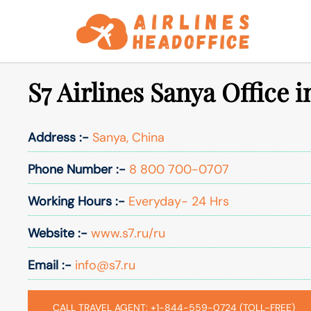
Skip
to
content
S7 Airlines Sanya Office 
Address :-
Sanya, China
Phone Number :-
8 800 700-0707
Working Hours :-
Everyday- 24 Hrs
Website :-
www.s7.ru/ru
Email :-
info@s7.ru
CALL TRAVEL AGENT: +1-844-559-0724 (TOLL-FREE)