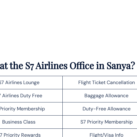
t the S7 Airlines Office in Sanya?
S7 Airlines Lounge
Flight Ticket Cancellation
 Airlines Duty Free
Baggage Allowance
Priority Membership
Duty-Free Allowance
Business Class
S7 Priority Membership
7 Priority Rewards
Flight/Visa Info