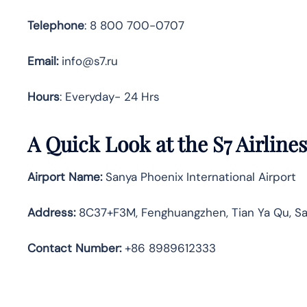
Telephone
: 8 800 700-0707
Email:
info@s7.ru
Hours
: Everyday- 24 Hrs
A Quick Look at the S7 Airlines
Airport Name:
Sanya Phoenix International Airport
Address
:
8C37+F3M, Fenghuangzhen, Tian Ya Qu, Sa
Contact Number:
+86 8989612333