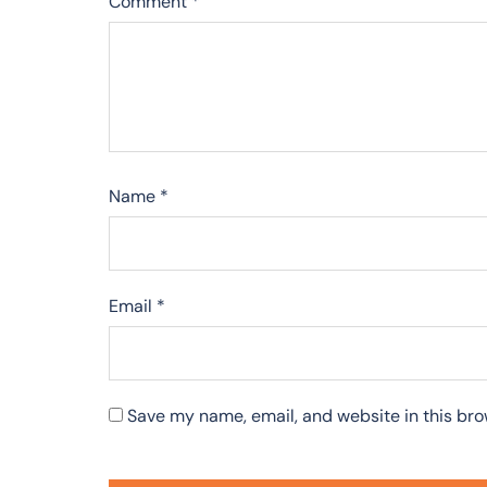
Comment
*
Name
*
Email
*
Save my name, email, and website in this bro