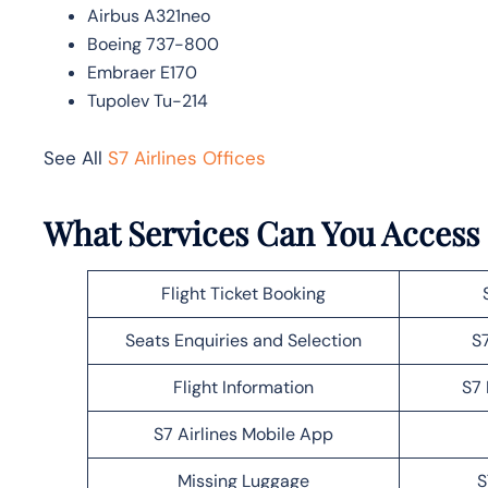
Airbus A321neo
Boeing 737-800
Embraer E170
Tupolev Tu-214
See All
S7 Airlines Offices
What Services Can You Access a
Flight Ticket Booking
Seats Enquiries and Selection
S7
Flight Information
S7 
S7 Airlines Mobile App
Missing Luggage
S