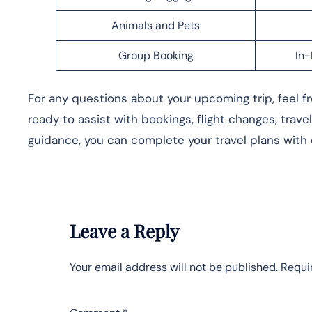
Animals and Pets
Group Booking
In-
For any questions about your upcoming trip, feel fre
ready to assist with bookings, flight changes, trave
guidance, you can complete your travel plans with
Leave a Reply
Your email address will not be published.
Requi