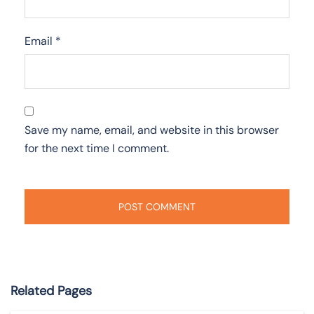
Email
*
Save my name, email, and website in this browser
for the next time I comment.
Related Pages