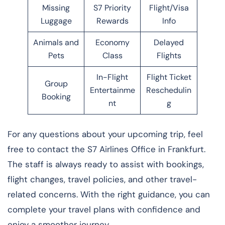
Missing
S7 Priority
Flight/Visa
Luggage
Rewards
Info
Animals and
Economy
Delayed
Pets
Class
Flights
In-Flight
Flight Ticket
Group
Entertainme
Reschedulin
Booking
nt
g
For any questions about your upcoming trip, feel
free to contact the S7 Airlines Office in Frankfurt.
The staff is always ready to assist with bookings,
flight changes, travel policies, and other travel-
related concerns. With the right guidance, you can
complete your travel plans with confidence and
enjoy a smoother journey.