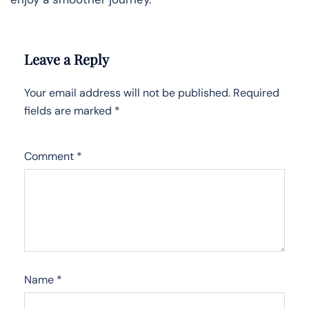
Leave a Reply
Your email address will not be published.
Required
fields are marked
*
Comment
*
Name
*