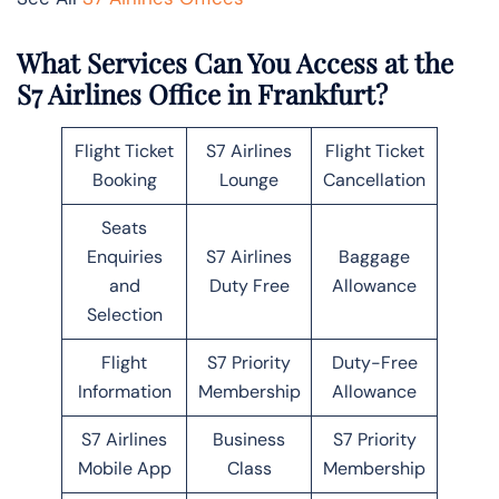
What Services Can You Access at the
S7 Airlines Office in Frankfurt?
Flight Ticket
S7 Airlines
Flight Ticket
Booking
Lounge
Cancellation
Seats
Enquiries
S7 Airlines
Baggage
and
Duty Free
Allowance
Selection
Flight
S7 Priority
Duty-Free
Information
Membership
Allowance
S7 Airlines
Business
S7 Priority
Mobile App
Class
Membership