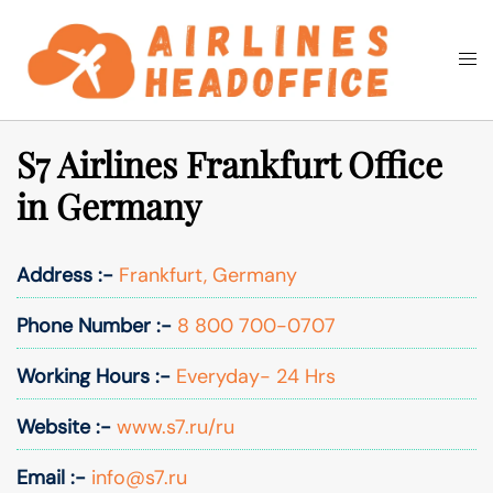
Skip
to
Togg
Search
content
men
S7 Airlines Frankfurt Office
in Germany
Address :-
Frankfurt, Germany
Phone Number :-
8 800 700-0707
Working Hours :-
Everyday- 24 Hrs
Website :-
www.s7.ru/ru
Email :-
info@s7.ru