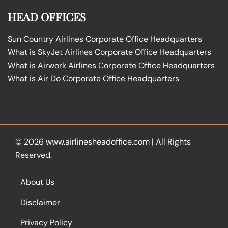
HEAD OFFICES
Sun Country Airlines Corporate Office Headquarters
What is SkyJet Airlines Corporate Office Headquarters
What is Airwork Airlines Corporate Office Headquarters
What is Air Do Corporate Office Headquarters
© 2026
www.airlinesheadoffice.com
|
All Rights
Reserved.
About Us
Disclaimer
Privacy Policy