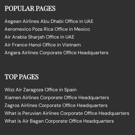
POPULAR PAGES
Aegean Airlines Abu Dhabi Office in UAE
Aeromexico Poza Rica Office in Mexico
Air Arabia Sharjah Office in UAE
Air France Hanoi Office in Vietnam
Angara Airlines Corporate Office Headquarters
TOP PAGES
Wizz Air Zaragoza Office in Spain
Xiamen Airlines Corporate Office Headquarters
Zagros Airlines Corporate Office Headquarters
What is Peruvian Airlines Corporate Office Headquarters
What is Air Bagan Corporate Office Headquarters