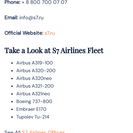
Phone:
+ 8 800 700 07 07
Email:
info@s7.ru
Official Website:
s7.ru
Take a Look at S7 Airlines
Fleet
Airbus A319-100
Airbus A320-200
Airbus A320neo
Airbus A321-200
Airbus A321neo
Boeing 737-800
Embraer E170
Tupolev Tu-214
See All
S7 Airlines Offices