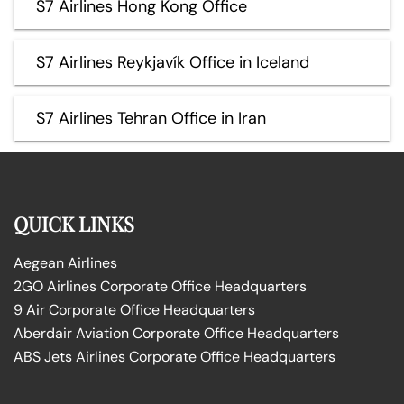
S7 Airlines Hong Kong Office
S7 Airlines Reykjavík Office in Iceland
S7 Airlines Tehran Office in Iran
QUICK LINKS
Aegean Airlines
2GO Airlines Corporate Office Headquarters
9 Air Corporate Office Headquarters
Aberdair Aviation Corporate Office Headquarters
ABS Jets Airlines Corporate Office Headquarters