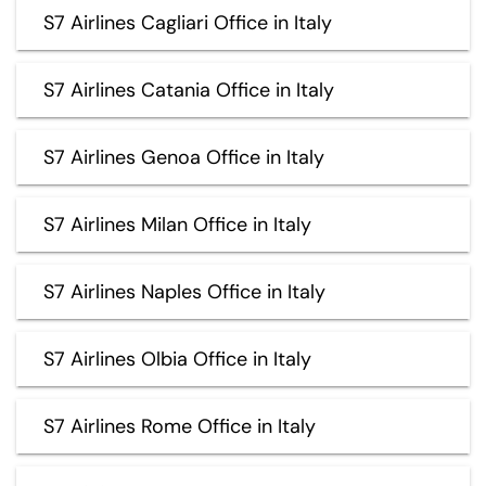
S7 Airlines Cagliari Office in Italy
S7 Airlines Catania Office in Italy
S7 Airlines Genoa Office in Italy
S7 Airlines Milan Office in Italy
S7 Airlines Naples Office in Italy
S7 Airlines Olbia Office in Italy
S7 Airlines Rome Office in Italy