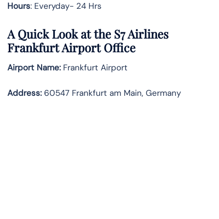
Hours
: Everyday- 24 Hrs
A Quick Look at the S7 Airlines
Frankfurt Airport Office
Airport Name:
Frankfurt Airport
Address
:
60547 Frankfurt am Main, Germany