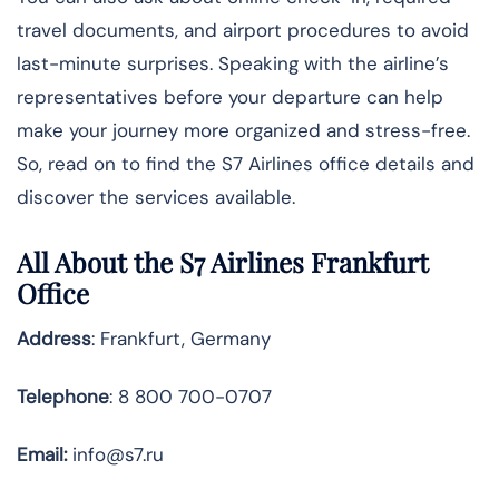
travel documents, and airport procedures to avoid
last-minute surprises. Speaking with the airline’s
representatives before your departure can help
make your journey more organized and stress-free.
So, read on to find the S7 Airlines office details and
discover the services available.
All About the S7 Airlines Frankfurt
Office
Address
: Frankfurt, Germany
Telephone
: 8 800 700-0707
Email:
info@s7.ru