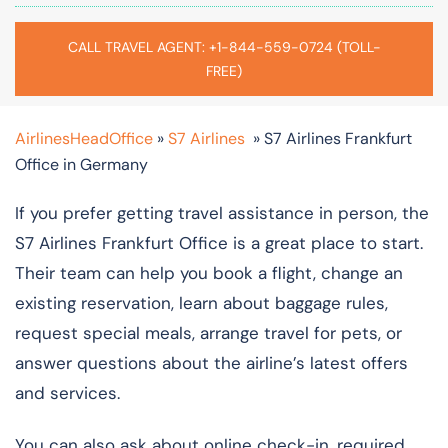
CALL TRAVEL AGENT: +1-844-559-0724 (TOLL-
FREE)
AirlinesHeadOffice
»
S7 Airlines
»
S7 Airlines Frankfurt
Office in Germany
If you prefer getting travel assistance in person, the
S7 Airlines Frankfurt Office is a great place to start.
Their team can help you book a flight, change an
existing reservation, learn about baggage rules,
request special meals, arrange travel for pets, or
answer questions about the airline’s latest offers
and services.
You can also ask about online check-in, required