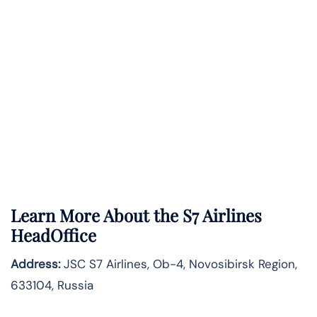
Learn More About the S7 Airlines
HeadOffice
Address:
JSC S7 Airlines, Ob-4, Novosibirsk Region,
633104, Russia