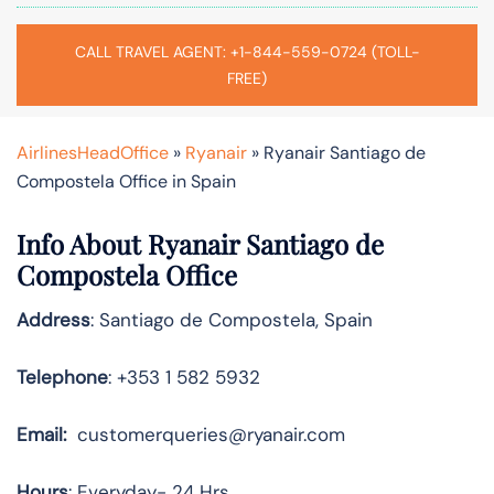
CALL TRAVEL AGENT: +1-844-559-0724 (TOLL-
FREE)
AirlinesHeadOffice
»
Ryanair
»
Ryanair Santiago de
Compostela Office in Spain
Info About Ryanair Santiago de
Compostela Office
Address
: Santiago de Compostela, Spain
Telephone
: +353 1 582 5932
Email:
customerqueries@ryanair.com
Hours
: Everyday- 24 Hrs