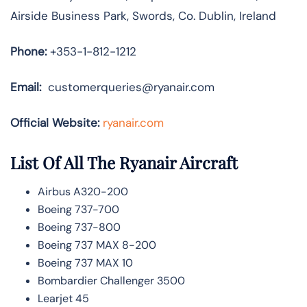
Airside Business Park, Swords, Co. Dublin, Ireland
Phone:
+353-1-812-1212
Email:
customerqueries@ryanair.com
Official Website:
ryanair.com
List Of All The Ryanair Aircraft
Airbus A320-200
Boeing 737-700
Boeing 737-800
Boeing 737 MAX 8-200
Boeing 737 MAX 10
Bombardier Challenger 3500
Learjet 45