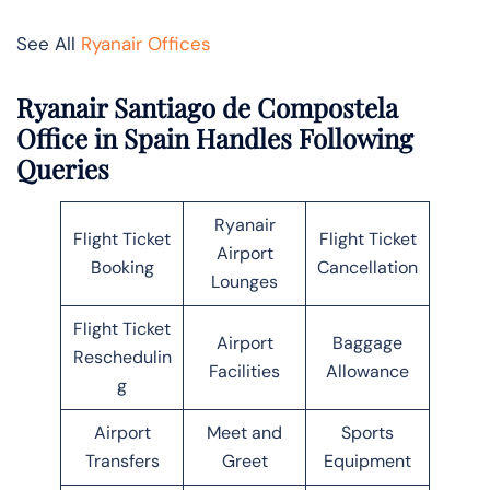
See All
Ryanair Offices
Ryanair Santiago de Compostela
Office in Spain Handles Following
Queries
Ryanair
Flight Ticket
Flight Ticket
Airport
Booking
Cancellation
Lounges
Flight Ticket
Airport
Baggage
Reschedulin
Facilities
Allowance
g
Airport
Meet and
Sports
Transfers
Greet
Equipment