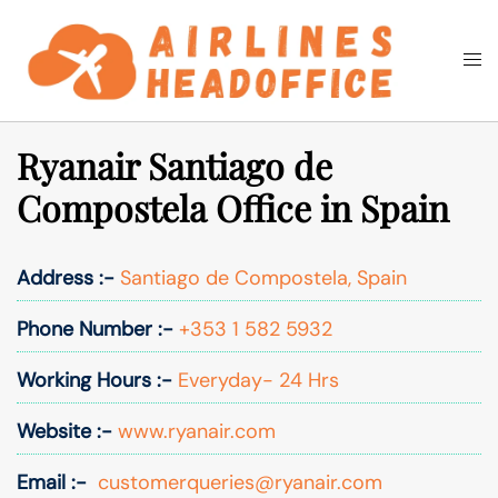
Skip
to
Togg
Search
content
men
Ryanair Santiago de
Compostela Office in Spain
Address :-
Santiago de Compostela, Spain
Phone Number :-
+353 1 582 5932
Working Hours :-
Everyday- 24 Hrs
Website :-
www.ryanair.com
Email :-
customerqueries@ryanair.com