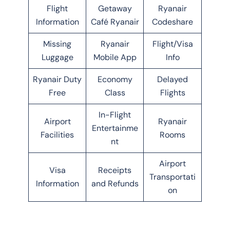
Flight
Getaway
Ryanair
Information
Café Ryanair
Codeshare
Missing
Ryanair
Flight/Visa
Luggage
Mobile App
Info
Ryanair Duty
Economy
Delayed
Free
Class
Flights
In-Flight
Airport
Ryanair
Entertainme
Facilities
Rooms
nt
Airport
Visa
Receipts
Transportati
Information
and Refunds
on