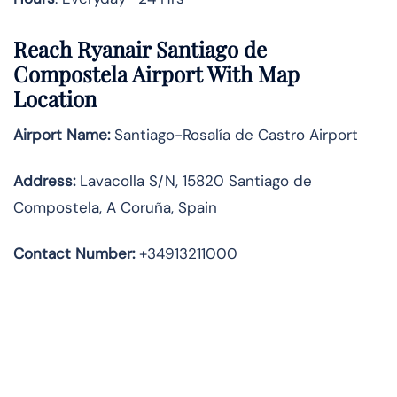
Reach Ryanair Santiago de
Compostela Airport With Map
Location
Airport Name:
Santiago-Rosalía de Castro Airport
Address
:
Lavacolla S/N, 15820 Santiago de
Compostela, A Coruña, Spain
Contact Number:
+34913211000