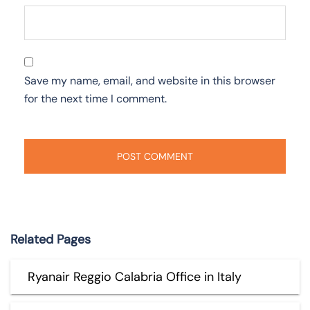
Save my name, email, and website in this browser
for the next time I comment.
Related Pages
Ryanair Reggio Calabria Office in Italy