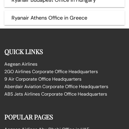
Ryanair Athens Office in Greece
QUICK LINKS
Aegean Airlines
2GO Airlines Corporate Office Headquarters
9 Air Corporate Office Headquarters
Aberdair Aviation Corporate Office Headquarters
ABS Jets Airlines Corporate Office Headquarters
POPULAR PAGES