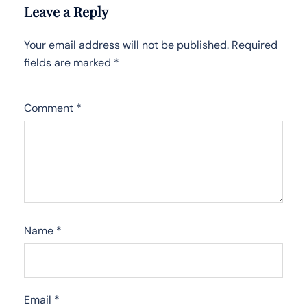
Leave a Reply
Your email address will not be published.
Required
fields are marked
*
Comment
*
Name
*
Email
*