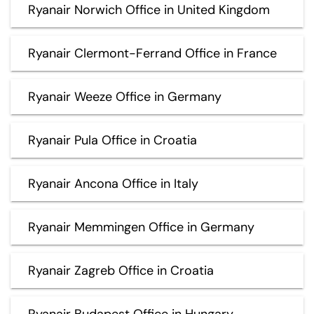
Ryanair Norwich Office in United Kingdom
Ryanair Clermont-Ferrand Office in France
Ryanair Weeze Office in Germany
Ryanair Pula Office in Croatia
Ryanair Ancona Office in Italy
Ryanair Memmingen Office in Germany
Ryanair Zagreb Office in Croatia
Ryanair Budapest Office in Hungary