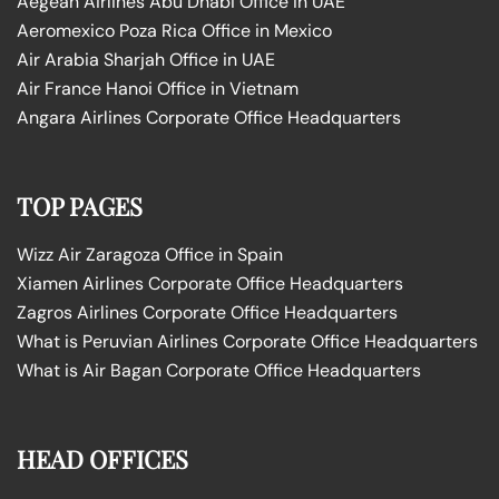
Aegean Airlines Abu Dhabi Office in UAE
Aeromexico Poza Rica Office in Mexico
Air Arabia Sharjah Office in UAE
Air France Hanoi Office in Vietnam
Angara Airlines Corporate Office Headquarters
TOP PAGES
Wizz Air Zaragoza Office in Spain
Xiamen Airlines Corporate Office Headquarters
Zagros Airlines Corporate Office Headquarters
What is Peruvian Airlines Corporate Office Headquarters
What is Air Bagan Corporate Office Headquarters
HEAD OFFICES