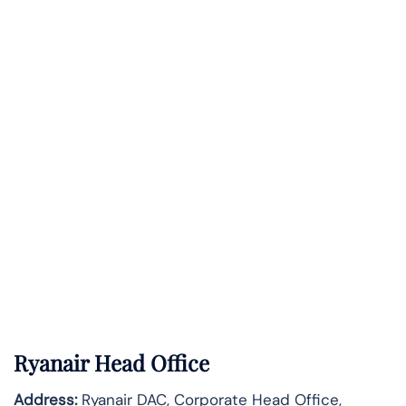
Ryanair Head Office
Address:
Ryanair DAC, Corporate Head Office,