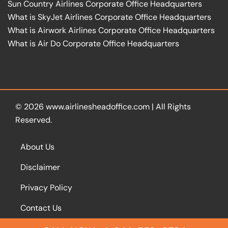
Sun Country Airlines Corporate Office Headquarters
What is SkyJet Airlines Corporate Office Headquarters
What is Airwork Airlines Corporate Office Headquarters
What is Air Do Corporate Office Headquarters
© 2026
www.airlinesheadoffice.com
|
All Rights
Reserved.
About Us
Disclaimer
Privacy Policy
Contact Us