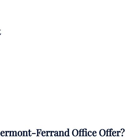
t
lermont-Ferrand Office Offer?