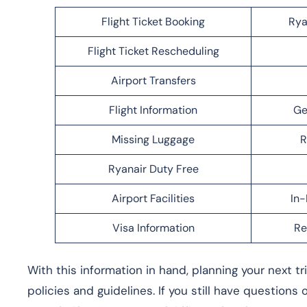
Flight Ticket Booking
Rya
Flight Ticket Rescheduling
Airport Transfers
Flight Information
Ge
Missing Luggage
R
Ryanair Duty Free
Airport Facilities
In-
Visa Information
Re
With this information in hand, planning your next t
policies and guidelines. If you still have questions