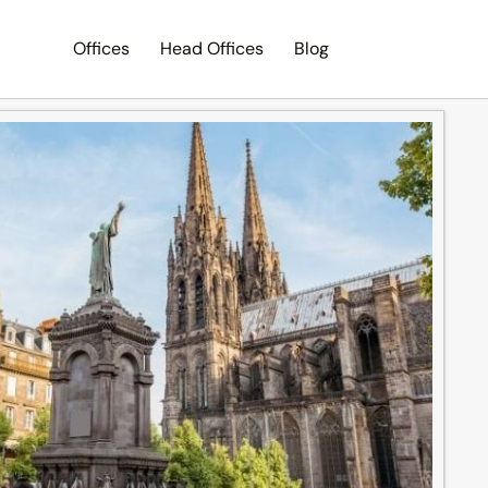
Offices
Head Offices
Blog
Search