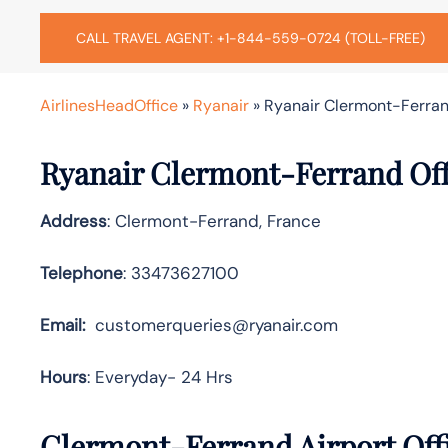
CALL TRAVEL AGENT: +1-844-559-0724 (TOLL-FREE)
AirlinesHeadOffice
»
Ryanair
»
Ryanair Clermont-Ferran
Ryanair Clermont-Ferrand Off
Address
: Clermont-Ferrand, France
Telephone
: 33473627100
Email:
customerqueries@ryanair.com
Hours
: Everyday- 24 Hrs
Clermont-Ferrand Airport Offi