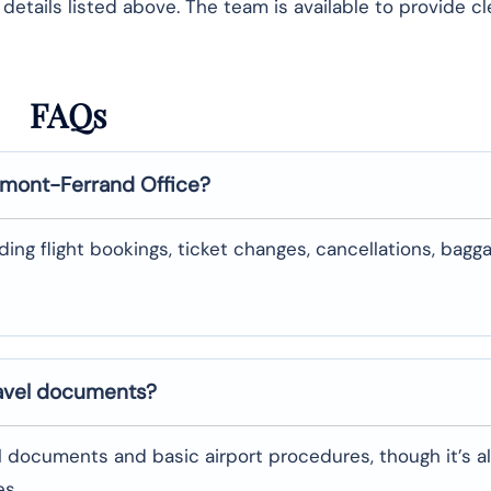
etails listed above. The team is available to provide cl
FAQs
rmont-Ferrand
Office?
uding flight bookings, ticket changes, cancellations, bagg
ravel documents?
l documents and basic airport procedures, though it’s a
es.