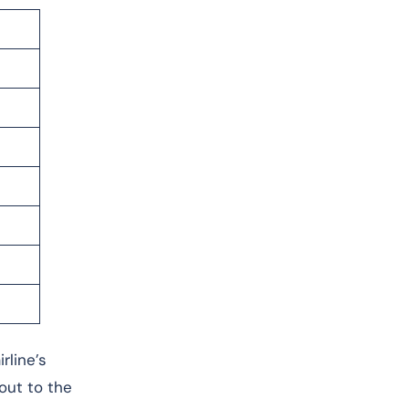
rline’s
 out to the