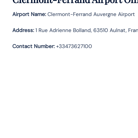
Airport Name:
Clermont-Ferrand Auvergne Airport
Address
:
1 Rue Adrienne Bolland, 63510 Aulnat, Fra
Contact Number:
+33473627100