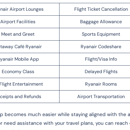
nair Airport Lounges
Flight Ticket Cancellation
Airport Facilities
Baggage Allowance
Meet and Greet
Sports Equipment
taway Café Ryanair
Ryanair Codeshare
yanair Mobile App
Flight/Visa Info
Economy Class
Delayed Flights
Flight Entertainment
Ryanair Rooms
ceipts and Refunds
Airport Transportation
rip becomes much easier while staying aligned with the ai
 or need assistance with your travel plans, you can reach