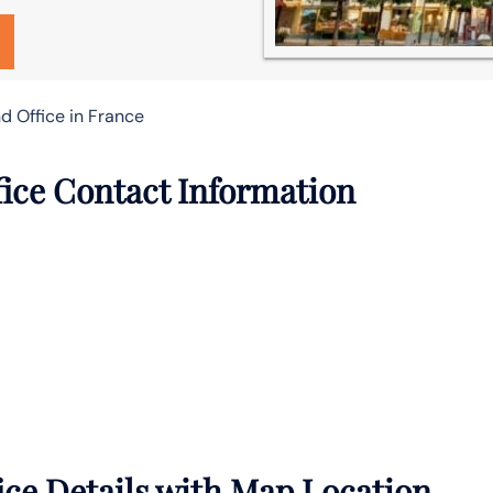
d Office in France
ice Contact Information
ce Details with Map Location