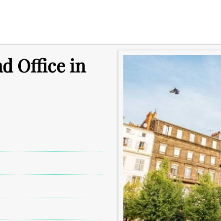
d Office in