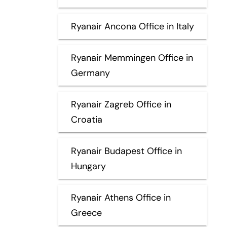
Ryanair Ancona Office in Italy
Ryanair Memmingen Office in
Germany
Ryanair Zagreb Office in
Croatia
Ryanair Budapest Office in
Hungary
Ryanair Athens Office in
Greece