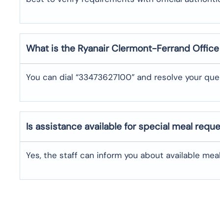
What is the Ryanair
Clermont-Ferrand
Offic
You can dial “33473627100” and resolve your quer
Is assistance available for special meal requ
Yes, the staff can inform you about available me