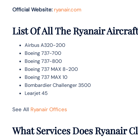
Official Website:
ryanair.com
List Of All The Ryanair Aircraf
Airbus A320-200
Boeing 737-700
Boeing 737-800
Boeing 737 MAX 8-200
Boeing 737 MAX 10
Bombardier Challenger 3500
Learjet 45
See All
Ryanair Offices
What Services Does Ryanair C