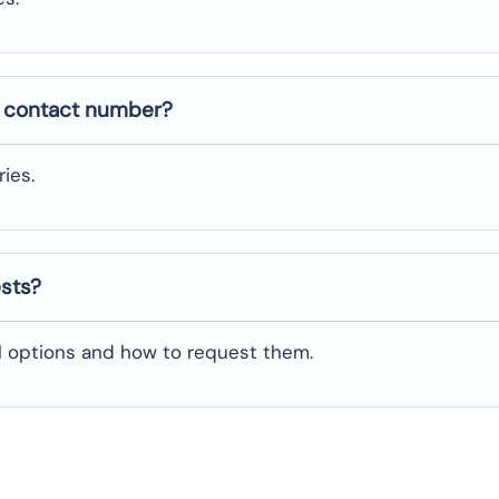
e contact number?
ies.
ests?
al options and how to request them.