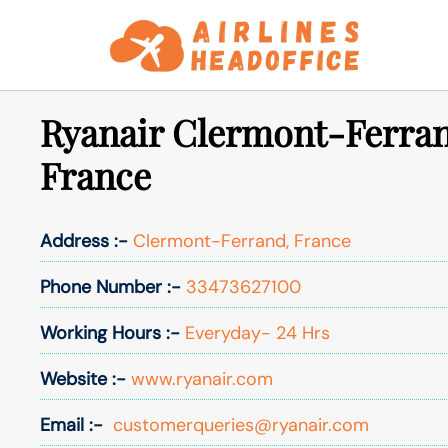
Skip
to
content
Ryanair Clermont-Ferran
France
Address :-
Clermont-Ferrand, France
Phone Number :-
33473627100
Working Hours :-
Everyday- 24 Hrs
Website :-
www.ryanair.com
Email :-
customerqueries@ryanair.com