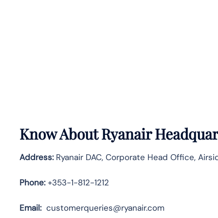
Know About
Ryanair
Headquart
Address:
Ryanair DAC, Corporate Head Office, Airsid
Phone:
+353-1-812-1212
Email:
customerqueries@ryanair.com