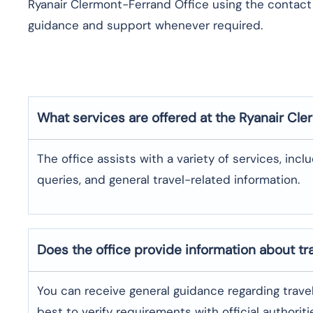
Ryanair Clermont-Ferrand Office using the contact d
guidance and support whenever required.
What services are offered at the Ryanair
Cle
The office assists with a variety of services, incl
queries, and general travel-related information.
Does the office provide information about t
You can receive general guidance regarding trave
best to verify requirements with official authoriti