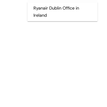
Ryanair Dublin Office in
Ireland