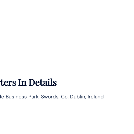
ers In Details
e Business Park, Swords, Co. Dublin, Ireland