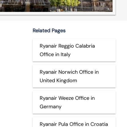
Related Pages
Ryanair Reggio Calabria
Office in Italy
Ryanair Norwich Office in
United Kingdom
Ryanair Weeze Office in
Germany
Ryanair Pula Office in Croatia