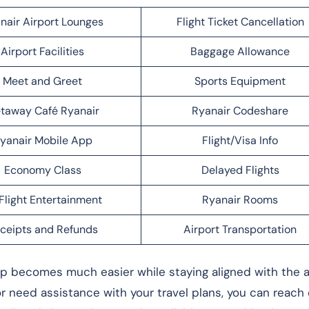
nair Airport Lounges
Flight Ticket Cancellation
Airport Facilities
Baggage Allowance
Meet and Greet
Sports Equipment
taway Café Ryanair
Ryanair Codeshare
yanair Mobile App
Flight/Visa Info
Economy Class
Delayed Flights
Flight Entertainment
Ryanair Rooms
ceipts and Refunds
Airport Transportation
rip becomes much easier while staying aligned with the ai
 or need assistance with your travel plans, you can reach