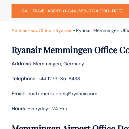
CALL TRAVEL AGENT: +1-844-559-0724 (TOLL-FREE)
AirlinesHeadOffice
»
Ryanair
»
Ryanair Memmingen Offi
Ryanair Memmingen Office Co
Address
: Memmingen, Germany
Telephone
: +44 1279-35-8438
Email:
customerqueries@ryanair.com
Hours
: Everyday- 24 Hrs
Memmingen Airport Office Det