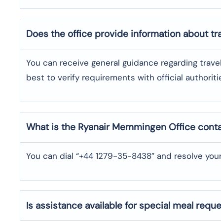
Does the office provide information about t
You can receive general guidance regarding trave
best to verify requirements with official authoriti
What is the Ryanair
Memmingen
Office cont
You can dial “+44 1279-35-8438” and resolve your
Is assistance available for special meal requ