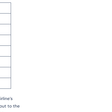
rline’s
 out to the