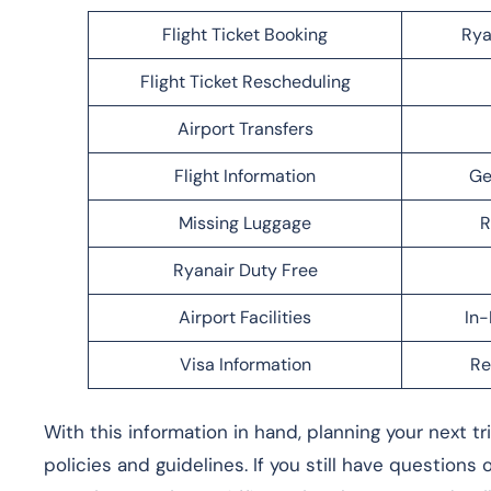
Flight Ticket Booking
Rya
Flight Ticket Rescheduling
Airport Transfers
Flight Information
Ge
Missing Luggage
R
Ryanair Duty Free
Airport Facilities
In-
Visa Information
Re
With this information in hand, planning your next t
policies and guidelines. If you still have questions