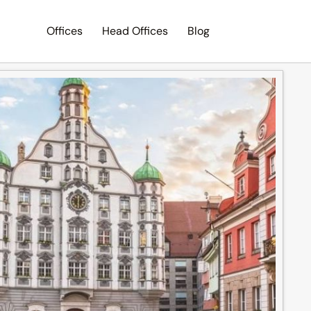
Offices
Head Offices
Blog
Search