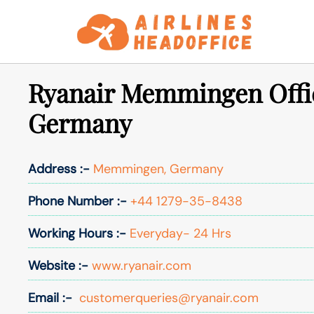
Skip
to
content
Ryanair Memmingen Offi
Germany
Address :-
Memmingen, Germany
Phone Number :-
+44 1279-35-8438
Working Hours :-
Everyday- 24 Hrs
Website :-
www.ryanair.com
Email :-
customerqueries@ryanair.com