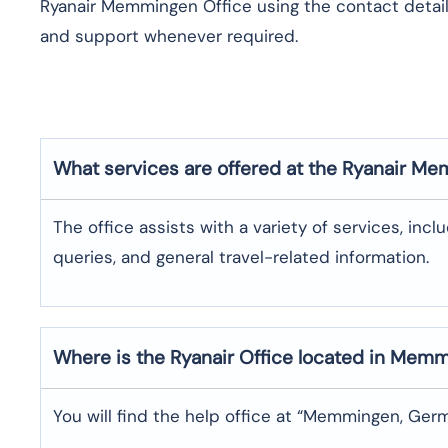
Ryanair Memmingen Office using the contact details
and support whenever required.
What services are offered at the Ryanair
Mem
The office assists with a variety of services, incl
queries, and general travel-related information.
Where is the
Ryanair
Office located in
Memm
You will find the help office at “Memmingen, Ger