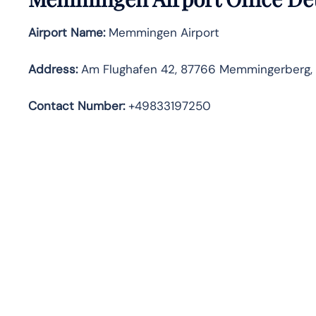
Airport Name:
Memmingen Airport
Address
:
Am Flughafen 42, 87766 Memmingerberg,
Contact Number:
+49833197250