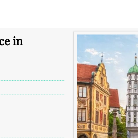
ce in