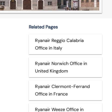
Related Pages
Ryanair Reggio Calabria
Office in Italy
Ryanair Norwich Office in
United Kingdom
Ryanair Clermont-Ferrand
Office in France
Ryanair Weeze Office in