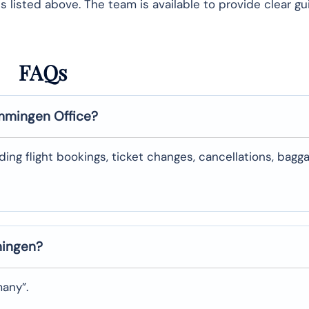
 listed above. The team is available to provide clear g
FAQs
mingen
Office?
uding flight bookings, ticket changes, cancellations, bagg
ingen
?
many”.