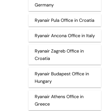
Germany
Ryanair Pula Office in Croatia
Ryanair Ancona Office in Italy
Ryanair Zagreb Office in
Croatia
Ryanair Budapest Office in
Hungary
Ryanair Athens Office in
Greece