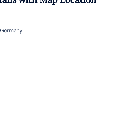
 Germany