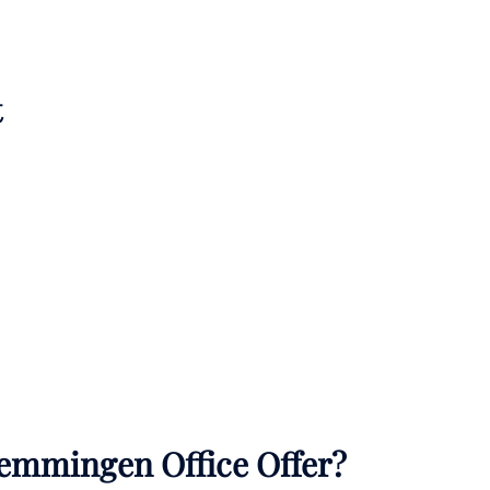
t
emmingen Office Offer?