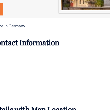
ce in Germany
ntact Information
ails with Map Location