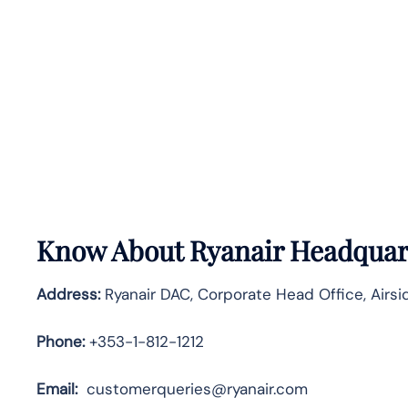
Know About
Ryanair
Headquart
Address:
Ryanair DAC, Corporate Head Office, Airsid
Phone:
+353-1-812-1212
Email:
customerqueries@ryanair.com