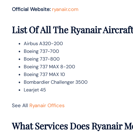
Official Website:
ryanair.com
List Of All The Ryanair Aircraf
Airbus A320-200
Boeing 737-700
Boeing 737-800
Boeing 737 MAX 8-200
Boeing 737 MAX 10
Bombardier Challenger 3500
Learjet 45
See All
Ryanair Offices
What Services Does Ryanair M