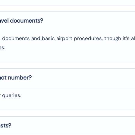
ravel documents?
l documents and basic airport procedures, though it’s a
es.
act number?
 queries.
ests?