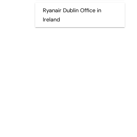
Ryanair Dublin Office in
Ireland