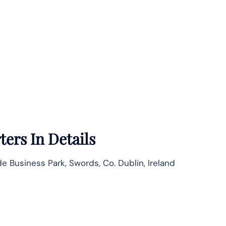
ers In Details
e Business Park, Swords, Co. Dublin, Ireland