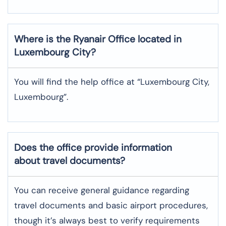
Where is the
Ryanair
Office located in
Luxembourg City
?
You will find the help office at “Luxembourg City,
Luxembourg”.
Does the office provide information
about travel documents?
You can receive general guidance regarding
travel documents and basic airport procedures,
though it’s always best to verify requirements