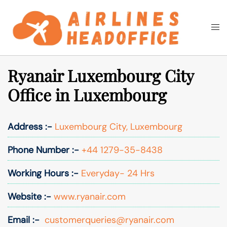
Skip
to
Togg
Search
content
men
Ryanair Luxembourg City
Office in Luxembourg
Address :-
Luxembourg City, Luxembourg
Phone Number :-
+44 1279-35-8438
Working Hours :-
Everyday- 24 Hrs
Website :-
www.ryanair.com
Email :-
customerqueries@ryanair.com