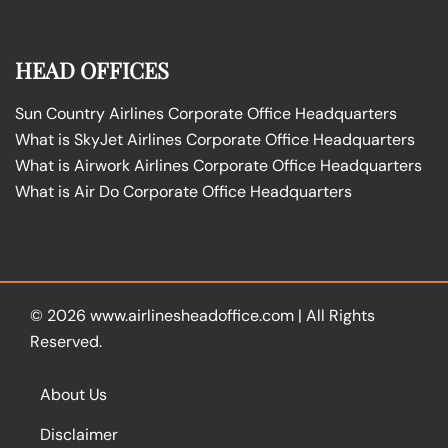
HEAD OFFICES
Sun Country Airlines Corporate Office Headquarters
What is SkyJet Airlines Corporate Office Headquarters
What is Airwork Airlines Corporate Office Headquarters
What is Air Do Corporate Office Headquarters
© 2026
www.airlinesheadoffice.com
|
All Rights
Reserved.
About Us
Disclaimer