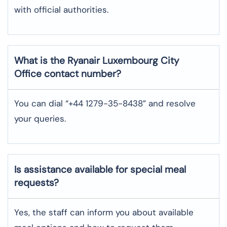
with official authorities.
What is the Ryanair
Luxembourg City
Office contact number?
You can dial “+44 1279-35-8438” and resolve
your queries.
Is assistance available for special meal
requests?
Yes, the staff can inform you about available