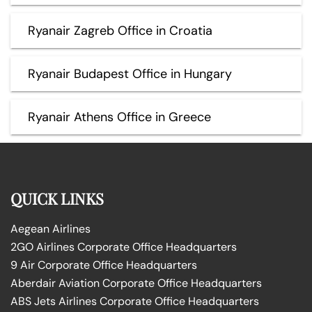
Ryanair Zagreb Office in Croatia
Ryanair Budapest Office in Hungary
Ryanair Athens Office in Greece
QUICK LINKS
Aegean Airlines
2GO Airlines Corporate Office Headquarters
9 Air Corporate Office Headquarters
Aberdair Aviation Corporate Office Headquarters
ABS Jets Airlines Corporate Office Headquarters