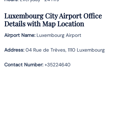
Luxembourg City Airport Office
Details with Map Location
Airport Name:
Luxembourg Airport
Address
:
04 Rue de Trèves, 1110 Luxembourg
Contact Number:
+35224640