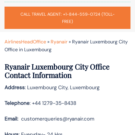
CALL TRAVEL AGENT: +1-844-559-0724 (TOLL-
FREE)
AirlinesHeadOffice
»
Ryanair
»
Ryanair Luxembourg City
Office in Luxembourg
Ryanair Luxembourg City Office
Contact Information
Address
: Luxembourg City, Luxembourg
Telephone
: +44 1279-35-8438
Email:
customerqueries@ryanair.com
Hours
: Everyday- 24 Hrs