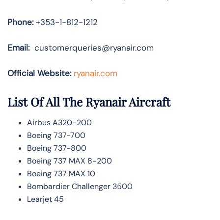
Phone:
+353-1-812-1212
Email:
customerqueries@ryanair.com
Official Website:
ryanair.com
List Of All The Ryanair Aircraft
Airbus A320-200
Boeing 737-700
Boeing 737-800
Boeing 737 MAX 8-200
Boeing 737 MAX 10
Bombardier Challenger 3500
Learjet 45