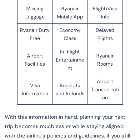
Missing
Ryanair
Flight/Visa
Luggage
Mobile App
Info
Ryanair Duty
Economy
Delayed
Free
Class
Flights
In-Flight
Airport
Ryanair
Entertainme
Facilities
Rooms
nt
Airport
Visa
Receipts
Transportati
Information
and Refunds
on
With this information in hand, planning your next
trip becomes much easier while staying aligned
with the airline’s policies and guidelines. If you still