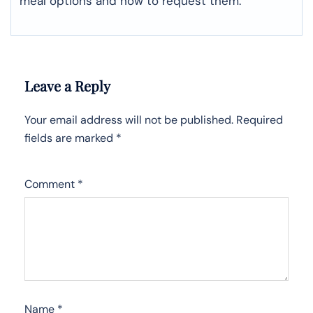
meal options and how to request them.
Leave a Reply
Your email address will not be published.
Required
fields are marked
*
Comment
*
Name
*