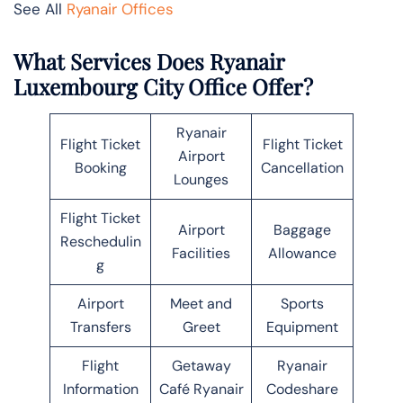
See All
Ryanair Offices
What Services Does Ryanair
Luxembourg City Office Offer?
Ryanair
Flight Ticket
Flight Ticket
Airport
Booking
Cancellation
Lounges
Flight Ticket
Airport
Baggage
Reschedulin
Facilities
Allowance
g
Airport
Meet and
Sports
Transfers
Greet
Equipment
Flight
Getaway
Ryanair
Information
Café Ryanair
Codeshare