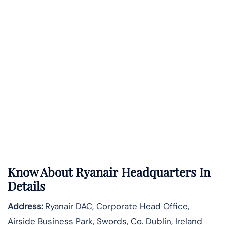
Know About
Ryanair
Headquarters In
Details
Address:
Ryanair DAC, Corporate Head Office,
Airside Business Park, Swords, Co. Dublin, Ireland