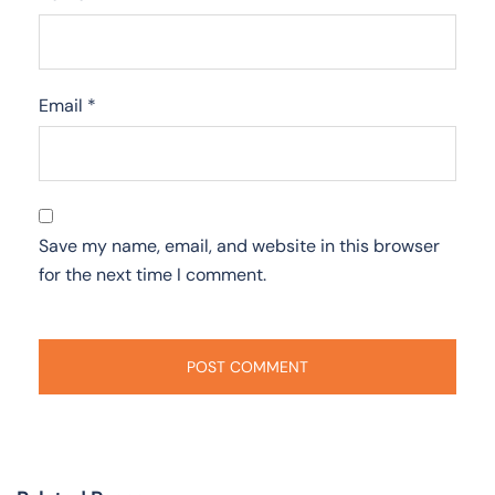
Email
*
Save my name, email, and website in this browser
for the next time I comment.