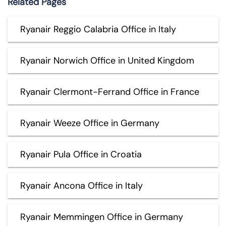
Related Pages
Ryanair Reggio Calabria Office in Italy
Ryanair Norwich Office in United Kingdom
Ryanair Clermont-Ferrand Office in France
Ryanair Weeze Office in Germany
Ryanair Pula Office in Croatia
Ryanair Ancona Office in Italy
Ryanair Memmingen Office in Germany