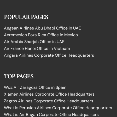
POPULAR PAGES
Aegean Airlines Abu Dhabi Office in UAE
Aeromexico Poza Rica Office in Mexico
Air Arabia Sharjah Office in UAE
Air France Hanoi Office in Vietnam
Angara Airlines Corporate Office Headquarters
TOP PAGES
Wizz Air Zaragoza Office in Spain
Xiamen Airlines Corporate Office Headquarters
Zagros Airlines Corporate Office Headquarters
What is Peruvian Airlines Corporate Office Headquarters
What is Air Bagan Corporate Office Headquarters