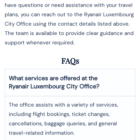
have questions or need assistance with your travel
plans, you can reach out to the Ryanair Luxembourg
City Office using the contact details listed above.
The team is available to provide clear guidance and
support whenever required.
FAQs
What services are offered at the
Ryanair Luxembourg City
Office?
The office assists with a variety of services,
including flight bookings, ticket changes,
cancellations, baggage queries, and general
travel-related information.