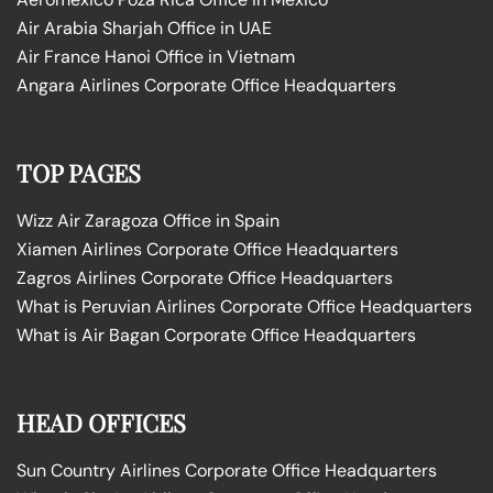
Air Arabia Sharjah Office in UAE
Air France Hanoi Office in Vietnam
Angara Airlines Corporate Office Headquarters
TOP PAGES
Wizz Air Zaragoza Office in Spain
Xiamen Airlines Corporate Office Headquarters
Zagros Airlines Corporate Office Headquarters
What is Peruvian Airlines Corporate Office Headquarters
What is Air Bagan Corporate Office Headquarters
HEAD OFFICES
Sun Country Airlines Corporate Office Headquarters