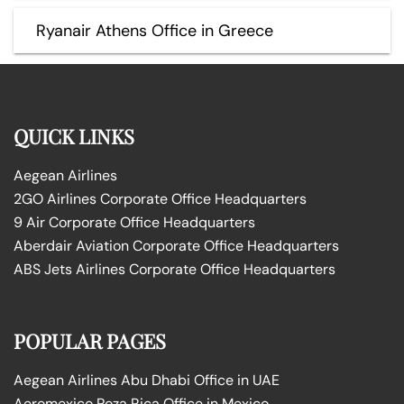
Ryanair Athens Office in Greece
QUICK LINKS
Aegean Airlines
2GO Airlines Corporate Office Headquarters
9 Air Corporate Office Headquarters
Aberdair Aviation Corporate Office Headquarters
ABS Jets Airlines Corporate Office Headquarters
POPULAR PAGES
Aegean Airlines Abu Dhabi Office in UAE
Aeromexico Poza Rica Office in Mexico