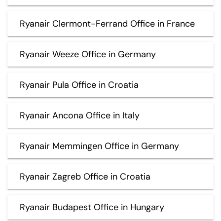
Ryanair Clermont-Ferrand Office in France
Ryanair Weeze Office in Germany
Ryanair Pula Office in Croatia
Ryanair Ancona Office in Italy
Ryanair Memmingen Office in Germany
Ryanair Zagreb Office in Croatia
Ryanair Budapest Office in Hungary