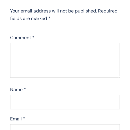
Your email address will not be published.
Required
fields are marked
*
Comment
*
Name
*
Email
*