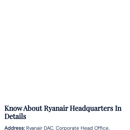
Know About
Ryanair
Headquarters In
Details
Address:
Ryanair DAC, Corporate Head Office,