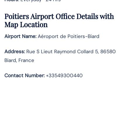
Poitiers Airport Office Details with
Map Location
Airport Name:
Aéroport de Poitiers-Biard
Address
:
Rue S Lieut Raymond Collard 5, 86580
Biard, France
Contact Number:
+33549300440