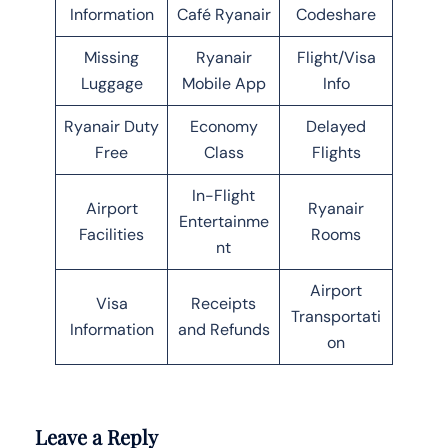
Information
Café Ryanair
Codeshare
Missing
Ryanair
Flight/Visa
Luggage
Mobile App
Info
Ryanair Duty
Economy
Delayed
Free
Class
Flights
In-Flight
Airport
Ryanair
Entertainme
Facilities
Rooms
nt
Airport
Visa
Receipts
Transportati
Information
and Refunds
on
Leave a Reply