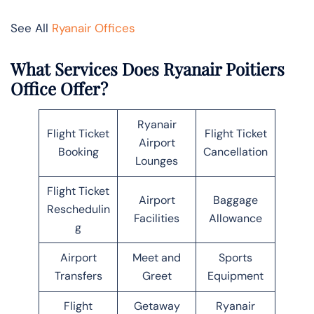
See All
Ryanair Offices
What Services Does Ryanair Poitiers
Office Offer?
Ryanair
Flight Ticket
Flight Ticket
Airport
Booking
Cancellation
Lounges
Flight Ticket
Airport
Baggage
Reschedulin
Facilities
Allowance
g
Airport
Meet and
Sports
Transfers
Greet
Equipment
Flight
Getaway
Ryanair