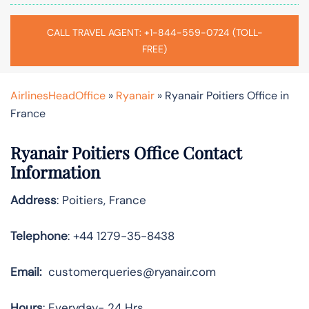
CALL TRAVEL AGENT: +1-844-559-0724 (TOLL-
FREE)
AirlinesHeadOffice
»
Ryanair
»
Ryanair Poitiers Office in
France
Ryanair Poitiers Office Contact
Information
Address
: Poitiers, France
Telephone
: +44 1279-35-8438
Email:
customerqueries@ryanair.com
Hours
: Everyday- 24 Hrs