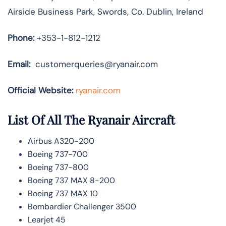
Airside Business Park, Swords, Co. Dublin, Ireland
Phone:
+353-1-812-1212
Email:
customerqueries@ryanair.com
Official Website:
ryanair.com
List Of All The Ryanair Aircraft
Airbus A320-200
Boeing 737-700
Boeing 737-800
Boeing 737 MAX 8-200
Boeing 737 MAX 10
Bombardier Challenger 3500
Learjet 45