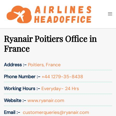
Skip
to
Togg
Search
content
men
Ryanair Poitiers Office in
France
Address :-
Poitiers, France
Phone Number :-
+44 1279-35-8438
Working Hours :-
Everyday- 24 Hrs
Website :-
www.ryanair.com
Email :-
customerqueries@ryanair.com