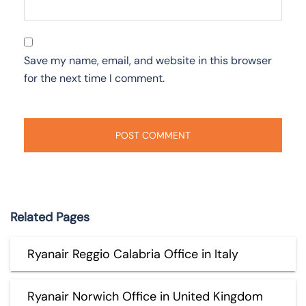
Save my name, email, and website in this browser
for the next time I comment.
Related Pages
Ryanair Reggio Calabria Office in Italy
Ryanair Norwich Office in United Kingdom