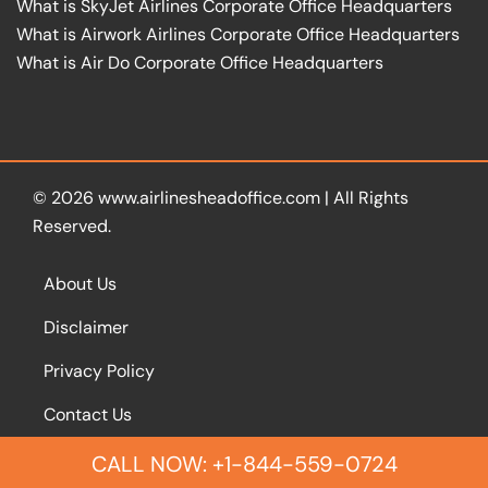
What is SkyJet Airlines Corporate Office Headquarters
What is Airwork Airlines Corporate Office Headquarters
What is Air Do Corporate Office Headquarters
© 2026
www.airlinesheadoffice.com
|
All Rights
Reserved.
About Us
Disclaimer
Privacy Policy
Contact Us
CALL NOW: +1-844-559-0724