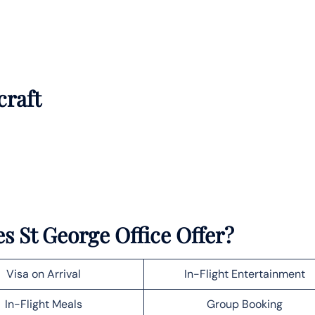
craft
s St George Office Offer?
Visa on Arrival
In-Flight Entertainment
In-Flight Meals
Group Booking