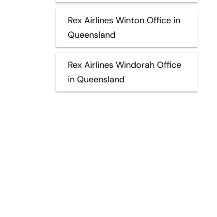
Rex Airlines Winton Office in
Queensland
Rex Airlines Windorah Office
in Queensland