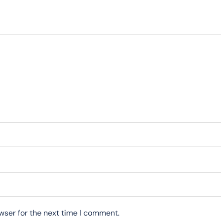
wser for the next time I comment.