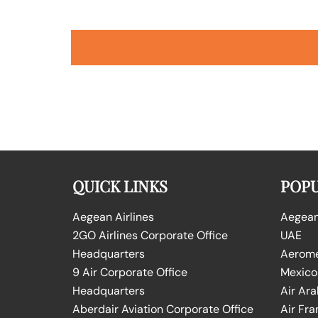
QUICK LINKS
POPU
Aegean Airlines
Aegean 
2GO Airlines Corporate Office
UAE
Headquarters
Aeromex
9 Air Corporate Office
Mexico
Headquarters
Air Ara
Aberdair Aviation Corporate Office
Air Fra