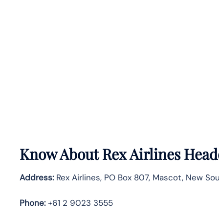
Know About
Rex Airlines
Headq
Address:
Rex Airlines, PO Box 807, Mascot, New Sout
Phone:
+61 2 9023 3555