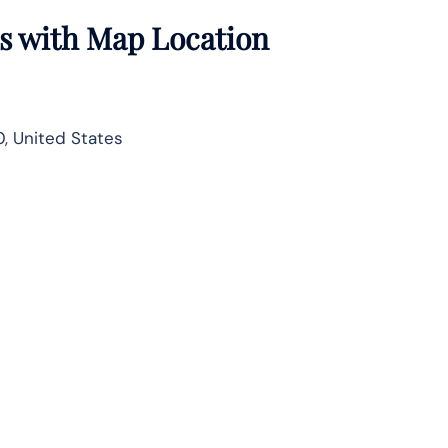
ls with Map Location
, United States