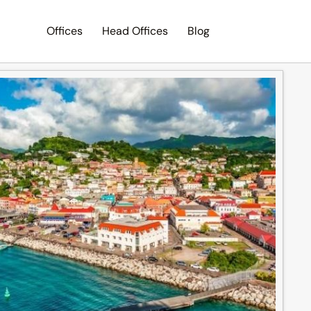
Offices
Head Offices
Blog
Search