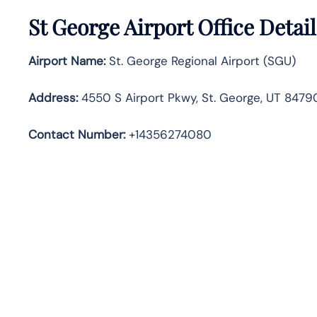
St George Airport Office Detai
Airport Name:
St. George Regional Airport (SGU)
Address
:
4550 S Airport Pkwy, St. George, UT 84790
Contact Number:
+14356274080