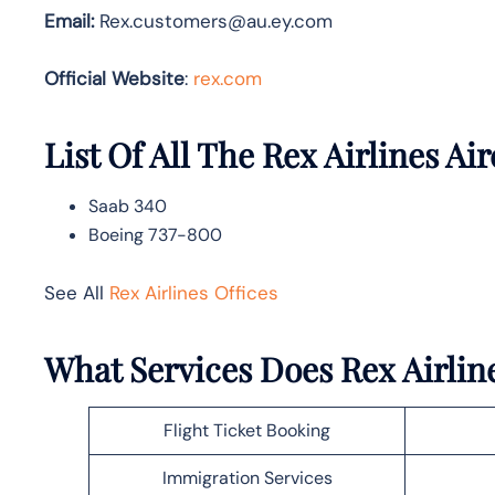
Email:
Rex.customers@au.ey.com
Official Website
:
rex.com
List Of All The Rex Airlines Air
Saab 340
Boeing 737-800
See All
Rex Airlines Offices
What Services Does Rex Airline
Flight Ticket Booking
Immigration Services