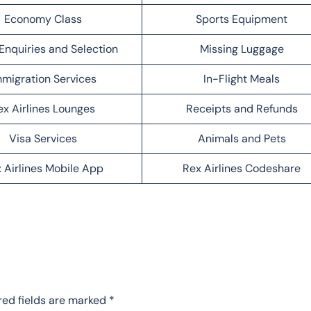
Economy Class
Sports Equipment
Enquiries and Selection
Missing Luggage
migration Services
In-Flight Meals
ex Airlines Lounges
Receipts and Refunds
Visa Services
Animals and Pets
 Airlines Mobile App
Rex Airlines Codeshare
red fields are marked
*