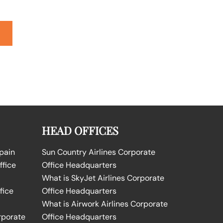
HEAD OFFICES
Spain
Sun Country Airlines Corporate
ffice
Office Headquarters
What is SkyJet Airlines Corporate
fice
Office Headquarters
What is Airwork Airlines Corporate
rporate
Office Headquarters