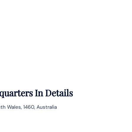
uarters In Details
h Wales, 1460, Australia