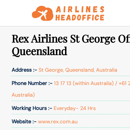
Skip
to
content
Rex Airlines St George Of
Queensland
Address :-
St George, Queensland, Australia
Phone Number :-
13 17 13 (within Australia) / +6
Australia)
Working Hours :-
Everyday- 24 Hrs
Website :-
www.rex.com.au