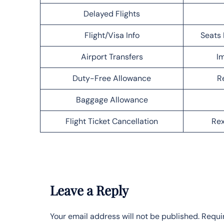
Delayed Flights
Flight/Visa Info
Seats 
Airport Transfers
Im
Duty-Free Allowance
R
Baggage Allowance
Flight Ticket Cancellation
Rex
Leave a Reply
Your email address will not be published.
Requi