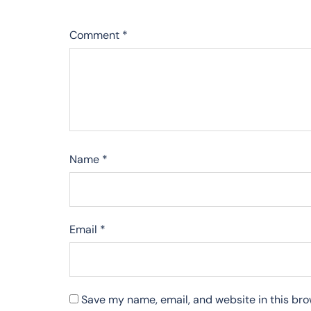
Comment
*
Name
*
Email
*
Save my name, email, and website in this bro