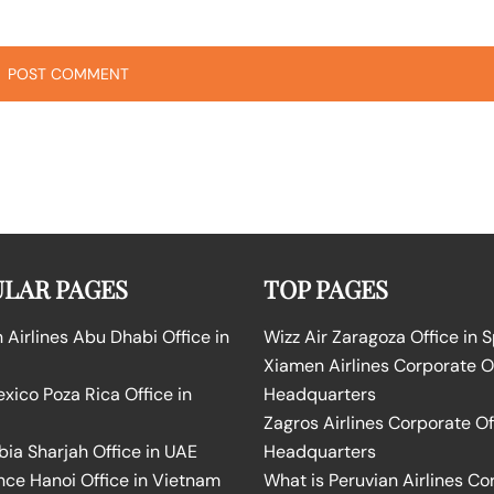
LAR PAGES
TOP PAGES
Airlines Abu Dhabi Office in
Wizz Air Zaragoza Office in 
Xiamen Airlines Corporate O
ico Poza Rica Office in
Headquarters
Zagros Airlines Corporate Of
bia Sharjah Office in UAE
Headquarters
nce Hanoi Office in Vietnam
What is Peruvian Airlines Co