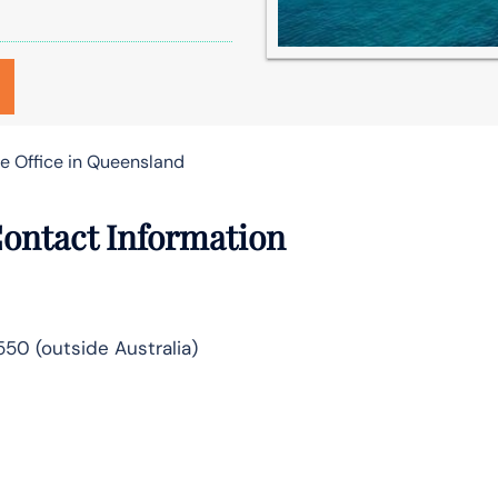
ge Office in Queensland
Contact Information
5550 (outside Australia)