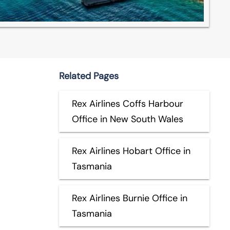
Related Pages
Rex Airlines Coffs Harbour
Office in New South Wales
Rex Airlines Hobart Office in
Tasmania
Rex Airlines Burnie Office in
Tasmania