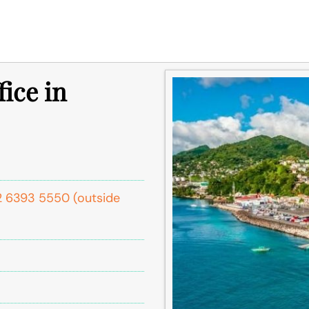
fice in
1 2 6393 5550 (outside