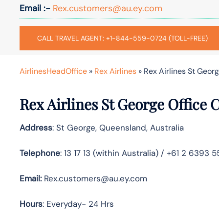
Email :-
Rex.customers@au.ey.com
CALL TRAVEL AGENT: +1-844-559-0724 (TOLL-FREE)
AirlinesHeadOffice
»
Rex Airlines
»
Rex Airlines St Geor
Rex Airlines St George Office 
Address
: St George, Queensland, Australia
Telephone
: 13 17 13 (within Australia) / +61 2 6393 
Email:
Rex.customers@au.ey.com
Hours
: Everyday- 24 Hrs