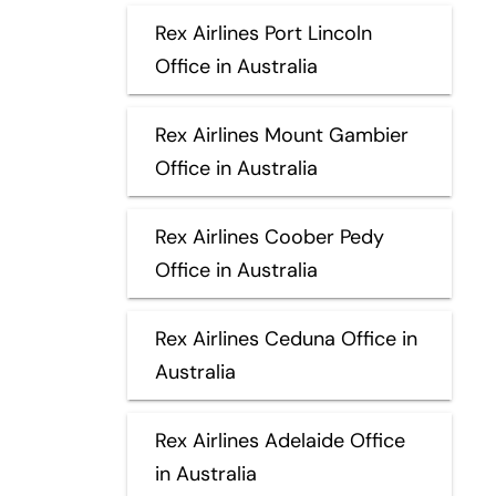
Rex Airlines Port Lincoln
Office in Australia
Rex Airlines Mount Gambier
Office in Australia
Rex Airlines Coober Pedy
Office in Australia
Rex Airlines Ceduna Office in
Australia
Rex Airlines Adelaide Office
in Australia